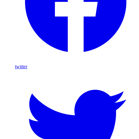
twitter