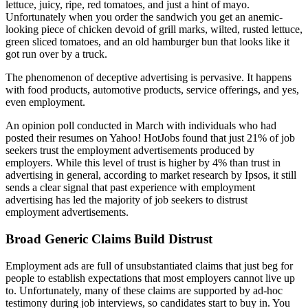
lettuce, juicy, ripe, red tomatoes, and just a hint of mayo.
Unfortunately when you order the sandwich you get an anemic-
looking piece of chicken devoid of grill marks, wilted, rusted lettuce,
green sliced tomatoes, and an old hamburger bun that looks like it
got run over by a truck.
The phenomenon of deceptive advertising is pervasive. It happens
with food products, automotive products, service offerings, and yes,
even employment.
An opinion poll conducted in March with individuals who had
posted their resumes on Yahoo! HotJobs found that just 21% of job
seekers trust the employment advertisements produced by
employers. While this level of trust is higher by 4% than trust in
advertising in general, according to market research by Ipsos, it still
sends a clear signal that past experience with employment
advertising has led the majority of job seekers to distrust
employment advertisements.
Broad Generic Claims Build Distrust
Employment ads are full of unsubstantiated claims that just beg for
people to establish expectations that most employers cannot live up
to. Unfortunately, many of these claims are supported by ad-hoc
testimony during job interviews, so candidates start to buy in. You