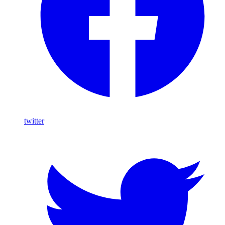
twitter