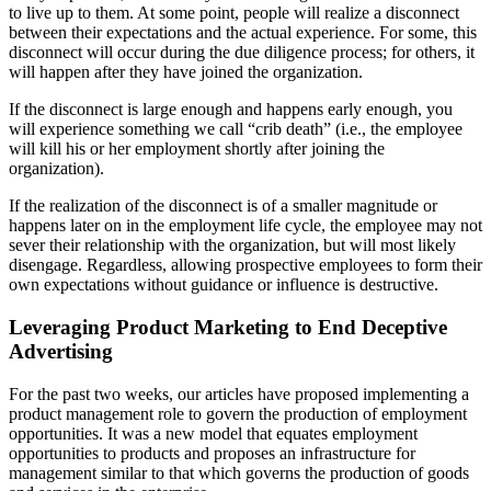
to live up to them. At some point, people will realize a disconnect
between their expectations and the actual experience. For some, this
disconnect will occur during the due diligence process; for others, it
will happen after they have joined the organization.
If the disconnect is large enough and happens early enough, you
will experience something we call “crib death” (i.e., the employee
will kill his or her employment shortly after joining the
organization).
If the realization of the disconnect is of a smaller magnitude or
happens later on in the employment life cycle, the employee may not
sever their relationship with the organization, but will most likely
disengage. Regardless, allowing prospective employees to form their
own expectations without guidance or influence is destructive.
Leveraging Product Marketing to End Deceptive
Advertising
For the past two weeks, our articles have proposed implementing a
product management role to govern the production of employment
opportunities. It was a new model that equates employment
opportunities to products and proposes an infrastructure for
management similar to that which governs the production of goods