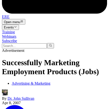
ERE
Open menu
Events
Training
Webinars
Subscribe
Advertisement
Successfully Marketing
Employment Products (Jobs)
Advertising & Marketing
By
Dr. John Sullivan
Apr 8, 2007