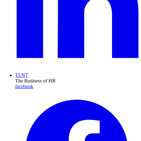
TLNT
The Business of HR
facebook