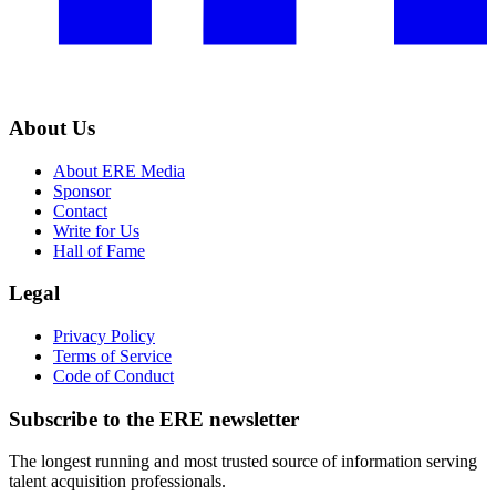
About Us
About ERE Media
Sponsor
Contact
Write for Us
Hall of Fame
Legal
Privacy Policy
Terms of Service
Code of Conduct
Subscribe to the
ERE
newsletter
The longest running and most trusted source of information serving
talent acquisition professionals.