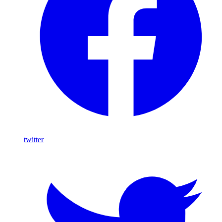
twitter