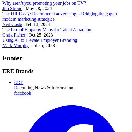
Why aren’t you promoting your jobs on TV?
Jim Stroud
|
May 28, 2024
The HR Essay: Recruitment advertising – Bridging the gap to
modern marketing strategies
Neil Costa
|
Feb 13, 2024
The Use of Empathy Maps for Talent Attraction
Craig Fisher
|
Oct 25, 2023
Using AI to Elevate Employer Branding
Mark Murphy
|
Jul 25, 2023
Footer
ERE Brands
ERE
Recruiting News
& Information
facebook