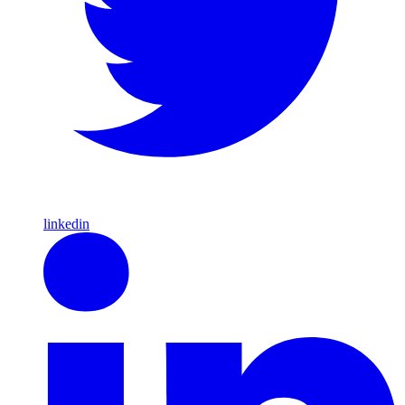
linkedin