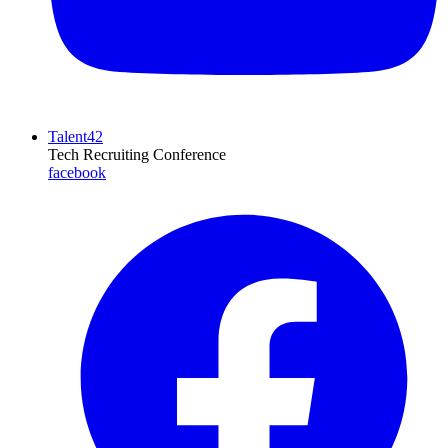
Talent42
Tech Recruiting Conference
facebook