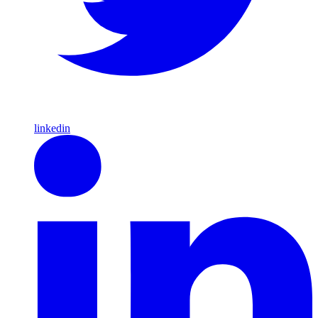
linkedin