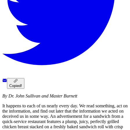
Copied!
By Dr. John Sullivan and Master Burnett
It happens to each of us nearly every day. We read something, act on
the information, and find out later that the information we acted on
deceived us in some way. An advertisement for a sandwich from a
quick-service restaurant features a plump, juicy, perfectly grilled
chicken breast stacked on a freshly baked sandwich roll with crisp