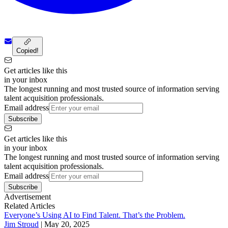
Copied!
Get articles like this
in your inbox
The longest running and most trusted source of information serving
talent acquisition professionals.
Email address
Subscribe
Get articles like this
in your inbox
The longest running and most trusted source of information serving
talent acquisition professionals.
Email address
Subscribe
Advertisement
Related Articles
Everyone’s Using AI to Find Talent. That’s the Problem.
Jim Stroud
|
May 20, 2025