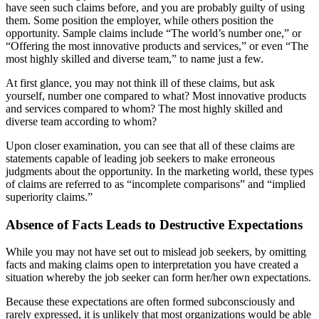
have seen such claims before, and you are probably guilty of using
them. Some position the employer, while others position the
opportunity. Sample claims include “The world’s number one,” or
“Offering the most innovative products and services,” or even “The
most highly skilled and diverse team,” to name just a few.
At first glance, you may not think ill of these claims, but ask
yourself, number one compared to what? Most innovative products
and services compared to whom? The most highly skilled and
diverse team according to whom?
Upon closer examination, you can see that all of these claims are
statements capable of leading job seekers to make erroneous
judgments about the opportunity. In the marketing world, these types
of claims are referred to as “incomplete comparisons” and “implied
superiority claims.”
Absence of Facts Leads to Destructive Expectations
While you may not have set out to mislead job seekers, by omitting
facts and making claims open to interpretation you have created a
situation whereby the job seeker can form her/her own expectations.
Because these expectations are often formed subconsciously and
rarely expressed, it is unlikely that most organizations would be able