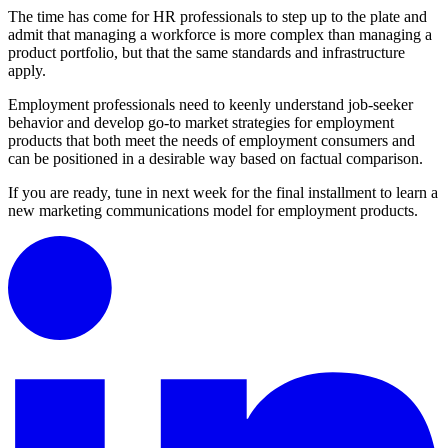
The time has come for HR professionals to step up to the plate and
admit that managing a workforce is more complex than managing a
product portfolio, but that the same standards and infrastructure
apply.
Employment professionals need to keenly understand job-seeker
behavior and develop go-to market strategies for employment
products that both meet the needs of employment consumers and
can be positioned in a desirable way based on factual comparison.
If you are ready, tune in next week for the final installment to learn a
new marketing communications model for employment products.