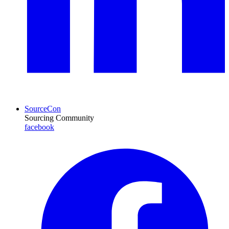
SourceCon
Sourcing Community
facebook