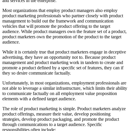
and services in the enterprise.
Most organizations that employ product managers also employ
product marketing professionals who partner closely with product
management to build out the framework and communication
vehicles that will promote the product offering to the target
audience. While product managers own the feature set of a product,
product marketers own the promotion of the product to the target
audience.
While it is certainly true that product marketers engage in deceptive
advertising, they have an opportunity not to. Because product
management and product marketing work in tandem to create and
promote a product defined by a specific set of features, they can if
they so desire communicate factually.
Unfortunately, in most organizations, employment professionals are
not able to leverage a similar infrastructure, which limits their ability
to communicate factually on all employment value proposition
elements with a defined target audience.
The role of product marketing is simple. Product marketers analyze
product offerings, measure their value, develop positioning
strategies, develop product packaging, and promote the product
through communications to a target audience. Specific
responsibilities often include: