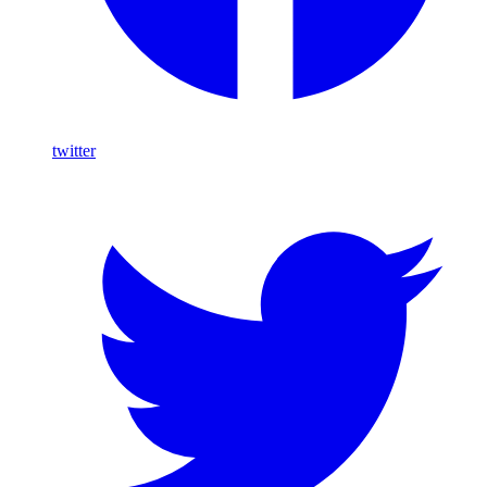
twitter