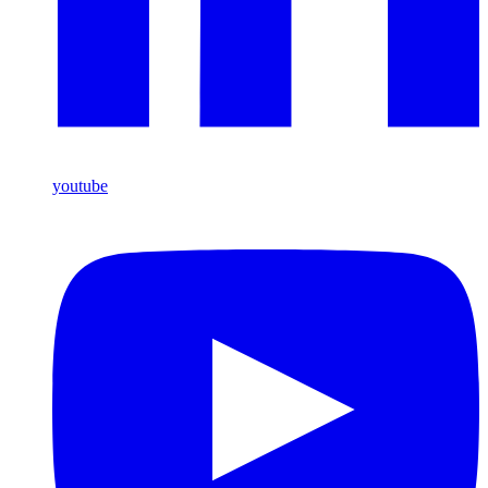
youtube