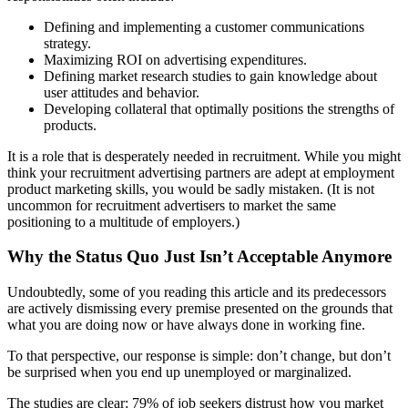
Defining and implementing a customer communications
strategy.
Maximizing ROI on advertising expenditures.
Defining market research studies to gain knowledge about
user attitudes and behavior.
Developing collateral that optimally positions the strengths of
products.
It is a role that is desperately needed in recruitment. While you might
think your recruitment advertising partners are adept at employment
product marketing skills, you would be sadly mistaken. (It is not
uncommon for recruitment advertisers to market the same
positioning to a multitude of employers.)
Why the Status Quo Just Isn’t Acceptable Anymore
Undoubtedly, some of you reading this article and its predecessors
are actively dismissing every premise presented on the grounds that
what you are doing now or have always done in working fine.
To that perspective, our response is simple: don’t change, but don’t
be surprised when you end up unemployed or marginalized.
The studies are clear: 79% of job seekers distrust how you market