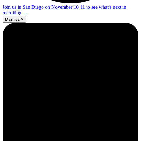
Join us in San Diego on November 10-11 to see what's next in
recruiting
→
Dismiss