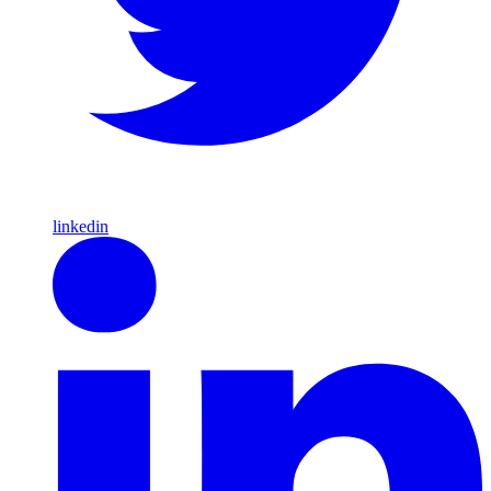
linkedin