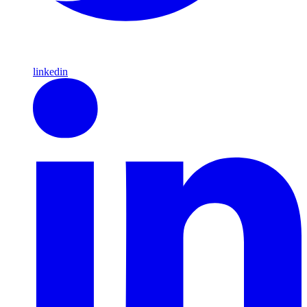
linkedin