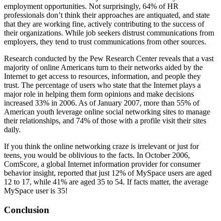
employment opportunities. Not surprisingly, 64% of HR
professionals don’t think their approaches are antiquated, and state
that they are working fine, actively contributing to the success of
their organizations. While job seekers distrust communications from
employers, they tend to trust communications from other sources.
Research conducted by the Pew Research Center reveals that a vast
majority of online Americans turn to their networks aided by the
Internet to get access to resources, information, and people they
trust. The percentage of users who state that the Internet plays a
major role in helping them form opinions and make decisions
increased 33% in 2006. As of January 2007, more than 55% of
American youth leverage online social networking sites to manage
their relationships, and 74% of those with a profile visit their sites
daily.
If you think the online networking craze is irrelevant or just for
teens, you would be oblivious to the facts. In October 2006,
ComScore, a global Internet information provider for consumer
behavior insight, reported that just 12% of MySpace users are aged
12 to 17, while 41% are aged 35 to 54. If facts matter, the average
MySpace user is 35!
Conclusion