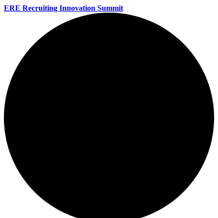
ERE Recruiting Innovation Summit