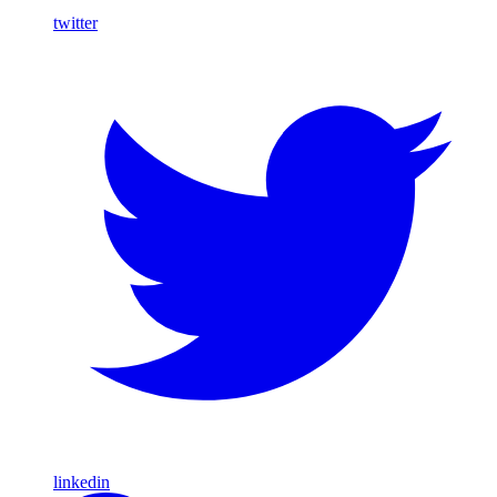
twitter
linkedin