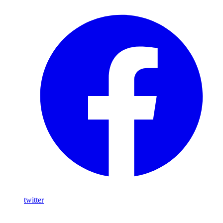
twitter