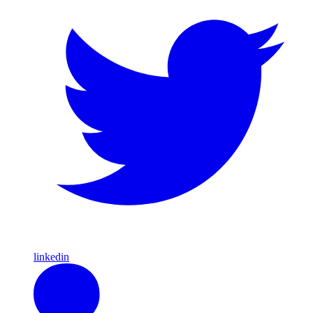
linkedin