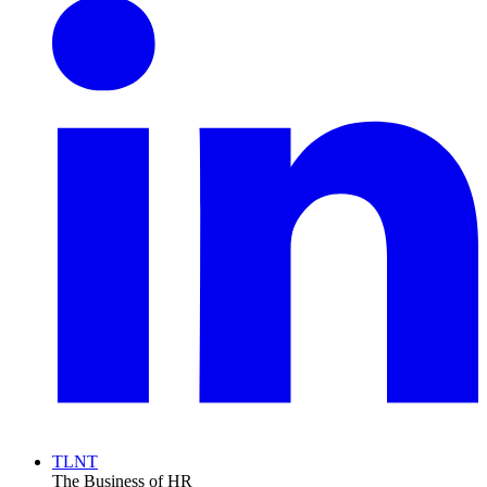
TLNT
The Business of HR