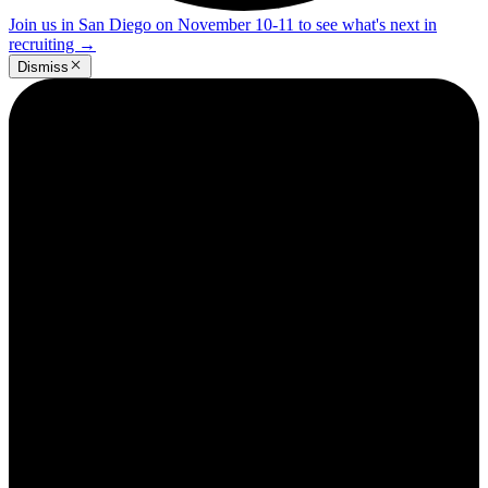
Join us in San Diego on November 10-11 to see what's next in
recruiting
→
Dismiss