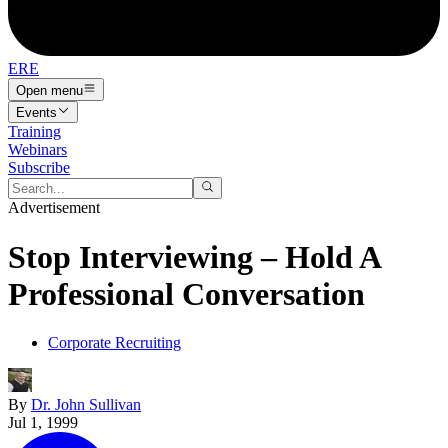
ERE
Open menu
Events
Training
Webinars
Subscribe
Advertisement
Stop Interviewing – Hold A
Professional Conversation
Corporate Recruiting
By
Dr. John Sullivan
Jul 1, 1999