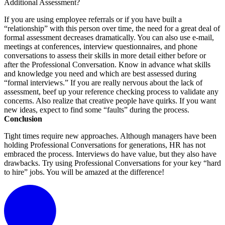
Additional Assessment?
If you are using employee referrals or if you have built a
“relationship” with this person over time, the need for a great deal of
formal assessment decreases dramatically. You can also use e-mail,
meetings at conferences, interview questionnaires, and phone
conversations to assess their skills in more detail either before or
after the Professional Conversation. Know in advance what skills
and knowledge you need and which are best assessed during
“formal interviews.” If you are really nervous about the lack of
assessment, beef up your reference checking process to validate any
concerns. Also realize that creative people have quirks. If you want
new ideas, expect to find some “faults” during the process.
Conclusion
Tight times require new approaches. Although managers have been
holding Professional Conversations for generations, HR has not
embraced the process. Interviews do have value, but they also have
drawbacks. Try using Professional Conversations for your key “hard
to hire” jobs. You will be amazed at the difference!