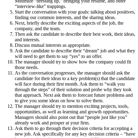
Minimize “dressing up,” bringing your resume, and other
“interview-like” trappings.
Start the conversation with your goals: talking about positives,
finding our common interests, and the sharing ideas.
Next, briefly describe the exciting aspects of the job, the
company, and the team.
Then ask the candidate to describe their best work, their ideas,
and interests.
Discuss mutual interests as appropriate.
Ask the candidate to describe their “dream” job and what they
will need to get them to say “yes” to an offer.
The manager should try to show how the company could fit
those needs.
As the conversation progresses, the manager should ask the
candidate for their ideas to a key problem(s) that the candidate
will face during their first month. Ask them to “walk you
through the steps” of their solution and probe why they took
that approach. Next ask them to forecast future problems and
to give you some ideas on how to solve them.
The manager should try to mention exciting projects, tools,
opportunities, as well as learning and growth opportunities.
Managers should also point out that “people just like you”
already work and prosper at your firm.
Ask them to go through their decision criteria for accepting a
new job. Ask specifically for any key decision criteria – “have