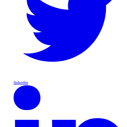
linkedin