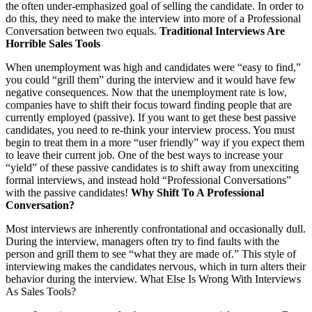
the often under-emphasized goal of selling the candidate. In order to
do this, they need to make the interview into more of a Professional
Conversation between two equals.
Traditional Interviews Are
Horrible Sales Tools
When unemployment was high and candidates were “easy to find,”
you could “grill them” during the interview and it would have few
negative consequences. Now that the unemployment rate is low,
companies have to shift their focus toward finding people that are
currently employed (passive). If you want to get these best passive
candidates, you need to re-think your interview process. You must
begin to treat them in a more “user friendly” way if you expect them
to leave their current job. One of the best ways to increase your
“yield” of these passive candidates is to shift away from unexciting
formal interviews, and instead hold “Professional Conversations”
with the passive candidates!
Why Shift To A Professional
Conversation?
Most interviews are inherently confrontational and occasionally dull.
During the interview, managers often try to find faults with the
person and grill them to see “what they are made of.” This style of
interviewing makes the candidates nervous, which in turn alters their
behavior during the interview. What Else Is Wrong With Interviews
As Sales Tools?