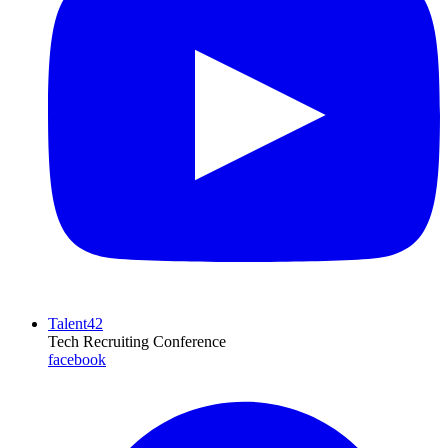
Talent42
Tech Recruiting Conference
facebook