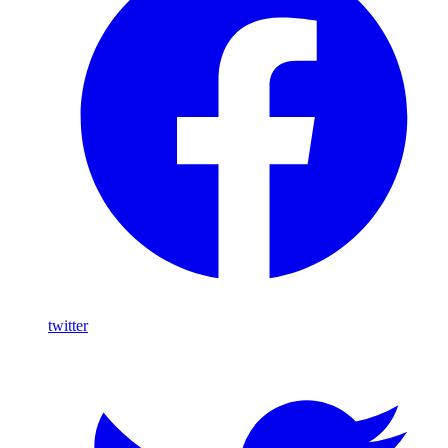
twitter