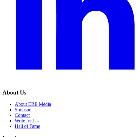
About Us
About ERE Media
Sponsor
Contact
Write for Us
Hall of Fame