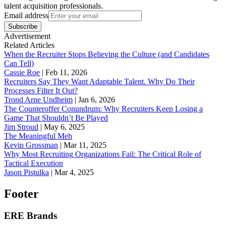
talent acquisition professionals.
Email address
Subscribe
Advertisement
Related Articles
When the Recruiter Stops Believing the Culture (and Candidates
Can Tell)
Cassie Roe
|
Feb 11, 2026
Recruiters Say They Want Adaptable Talent. Why Do Their
Processes Filter It Out?
Trond Arne Undheim
|
Jan 6, 2026
The Counteroffer Conundrum: Why Recruiters Keep Losing a
Game That Shouldn’t Be Played
Jim Stroud
|
May 6, 2025
The Meaningful Meh
Kevin Grossman
|
Mar 11, 2025
Why Most Recruiting Organizations Fail: The Critical Role of
Tactical Execution
Jason Pistulka
|
Mar 4, 2025
Footer
ERE Brands