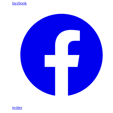
facebook
twitter