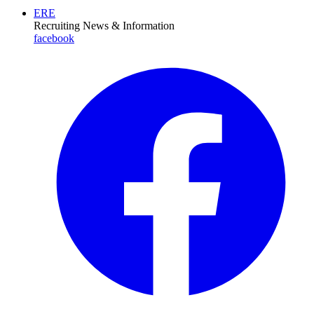
ERE
Recruiting News
& Information
facebook