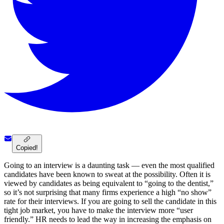
Copied!
Going to an interview is a daunting task — even the most qualified
candidates have been known to sweat at the possibility. Often it is
viewed by candidates as being equivalent to “going to the dentist,”
so it’s not surprising that many firms experience a high “no show”
rate for their interviews. If you are going to sell the candidate in this
tight job market, you have to make the interview more “user
friendly.” HR needs to lead the way in increasing the emphasis on