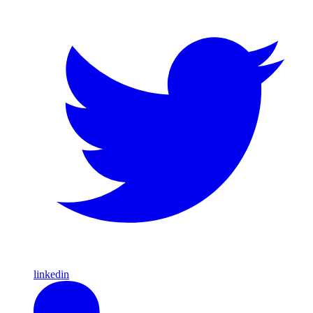
linkedin