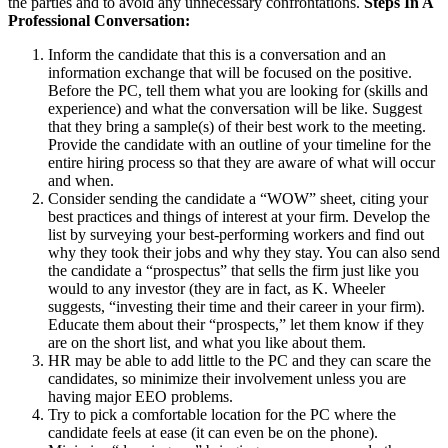
the parties and to avoid any unnecessary confrontations.
Steps In A
Professional Conversation:
Inform the candidate that this is a conversation and an
information exchange that will be focused on the positive.
Before the PC, tell them what you are looking for (skills and
experience) and what the conversation will be like. Suggest
that they bring a sample(s) of their best work to the meeting.
Provide the candidate with an outline of your timeline for the
entire hiring process so that they are aware of what will occur
and when.
Consider sending the candidate a “WOW” sheet, citing your
best practices and things of interest at your firm. Develop the
list by surveying your best-performing workers and find out
why they took their jobs and why they stay. You can also send
the candidate a “prospectus” that sells the firm just like you
would to any investor (they are in fact, as K. Wheeler
suggests, “investing their time and their career in your firm).
Educate them about their “prospects,” let them know if they
are on the short list, and what you like about them.
HR may be able to add little to the PC and they can scare the
candidates, so minimize their involvement unless you are
having major EEO problems.
Try to pick a comfortable location for the PC where the
candidate feels at ease (it can even be on the phone).