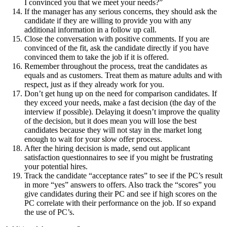
I convinced you that we meet your needs?”
If the manager has any serious concerns, they should ask the
candidate if they are willing to provide you with any
additional information in a follow up call.
Close the conversation with positive comments. If you are
convinced of the fit, ask the candidate directly if you have
convinced them to take the job if it is offered.
Remember throughout the process, treat the candidates as
equals and as customers. Treat them as mature adults and with
respect, just as if they already work for you.
Don’t get hung up on the need for comparison candidates. If
they exceed your needs, make a fast decision (the day of the
interview if possible). Delaying it doesn’t improve the quality
of the decision, but it does mean you will lose the best
candidates because they will not stay in the market long
enough to wait for your slow offer process.
After the hiring decision is made, send out applicant
satisfaction questionnaires to see if you might be frustrating
your potential hires.
Track the candidate “acceptance rates” to see if the PC’s result
in more “yes” answers to offers. Also track the “scores” you
give candidates during their PC and see if high scores on the
PC correlate with their performance on the job. If so expand
the use of PC’s.