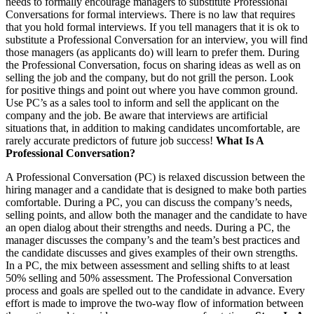
needs to formally encourage managers to substitute Professional
Conversations for formal interviews. There is no law that requires
that you hold formal interviews. If you tell managers that it is ok to
substitute a Professional Conversation for an interview, you will find
those managers (as applicants do) will learn to prefer them. During
the Professional Conversation, focus on sharing ideas as well as on
selling the job and the company, but do not grill the person. Look
for positive things and point out where you have common ground.
Use PC’s as a sales tool to inform and sell the applicant on the
company and the job. Be aware that interviews are artificial
situations that, in addition to making candidates uncomfortable, are
rarely accurate predictors of future job success!
What Is A
Professional Conversation?
A Professional Conversation (PC) is relaxed discussion between the
hiring manager and a candidate that is designed to make both parties
comfortable. During a PC, you can discuss the company’s needs,
selling points, and allow both the manager and the candidate to have
an open dialog about their strengths and needs. During a PC, the
manager discusses the company’s and the team’s best practices and
the candidate discusses and gives examples of their own strengths.
In a PC, the mix between assessment and selling shifts to at least
50% selling and 50% assessment. The Professional Conversation
process and goals are spelled out to the candidate in advance. Every
effort is made to improve the two-way flow of information between