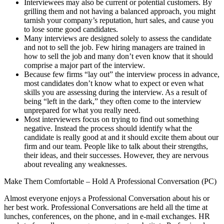
Interviewees may also be current or potential customers. By
grilling them and not having a balanced approach, you might
tarnish your company’s reputation, hurt sales, and cause you
to lose some good candidates.
Many interviews are designed solely to assess the candidate
and not to sell the job. Few hiring managers are trained in
how to sell the job and many don’t even know that it should
comprise a major part of the interview.
Because few firms “lay out” the interview process in advance,
most candidates don’t know what to expect or even what
skills you are assessing during the interview. As a result of
being “left in the dark,” they often come to the interview
unprepared for what you really need.
Most interviewers focus on trying to find out something
negative. Instead the process should identify what the
candidate is really good at and it should excite them about our
firm and our team. People like to talk about their strengths,
their ideas, and their successes. However, they are nervous
about revealing any weaknesses.
Make Them Comfortable – Hold A Professional Conversation (PC)
Almost everyone enjoys a Professional Conversation about his or
her best work. Professional Conversations are held all the time at
lunches, conferences, on the phone, and in e-mail exchanges. HR