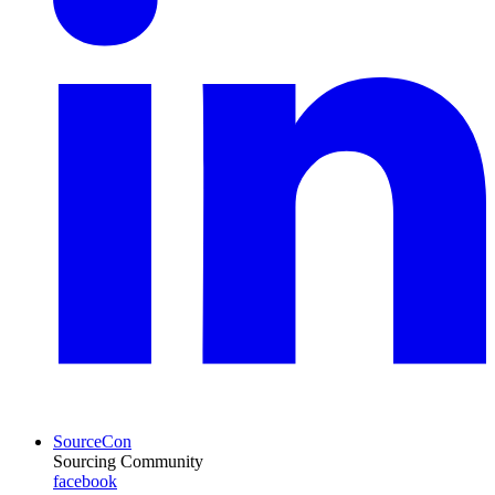
SourceCon
Sourcing Community
facebook