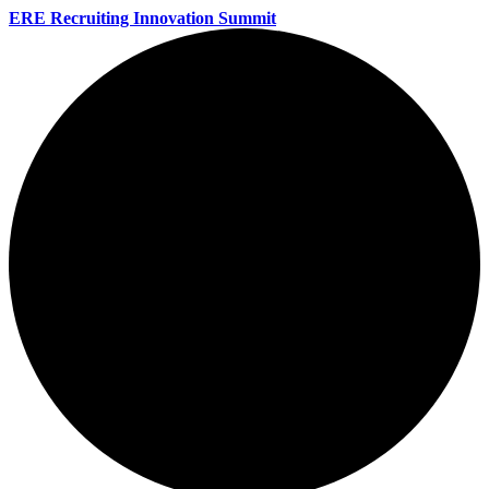
ERE Recruiting Innovation Summit