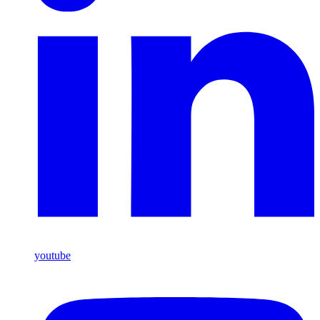
youtube