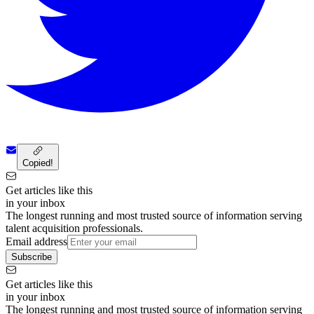
Copied!
Get articles like this
in your inbox
The longest running and most trusted source of information serving
talent acquisition professionals.
Email address
Subscribe
Get articles like this
in your inbox
The longest running and most trusted source of information serving