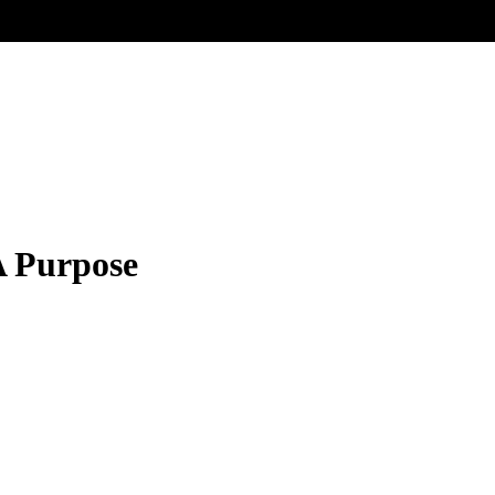
A Purpose