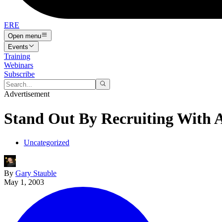
ERE
Open menu
Events
Training
Webinars
Subscribe
Advertisement
Stand Out By Recruiting With 
Uncategorized
By
Gary Stauble
May 1, 2003