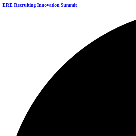
ERE Recruiting Innovation Summit