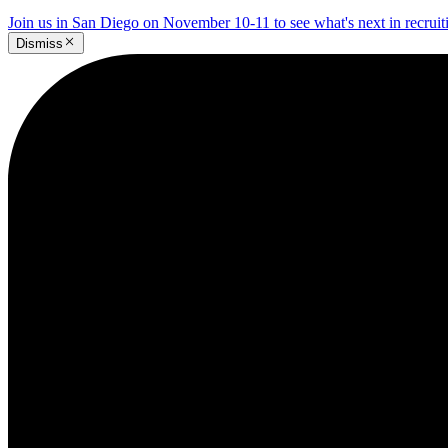
Join us in San Diego on November 10-11 to see what's next in recrui
Dismiss