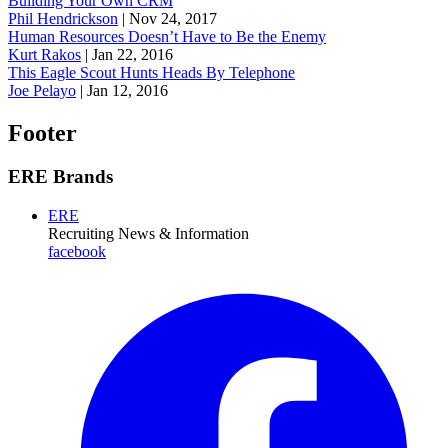
Building Your Own CRM
Phil Hendrickson
|
Nov 24, 2017
Human Resources Doesn’t Have to Be the Enemy
Kurt Rakos
|
Jan 22, 2016
This Eagle Scout Hunts Heads By Telephone
Joe Pelayo
|
Jan 12, 2016
Footer
ERE Brands
ERE
Recruiting News
& Information
facebook