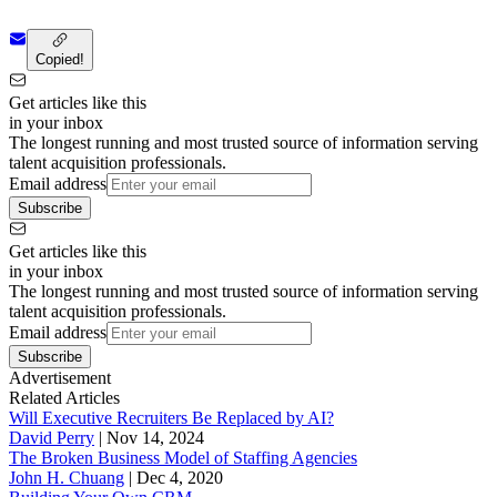
Copied!
Get articles like this
in your inbox
The longest running and most trusted source of information serving
talent acquisition professionals.
Email address
Subscribe
Get articles like this
in your inbox
The longest running and most trusted source of information serving
talent acquisition professionals.
Email address
Subscribe
Advertisement
Related Articles
Will Executive Recruiters Be Replaced by AI?
David Perry
|
Nov 14, 2024
The Broken Business Model of Staffing Agencies
John H. Chuang
|
Dec 4, 2020