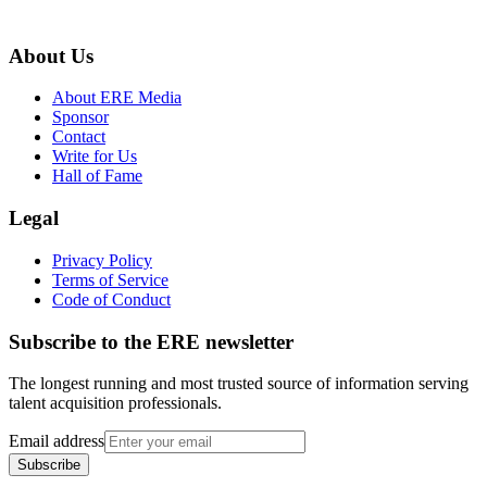
About Us
About ERE Media
Sponsor
Contact
Write for Us
Hall of Fame
Legal
Privacy Policy
Terms of Service
Code of Conduct
Subscribe to the
ERE
newsletter
The longest running and most trusted source of information serving
talent acquisition professionals.
Email address
Subscribe