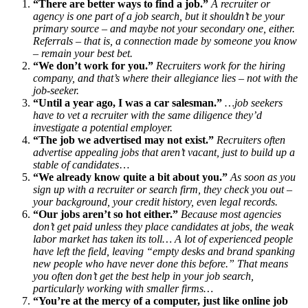
“There are better ways to find a job.”
A recruiter or
agency is one part of a job search, but it shouldn’t be your
primary source – and maybe not your secondary one, either.
Referrals – that is, a connection made by someone you know
– remain your best bet.
“We don’t work for you.”
Recruiters work for the hiring
company, and that’s where their allegiance lies – not with the
job-seeker.
“Until a year ago, I was a car salesman.”
…job seekers
have to vet a recruiter with the same diligence they’d
investigate a potential employer.
“The job we advertised may not exist.”
Recruiters often
advertise appealing jobs that aren’t vacant, just to build up a
stable of candidates
…
“We already know quite a bit about you.”
As soon as you
sign up with a recruiter or search firm, they check you out –
your background, your credit history, even legal records.
“Our jobs aren’t so hot either.”
Because most agencies
don’t get paid unless they place candidates at jobs, the weak
labor market has taken its toll… A lot of experienced people
have left the field, leaving “empty desks and brand spanking
new people who have never done this before.” That means
you often don’t get the best help in your job search,
particularly working with smaller firms…
“You’re at the mercy of a computer, just like online job