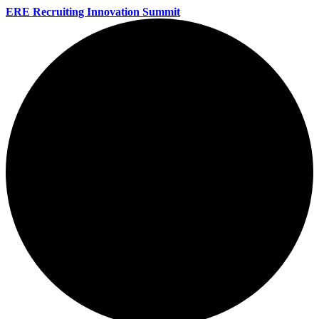
ERE Recruiting Innovation Summit