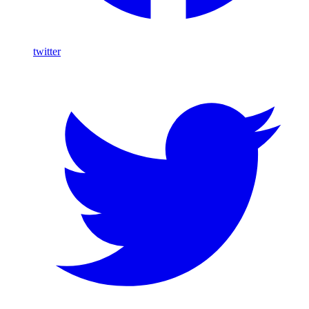
twitter