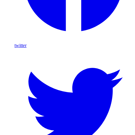
twitter