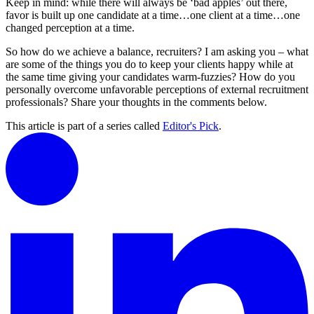
Keep in mind: while there will always be ‘bad apples’ out there,
favor is built up one candidate at a time…one client at a time…one
changed perception at a time.
So how do we achieve a balance, recruiters? I am asking you – what
are some of the things you do to keep your clients happy while at
the same time giving your candidates warm-fuzzies? How do you
personally overcome unfavorable perceptions of external recruitment
professionals? Share your thoughts in the comments below.
This article is part of a series called
Editor's Pick
.