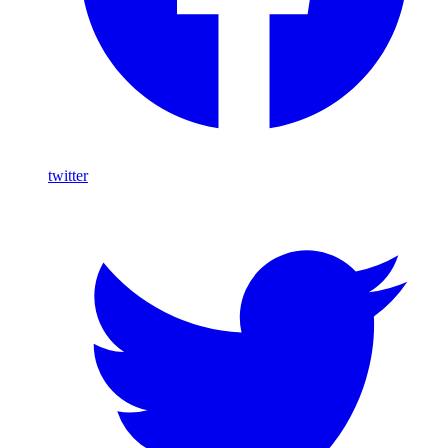
twitter