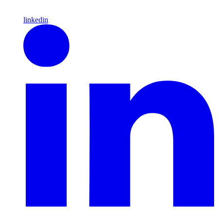
linkedin