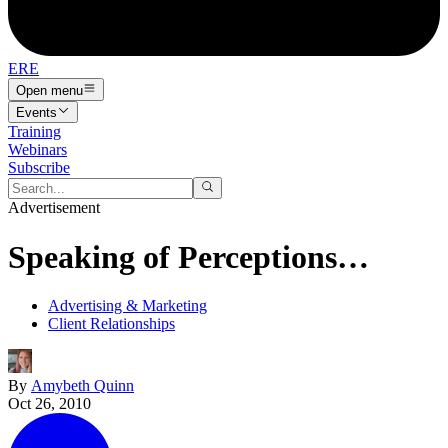
ERE
Open menu
Events
Training
Webinars
Subscribe
Advertisement
Speaking of Perceptions…
Advertising & Marketing
Client Relationships
By
Amybeth Quinn
Oct 26, 2010