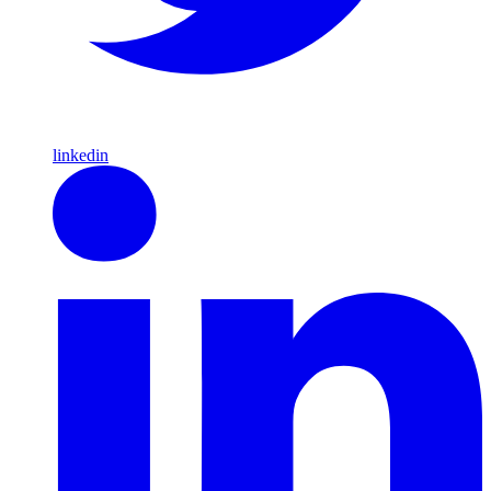
linkedin