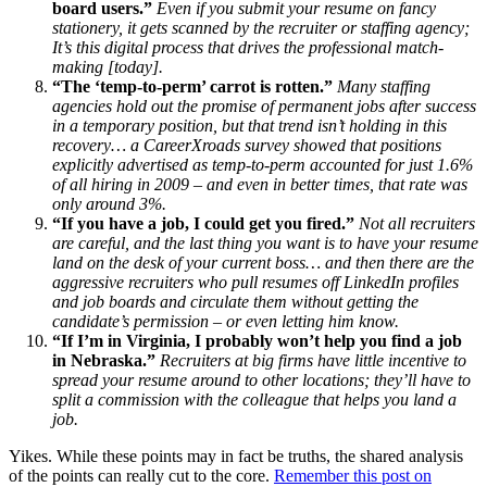
board users.”
Even if you submit your resume on fancy
stationery, it gets scanned by the recruiter or staffing agency;
It’s this digital process that drives the professional match-
making [today].
“The ‘temp-to-perm’ carrot is rotten.”
Many staffing
agencies hold out the promise of permanent jobs after success
in a temporary position, but that trend isn’t holding in this
recovery… a CareerXroads survey showed that positions
explicitly advertised as temp-to-perm accounted for just 1.6%
of all hiring in 2009 – and even in better times, that rate was
only around 3%.
“If you have a job, I could get you fired.”
Not all recruiters
are careful, and the last thing you want is to have your resume
land on the desk of your current boss… and then there are the
aggressive recruiters who pull resumes off LinkedIn profiles
and job boards and circulate them without getting the
candidate’s permission – or even letting him know.
“If I’m in Virginia, I probably won’t help you find a job
in Nebraska.”
Recruiters at big firms have little incentive to
spread your resume around to other locations; they’ll have to
split a commission with the colleague that helps you land a
job.
Yikes. While these points may in fact be truths, the shared analysis
of the points can really cut to the core.
Remember this post on