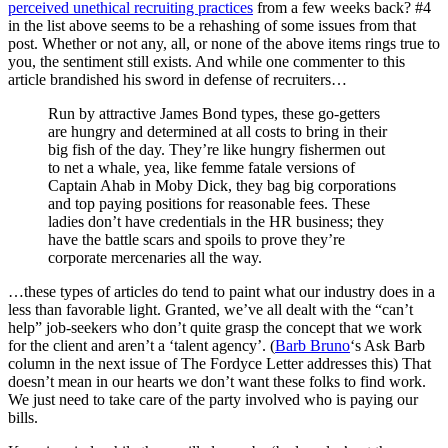
perceived unethical recruiting practices
from a few weeks back? #4
in the list above seems to be a rehashing of some issues from that
post. Whether or not any, all, or none of the above items rings true to
you, the sentiment still exists. And while one commenter to this
article brandished his sword in defense of recruiters…
Run by attractive James Bond types, these go-getters
are hungry and determined at all costs to bring in their
big fish of the day. They’re like hungry fishermen out
to net a whale, yea, like femme fatale versions of
Captain Ahab in Moby Dick, they bag big corporations
and top paying positions for reasonable fees. These
ladies don’t have credentials in the HR business; they
have the battle scars and spoils to prove they’re
corporate mercenaries all the way.
…these types of articles do tend to paint what our industry does in a
less than favorable light. Granted, we’ve all dealt with the “can’t
help” job-seekers who don’t quite grasp the concept that we work
for the client and aren’t a ‘talent agency’. (
Barb Bruno
‘s Ask Barb
column in the next issue of The Fordyce Letter addresses this) That
doesn’t mean in our hearts we don’t want these folks to find work.
We just need to take care of the party involved who is paying our
bills.