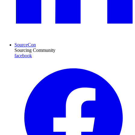
SourceCon
Sourcing Community
facebook