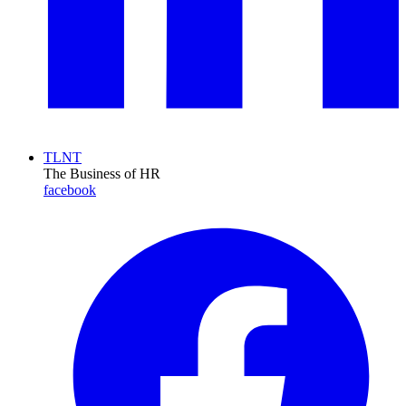
TLNT
The Business of HR
facebook