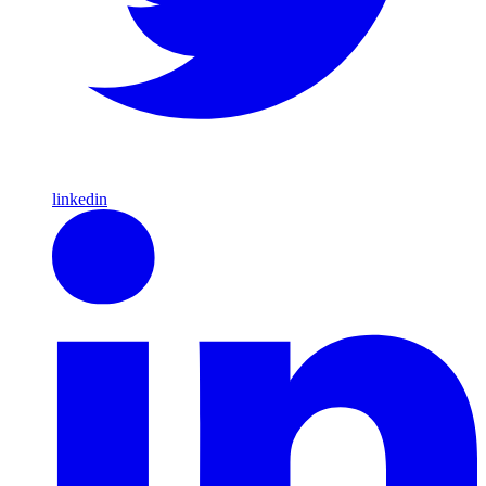
linkedin