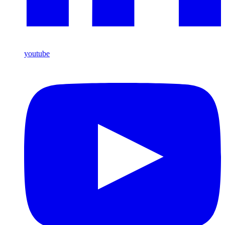
youtube