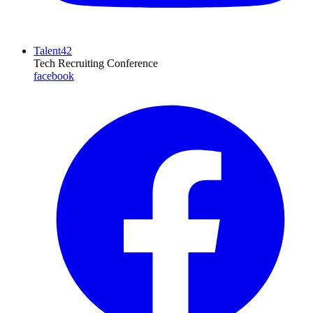
Talent42
Tech Recruiting Conference
facebook