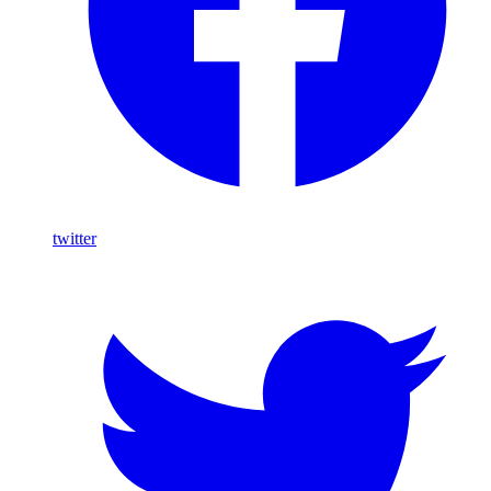
twitter