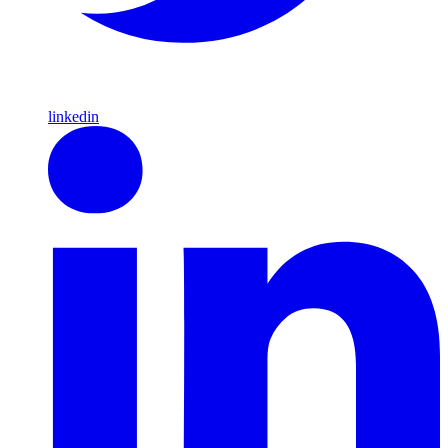
linkedin