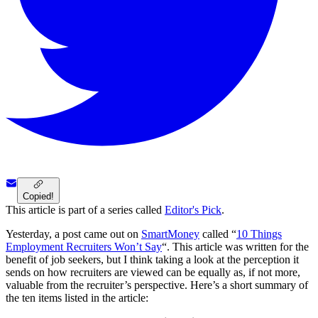
Copied!
This article is part of a series called
Editor's Pick
.
Yesterday, a post came out on
SmartMoney
called “
10 Things
Employment Recruiters Won’t Say
“. This article was written for the
benefit of job seekers, but I think taking a look at the perception it
sends on how recruiters are viewed can be equally as, if not more,
valuable from the recruiter’s perspective. Here’s a short summary of
the ten items listed in the article: