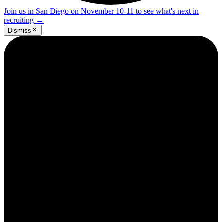
Join us in San Diego on November 10-11 to see what's next in
recruiting
→
Dismiss