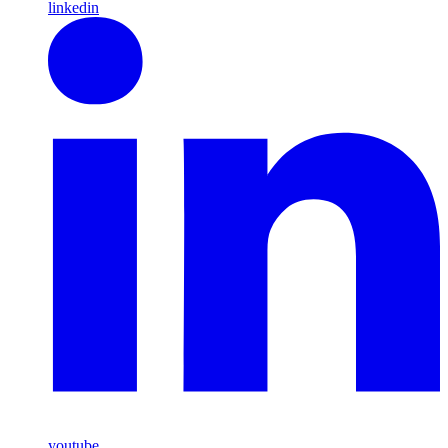
linkedin
youtube