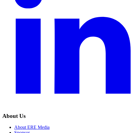
About Us
About ERE Media
Sponsor