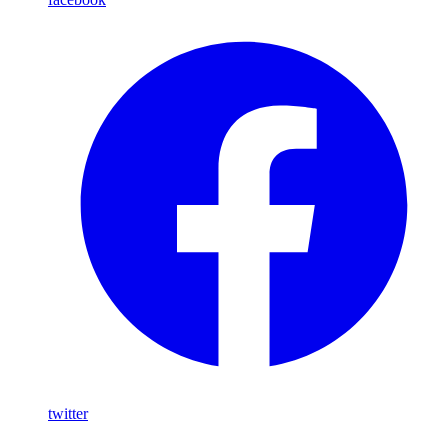
twitter