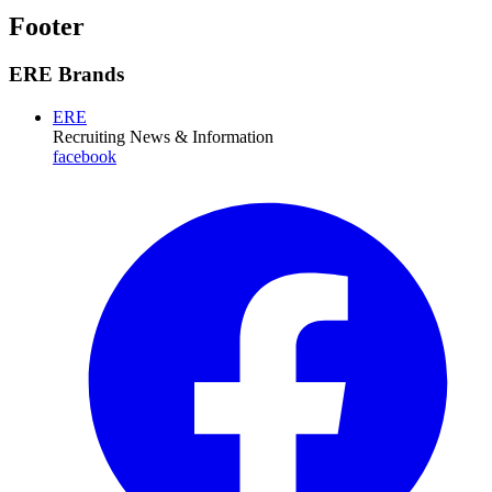
Footer
ERE Brands
ERE
Recruiting News
& Information
facebook