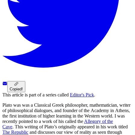
Copied!
This article is part of a series called
Editor's Pick
.
Plato was was a Classical Greek philosopher, mathematician, writer
of philosophical dialogues, and founder of the Academy in Athens,
the first institution of higher learning in the Western world. I was
recently pointed to a work of his called the
Allegory of the
Cave
. This writing of Plato’s originally appeared in his work titled
The Republic
and discusses our view of reality as seen through