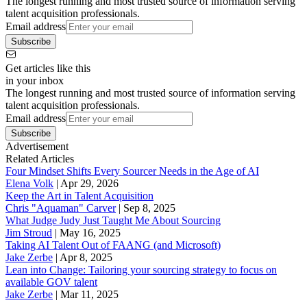
The longest running and most trusted source of information serving
talent acquisition professionals.
Email address
Subscribe
Get articles like this
in your inbox
The longest running and most trusted source of information serving
talent acquisition professionals.
Email address
Subscribe
Advertisement
Related Articles
Four Mindset Shifts Every Sourcer Needs in the Age of AI
Elena Volk
|
Apr 29, 2026
Keep the Art in Talent Acquisition
Chris "Aquaman" Carver
|
Sep 8, 2025
What Judge Judy Just Taught Me About Sourcing
Jim Stroud
|
May 16, 2025
Taking AI Talent Out of FAANG (and Microsoft)
Jake Zerbe
|
Apr 8, 2025
Lean into Change: Tailoring your sourcing strategy to focus on
available GOV talent
Jake Zerbe
|
Mar 11, 2025