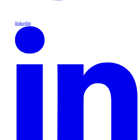
linkedin