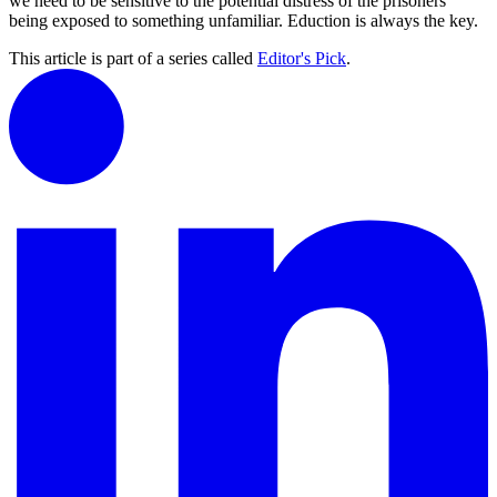
we need to be sensitive to the potential distress of the prisoners
being exposed to something unfamiliar. Eduction is always the key.
This article is part of a series called
Editor's Pick
.