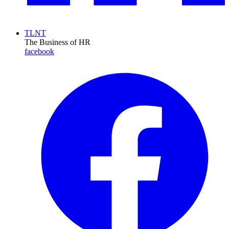
TLNT
The Business of HR
facebook