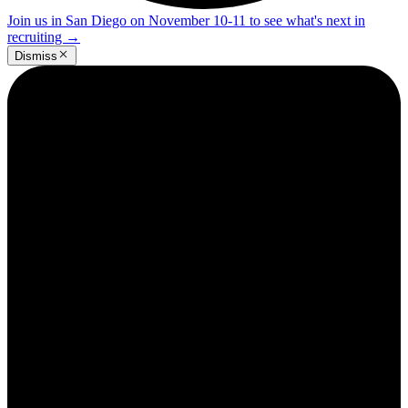
Join us in San Diego on November 10-11 to see what's next in
recruiting
→
Dismiss