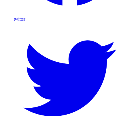
twitter