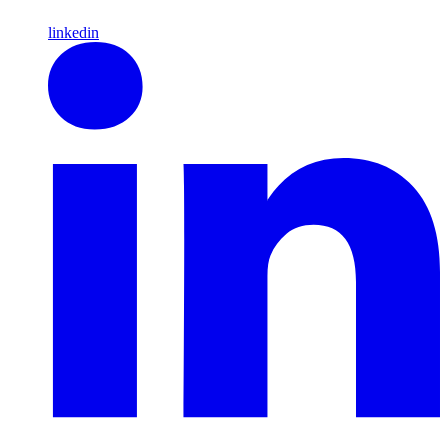
linkedin