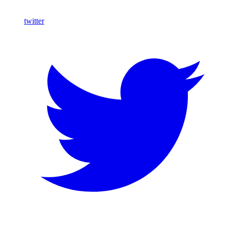
twitter