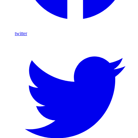
twitter