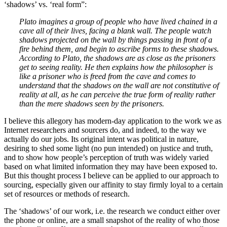
‘shadows’ vs. ‘real form”:
Plato imagines a group of people who have lived chained in a
cave all of their lives, facing a blank wall. The people watch
shadows projected on the wall by things passing in front of a
fire behind them, and begin to ascribe forms to these shadows.
According to Plato, the shadows are as close as the prisoners
get to seeing reality. He then explains how the philosopher is
like a prisoner who is freed from the cave and comes to
understand that the shadows on the wall are not constitutive of
reality at all, as he can perceive the true form of reality rather
than the mere shadows seen by the prisoners.
I believe this allegory has modern-day application to the work we as
Internet researchers and sourcers do, and indeed, to the way we
actually do our jobs. Its original intent was political in nature,
desiring to shed some light (no pun intended) on justice and truth,
and to show how people’s perception of truth was widely varied
based on what limited information they may have been exposed to.
But this thought process I believe can be applied to our approach to
sourcing, especially given our affinity to stay firmly loyal to a certain
set of resources or methods of research.
The ‘shadows’ of our work, i.e. the research we conduct either over
the phone or online, are a small snapshot of the reality of who those