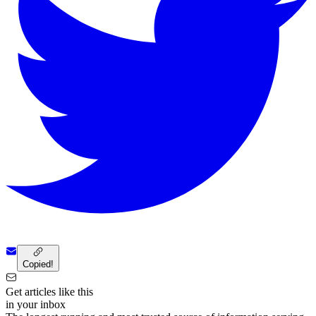
Copied!
Get articles like this
in your inbox