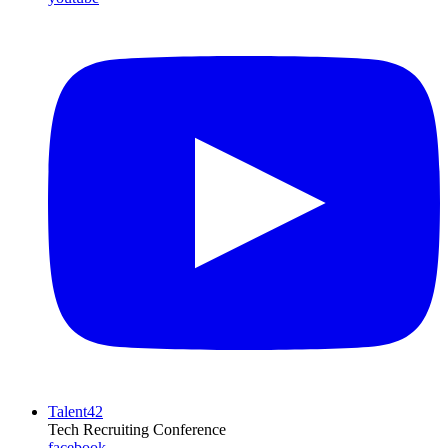
Talent42
Tech Recruiting Conference
facebook