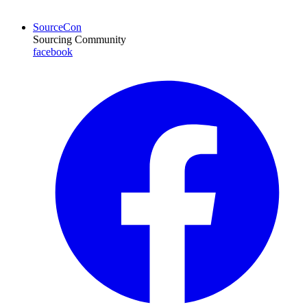
SourceCon
Sourcing Community
facebook