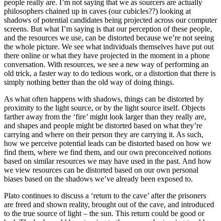
people really are. I’m not saying that we as sourcers are actually
philosophers chained up in caves (our cubicles??) looking at
shadows of potential candidates being projected across our computer
screens. But what I’m saying is that our perception of these people,
and the resources we use, can be distorted because we’re not seeing
the whole picture. We see what individuals themselves have put out
there online or what they have projected in the moment in a phone
conversation. With resources, we see a new way of performing an
old trick, a faster way to do tedious work, or a distortion that there is
simply nothing better than the old way of doing things.
As what often happens with shadows, things can be distorted by
proximity to the light source, or by the light source itself. Objects
farther away from the ‘fire’ might look larger than they really are,
and shapes and people might be distorted based on what they’re
carrying and where on their person they are carrying it. As such,
how we perceive potential leads can be distorted based on how we
find them, where we find them, and our own preconceived notions
based on similar resources we may have used in the past. And how
we view resources can be distorted based on our own personal
biases based on the shadows we’ve already been exposed to.
Plato continues to discuss a ‘return to the cave’ after the prisoners
are freed and shown reality, brought out of the cave, and introduced
to the true source of light – the sun. This return could be good or