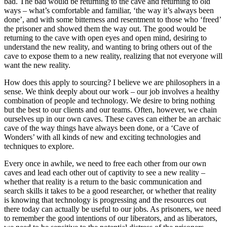
bad. The bad would be returning to the cave and returning to old
ways – what’s comfortable and familiar, ‘the way it’s always been
done’, and with some bitterness and resentment to those who ‘freed’
the prisoner and showed them the way out. The good would be
returning to the cave with open eyes and open mind, desiring to
understand the new reality, and wanting to bring others out of the
cave to expose them to a new reality, realizing that not everyone will
want the new reality.
How does this apply to sourcing? I believe we are philosophers in a
sense. We think deeply about our work – our job involves a healthy
combination of people and technology. We desire to bring nothing
but the best to our clients and our teams. Often, however, we chain
ourselves up in our own caves. These caves can either be an archaic
cave of the way things have always been done, or a ‘Cave of
Wonders’ with all kinds of new and exciting technologies and
techniques to explore.
Every once in awhile, we need to free each other from our own
caves and lead each other out of captivity to see a new reality –
whether that reality is a return to the basic communication and
search skills it takes to be a good researcher, or whether that reality
is knowing that technology is progressing and the resources out
there today can actually be useful to our jobs. As prisoners, we need
to remember the good intentions of our liberators, and as liberators,