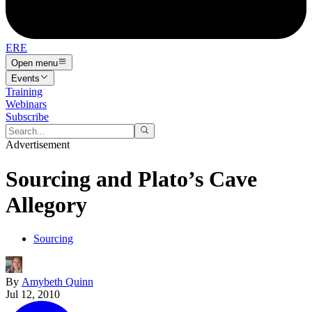
ERE
Open menu
Events
Training
Webinars
Subscribe
Advertisement
Sourcing and Plato’s Cave
Allegory
Sourcing
By
Amybeth Quinn
Jul 12, 2010