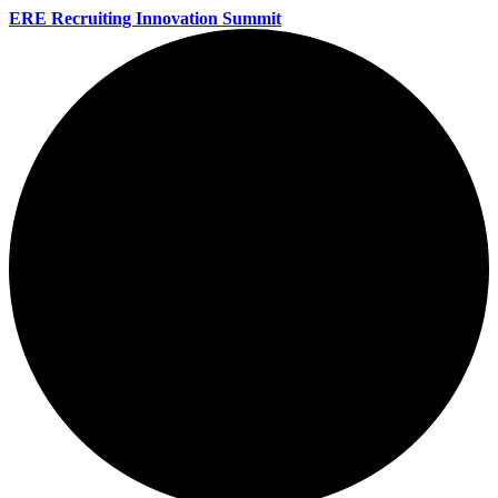
ERE Recruiting Innovation Summit