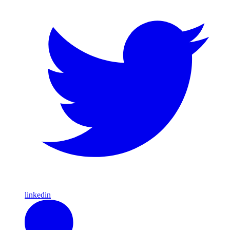
linkedin