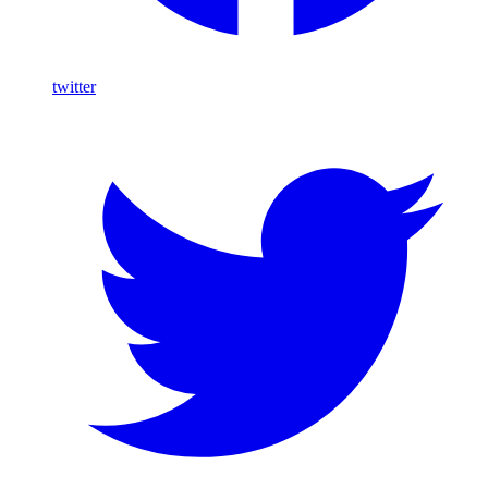
twitter