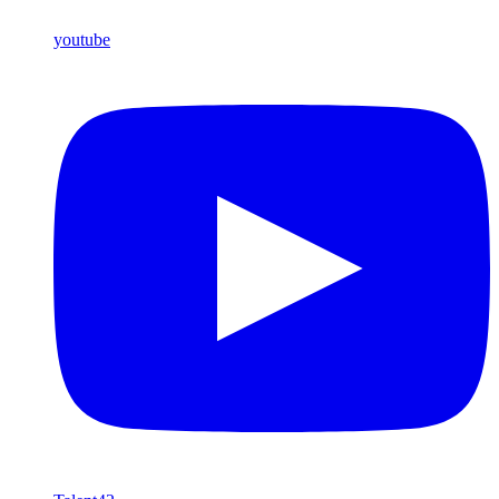
youtube