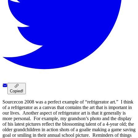
Copied!
Sourcecon 2008 was a perfect example of “refrigerator art.” I think
of a refrigerator as a canvas that contains the art that is important in
our lives. Another aspect of refrigerator art is that it generally is
more personal. For example, my grandson’s photo and the display
of his latest pictures reflect the blossoming talent of a 4-year old; the
older grandchildren in action shots of a goalie making a game saving
goal or smiling in their annual school picture. Reminders of things