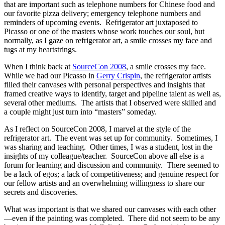
that are important such as telephone numbers for Chinese food and
our favorite pizza delivery; emergency telephone numbers and
reminders of upcoming events. Refrigerator art juxtaposed to
Picasso or one of the masters whose work touches our soul, but
normally, as I gaze on refrigerator art, a smile crosses my face and
tugs at my heartstrings.
When I think back at
SourceCon 2008
, a smile crosses my face.
While we had our Picasso in
Gerry Crispin
, the refrigerator artists
filled their canvases with personal perspectives and insights that
framed creative ways to identify, target and pipeline talent as well as,
several other mediums. The artists that I observed were skilled and
a couple might just turn into “masters” someday.
As I reflect on SourceCon 2008, I marvel at the style of the
refrigerator art. The event was set up for community. Sometimes, I
was sharing and teaching. Other times, I was a student, lost in the
insights of my colleague/teacher. SourceCon above all else is a
forum for learning and discussion and community. There seemed to
be a lack of egos; a lack of competitiveness; and genuine respect for
our fellow artists and an overwhelming willingness to share our
secrets and discoveries.
What was important is that we shared our canvases with each other
—even if the painting was completed. There did not seem to be any