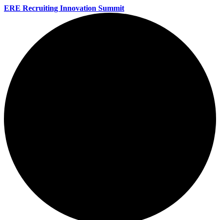
ERE Recruiting Innovation Summit