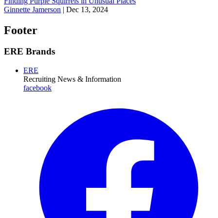
Finding Purple Squirrels in Unusual Places
Ginnette Jamerson
|
Dec 13, 2024
Footer
ERE Brands
ERE
Recruiting News
& Information
facebook