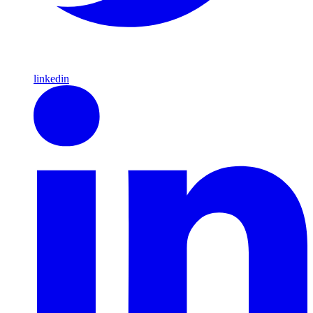
linkedin