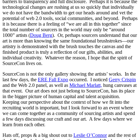
barriers to transparency and full disclosure. Perhaps it is because the
technological changes are rushing at us so quickly that individually
we do not have the bandwidth to get our heads around and vet the
potential of web 2.0 tools, social communities, and beyond. Perhaps
it is because there is a feeling of “we are all in this together” since
the total number of sourcers in the world may only be “around
1000” artists (
Doug Berg
). Or, perhaps sourcers understand that our
art is more than knowing the same foundational brushstrokes—our
artistry is demonstrated with the brush touches the canvas and the
finished product is truly a reflection of our gifts, abilities, and
individual creativity. Whatever the reason, I hope that the spirit of
SourceCon lives on.
SourceCon is not the only gallery showing the artists’ works. In the
last few days, the
ERE Fall Expo
occurred. I noticed
Gerry Crispin
and the Web 2.0 panel, as well as
Michael Marlatt,
hung canvases at
that event. Our art does not just belong to SourceCon, has its place
in the bigger picture of human capital and talent acquisition.
Keeping our perspective about the context of how we fit into the
recruiting world is important, but I look forward to an event where
we can come together as a community of sourcing artists and spend
a few days discussing our craft and our art. A few days where we
learn from each other.
Hats off, props & a big shout out to
Leslie O’Connor
and the rest of