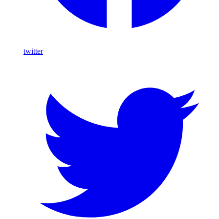
twitter