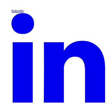
linkedin