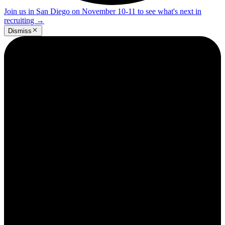
Join us in San Diego on November 10-11 to see what's next in
recruiting
→
Dismiss