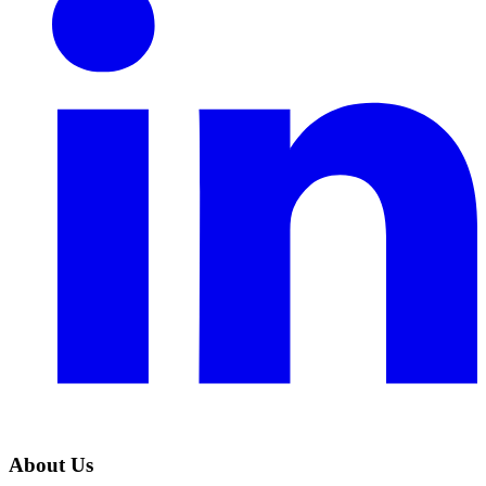
About Us