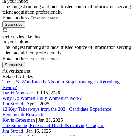
in your inbox
The longest running and most trusted source of information serving
talent acquisition professionals.
Email address
Subscribe
Get articles like this
in your inbox
The longest running and most trusted source of information serving
talent acquisition professionals.
Email address
Subscribe
Advertisement
Related Articles
The U.S. Workforce Is About to Stop Growing. Is Recruiting
Ready?
David Manaster
|
Jul 15, 2026
Why Do Women Bully Women at Work?
Jim Stroud
|
Apr 1, 2025
12 Key Takeaways from the 2024 Candidate Experience
Benchmark Research
Kevin Grossman
|
Jan 23, 2025
The Sourcing Role is not Dead. Its evolving… again.
Jim Stroud
|
Jan 16, 2025