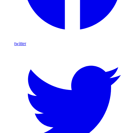
twitter