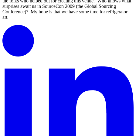
the folks who helped out
for creating this venue. Who knows what
surprises await us in SourceCon 2009 (the Global Sourcing
Conference)? My hope is that we have some time for refrigerator
art.