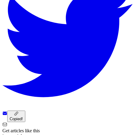
Copied!
Get articles like this