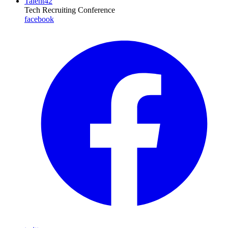
Talent42
Tech Recruiting Conference
facebook