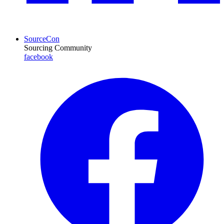
SourceCon
Sourcing Community
facebook