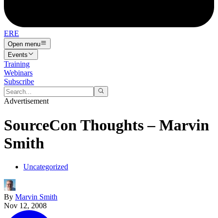
ERE
Open menu
Events
Training
Webinars
Subscribe
Advertisement
SourceCon Thoughts – Marvin
Smith
Uncategorized
By
Marvin Smith
Nov 12, 2008