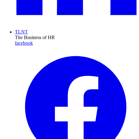
TLNT
The Business of HR
facebook