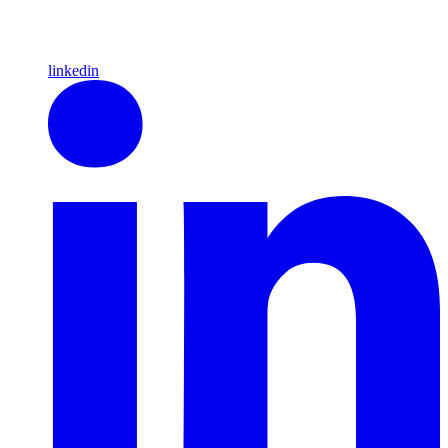
linkedin