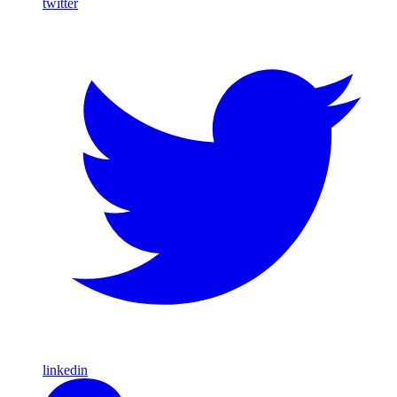
twitter
linkedin