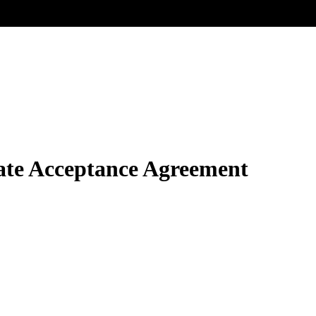
te Acceptance Agreement