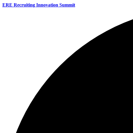
ERE Recruiting Innovation Summit