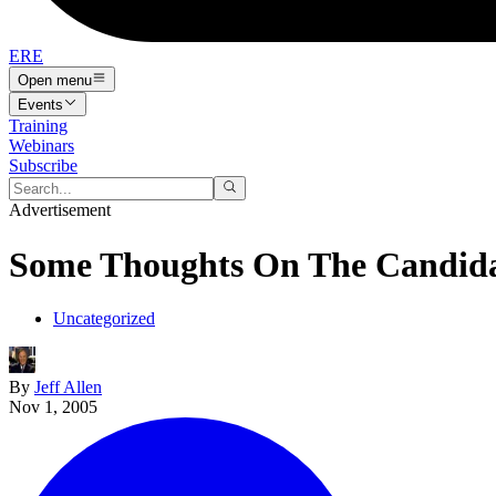
ERE
Open menu
Events
Training
Webinars
Subscribe
Advertisement
Some Thoughts On The Candida
Uncategorized
By
Jeff Allen
Nov 1, 2005