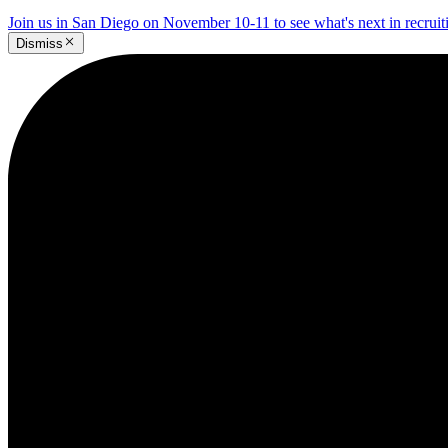
Join us in San Diego on November 10-11 to see what's next in recrui
Dismiss