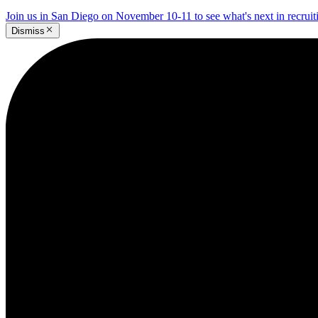
Join us in San Diego on November 10-11 to see what's next in recrui
Dismiss