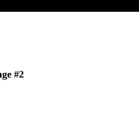
nge #2