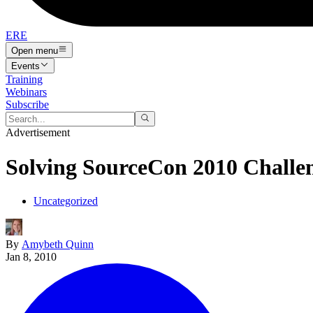
ERE
Open menu
Events
Training
Webinars
Subscribe
Advertisement
Solving SourceCon 2010 Challe
Uncategorized
By
Amybeth Quinn
Jan 8, 2010