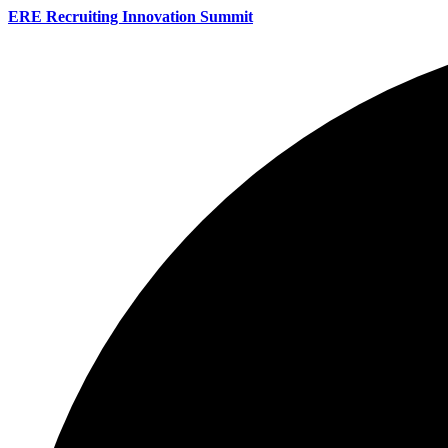
ERE Recruiting Innovation Summit