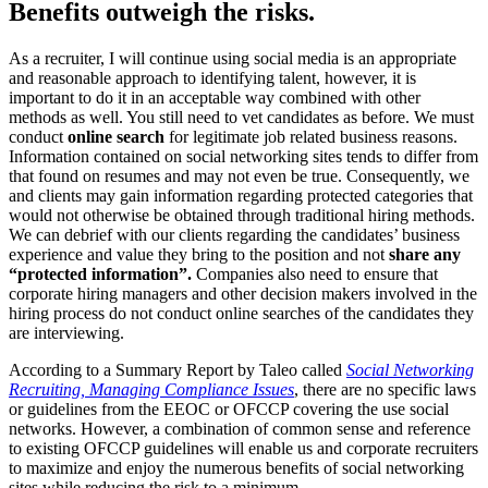
Benefits outweigh the risks.
As a recruiter, I will continue using social media is an appropriate
and reasonable approach to identifying talent, however, it is
important to do it in an acceptable way combined with other
methods as well. You still need to vet candidates as before. We must
conduct
online search
for legitimate job related business reasons.
Information contained on social networking sites tends to differ from
that found on resumes and may not even be true. Consequently, we
and clients may gain information regarding protected categories that
would not otherwise be obtained through traditional hiring methods.
We can debrief with our clients regarding the candidates’ business
experience and value they bring to the position and not
share any
“protected information”.
Companies also need to ensure that
corporate hiring managers and other decision makers involved in the
hiring process do not conduct online searches of the candidates they
are interviewing.
According to a Summary Report by Taleo called
Social Networking
Recruiting, Managing Compliance Issues
, there are no specific laws
or guidelines from the EEOC or OFCCP covering the use social
networks. However, a combination of common sense and reference
to existing OFCCP guidelines will enable us and corporate recruiters
to maximize and enjoy the numerous benefits of social networking
sites while reducing the risk to a minimum.