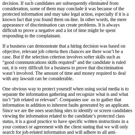
decision. If such candidates are subsequently eliminated from
consideration, some of them may conclude it was because of the
protected information and may take legal action, especially if it is a
known fact that you found them on-line. In other words, the mere
appearance of discrimina­tion can create problems. It is always
difficult to prove a negative and a lot of time might be spent
responding to the complainant.
If a business can demonstrate that a hiring decision was based on
objective, relevant job criteria then chances are there won’t be a
case. But if the selection criterion involves softer skills such as
“good communications skills required” and the candidate is ruled
out, it is very difficult for a business to prove that discrimination
wasn’t involved. The amount of time and money required to deal
with any lawsuit can be considerable.
One obvious way to protect yourself when using social media is to
separate the information gathering and recognize what is and what
isn’t “job related or relevant”. Companies use us to gather that
information in addition to inherent faults generated by an applicant.
Since we are the ones searching sites to identify or screen candidates
viewing the information related to the candidate’s protected class
status, it is a good practice to have specific written instructions in a
your contract or agreement with the client stating that we will only
search for job-related information and will adhere to all anti-