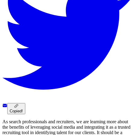
Copied!
As search professionals and recruiters, we are learning more about
the benefits of leveraging social media and integrating it as a trusted
recruiting tool in identifying talent for our clients. It should be a