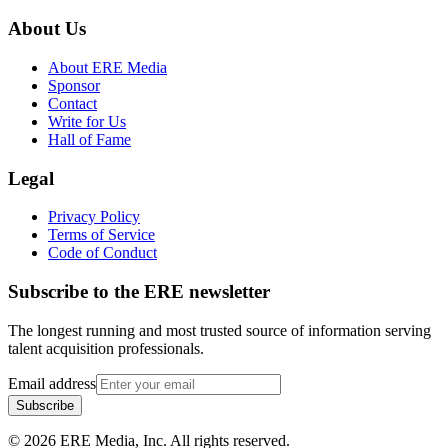
About Us
About ERE Media
Sponsor
Contact
Write for Us
Hall of Fame
Legal
Privacy Policy
Terms of Service
Code of Conduct
Subscribe to the
ERE
newsletter
The longest running and most trusted source of information serving
talent acquisition professionals.
Email address
Subscribe
©
2026
ERE Media, Inc. All rights reserved.