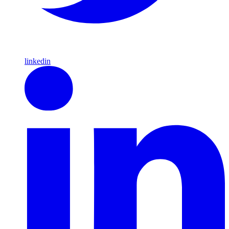
linkedin