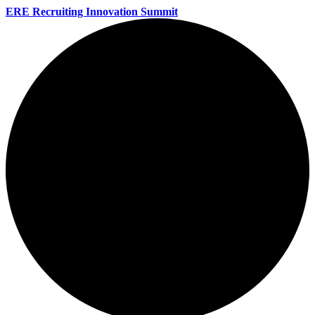
ERE Recruiting Innovation Summit