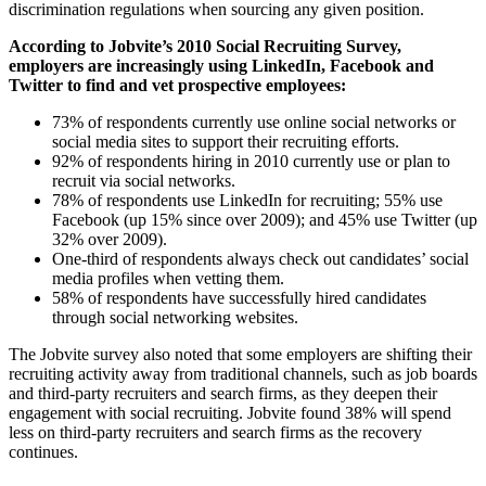
discrimination regulations when sourcing any given position.
According to Jobvite’s 2010 Social Recruiting Survey,
employers are increasingly using LinkedIn, Facebook and
Twitter to find and vet prospective employees:
73% of respondents currently use online social networks or
social media sites to support their recruiting efforts.
92% of respondents hiring in 2010 currently use or plan to
recruit via social networks.
78% of respondents use LinkedIn for recruiting; 55% use
Facebook (up 15% since over 2009); and 45% use Twitter (up
32% over 2009).
One-third of respondents always check out candidates’ social
media profiles when vetting them.
58% of respondents have successfully hired candidates
through social networking websites.
The Jobvite survey also noted that some employers are shifting their
recruiting activity away from traditional channels, such as job boards
and third-party recruiters and search firms, as they deepen their
engagement with social recruiting. Jobvite found 38% will spend
less on third-party recruiters and search firms as the recovery
continues.