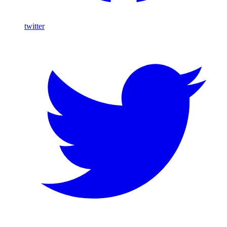
twitter