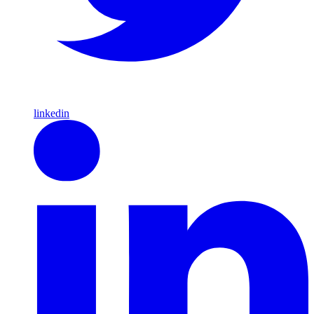
linkedin