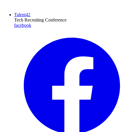
Talent42
Tech Recruiting Conference
facebook