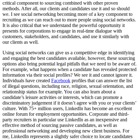
critical component to sourcing combined with other proven
methods. After all, our clients and candidates use it and so should
we. I see social networking becoming more of a key component to
recruiting as we can reach out to more people using social networks.
It is also critical that we understand the powerful opportunity it
presents for corporations to engage in real-time dialogue with
customers, stakeholders, and candidates, and use it similarly with
our clients as well.
Using social networks can give us a competitive edge in identifying
and engaging the best candidates available, however, these sourcing
options also bring potential legal pitfalls that we need to be aware of.
For example, what happens when a candidate has revealed protected
information via their social profiles?
We see it and cannot ignore it.
Individuals have created
Facebook
profiles that can answer the list
of illegal questions, including race, religion, sexual orientation, and
relationship status for example. You can also learn about a
candidate’s leisure activities or interests, which can promote a
discriminatory judgement if it doesn’t agree with you or your clients’
culture. With 75+ million users, LinkedIn has become an excellent
online forum for employment opportunities. Corporate and third-
party recruiters in particular use LinkedIn as an inexpensive and
effective method of sourcing passive candidates, as well as
professional networking and developing new client business. For
me, LinkedIn represents a slightly safer choice to locate candidates