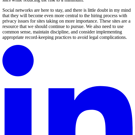
Social networks are here to stay, and there is little doubt in my mind
that they will become even more central to the hiring process with
privacy issues for sites taking on more importance. These sites are a
resource that we should continue to pursue. We also need to use
common sense, maintain discipline, and consider implementing
appropriate record-keeping practices to avoid legal complications.