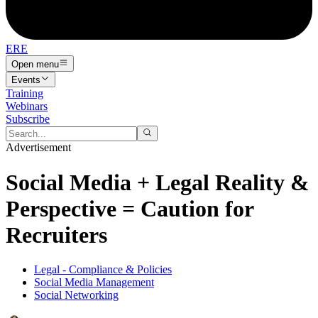
ERE
Open menu
Events
Training
Webinars
Subscribe
Advertisement
Social Media + Legal Reality &
Perspective = Caution for
Recruiters
Legal - Compliance & Policies
Social Media Management
Social Networking