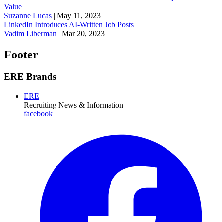
Value
Suzanne Lucas
|
May 11, 2023
LinkedIn Introduces AI-Written Job Posts
Vadim Liberman
|
Mar 20, 2023
Footer
ERE Brands
ERE
Recruiting News
& Information
facebook