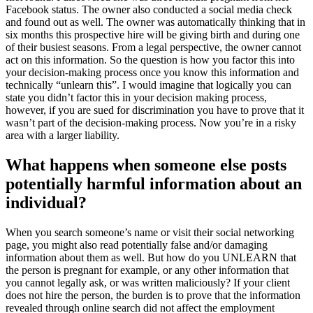
Facebook status. The owner also conducted a social media check
and found out as well. The owner was automatically thinking that in
six months this prospective hire will be giving birth and during one
of their busiest seasons. From a legal perspective, the owner cannot
act on this information. So the question is how you factor this into
your decision-making process once you know this information and
technically “unlearn this”. I would imagine that logically you can
state you didn’t factor this in your decision making process,
however, if you are sued for discrimination you have to prove that it
wasn’t part of the decision-making process. Now you’re in a risky
area with a larger liability.
What happens when someone else posts
potentially harmful information about an
individual?
When you search someone’s name or visit their social networking
page, you might also read potentially false and/or damaging
information about them as well. But how do you UNLEARN that
the person is pregnant for example, or any other information that
you cannot legally ask, or was written maliciously? If your client
does not hire the person, the burden is to prove that the information
revealed through online search did not affect the employment