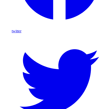
twitter