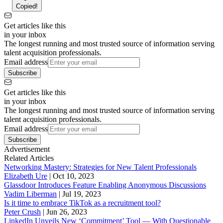
Copied!
Get articles like this
in your inbox
The longest running and most trusted source of information serving
talent acquisition professionals.
Email address
Subscribe
Get articles like this
in your inbox
The longest running and most trusted source of information serving
talent acquisition professionals.
Email address
Subscribe
Advertisement
Related Articles
Networking Mastery: Strategies for New Talent Professionals
Elizabeth Ure
|
Oct 10, 2023
Glassdoor Introduces Feature Enabling Anonymous Discussions
Vadim Liberman
|
Jul 19, 2023
Is it time to embrace TikTok as a recruitment tool?
Peter Crush
|
Jun 26, 2023
LinkedIn Unveils New ‘Commitment’ Tool — With Questionable