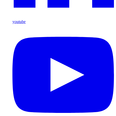
youtube