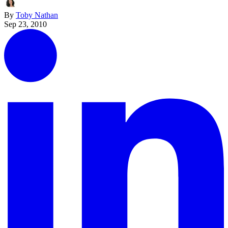
By
Toby Nathan
Sep 23, 2010