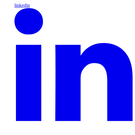
linkedin