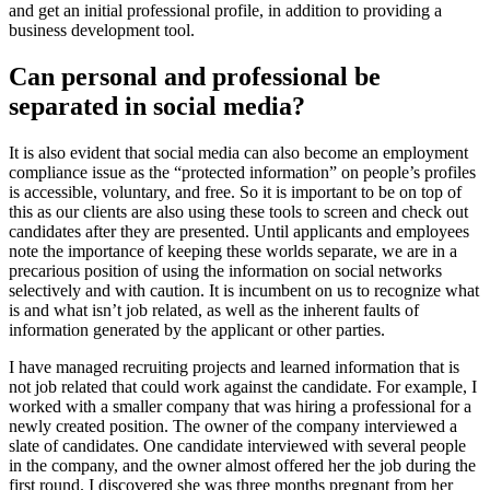
and get an initial professional profile, in addition to providing a
business development tool.
Can personal and professional be
separated in social media?
It is also evident that social media can also become an employment
compliance issue as the “protected information” on people’s profiles
is accessible, voluntary, and free. So it is important to be on top of
this as our clients are also using these tools to screen and check out
candidates after they are presented. Until applicants and employees
note the importance of keeping these worlds separate, we are in a
precarious position of using the information on social networks
selectively and with caution. It is incumbent on us to recognize what
is and what isn’t job related, as well as the inherent faults of
information generated by the applicant or other parties.
I have managed recruiting projects and learned information that is
not job related that could work against the candidate. For example, I
worked with a smaller company that was hiring a professional for a
newly created position. The owner of the company interviewed a
slate of candidates. One candidate interviewed with several people
in the company, and the owner almost offered her the job during the
first round. I discovered she was three months pregnant from her