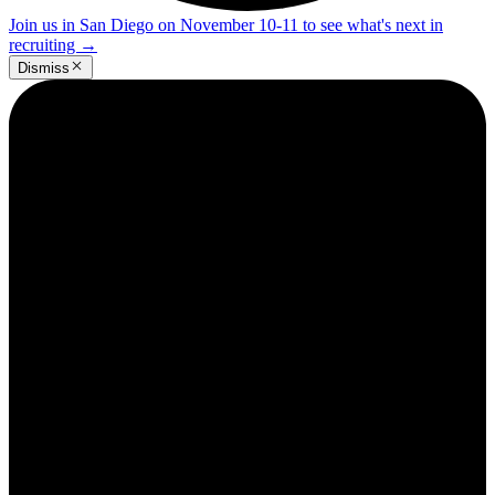
Join us in San Diego on November 10-11 to see what's next in
recruiting
→
Dismiss