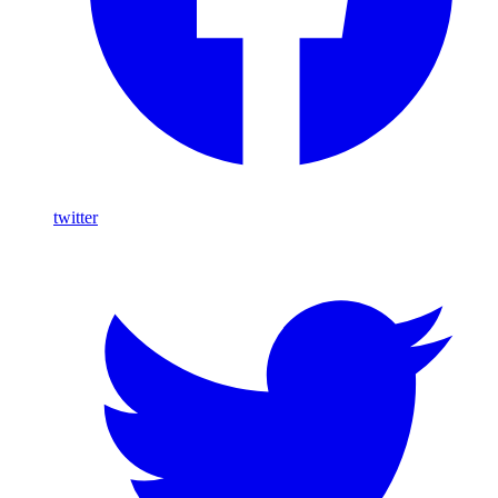
twitter