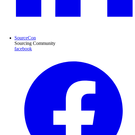
SourceCon
Sourcing Community
facebook