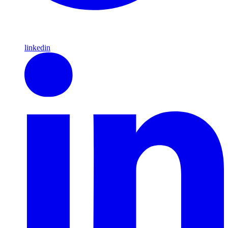
linkedin