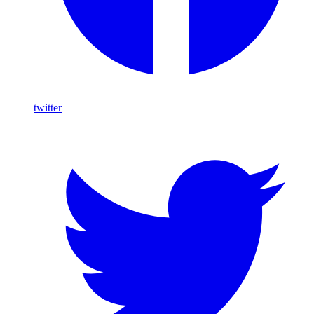
twitter