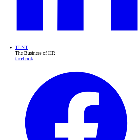
TLNT
The Business of HR
facebook