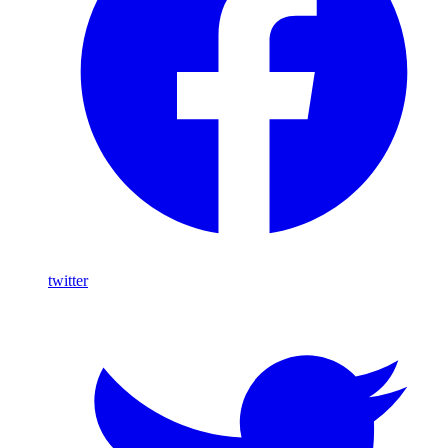
twitter