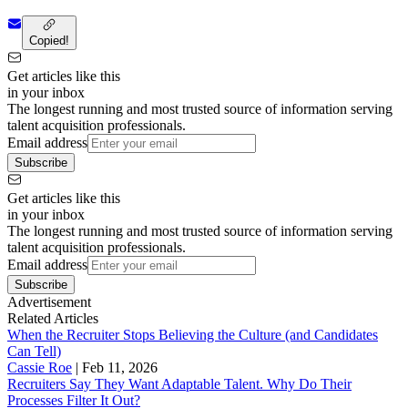
Copied!
Get articles like this
in your inbox
The longest running and most trusted source of information serving
talent acquisition professionals.
Email address
Subscribe
Get articles like this
in your inbox
The longest running and most trusted source of information serving
talent acquisition professionals.
Email address
Subscribe
Advertisement
Related Articles
When the Recruiter Stops Believing the Culture (and Candidates
Can Tell)
Cassie Roe
|
Feb 11, 2026
Recruiters Say They Want Adaptable Talent. Why Do Their
Processes Filter It Out?