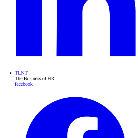
TLNT
The Business of HR
facebook