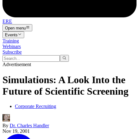
ERE
Open menu
Events
Training
Webinars
Subscribe
Advertisement
Simulations: A Look Into the
Future of Scientific Screening
Corporate Recruiting
By
Dr. Charles Handler
Nov 19, 2001