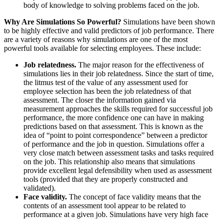
body of knowledge to solving problems faced on the job.
Why Are Simulations So Powerful?
Simulations have been shown
to be highly effective and valid predictors of job performance. There
are a variety of reasons why simulations are one of the most
powerful tools available for selecting employees. These include:
Job relatedness.
The major reason for the effectiveness of
simulations lies in their job relatedness. Since the start of time,
the litmus test of the value of any assessment used for
employee selection has been the job relatedness of that
assessment. The closer the information gained via
measurement approaches the skills required for successful job
performance, the more confidence one can have in making
predictions based on that assessment. This is known as the
idea of “point to point correspondence” between a predictor
of performance and the job in question. Simulations offer a
very close match between assessment tasks and tasks required
on the job. This relationship also means that simulations
provide excellent legal defensibility when used as assessment
tools (provided that they are properly constructed and
validated).
Face validity.
The concept of face validity means that the
contents of an assessment tool appear to be related to
performance at a given job. Simulations have very high face