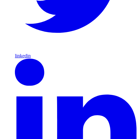
linkedin