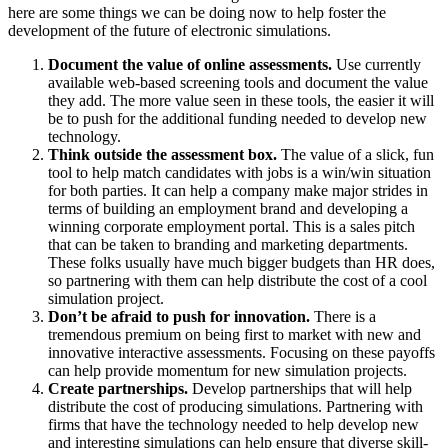
here are some things we can be doing now to help foster the
development of the future of electronic simulations.
Document the value of online assessments.
Use currently
available web-based screening tools and document the value
they add. The more value seen in these tools, the easier it will
be to push for the additional funding needed to develop new
technology.
Think outside the assessment box.
The value of a slick, fun
tool to help match candidates with jobs is a win/win situation
for both parties. It can help a company make major strides in
terms of building an employment brand and developing a
winning corporate employment portal. This is a sales pitch
that can be taken to branding and marketing departments.
These folks usually have much bigger budgets than HR does,
so partnering with them can help distribute the cost of a cool
simulation project.
Don’t be afraid to push for innovation.
There is a
tremendous premium on being first to market with new and
innovative interactive assessments. Focusing on these payoffs
can help provide momentum for new simulation projects.
Create partnerships.
Develop partnerships that will help
distribute the cost of producing simulations. Partnering with
firms that have the technology needed to help develop new
and interesting simulations can help ensure that diverse skill-