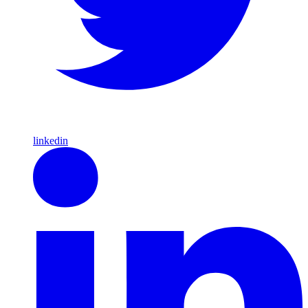
linkedin