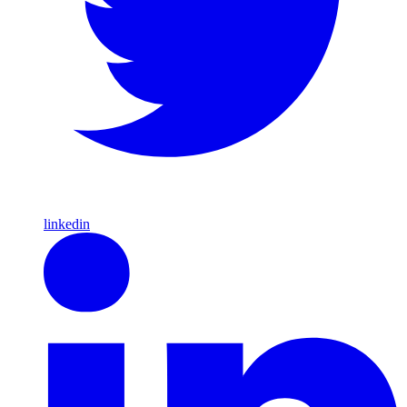
linkedin