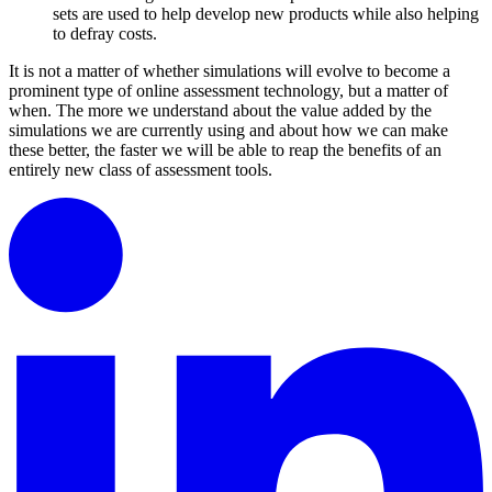
sets are used to help develop new products while also helping
to defray costs.
It is not a matter of whether simulations will evolve to become a
prominent type of online assessment technology, but a matter of
when. The more we understand about the value added by the
simulations we are currently using and about how we can make
these better, the faster we will be able to reap the benefits of an
entirely new class of assessment tools.