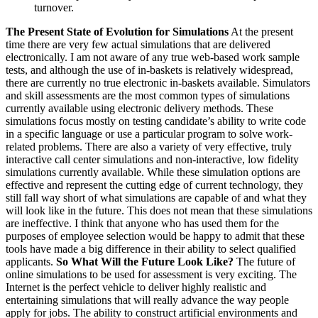
turnover.
The Present State of Evolution for Simulations
At the present
time there are very few actual simulations that are delivered
electronically. I am not aware of any true web-based work sample
tests, and although the use of in-baskets is relatively widespread,
there are currently no true electronic in-baskets available. Simulators
and skill assessments are the most common types of simulations
currently available using electronic delivery methods. These
simulations focus mostly on testing candidate’s ability to write code
in a specific language or use a particular program to solve work-
related problems. There are also a variety of very effective, truly
interactive call center simulations and non-interactive, low fidelity
simulations currently available. While these simulation options are
effective and represent the cutting edge of current technology, they
still fall way short of what simulations are capable of and what they
will look like in the future. This does not mean that these simulations
are ineffective. I think that anyone who has used them for the
purposes of employee selection would be happy to admit that these
tools have made a big difference in their ability to select qualified
applicants.
So What Will the Future Look Like?
The future of
online simulations to be used for assessment is very exciting. The
Internet is the perfect vehicle to deliver highly realistic and
entertaining simulations that will really advance the way people
apply for jobs. The ability to construct artificial environments and