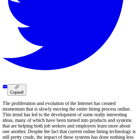
Copied!
The proliferation and evolution of the Internet has created
momentum that is slowly moving the entire hiring process online.
This trend has led to the development of some really interesting
ideas, many of which have been turned into products and systems
that are helping both job seekers and employers learn more about
one another. Despite the fact that current online hiring technology is
still pretty crude, the impact of these systems has done nothing less