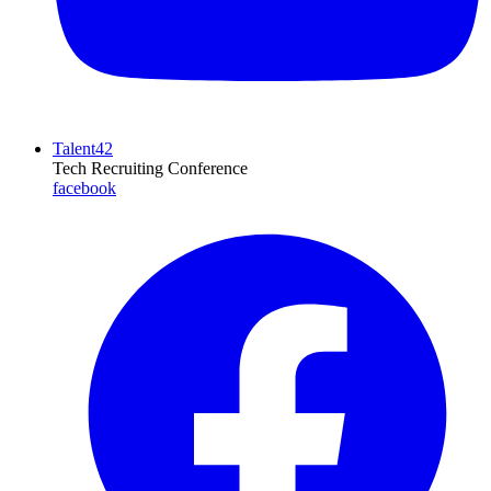
Talent42
Tech Recruiting Conference
facebook