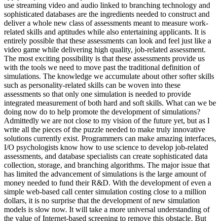
use streaming video and audio linked to branching technology and
sophisticated databases are the ingredients needed to construct and
deliver a whole new class of assessments meant to measure work-
related skills and aptitudes while also entertaining applicants. It is
entirely possible that these assessments can look and feel just like a
video game while delivering high quality, job-related assessment.
The most exciting possibility is that these assessments provide us
with the tools we need to move past the traditional definition of
simulations. The knowledge we accumulate about other softer skills
such as personality-related skills can be woven into these
assessments so that only one simulation is needed to provide
integrated measurement of both hard and soft skills. What can we be
doing now do to help promote the development of simulations?
Admittedly we are not close to my vision of the future yet, but as I
write all the pieces of the puzzle needed to make truly innovative
solutions currently exist. Programmers can make amazing interfaces,
I/O psychologists know how to use science to develop job-related
assessments, and database specialists can create sophisticated data
collection, storage, and branching algorithms. The major issue that
has limited the advancement of simulations is the large amount of
money needed to fund their R&D. With the development of even a
simple web-based call center simulation costing close to a million
dollars, it is no surprise that the development of new simulation
models is slow now. It will take a more universal understanding of
the value of Internet-based screening to remove this obstacle. But