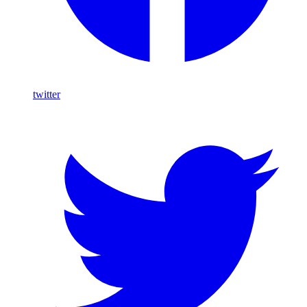
twitter