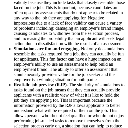
validity because they include tasks that closely resemble those
faced on the job. This is important, because candidates are
often upset by assessments that do not appear to be related in
any way to the job they are applying for. Negative
impressions due to a lack of face validity can cause a variety
of problems including: damaging an employer’s brand image,
causing candidates to withdraw from the selection process,
and increasing the probability that an applicant will seek legal
action due to dissatisfaction with the results of an assessment.
Simulations are fun and engaging.
Not only do simulations
resemble the tasks required for a job, they can actually be fun
for applicants. This fun factor can have a huge impact on an
employer’s ability to use an assessment to help build an
employment brand. The ability to offer an assessment that
simultaneously provides value for the job seeker and the
employer is a winning situation for both parties.
Realistic job preview (RJP).
The similarity of simulations to
tasks found on the job means that they can actually provide
applicants with a realistic view of what it is like to hold the
job they are applying for. This is important because the
information provided by the RJP allows applicants to better
understand what will be required of them on the job. This
allows persons who do not feel qualified or who do not enjoy
performing job-related tasks to remove themselves from the
selection process early on, a situation that can help to reduce