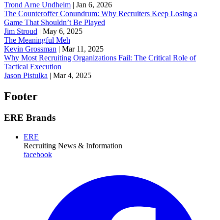
Trond Arne Undheim
|
Jan 6, 2026
The Counteroffer Conundrum: Why Recruiters Keep Losing a
Game That Shouldn’t Be Played
Jim Stroud
|
May 6, 2025
The Meaningful Meh
Kevin Grossman
|
Mar 11, 2025
Why Most Recruiting Organizations Fail: The Critical Role of
Tactical Execution
Jason Pistulka
|
Mar 4, 2025
Footer
ERE Brands
ERE
Recruiting News
& Information
facebook