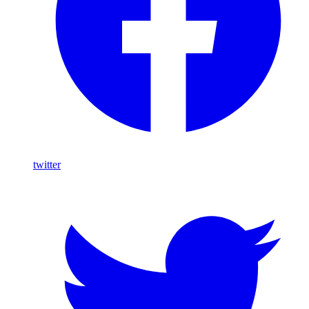
twitter