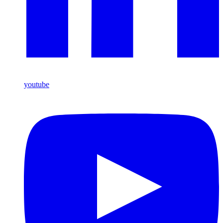
youtube