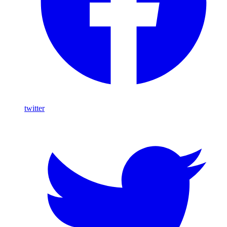
twitter