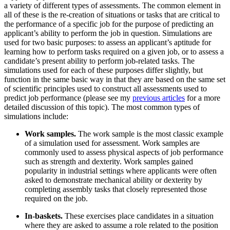
a variety of different types of assessments. The common element in
all of these is the re-creation of situations or tasks that are critical to
the performance of a specific job for the purpose of predicting an
applicant’s ability to perform the job in question. Simulations are
used for two basic purposes: to assess an applicant’s aptitude for
learning how to perform tasks required on a given job, or to assess a
candidate’s present ability to perform job-related tasks. The
simulations used for each of these purposes differ slightly, but
function in the same basic way in that they are based on the same set
of scientific principles used to construct all assessments used to
predict job performance (please see my
previous articles
for a more
detailed discussion of this topic). The most common types of
simulations include:
Work samples.
The work sample is the most classic example
of a simulation used for assessment. Work samples are
commonly used to assess physical aspects of job performance
such as strength and dexterity. Work samples gained
popularity in industrial settings where applicants were often
asked to demonstrate mechanical ability or dexterity by
completing assembly tasks that closely represented those
required on the job.
In-baskets.
These exercises place candidates in a situation
where they are asked to assume a role related to the position