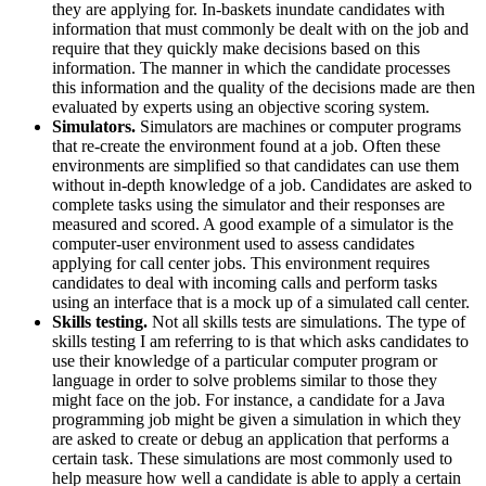
they are applying for. In-baskets inundate candidates with
information that must commonly be dealt with on the job and
require that they quickly make decisions based on this
information. The manner in which the candidate processes
this information and the quality of the decisions made are then
evaluated by experts using an objective scoring system.
Simulators.
Simulators are machines or computer programs
that re-create the environment found at a job. Often these
environments are simplified so that candidates can use them
without in-depth knowledge of a job. Candidates are asked to
complete tasks using the simulator and their responses are
measured and scored. A good example of a simulator is the
computer-user environment used to assess candidates
applying for call center jobs. This environment requires
candidates to deal with incoming calls and perform tasks
using an interface that is a mock up of a simulated call center.
Skills testing.
Not all skills tests are simulations. The type of
skills testing I am referring to is that which asks candidates to
use their knowledge of a particular computer program or
language in order to solve problems similar to those they
might face on the job. For instance, a candidate for a Java
programming job might be given a simulation in which they
are asked to create or debug an application that performs a
certain task. These simulations are most commonly used to
help measure how well a candidate is able to apply a certain