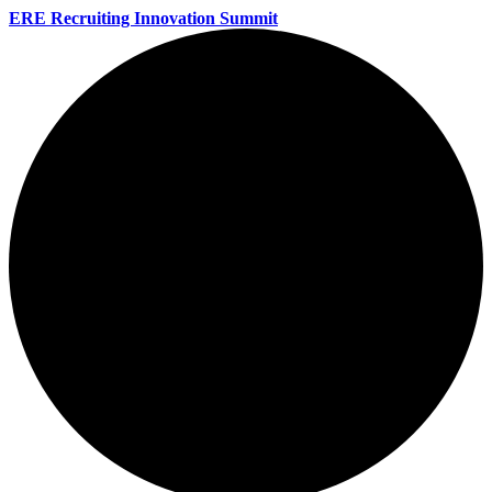
ERE Recruiting Innovation Summit