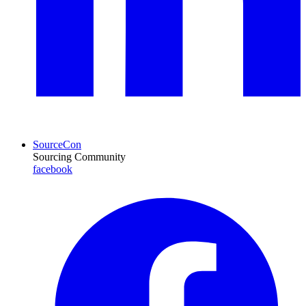
SourceCon
Sourcing Community
facebook