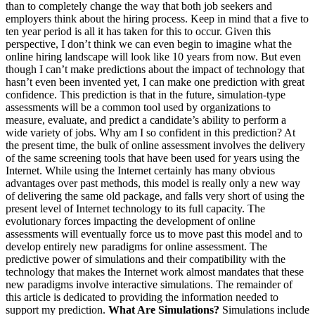
than to completely change the way that both job seekers and
employers think about the hiring process. Keep in mind that a five to
ten year period is all it has taken for this to occur. Given this
perspective, I don’t think we can even begin to imagine what the
online hiring landscape will look like 10 years from now. But even
though I can’t make predictions about the impact of technology that
hasn’t even been invented yet, I can make one prediction with great
confidence. This prediction is that in the future, simulation-type
assessments will be a common tool used by organizations to
measure, evaluate, and predict a candidate’s ability to perform a
wide variety of jobs. Why am I so confident in this prediction? At
the present time, the bulk of online assessment involves the delivery
of the same screening tools that have been used for years using the
Internet. While using the Internet certainly has many obvious
advantages over past methods, this model is really only a new way
of delivering the same old package, and falls very short of using the
present level of Internet technology to its full capacity. The
evolutionary forces impacting the development of online
assessments will eventually force us to move past this model and to
develop entirely new paradigms for online assessment. The
predictive power of simulations and their compatibility with the
technology that makes the Internet work almost mandates that these
new paradigms involve interactive simulations. The remainder of
this article is dedicated to providing the information needed to
support my prediction.
What Are Simulations?
Simulations include