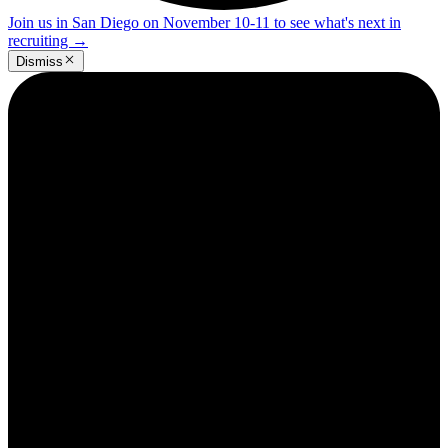
Join us in San Diego on November 10-11 to see what's next in
recruiting
→
Dismiss