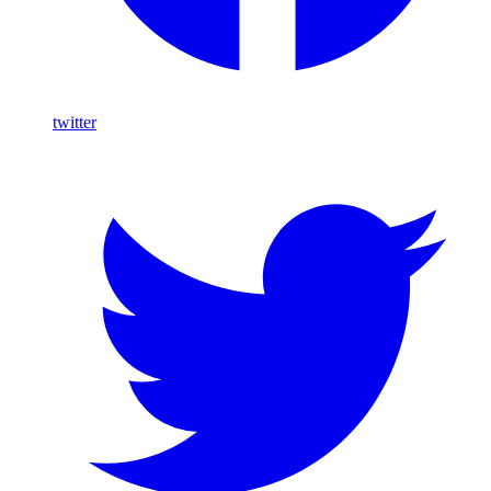
twitter