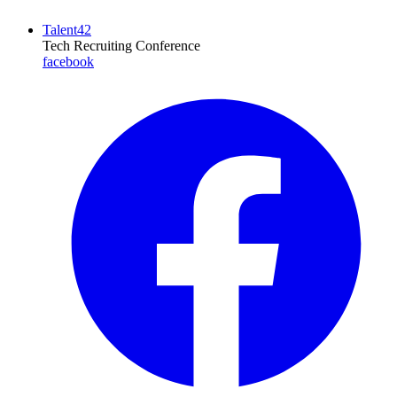
Talent42
Tech Recruiting Conference
facebook