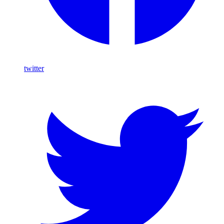
twitter