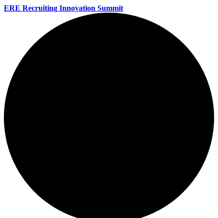
ERE Recruiting Innovation Summit