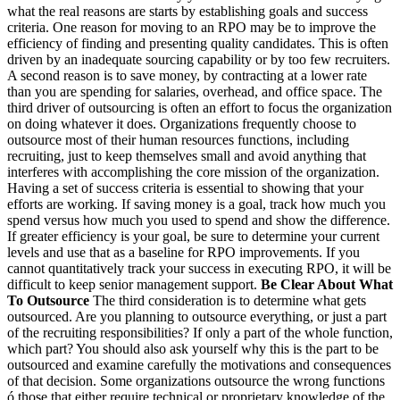
what the real reasons are starts by establishing goals and success
criteria. One reason for moving to an RPO may be to improve the
efficiency of finding and presenting quality candidates. This is often
driven by an inadequate sourcing capability or by too few recruiters.
A second reason is to save money, by contracting at a lower rate
than you are spending for salaries, overhead, and office space. The
third driver of outsourcing is often an effort to focus the organization
on doing whatever it does. Organizations frequently choose to
outsource most of their human resources functions, including
recruiting, just to keep themselves small and avoid anything that
interferes with accomplishing the core mission of the organization.
Having a set of success criteria is essential to showing that your
efforts are working. If saving money is a goal, track how much you
spend versus how much you used to spend and show the difference.
If greater efficiency is your goal, be sure to determine your current
levels and use that as a baseline for RPO improvements. If you
cannot quantitatively track your success in executing RPO, it will be
difficult to keep senior management support.
Be Clear About What
To Outsource
The third consideration is to determine what gets
outsourced. Are you planning to outsource everything, or just a part
of the recruiting responsibilities? If only a part of the whole function,
which part? You should also ask yourself why this is the part to be
outsourced and examine carefully the motivations and consequences
of that decision. Some organizations outsource the wrong functions
ó those that either require technical or proprietary knowledge of the