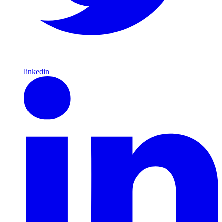
linkedin