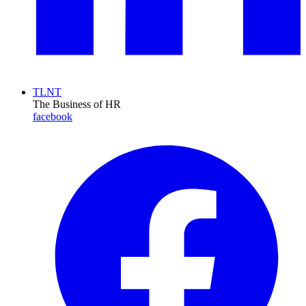
TLNT
The Business of HR
facebook