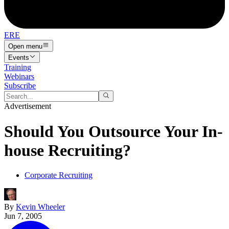
ERE
Open menu
Events
Training
Webinars
Subscribe
Advertisement
Should You Outsource Your In-
house Recruiting?
Corporate Recruiting
By
Kevin Wheeler
Jun 7, 2005