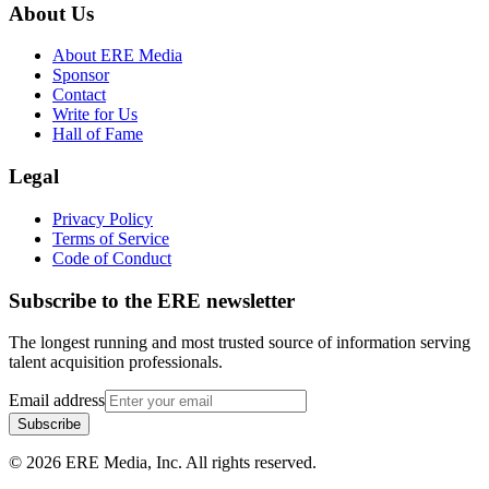
About Us
About ERE Media
Sponsor
Contact
Write for Us
Hall of Fame
Legal
Privacy Policy
Terms of Service
Code of Conduct
Subscribe to the
ERE
newsletter
The longest running and most trusted source of information serving
talent acquisition professionals.
Email address
Subscribe
©
2026
ERE Media, Inc. All rights reserved.