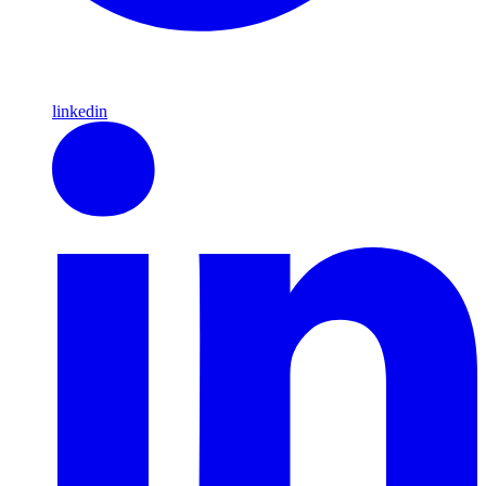
linkedin