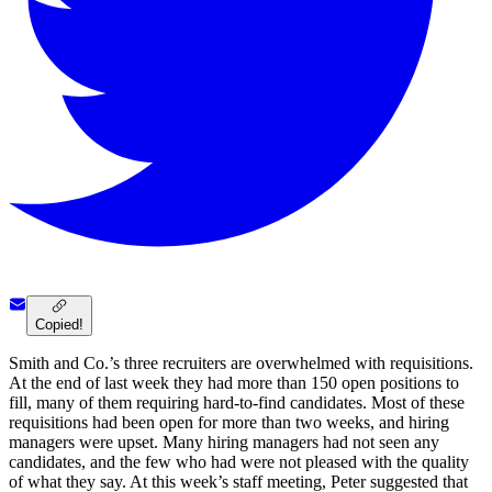
Copied!
Smith and Co.’s three recruiters are overwhelmed with requisitions.
At the end of last week they had more than 150 open positions to
fill, many of them requiring hard-to-find candidates. Most of these
requisitions had been open for more than two weeks, and hiring
managers were upset. Many hiring managers had not seen any
candidates, and the few who had were not pleased with the quality
of what they say. At this week’s staff meeting, Peter suggested that