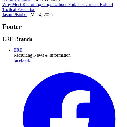
Why Most Recruiting Organizations Fail: The Critical Role of
Tactical Execution
Jason Pistulka
|
Mar 4, 2025
Footer
ERE Brands
ERE
Recruiting News
& Information
facebook