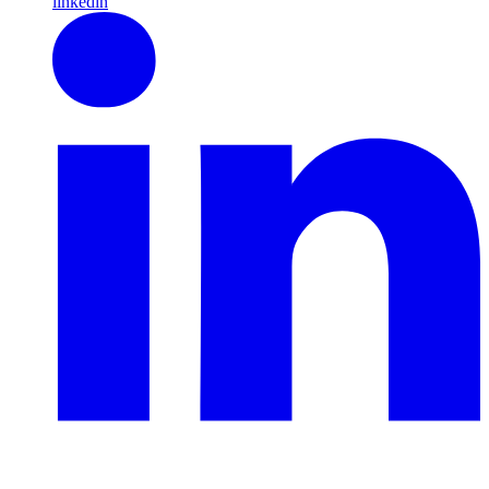
linkedin