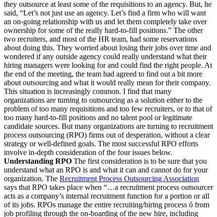
they outsource at least some of the requisitions to an agency. But, he
said, “Let’s not just use an agency. Let’s find a firm who will want
an on-going relationship with us and let them completely take over
ownership for some of the really hard-to-fill positions.” The other
two recruiters, and most of the HR team, had some reservations
about doing this. They worried about losing their jobs over time and
wondered if any outside agency could really understand what their
hiring managers were looking for and could find the right people. At
the end of the meeting, the team had agreed to find out a bit more
about outsourcing and what it would really mean for their company.
This situation is increasingly common. I find that many
organizations are turning to outsourcing as a solution either to the
problem of too many requisitions and too few recruiters, or to that of
too many hard-to-fill positions and no talent pool or legitimate
candidate sources. But many organizations are turning to recruitment
process outsourcing (RPO) firms out of desperation, without a clear
strategy or well-defined goals. The most successful RPO efforts
involve in-depth consideration of the four issues below.
Understanding RPO
The first consideration is to be sure that you
understand what an RPO is and what it can and cannot do for your
organization. The
Recruitment Process Outsourcing Association
says that RPO takes place when “…a recruitment process outsourcer
acts as a company’s internal recruitment function for a portion or all
of its jobs. RPOs manage the entire recruiting/hiring process ó from
job profiling through the on-boarding of the new hire, including