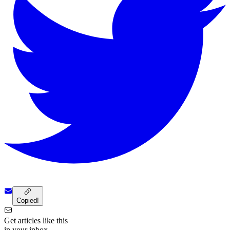
Copied!
Get articles like this
in your inbox