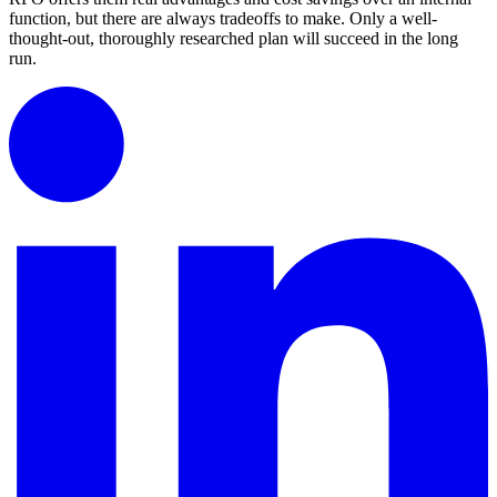
function, but there are always tradeoffs to make. Only a well-
thought-out, thoroughly researched plan will succeed in the long
run.