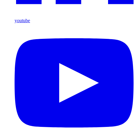
youtube