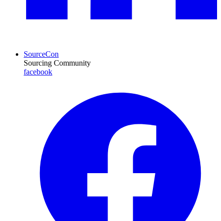
SourceCon
Sourcing Community
facebook