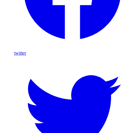
twitter