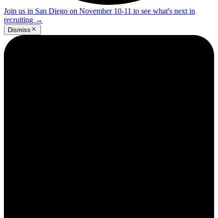
Join us in San Diego on November 10-11 to see what's next in
recruiting
→
Dismiss