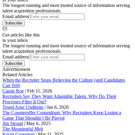
The longest running and most trusted source of information serving
talent acquisition professionals.
Email address
Subscribe
Get articles like this
in your inbox
The longest running and most trusted source of information serving
talent acquisition professionals.
Email address
Subscribe
Advertisement
Related Articles
When the Recruiter Stops Believing the Culture (and Candidates
Can Tell)
Cassie Roe
|
Feb 11, 2026
Recruiters Say They Want Adaptable Talent. Why Do Their
Processes Filter It Out?
Trond Arne Undheim
|
Jan 6, 2026
The Counteroffer Conundrum: Why Recruiters Keep Losing a
Game That Shouldn’t Be Played
Jim Stroud
|
May 6, 2025
The Meaningful Meh
Kevin Grossman
|
Mar 11, 2025