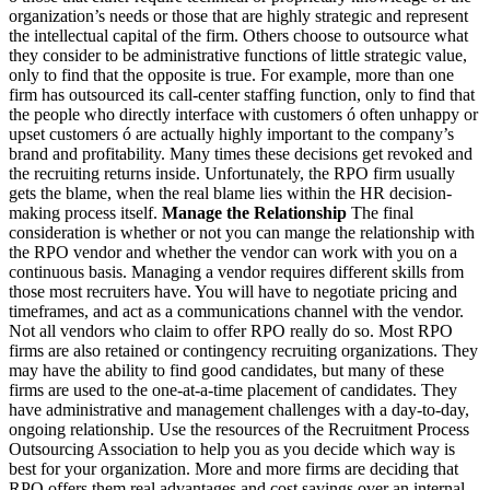
organization’s needs or those that are highly strategic and represent
the intellectual capital of the firm. Others choose to outsource what
they consider to be administrative functions of little strategic value,
only to find that the opposite is true. For example, more than one
firm has outsourced its call-center staffing function, only to find that
the people who directly interface with customers ó often unhappy or
upset customers ó are actually highly important to the company’s
brand and profitability. Many times these decisions get revoked and
the recruiting returns inside. Unfortunately, the RPO firm usually
gets the blame, when the real blame lies within the HR decision-
making process itself.
Manage the Relationship
The final
consideration is whether or not you can mange the relationship with
the RPO vendor and whether the vendor can work with you on a
continuous basis. Managing a vendor requires different skills from
those most recruiters have. You will have to negotiate pricing and
timeframes, and act as a communications channel with the vendor.
Not all vendors who claim to offer RPO really do so. Most RPO
firms are also retained or contingency recruiting organizations. They
may have the ability to find good candidates, but many of these
firms are used to the one-at-a-time placement of candidates. They
have administrative and management challenges with a day-to-day,
ongoing relationship. Use the resources of the Recruitment Process
Outsourcing Association to help you as you decide which way is
best for your organization. More and more firms are deciding that
RPO offers them real advantages and cost savings over an internal