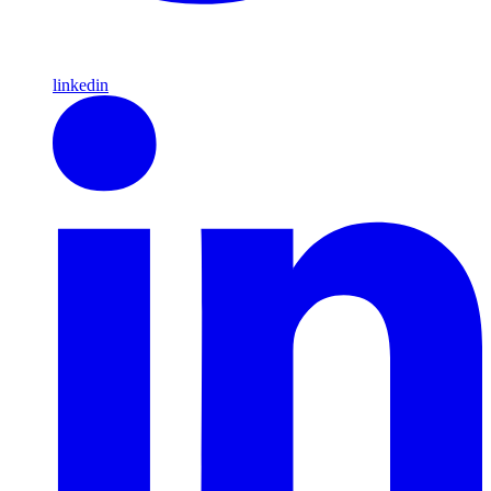
linkedin