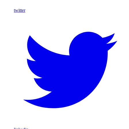
twitter