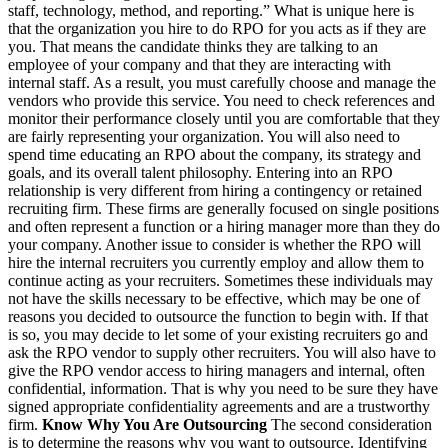
staff, technology, method, and reporting.” What is unique here is
that the organization you hire to do RPO for you acts as if they are
you. That means the candidate thinks they are talking to an
employee of your company and that they are interacting with
internal staff. As a result, you must carefully choose and manage the
vendors who provide this service. You need to check references and
monitor their performance closely until you are comfortable that they
are fairly representing your organization. You will also need to
spend time educating an RPO about the company, its strategy and
goals, and its overall talent philosophy. Entering into an RPO
relationship is very different from hiring a contingency or retained
recruiting firm. These firms are generally focused on single positions
and often represent a function or a hiring manager more than they do
your company. Another issue to consider is whether the RPO will
hire the internal recruiters you currently employ and allow them to
continue acting as your recruiters. Sometimes these individuals may
not have the skills necessary to be effective, which may be one of
reasons you decided to outsource the function to begin with. If that
is so, you may decide to let some of your existing recruiters go and
ask the RPO vendor to supply other recruiters. You will also have to
give the RPO vendor access to hiring managers and internal, often
confidential, information. That is why you need to be sure they have
signed appropriate confidentiality agreements and are a trustworthy
firm.
Know Why You Are Outsourcing
The second consideration
is to determine the reasons why you want to outsource. Identifying