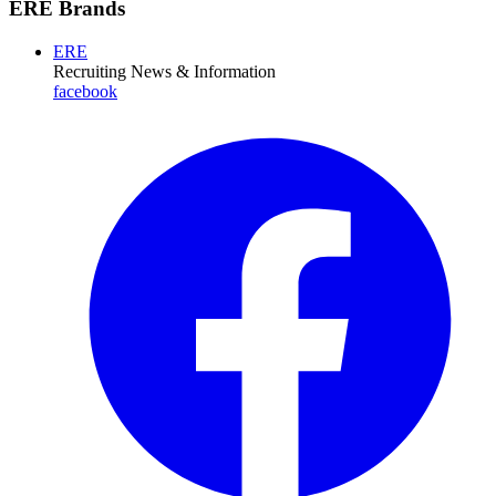
ERE Brands
ERE
Recruiting News
& Information
facebook