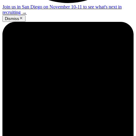
Join us in San Diego on November 10-11 to see what's next in
recruiting
→
Dismiss