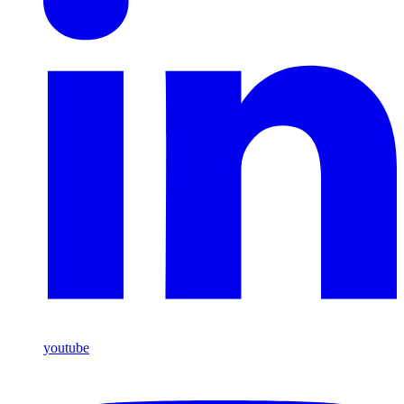
youtube