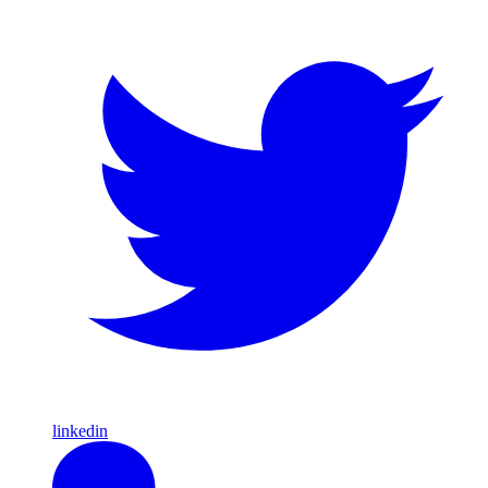
linkedin