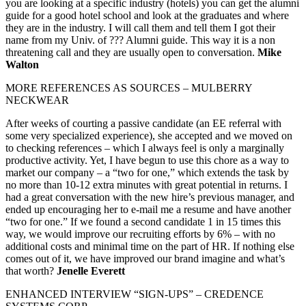
you are looking at a specific industry (hotels) you can get the alumni
guide for a good hotel school and look at the graduates and where
they are in the industry. I will call them and tell them I got their
name from my Univ. of ??? Alumni guide. This way it is a non
threatening call and they are usually open to conversation.
Mike
Walton
MORE REFERENCES AS SOURCES – MULBERRY
NECKWEAR
After weeks of courting a passive candidate (an EE referral with
some very specialized experience), she accepted and we moved on
to checking references – which I always feel is only a marginally
productive activity. Yet, I have begun to use this chore as a way to
market our company – a “two for one,” which extends the task by
no more than 10-12 extra minutes with great potential in returns. I
had a great conversation with the new hire’s previous manager, and
ended up encouraging her to e-mail me a resume and have another
“two for one.” If we found a second candidate 1 in 15 times this
way, we would improve our recruiting efforts by 6% – with no
additional costs and minimal time on the part of HR. If nothing else
comes out of it, we have improved our brand imagine and what’s
that worth?
Jenelle Everett
ENHANCED INTERVIEW “SIGN-UPS” – CREDENCE