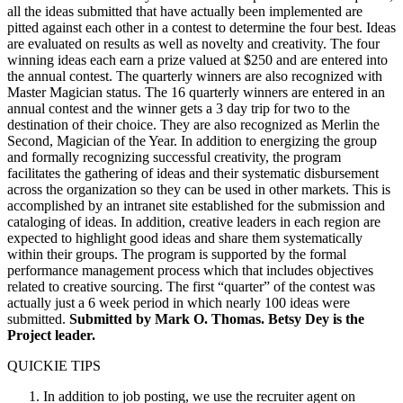
all the ideas submitted that have actually been implemented are
pitted against each other in a contest to determine the four best. Ideas
are evaluated on results as well as novelty and creativity. The four
winning ideas each earn a prize valued at $250 and are entered into
the annual contest. The quarterly winners are also recognized with
Master Magician status. The 16 quarterly winners are entered in an
annual contest and the winner gets a 3 day trip for two to the
destination of their choice. They are also recognized as Merlin the
Second, Magician of the Year. In addition to energizing the group
and formally recognizing successful creativity, the program
facilitates the gathering of ideas and their systematic disbursement
across the organization so they can be used in other markets. This is
accomplished by an intranet site established for the submission and
cataloging of ideas. In addition, creative leaders in each region are
expected to highlight good ideas and share them systematically
within their groups. The program is supported by the formal
performance management process which that includes objectives
related to creative sourcing. The first “quarter” of the contest was
actually just a 6 week period in which nearly 100 ideas were
submitted.
Submitted by Mark O. Thomas. Betsy Dey is the
Project leader.
QUICKIE TIPS
In addition to job posting, we use the recruiter agent on