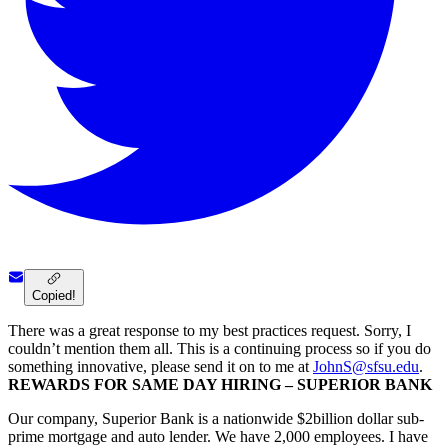
Copied!
There was a great response to my best practices request. Sorry, I
couldn’t mention them all. This is a continuing process so if you do
something innovative, please send it on to me at
JohnS@sfsu.edu
.
REWARDS FOR SAME DAY HIRING – SUPERIOR BANK
Our company, Superior Bank is a nationwide $2billion dollar sub-
prime mortgage and auto lender. We have 2,000 employees. I have