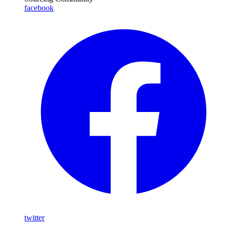
facebook
twitter