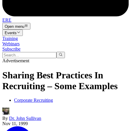
ERE
Open menu
Events
Training
Webinars
Subscribe
Advertisement
Sharing Best Practices In
Recruiting – Some Examples
Corporate Recruiting
By
Dr. John Sullivan
Nov 11, 1999