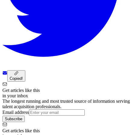
Copied!
Get articles like this
in your inbox
The longest running and most trusted source of information serving
talent acquisition professionals.
Email address
Subscribe
Get articles like this