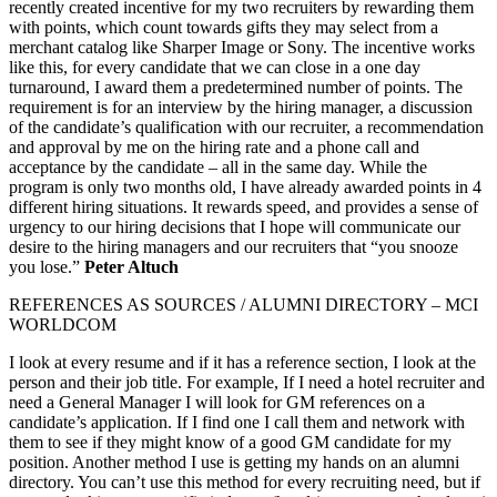
recently created incentive for my two recruiters by rewarding them
with points, which count towards gifts they may select from a
merchant catalog like Sharper Image or Sony. The incentive works
like this, for every candidate that we can close in a one day
turnaround, I award them a predetermined number of points. The
requirement is for an interview by the hiring manager, a discussion
of the candidate’s qualification with our recruiter, a recommendation
and approval by me on the hiring rate and a phone call and
acceptance by the candidate – all in the same day. While the
program is only two months old, I have already awarded points in 4
different hiring situations. It rewards speed, and provides a sense of
urgency to our hiring decisions that I hope will communicate our
desire to the hiring managers and our recruiters that “you snooze
you lose.”
Peter Altuch
REFERENCES AS SOURCES / ALUMNI DIRECTORY – MCI
WORLDCOM
I look at every resume and if it has a reference section, I look at the
person and their job title. For example, If I need a hotel recruiter and
need a General Manager I will look for GM references on a
candidate’s application. If I find one I call them and network with
them to see if they might know of a good GM candidate for my
position. Another method I use is getting my hands on an alumni
directory. You can’t use this method for every recruiting need, but if