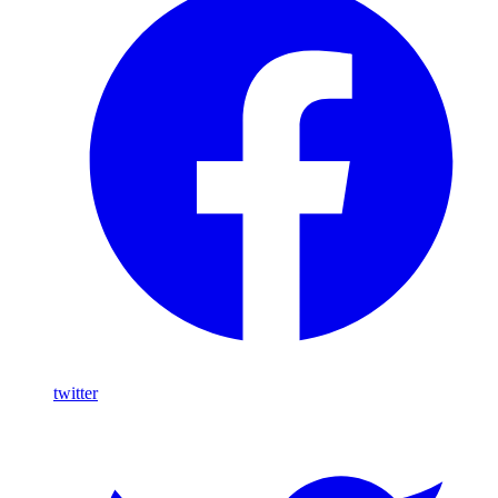
twitter