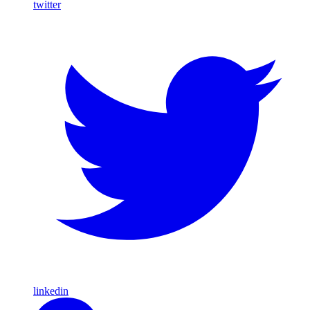
twitter
linkedin