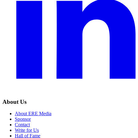
About Us
About ERE Media
Sponsor
Contact
Write for Us
Hall of Fame