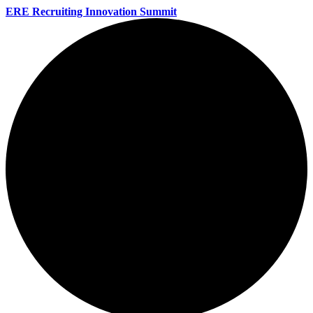
ERE Recruiting Innovation Summit