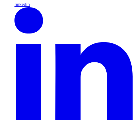
linkedin