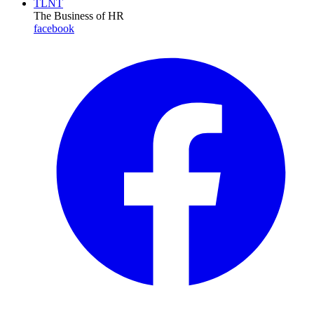
TLNT
The Business of HR
facebook