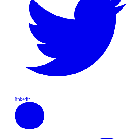
linkedin