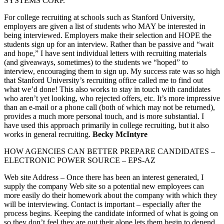
SYSTEMS CORP.
For college recruiting at schools such as Stanford University,
employers are given a list of students who MAY be interested in
being interviewed. Employers make their selection and HOPE the
students sign up for an interview. Rather than be passive and “wait
and hope,” I have sent individual letters with recruiting materials
(and giveaways, sometimes) to the students we “hoped” to
interview, encouraging them to sign up. My success rate was so high
that Stanford University’s recruiting office called me to find out
what we’d done! This also works to stay in touch with candidates
who aren’t yet looking, who rejected offers, etc. It’s more impressive
than an e-mail or a phone call (both of which may not be returned),
provides a much more personal touch, and is more substantial. I
have used this approach primarily in college recruiting, but it also
works in general recruiting.
Becky McIntyre
HOW AGENCIES CAN BETTER PREPARE CANDIDATES –
ELECTRONIC POWER SOURCE – EPS-AZ
Web site Address – Once there has been an interest generated, I
supply the company Web site so a potential new employees can
more easily do their homework about the company with which they
will be interviewing. Contact is important – especially after the
process begins. Keeping the candidate informed of what is going on
so they don’t feel they are out their alone lets them begin to depend