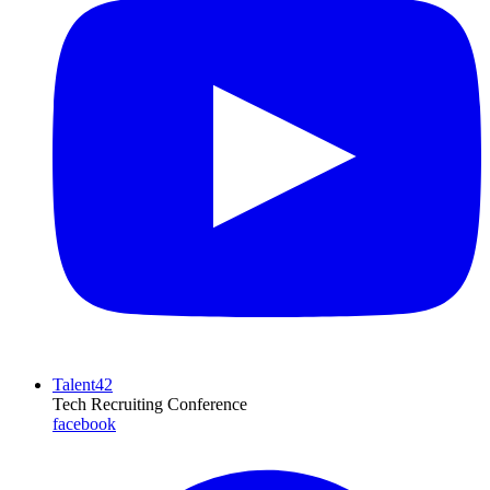
Talent42
Tech Recruiting Conference
facebook