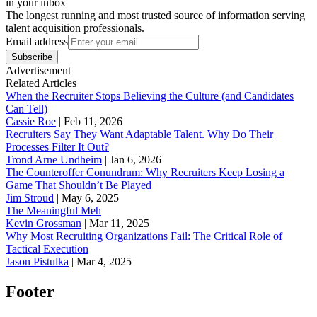
in your inbox
The longest running and most trusted source of information serving
talent acquisition professionals.
Email address
Subscribe
Advertisement
Related Articles
When the Recruiter Stops Believing the Culture (and Candidates
Can Tell)
Cassie Roe
|
Feb 11, 2026
Recruiters Say They Want Adaptable Talent. Why Do Their
Processes Filter It Out?
Trond Arne Undheim
|
Jan 6, 2026
The Counteroffer Conundrum: Why Recruiters Keep Losing a
Game That Shouldn’t Be Played
Jim Stroud
|
May 6, 2025
The Meaningful Meh
Kevin Grossman
|
Mar 11, 2025
Why Most Recruiting Organizations Fail: The Critical Role of
Tactical Execution
Jason Pistulka
|
Mar 4, 2025
Footer