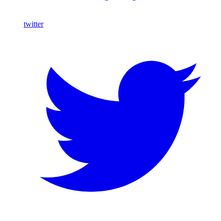
twitter