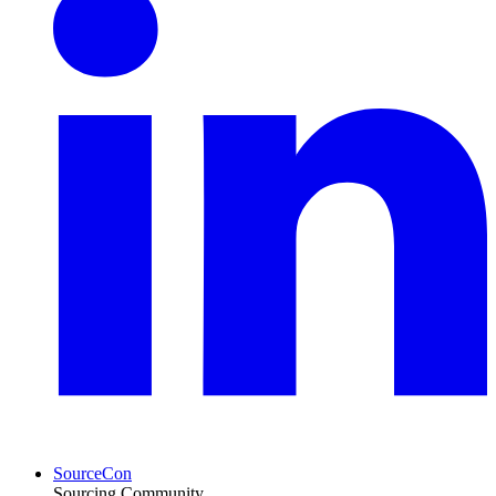
SourceCon
Sourcing Community