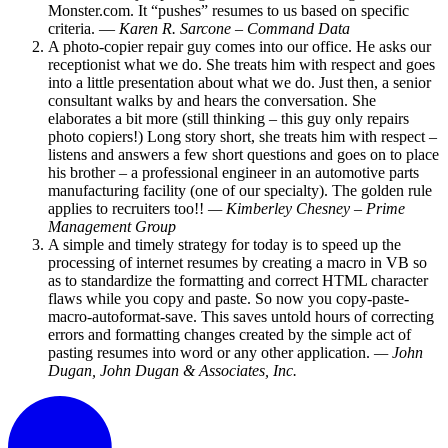
Monster.com. It “pushes” resumes to us based on specific
criteria. —
Karen R. Sarcone – Command Data
A photo-copier repair guy comes into our office. He asks our
receptionist what we do. She treats him with respect and goes
into a little presentation about what we do. Just then, a senior
consultant walks by and hears the conversation. She
elaborates a bit more (still thinking – this guy only repairs
photo copiers!) Long story short, she treats him with respect –
listens and answers a few short questions and goes on to place
his brother – a professional engineer in an automotive parts
manufacturing facility (one of our specialty). The golden rule
applies to recruiters too!!
— Kimberley Chesney – Prime
Management Group
A simple and timely strategy for today is to speed up the
processing of internet resumes by creating a macro in VB so
as to standardize the formatting and correct HTML character
flaws while you copy and paste. So now you copy-paste-
macro-autoformat-save. This saves untold hours of correcting
errors and formatting changes created by the simple act of
pasting resumes into word or any other application.
— John
Dugan, John Dugan & Associates, Inc.