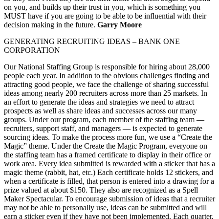
on you, and builds up their trust in you, which is something you
MUST have if you are going to be able to be influential with their
decision making in the future.
Garry Moore
GENERATING RECRUITING IDEAS – BANK ONE
CORPORATION
Our National Staffing Group is responsible for hiring about 28,000
people each year. In addition to the obvious challenges finding and
attracting good people, we face the challenge of sharing successful
ideas among nearly 200 recruiters across more than 25 markets. In
an effort to generate the ideas and strategies we need to attract
prospects as well as share ideas and successes across our many
groups. Under our program, each member of the staffing team —
recruiters, support staff, and managers — is expected to generate
sourcing ideas. To make the process more fun, we use a “Create the
Magic” theme. Under the Create the Magic Program, everyone on
the staffing team has a framed certificate to display in their office or
work area. Every idea submitted is rewarded with a sticker that has a
magic theme (rabbit, hat, etc.) Each certificate holds 12 stickers, and
when a certificate is filled, that person is entered into a drawing for a
prize valued at about $150. They also are recognized as a Spell
Maker Spectacular. To encourage submission of ideas that a recruiter
may not be able to personally use, ideas can be submitted and will
earn a sticker even if they have not been implemented. Each quarter,