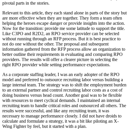
pivotal parts in the stories.
Relevant to this article, they each stand alone in parts of the story but
are more effective when they are together. They form a team often
helping the heroes escape danger or provide insights into the action.
Now for the transition: provide me some latitude to support the title.
Like C3PO and R2D2, an RPO service provider can be selected
without running through an RFP process. But it is best practice to
not do one without the other. The proposal and subsequent
information gathered from the RFP process allow an organization to
better outline their requirements in evaluating and comparing RPO
providers. The results will offer a clearer picture in selecting the
right RPO provider while setting performance expectations.
As a corporate staffing leader, I was an early adopter of the RPO
model and preferred to outsource recruiting labor versus building a
large internal team. The strategy was to shift the employment burden
to an external partner and control recruiting labor costs as a cost of
doing business versus head count. Another goal was to be flexible
with resources to meet cyclical demands. I maintained an internal
recruiting team to handle critical roles and outsourced all others. The
results were successful, and like any recruiting team, it was
necessary to manage performance closely. I did not have droids to
calculate and formulate a strategy, it was a bit like piloting an X-
Wing Fighter by feel, but it started with a plan.