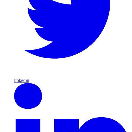
linkedin