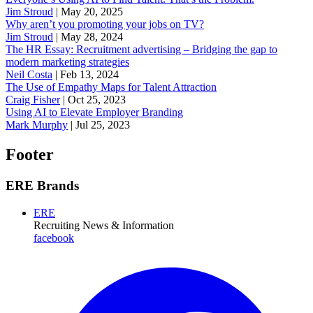
Jim Stroud
|
May 20, 2025
Why aren’t you promoting your jobs on TV?
Jim Stroud
|
May 28, 2024
The HR Essay: Recruitment advertising – Bridging the gap to
modern marketing strategies
Neil Costa
|
Feb 13, 2024
The Use of Empathy Maps for Talent Attraction
Craig Fisher
|
Oct 25, 2023
Using AI to Elevate Employer Branding
Mark Murphy
|
Jul 25, 2023
Footer
ERE Brands
ERE
Recruiting News
& Information
facebook