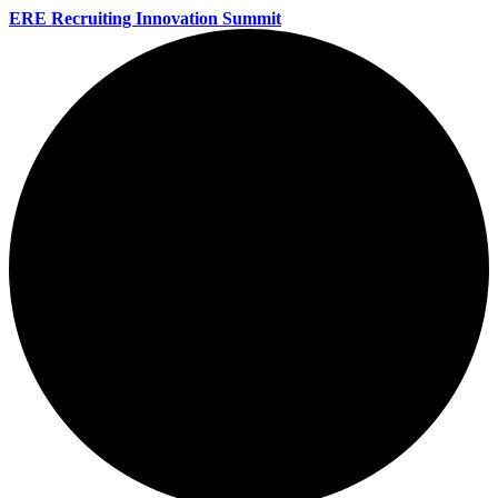
ERE Recruiting Innovation Summit