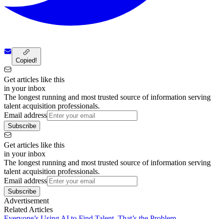
Copied!
Get articles like this
in your inbox
The longest running and most trusted source of information serving
talent acquisition professionals.
Email address
Subscribe
Get articles like this
in your inbox
The longest running and most trusted source of information serving
talent acquisition professionals.
Email address
Subscribe
Advertisement
Related Articles
Everyone’s Using AI to Find Talent. That’s the Problem.