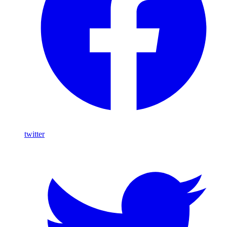
twitter