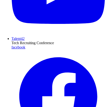
Talent42
Tech Recruiting Conference
facebook