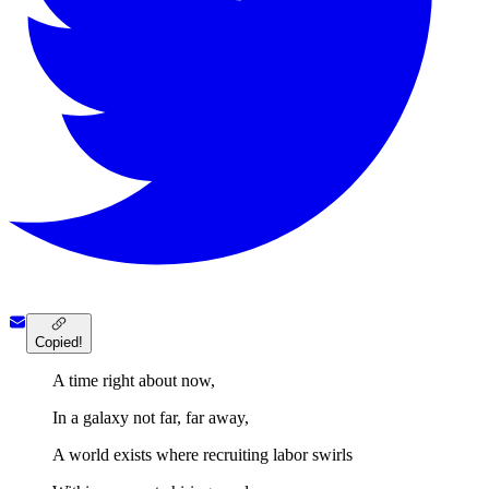
Copied!
A time right about now,
In a galaxy not far, far away,
A world exists where recruiting labor swirls