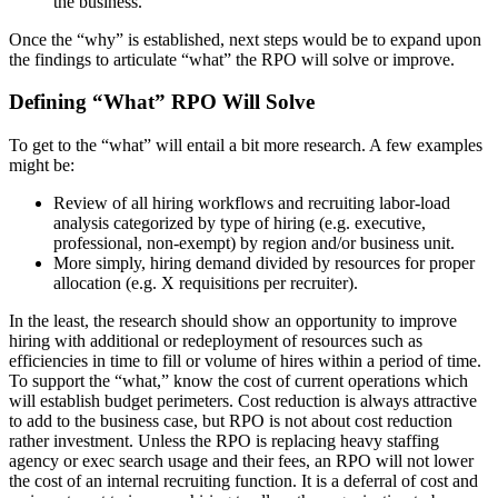
the business.
Once the “why” is established, next steps would be to expand upon
the findings to articulate “what” the RPO will solve or improve.
Defining “What” RPO Will Solve
To get to the “what” will entail a bit more research. A few examples
might be:
Review of all hiring workflows and recruiting labor-load
analysis categorized by type of hiring (e.g. executive,
professional, non-exempt) by region and/or business unit.
More simply, hiring demand divided by resources for proper
allocation (e.g. X requisitions per recruiter).
In the least, the research should show an opportunity to improve
hiring with additional or redeployment of resources such as
efficiencies in time to fill or volume of hires within a period of time.
To support the “what,” know the cost of current operations which
will establish budget perimeters. Cost reduction is always attractive
to add to the business case, but RPO is not about cost reduction
rather investment. Unless the RPO is replacing heavy staffing
agency or exec search usage and their fees, an RPO will not lower
the cost of an internal recruiting function. It is a deferral of cost and