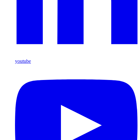
youtube