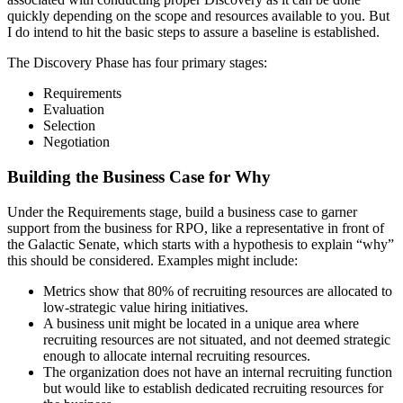
quickly depending on the scope and resources available to you. But
I do intend to hit the basic steps to assure a baseline is established.
The Discovery Phase has four primary stages:
Requirements
Evaluation
Selection
Negotiation
Building the Business Case for Why
Under the Requirements stage, build a business case to garner
support from the business for RPO, like a representative in front of
the Galactic Senate, which starts with a hypothesis to explain “why”
this should be considered. Examples might include:
Metrics show that 80% of recruiting resources are allocated to
low-strategic value hiring initiatives.
A business unit might be located in a unique area where
recruiting resources are not situated, and not deemed strategic
enough to allocate internal recruiting resources.
The organization does not have an internal recruiting function
but would like to establish dedicated recruiting resources for