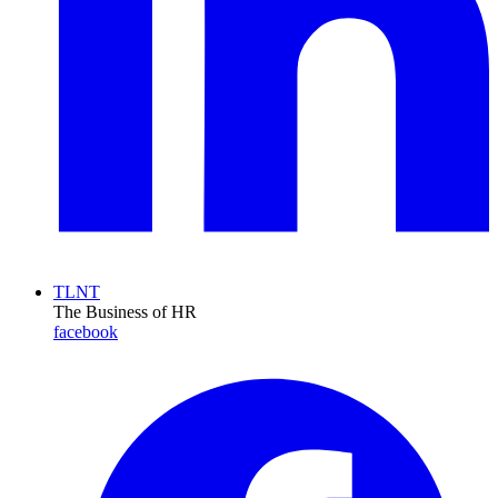
TLNT
The Business of HR
facebook