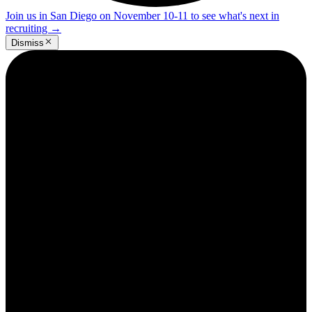
Join us in San Diego on November 10-11 to see what's next in
recruiting
→
Dismiss