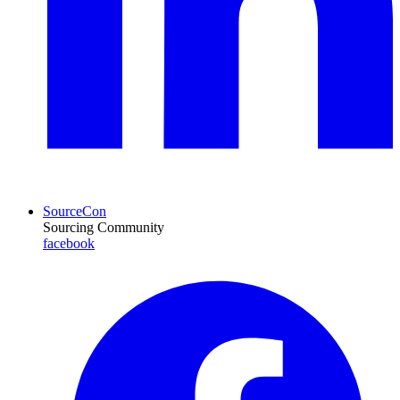
SourceCon
Sourcing Community
facebook