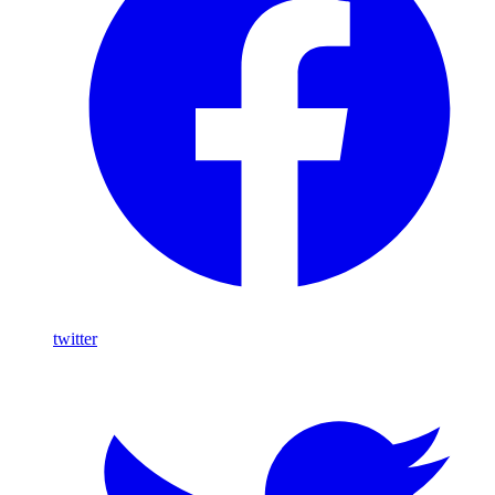
twitter