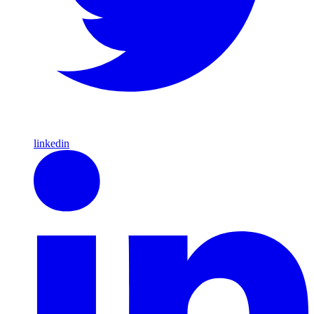
linkedin