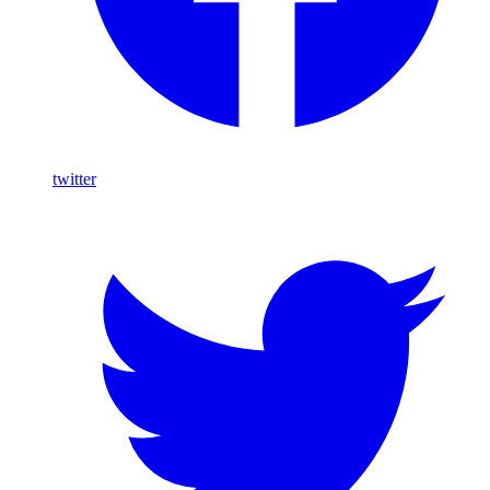
twitter