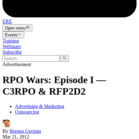
ERE
Open menu
Events
Training
Webinars
Subscribe
Advertisement
RPO Wars: Episode I —
C3RPO & RFP2D2
Advertising & Marketing
Outsourcing
By
Brenan German
Mar 21, 2012