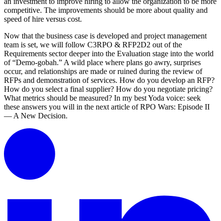
an investment to improve hiring to allow the organization to be more
competitive. The improvements should be more about quality and
speed of hire versus cost.
Now that the business case is developed and project management
team is set, we will follow C3RPO & RFP2D2 out of the
Requirements sector deeper into the Evaluation stage into the world
of “Demo-gobah.” A wild place where plans go awry, surprises
occur, and relationships are made or ruined during the review of
RFPs and demonstration of services. How do you develop an RFP?
How do you select a final supplier? How do you negotiate pricing?
What metrics should be measured? In my best Yoda voice: seek
these answers you will in the next article of RPO Wars: Episode II
— A New Decision.