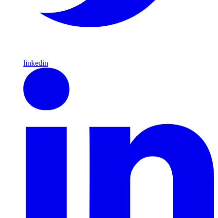
linkedin