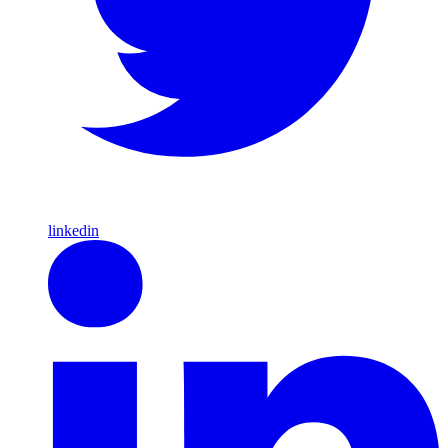
linkedin