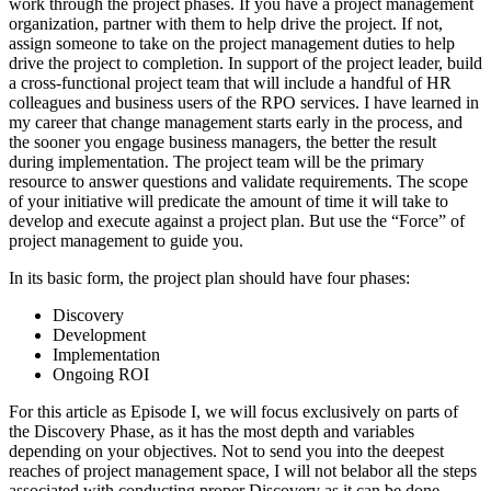
work through the project phases. If you have a project management
organization, partner with them to help drive the project. If not,
assign someone to take on the project management duties to help
drive the project to completion. In support of the project leader, build
a cross-functional project team that will include a handful of HR
colleagues and business users of the RPO services. I have learned in
my career that change management starts early in the process, and
the sooner you engage business managers, the better the result
during implementation. The project team will be the primary
resource to answer questions and validate requirements. The scope
of your initiative will predicate the amount of time it will take to
develop and execute against a project plan. But use the “Force” of
project management to guide you.
In its basic form, the project plan should have four phases:
Discovery
Development
Implementation
Ongoing ROI
For this article as Episode I, we will focus exclusively on parts of
the Discovery Phase, as it has the most depth and variables
depending on your objectives. Not to send you into the deepest
reaches of project management space, I will not belabor all the steps
associated with conducting proper Discovery as it can be done