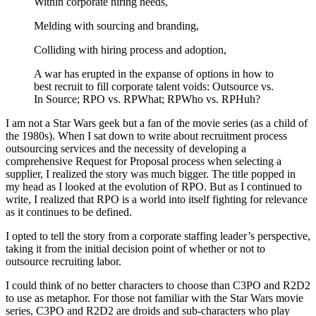
Within corporate hiring needs,
Melding with sourcing and branding,
Colliding with hiring process and adoption,
A war has erupted in the expanse of options in how to
best recruit to fill corporate talent voids: Outsource vs.
In Source; RPO vs. RPWhat; RPWho vs. RPHuh?
I am not a Star Wars geek but a fan of the movie series (as a child of
the 1980s). When I sat down to write about recruitment process
outsourcing services and the necessity of developing a
comprehensive Request for Proposal process when selecting a
supplier, I realized the story was much bigger. The title popped in
my head as I looked at the evolution of RPO. But as I continued to
write, I realized that RPO is a world into itself fighting for relevance
as it continues to be defined.
I opted to tell the story from a corporate staffing leader’s perspective,
taking it from the initial decision point of whether or not to
outsource recruiting labor.
I could think of no better characters to choose than C3PO and R2D2
to use as metaphor. For those not familiar with the Star Wars movie
series, C3PO and R2D2 are droids and sub-characters who play