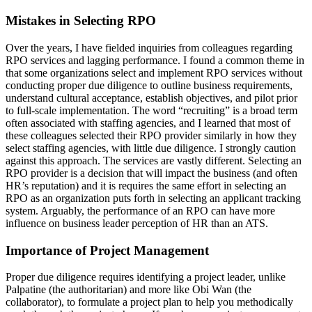
Mistakes in Selecting RPO
Over the years, I have fielded inquiries from colleagues regarding
RPO services and lagging performance. I found a common theme in
that some organizations select and implement RPO services without
conducting proper due diligence to outline business requirements,
understand cultural acceptance, establish objectives, and pilot prior
to full-scale implementation. The word “recruiting” is a broad term
often associated with staffing agencies, and I learned that most of
these colleagues selected their RPO provider similarly in how they
select staffing agencies, with little due diligence. I strongly caution
against this approach. The services are vastly different. Selecting an
RPO provider is a decision that will impact the business (and often
HR’s reputation) and it is requires the same effort in selecting an
RPO as an organization puts forth in selecting an applicant tracking
system. Arguably, the performance of an RPO can have more
influence on business leader perception of HR than an ATS.
Importance of Project Management
Proper due diligence requires identifying a project leader, unlike
Palpatine (the authoritarian) and more like Obi Wan (the
collaborator), to formulate a project plan to help you methodically