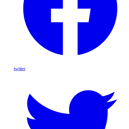
twitter