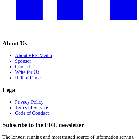
About Us
About ERE Media
Sponsor
Contact
Write for Us
Hall of Fame
Legal
Privacy Policy
Terms of Service
Code of Conduct
Subscribe to the
ERE
newsletter
The longest running and most trusted source of information serving