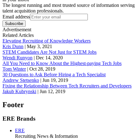
The longest running and most trusted source of information serving
talent acquisition professionals.
Email address
Subscribe
Advertisement
Related Articles
Elevating Recruiting of Knowledge Workers
Kris Dunn
|
May 3, 2021
STEM Candidates Are Not Just for STEM Jobs
Wendi Runyon
|
Dec 14, 2020
All You Need to Know About the Highest-paying Tech Jobs
Tom Winter
|
Oct 28, 2019
30 Questions to Ask Before Hiring a Tech Specialist
Andrew Stetsenko
|
Jun 19, 2019
Fixing the Relationship Between Tech Recruiters and Developers
Jakub Kubrynski
|
Jun 12, 2019
Footer
ERE Brands
ERE
Recruiting News
& Information