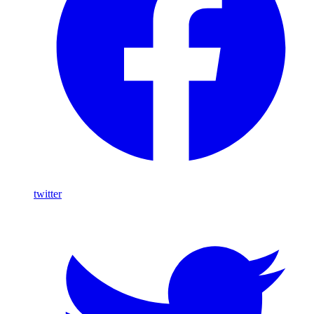
twitter