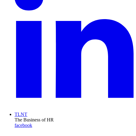
TLNT
The Business of HR
facebook