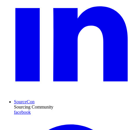
SourceCon
Sourcing Community
facebook