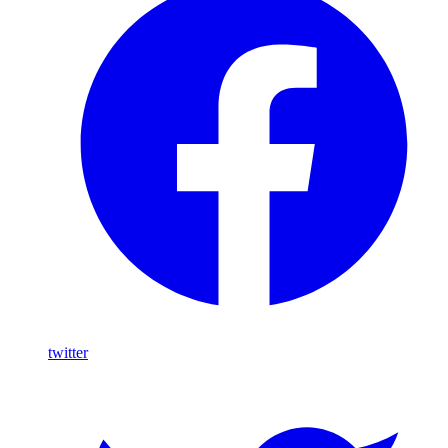
twitter