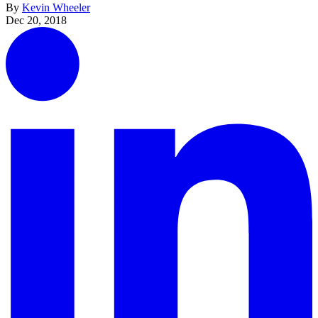
By
Kevin Wheeler
Dec 20, 2018