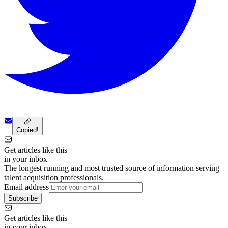
Copied!
Get articles like this
in your inbox
The longest running and most trusted source of information serving
talent acquisition professionals.
Email address
Subscribe
Get articles like this
in your inbox