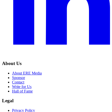
About Us
About ERE Media
Sponsor
Contact
Write for Us
Hall of Fame
Legal
Privacy Policy