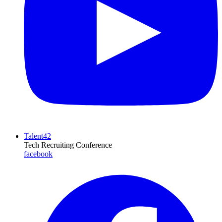
Talent42
Tech Recruiting Conference
facebook