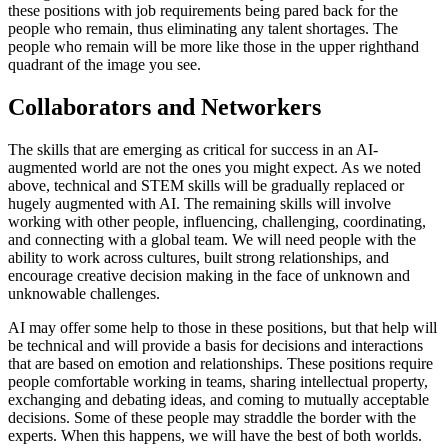
these positions with job requirements being pared back for the
people who remain, thus eliminating any talent shortages. The
people who remain will be more like those in the upper righthand
quadrant of the image you see.
Collaborators and Networkers
The skills that are emerging as critical for success in an AI-
augmented world are not the ones you might expect. As we noted
above, technical and STEM skills will be gradually replaced or
hugely augmented with AI. The remaining skills will involve
working with other people, influencing, challenging, coordinating,
and connecting with a global team. We will need people with the
ability to work across cultures, built strong relationships, and
encourage creative decision making in the face of unknown and
unknowable challenges.
AI may offer some help to those in these positions, but that help will
be technical and will provide a basis for decisions and interactions
that are based on emotion and relationships. These positions require
people comfortable working in teams, sharing intellectual property,
exchanging and debating ideas, and coming to mutually acceptable
decisions. Some of these people may straddle the border with the
experts. When this happens, we will have the best of both worlds.