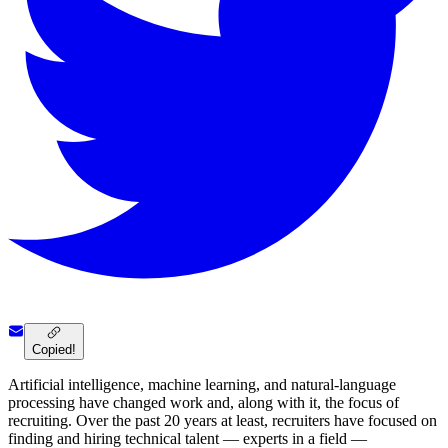
Copied!
Artificial intelligence, machine learning, and natural-language
processing have changed work and, along with it, the focus of
recruiting. Over the past 20 years at least, recruiters have focused on
finding and hiring technical talent — experts in a field —