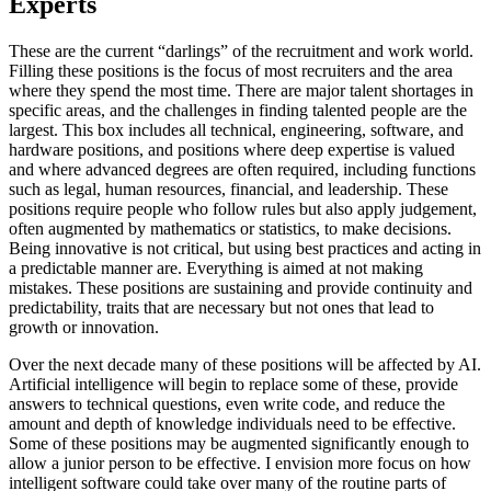
Experts
These are the current “darlings” of the recruitment and work world.
Filling these positions is the focus of most recruiters and the area
where they spend the most time. There are major talent shortages in
specific areas, and the challenges in finding talented people are the
largest. This box includes all technical, engineering, software, and
hardware positions, and positions where deep expertise is valued
and where advanced degrees are often required, including functions
such as legal, human resources, financial, and leadership. These
positions require people who follow rules but also apply judgement,
often augmented by mathematics or statistics, to make decisions.
Being innovative is not critical, but using best practices and acting in
a predictable manner are. Everything is aimed at not making
mistakes. These positions are sustaining and provide continuity and
predictability, traits that are necessary but not ones that lead to
growth or innovation.
Over the next decade many of these positions will be affected by AI.
Artificial intelligence will begin to replace some of these, provide
answers to technical questions, even write code, and reduce the
amount and depth of knowledge individuals need to be effective.
Some of these positions may be augmented significantly enough to
allow a junior person to be effective. I envision more focus on how
intelligent software could take over many of the routine parts of