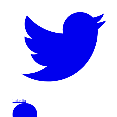
linkedin