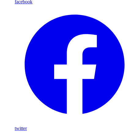
facebook
twitter