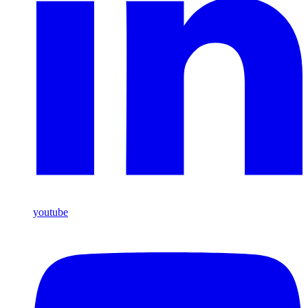
youtube