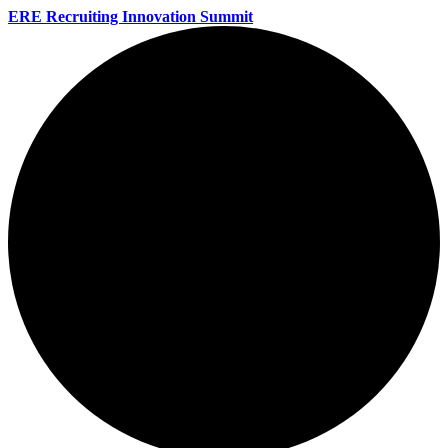
ERE Recruiting Innovation Summit