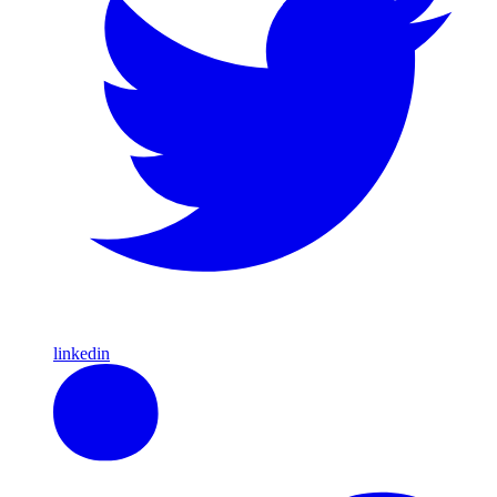
linkedin