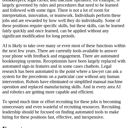
largely governed by rules and procedures that need to be learned
and followed with some rigor. There is not a lot of room for
interpretation, innovation, or teamwork. Individuals perform these
jobs and are rewarded by how well they do individually. Some of
these positions require specific skills, but these skills, can be learned
fairly quickly and once learned, can be applied without any
significant modification for long periods.
AI is likely to take over many or even most of these functions within
the next few years. There are currently tools available to answer
your phone with feedback and engagement. There are automated
bookkeeping systems. Receptionists have been largely replaced with
automated sign-in features and in some cases chatbots. Legal
research has been automated to the point where a lawyer can ask a
system for the precedents on a particular case without any human
intervention. Robots have eliminated or simplified manual machine
operation and replaced manufacturing skills. And in every area AI
and robotics are getting more capable and efficient.
To spend much time or effort recruiting for these jobs is becoming
unnecessary and even wasteful of recruiting resources. Recruiting
leadership should be focused on finding automated tools to make
hiring for these positions fast, effective, and inexpensive.