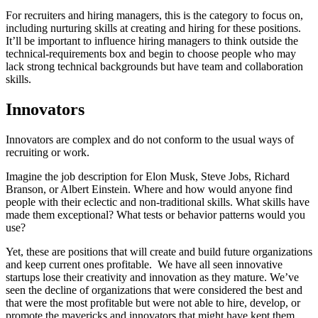
For recruiters and hiring managers, this is the category to focus on,
including nurturing skills at creating and hiring for these positions.
It’ll be important to influence hiring managers to think outside the
technical-requirements box and begin to choose people who may
lack strong technical backgrounds but have team and collaboration
skills.
Innovators
Innovators are complex and do not conform to the usual ways of
recruiting or work.
Imagine the job description for Elon Musk, Steve Jobs, Richard
Branson, or Albert Einstein. Where and how would anyone find
people with their eclectic and non-traditional skills. What skills have
made them exceptional? What tests or behavior patterns would you
use?
Yet, these are positions that will create and build future organizations
and keep current ones profitable. We have all seen innovative
startups lose their creativity and innovation as they mature. We’ve
seen the decline of organizations that were considered the best and
that were the most profitable but were not able to hire, develop, or
promote the mavericks and innovators that might have kept them