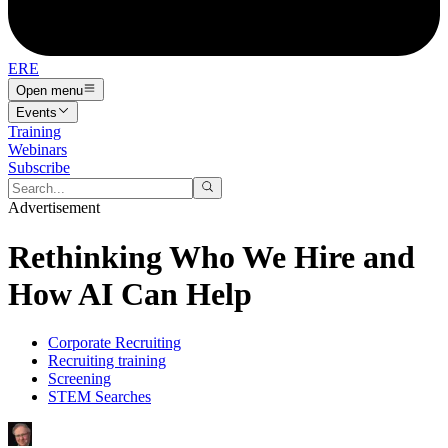
ERE
Open menu
Events
Training
Webinars
Subscribe
Advertisement
Rethinking Who We Hire and
How AI Can Help
Corporate Recruiting
Recruiting training
Screening
STEM Searches