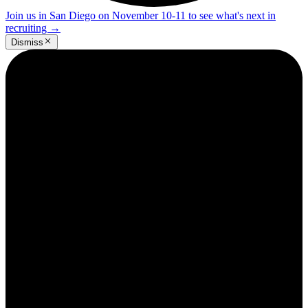
Join us in San Diego on November 10-11 to see what's next in
recruiting
→
Dismiss