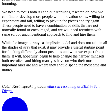
booming.
We need to focus both AI and our recruiting research on how we
can find or develop more people with innovation skills, willing to
experiment and fail, willing to pick up the pieces and try again.
These people need to have a combination of skills that are not
normally found or encouraged, and we will need recruiters with
same sort of unconventional approach to find and hire them.
While the image portrays a simplistic model and does not take in all
the shades of gray that exist, it may provide a useful starting point
for thinking differently about positions and what we expect from
them. It will, hopefully, begin to help change the narrow mindsets
both recruiters and hiring manages have on who their most
important hires are and where they should spend the most time and
money.
Catch Kevin speaking about
ethics in recruiting at ERE in San
Diego.