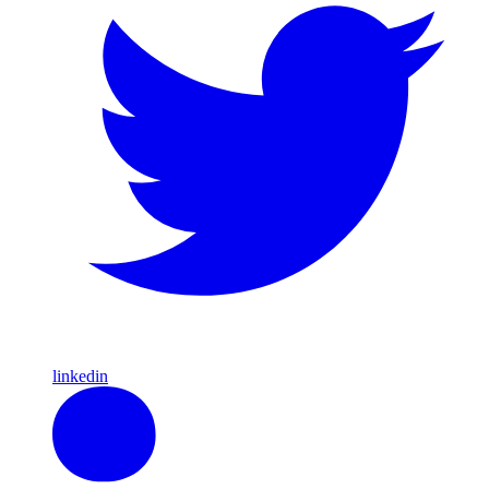
linkedin