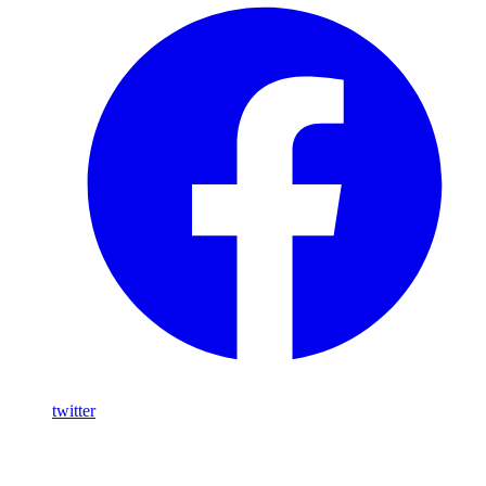
twitter