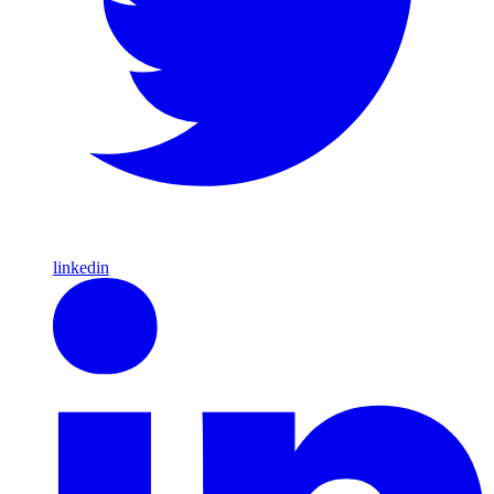
linkedin