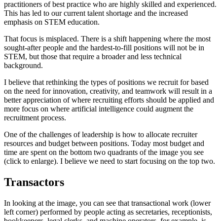
practitioners of best practice who are highly skilled and experienced.
This has led to our current talent shortage and the increased
emphasis on STEM education.
That focus is misplaced. There is a shift happening where the most
sought-after people and the hardest-to-fill positions will not be in
STEM, but those that require a broader and less technical
background.
I believe that rethinking the types of positions we recruit for based
on the need for innovation, creativity, and teamwork will result in a
better appreciation of where recruiting efforts should be applied and
more focus on where artificial intelligence could augment the
recruitment process.
One of the challenges of leadership is how to allocate recruiter
resources and budget between positions. Today most budget and
time are spent on the bottom two quadrants of the image you see
(click to enlarge). I believe we need to start focusing on the top two.
Transactors
In looking at the image, you can see that transactional work (lower
left corner) performed by people acting as secretaries, receptionists,
bookkeepers, legal clerks, and machine operators, for example, is