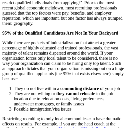
restrict qualified individuals from applying?’. Prior to the most
recent global economic meltdown, most recruiting professionals
guessed that the top factors were pay, benefits, and employer
reputation, which are important, but one factor has always trumped
them: geography.
95% of the Qualified Candidates Are Not In Your Backyard
While there are pockets of industrialization that attract a greater
percentage of highly educated and trained professionals, the vast
majority of talent remains dispersed around the world. If your
organization forces only local talent to be considered, there is no
way your organization can claim to be hiring only top talent. Such
an approach dictates that your organization is missing out on a huge
group of qualified applicants (the 95% that exists elsewhere) simply
because:
They do not live within a
commuting distance
of your job
They are not willing or
they cannot relocate
to the job
location due to relocation costs, living preferences,
underwater mortgages, or family issues
Possible immigration/visa issues
Restricting recruiting to only local communities can have dramatic
effects on results. For example, if you are the head coach at the