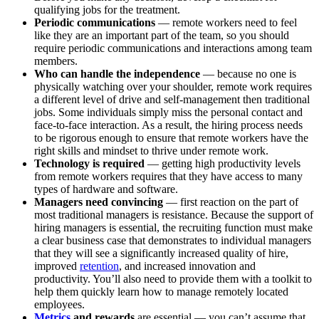
qualifying jobs for the treatment.
Periodic communications
— remote workers need to feel
like they are an important part of the team, so you should
require periodic communications and interactions among team
members.
Who can handle the independence
— because no one is
physically watching over your shoulder, remote work requires
a different level of drive and self-management then traditional
jobs. Some individuals simply miss the personal contact and
face-to-face interaction. As a result, the hiring process needs
to be rigorous enough to ensure that remote workers have the
right skills and mindset to thrive under remote work.
Technology is required
— getting high productivity levels
from remote workers requires that they have access to many
types of hardware and software.
Managers need convincing
—
first reaction on the part of
most traditional managers is resistance. Because the support of
hiring managers is essential, the recruiting function must make
a clear business case that demonstrates to individual managers
that they will see a significantly increased quality of hire,
improved
retention
, and increased innovation and
productivity. You’ll also need to provide them with a toolkit to
help them quickly learn how to manage remotely located
employees.
Metrics
and rewards
are essential — you can’t assume that