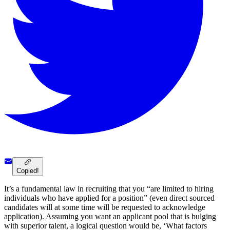
Copied!
It’s a fundamental law in recruiting that you “are limited to hiring
individuals who have applied for a position” (even direct sourced
candidates will at some time will be requested to acknowledge
application). Assuming you want an applicant pool that is bulging
with superior talent, a logical question would be, ‘What factors