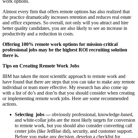
work options.
Almost every firm that offers remote options has also realized that
the practice dramatically increases retention and reduces real estate
and office expenses. So overall, not only will you attract and hire
better quality candidates, you are also likely to see an increase in
productivity and a reduction in costs.
Offering 100% remote work options for mission-critical
professional jobs may be the highest ROI recruiting solution
there is.
Tips on Creating Remote Work Jobs
IBM has taken the most scientific approach to remote work and
have found that there are steps that you can take to make any remote
individual or team more effective. My research has also come up
with a list of do’s and don’ts that you should consider when creating
or implementing remote work jobs. Here are some recommended
actions.
Selecting jobs —
obviously professional, knowledge-based,
and white-collar jobs are the most likely targets for conversion
to remote work, but you should also consider converting call
center jobs (like JetBlue did), security, and customer support.
Before you make any decision, develop a checklist for