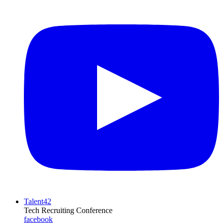
Talent42
Tech Recruiting Conference
facebook