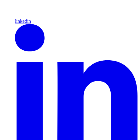
linkedin