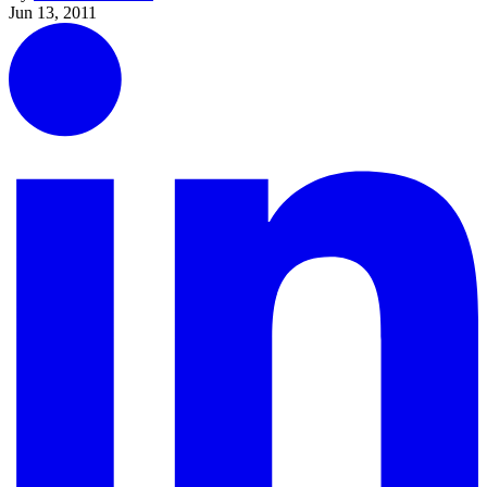
Jun 13, 2011