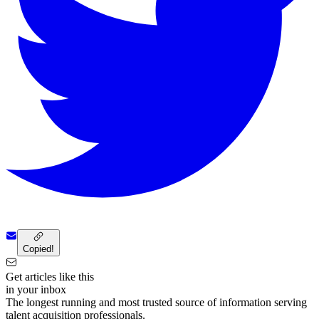
Copied!
Get articles like this
in your inbox
The longest running and most trusted source of information serving
talent acquisition professionals.