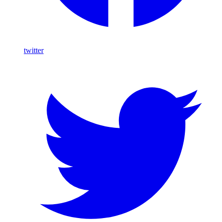
twitter