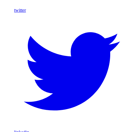
twitter