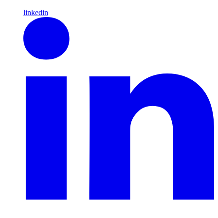
linkedin