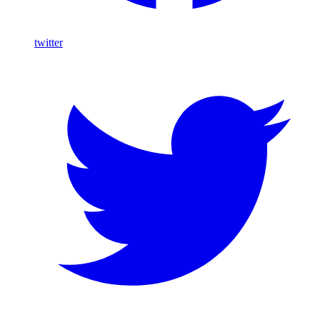
twitter