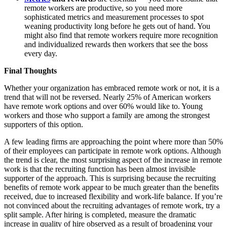
remote workers are productive, so you need more
sophisticated metrics and measurement processes to spot
weaning productivity long before he gets out of hand. You
might also find that remote workers require more recognition
and individualized rewards then workers that see the boss
every day.
Final Thoughts
Whether your organization has embraced remote work or not, it is a
trend that will not be reversed. Nearly 25% of American workers
have remote work options and over 60% would like to. Young
workers and those who support a family are among the strongest
supporters of this option.
A few leading firms are approaching the point where more than 50%
of their employees can participate in remote work options. Although
the trend is clear, the most surprising aspect of the increase in remote
work is that the recruiting function has been almost invisible
supporter of the approach. This is surprising because the recruiting
benefits of remote work appear to be much greater than the benefits
received, due to increased flexibility and work-life balance. If you’re
not convinced about the recruiting advantages of remote work, try a
split sample. After hiring is completed, measure the dramatic
increase in quality of hire observed as a result of broadening your