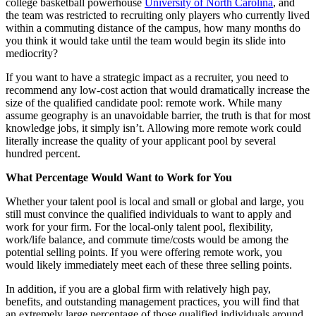
college basketball powerhouse
University of North Carolina
, and
the team was restricted to recruiting only players who currently lived
within a commuting distance of the campus, how many months do
you think it would take until the team would begin its slide into
mediocrity?
If you want to have a strategic impact as a recruiter, you need to
recommend any low-cost action that would dramatically increase the
size of the qualified candidate pool: remote work.
While many
assume geography is an unavoidable barrier, the truth is that for most
knowledge jobs, it simply isn’t. Allowing more remote work could
literally increase the quality of your applicant pool by several
hundred percent.
What Percentage Would Want to Work for You
Whether your talent pool is local and small or global and large, you
still must convince the qualified individuals to want to apply and
work for your firm. For the local-only talent pool, flexibility,
work/life balance, and commute time/costs would be among the
potential selling points. If you were offering remote work, you
would likely immediately meet each of these three selling points.
In addition, if you are a global firm with relatively high pay,
benefits, and outstanding management practices, you will find that
an extremely large percentage of those qualified individuals around