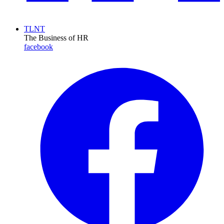
TLNT
The Business of HR
facebook