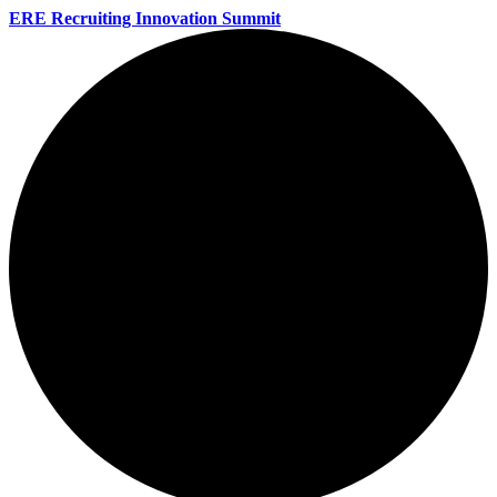
ERE Recruiting Innovation Summit