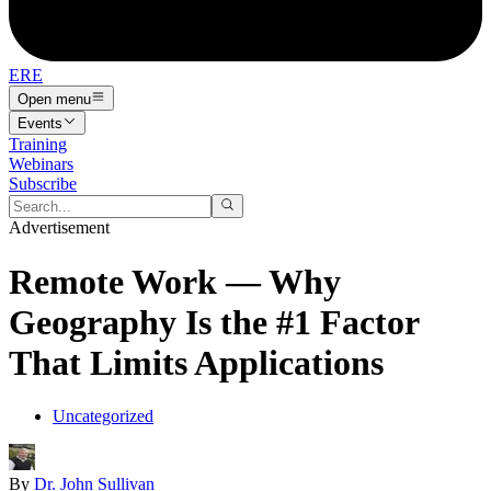
ERE
Open menu
Events
Training
Webinars
Subscribe
Advertisement
Remote Work — Why
Geography Is the #1 Factor
That Limits Applications
Uncategorized
By
Dr. John Sullivan