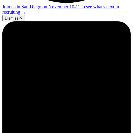
Join us in San Diego on November 10-11 to see what's next in
recruiting
→
Dismiss