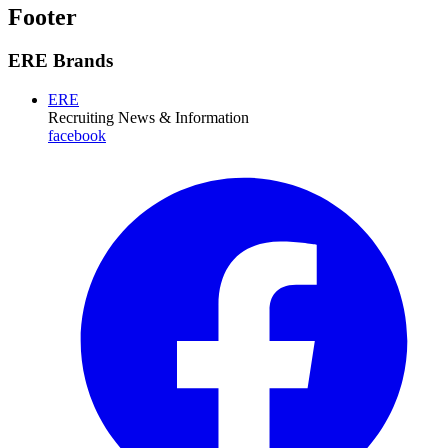
Footer
ERE Brands
ERE
Recruiting News
& Information
facebook