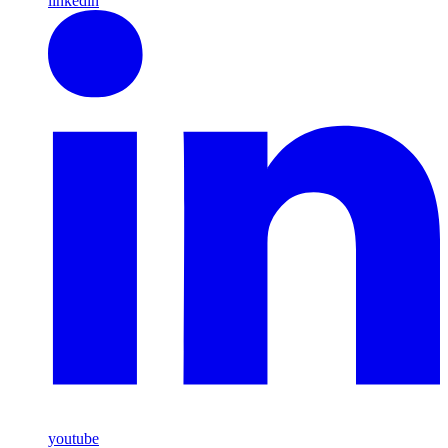
linkedin
youtube