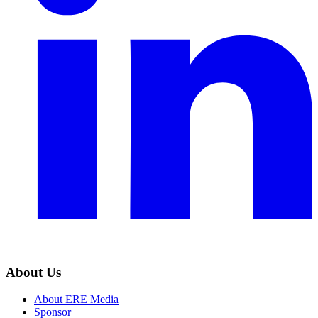
About Us
About ERE Media
Sponsor