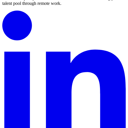
talent pool through remote work.