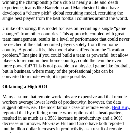
winning the championship for a club is nearly a life-and-death
experience, teams like Barcelona and Manchester United have
developed a “cherry pick” global recruiting model, recruiting the
single best player from the best football countries around the world.
Unlike offshoring, this model focuses on recruiting a single “game
changer” from other countries. This approach, coupled with great
team management, results in a level of performance that could never
be reached if the club recruited players solely from their home
country. A good as it is, this model also suffers from the “location
problem.” Imagine if you could build a team as powerful, but allow
players to remain in their home country; could the team be even
more powerful? This is not possible in a physical game like football,
but in business, where many of the professional jobs can be
converted to remote work, it’s quite possible.
Obtaining a High ROI
Many assume that remote work jobs are expensive and that remote
workers average lower levels of productivity, however, the data
suggest otherwise. The most famous case of remote work,
Best Buy
,
reported that by offering remote work options at its headquarters,
resulted in as much as a 35% increase in productivity and a 90%
decrease in turnover. McGraw-Hill and Cisco have both reported
multimillion dollar increases in productivity as a result of remote