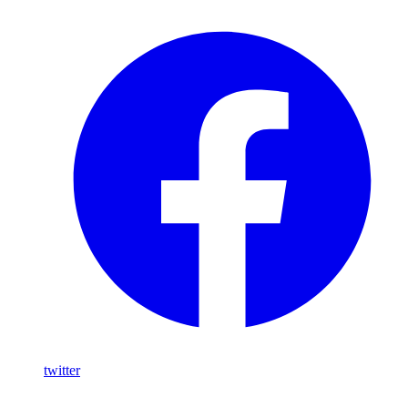
twitter