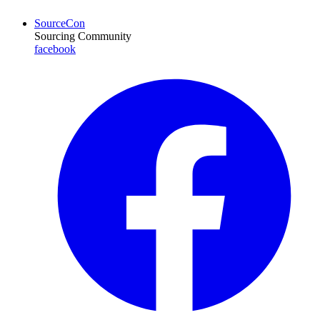
SourceCon
Sourcing Community
facebook