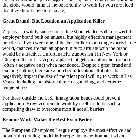
the globe would jump at the opportunity to work for you (provided
that they didn’t have to relocate).
Great Brand, But Location an Application Killer
Zappos is a wildly successful online shoe retailer, with a powerful
employer brand built on unusual but highly effective management
practices. If you were one of the best online marketing experts in the
world, chances are that an opportunity to affiliate with the brand
would be attractive. Unfortunately, Zappos isn’t in New York or
Chicago. It’s in Las Vegas, a place that gets an automatic reaction
(often a negative one) when mentioned. Despite a great brand and
exciting culture, there are a number of location attributes that
negatively impact the size of the talent pool willing to work in Las
Vegas, including the historical role of gambling, and extreme
temperatures.
For those outside the U.S., immigration issues could prevent
application. However, remote work by itself could be such a
compelling draw to overcome most if not all barriers.
Remote Work Makes the Best Even Better
The European Champions League employs the most effective and
powerful recruiting model in Europe. In an environment where