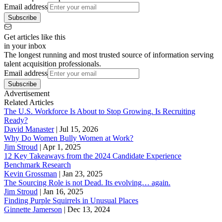
Email address
Subscribe
Get articles like this
in your inbox
The longest running and most trusted source of information serving
talent acquisition professionals.
Email address
Subscribe
Advertisement
Related Articles
The U.S. Workforce Is About to Stop Growing. Is Recruiting
Ready?
David Manaster
|
Jul 15, 2026
Why Do Women Bully Women at Work?
Jim Stroud
|
Apr 1, 2025
12 Key Takeaways from the 2024 Candidate Experience
Benchmark Research
Kevin Grossman
|
Jan 23, 2025
The Sourcing Role is not Dead. Its evolving… again.
Jim Stroud
|
Jan 16, 2025
Finding Purple Squirrels in Unusual Places
Ginnette Jamerson
|
Dec 13, 2024