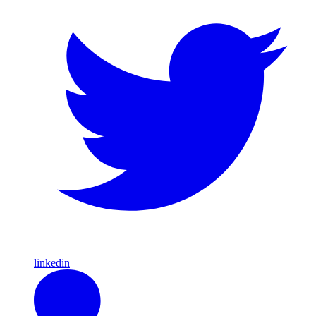
linkedin