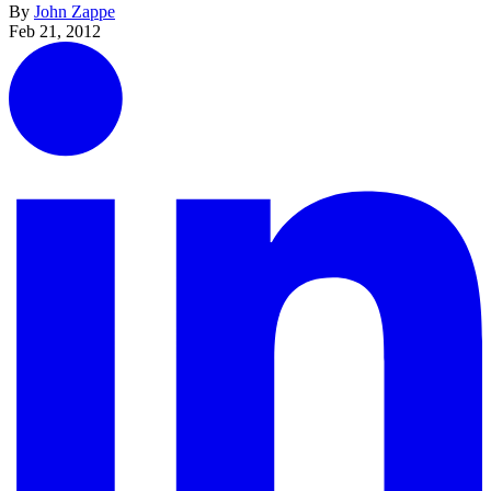
By
John Zappe
Feb 21, 2012