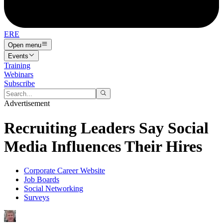
ERE
Open menu
Events
Training
Webinars
Subscribe
Advertisement
Recruiting Leaders Say Social
Media Influences Their Hires
Corporate Career Website
Job Boards
Social Networking
Surveys