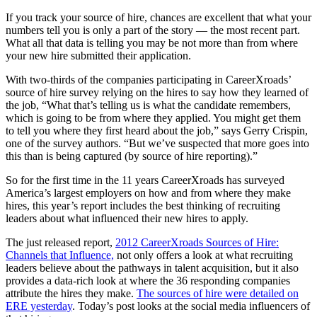
If you track your source of hire, chances are excellent that what your
numbers tell you is only a part of the story — the most recent part.
What all that data is telling you may be not more than from where
your new hire submitted their application.
With two-thirds of the companies participating in CareerXroads’
source of hire survey relying on the hires to say how they learned of
the job, “What that’s telling us is what the candidate remembers,
which is going to be from where they applied. You might get them
to tell you where they first heard about the job,” says Gerry Crispin,
one of the survey authors. “But we’ve suspected that more goes into
this than is being captured (by source of hire reporting).”
So for the first time in the 11 years CareerXroads has surveyed
America’s largest employers on how and from where they make
hires, this year’s report includes the best thinking of recruiting
leaders about what influenced their new hires to apply.
The just released report,
2012 CareerXroads Sources of Hire:
Channels that Influence,
not only offers a look at what recruiting
leaders believe about the pathways in talent acquisition, but it also
provides a data-rich look at where the 36 responding companies
attribute the hires they make.
The sources of hire were detailed on
ERE yesterday
. Today’s post looks at the social media influencers of