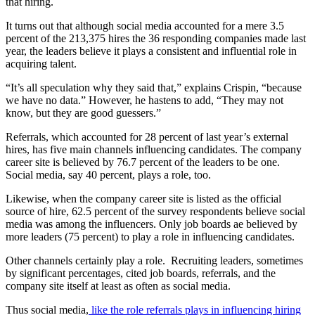
that hiring.
It turns out that although social media accounted for a mere 3.5
percent of the 213,375 hires the 36 responding companies made last
year, the leaders believe it plays a consistent and influential role in
acquiring talent.
“It’s all speculation why they said that,” explains Crispin, “because
we have no data.” However, he hastens to add, “They may not
know, but they are good guessers.”
Referrals, which accounted for 28 percent of last year’s external
hires, has five main channels influencing candidates. The company
career site is believed by 76.7 percent of the leaders to be one.
Social media, say 40 percent, plays a role, too.
Likewise, when the company career site is listed as the official
source of hire, 62.5 percent of the survey respondents believe social
media was among the influencers. Only job boards ae believed by
more leaders (75 percent) to play a role in influencing candidates.
Other channels certainly play a role. Recruiting leaders, sometimes
by significant percentages, cited job boards, referrals, and the
company site itself at least as often as social media.
Thus social media,
like the role referrals plays in influencing hiring