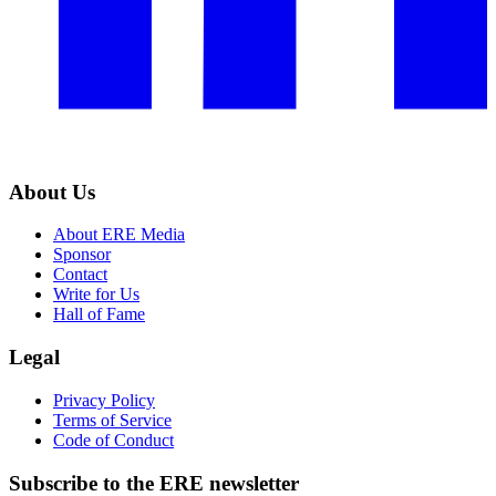
About Us
About ERE Media
Sponsor
Contact
Write for Us
Hall of Fame
Legal
Privacy Policy
Terms of Service
Code of Conduct
Subscribe to the
ERE
newsletter