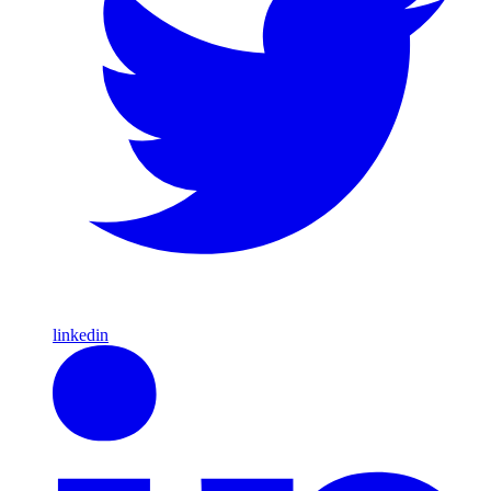
linkedin