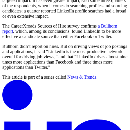
targeted impact. It has even greater impact, said some three-quarters
of the respondents, when it comes to searching profiles and sourcing
candidates; a quarter reported LinkedIn profile searches had a broad
or even extensive impact.
The CareerXroads Sources of Hire survey confirms
a Bullhorn
report
, which, among its conclusions, found LinkedIn to be more
effective a candidate source than either Facebook or Twitter.
Bullhorn didn’t report on hires. But on driving views of job postings
and applications, it said “LinkedIn is the most productive network
overall for driving job views,” and that “LinkedIn drives almost nine
times more applications than Facebook and three times more
applications than Twitter.”
This article is part of a series called
News & Trends
.