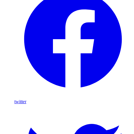
twitter