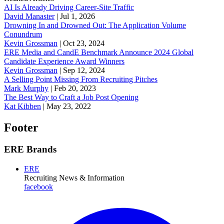
AI Is Already Driving Career-Site Traffic
David Manaster
|
Jul 1, 2026
Drowning In and Drowned Out: The Application Volume
Conundrum
Kevin Grossman
|
Oct 23, 2024
ERE Media and CandE Benchmark Announce 2024 Global
Candidate Experience Award Winners
Kevin Grossman
|
Sep 12, 2024
A Selling Point Missing From Recruiting Pitches
Mark Murphy
|
Feb 20, 2023
The Best Way to Craft a Job Post Opening
Kat Kibben
|
May 23, 2022
Footer
ERE Brands
ERE
Recruiting News
& Information
facebook