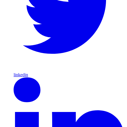
linkedin