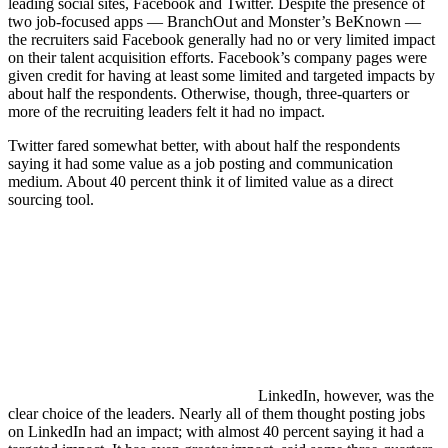
leading social sites, Facebook and Twitter. Despite the presence of
two job-focused apps — BranchOut and Monster’s BeKnown —
the recruiters said Facebook generally had no or very limited impact
on their talent acquisition efforts. Facebook’s company pages were
given credit for having at least some limited and targeted impacts by
about half the respondents. Otherwise, though, three-quarters or
more of the recruiting leaders felt it had no impact.
Twitter fared somewhat better, with about half the respondents
saying it had some value as a job posting and communication
medium. About 40 percent think it of limited value as a direct
sourcing tool.
LinkedIn, however, was the
clear choice of the leaders. Nearly all of them thought posting jobs
on LinkedIn had an impact; with almost 40 percent saying it had a