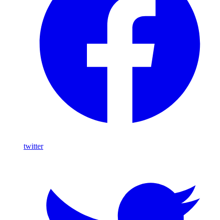
twitter