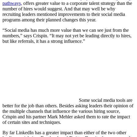
pathways,
offers greater value to a corporate talent strategy than the
number of hires would suggest. And that may well be why
recruiting leaders mentioned improvements to their social media
programs among their planned changes this year.
“Social media has much more value than we can see just from the
numbers,” says Crispin. “It may not yet be leading directly to hires,
but like referrals, it has a strong influence.”
Some social media tools are
better for the job than others. Besides asking leaders their opinion of
the multiple channels that influence the various hiring source,
Crispin and his partner Mark Mehler asked them to rate the impact
of certain sites and techniques.
By far LinkedIn has a greater impact than either of the two other