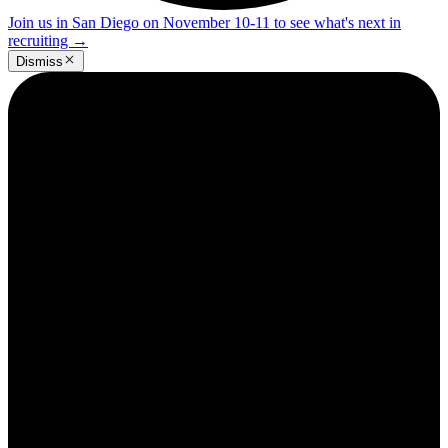
Join us in San Diego on November 10-11 to see what's next in
recruiting
→
Dismiss