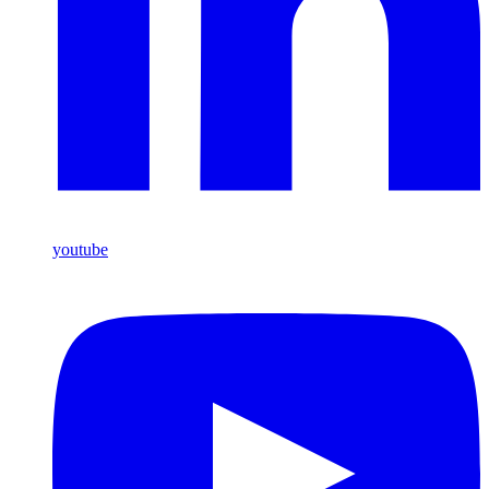
youtube