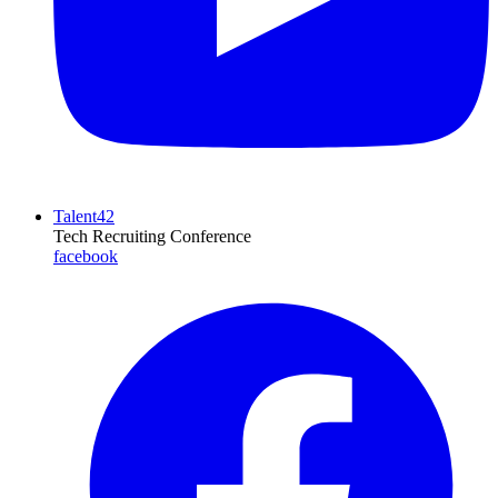
Talent42
Tech Recruiting Conference
facebook