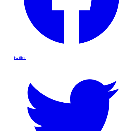
twitter