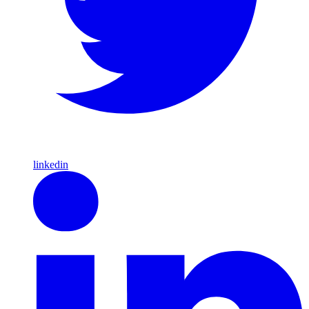
linkedin