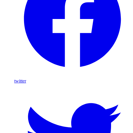
twitter