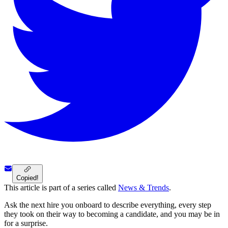
Copied!
This article is part of a series called
News & Trends
.
Ask the next hire you onboard to describe everything, every step
they took on their way to becoming a candidate, and you may be in
for a surprise.