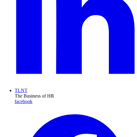
TLNT
The Business of HR
facebook