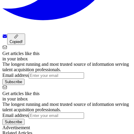
Copied!
Get articles like this
in your inbox
The longest running and most trusted source of information serving
talent acquisition professionals.
Email address
Subscribe
Get articles like this
in your inbox
The longest running and most trusted source of information serving
talent acquisition professionals.
Email address
Subscribe
Advertisement
Related Articles