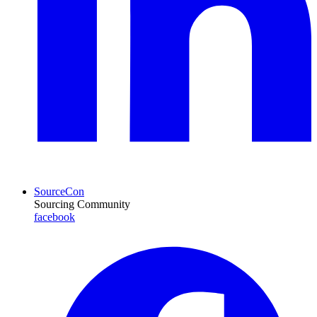
SourceCon
Sourcing Community
facebook