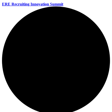
ERE Recruiting Innovation Summit