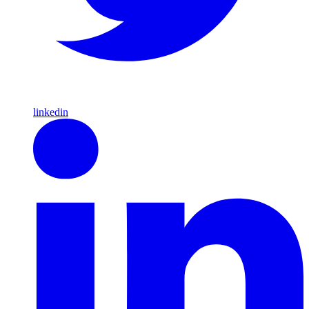
linkedin