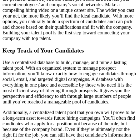
current employees’ and company’s social networks. Make a
compelling hiring video or a unique career site. The wider you cast
your net, the more likely you’ll find the ideal candidate. With more
options, you naturally build a spectrum of candidates and can pick
and choose based on their qualifications and fit with the company.
Building your talent pool is the first step toward connecting your
company with top talent.
Keep Track of Your Candidates
Use a centralized database to build, manage, and mine a lasting
talent pool. With an organized system to manage prospect
information, you’ll know exactly how to engage candidates through
social, email, and targeted digital campaigns. A database with
everything in one place and accessible by those who need it is the
most efficient way of filtering through prospects. It gives you the
perspective and efficiency to sift through large numbers of people
until you’ve reached a manageable pool of candidates.
Additionally, a centralized talent pool that you own will prove to be
a long-term asset towards future hiring campaigns. You’ll often find
candidates who apply for a position not because of the role, but
because of the company brand. Even if they’re ultimately not the
right fit for the job, you can still have that candidate’s information