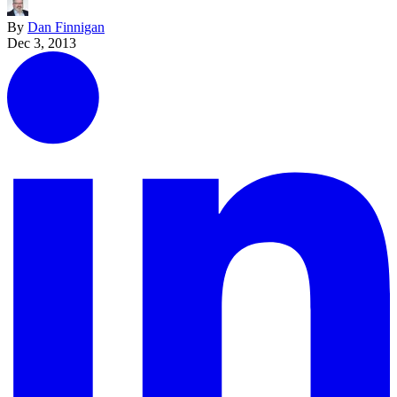
By
Dan Finnigan
Dec 3, 2013