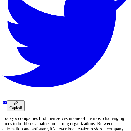
Copied!
Today’s companies find themselves in one of the most challenging
times to build sustainable and strong organizations. Between
automation and software, it’s never been easier to
start
a company.