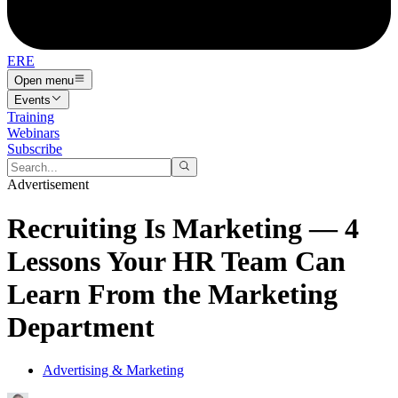
ERE
Open menu
Events
Training
Webinars
Subscribe
Advertisement
Recruiting Is Marketing — 4
Lessons Your HR Team Can
Learn From the Marketing
Department
Advertising & Marketing