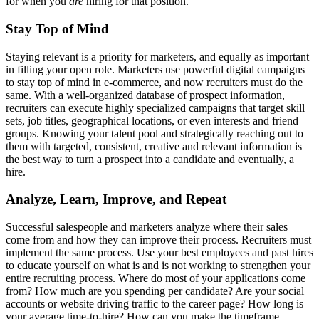
for when you
are
hiring for that position.
Stay Top of Mind
Staying relevant is a priority for marketers, and equally as important
in filling your open role. Marketers use powerful digital campaigns
to stay top of mind in e-commerce, and now recruiters must do the
same. With a well-organized database of prospect information,
recruiters can execute highly specialized campaigns that target skill
sets, job titles, geographical locations, or even interests and friend
groups. Knowing your talent pool and strategically reaching out to
them with targeted, consistent, creative and relevant information is
the best way to turn a prospect into a candidate and eventually, a
hire.
Analyze, Learn, Improve, and Repeat
Successful salespeople and marketers analyze where their sales
come from and how they can improve their process. Recruiters must
implement the same process. Use your best employees and past hires
to educate yourself on what is and is not working to strengthen your
entire recruiting process. Where do most of your applications come
from? How much are you spending per candidate? Are your social
accounts or website driving traffic to the career page? How long is
your average time-to-hire? How can you make the timeframe