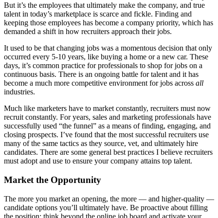
But it’s the employees that ultimately make the company, and true
talent in today’s marketplace is scarce and fickle. Finding and
keeping those employees has become a company priority, which has
demanded a shift in how recruiters approach their jobs.
It used to be that changing jobs was a momentous decision that only
occurred every 5-10 years, like buying a home or a new car. These
days, it’s common practice for professionals to shop for jobs on a
continuous basis. There is an ongoing battle for talent and it has
become a much more competitive environment for jobs across
all
industries.
Much like marketers have to market constantly, recruiters must now
recruit constantly. For years, sales and marketing professionals have
successfully used “the funnel” as a means of finding, engaging, and
closing prospects. I’ve found that the most successful recruiters use
many of the same tactics as they source, vet, and ultimately hire
candidates. There are some general best practices I believe recruiters
must adopt and use to ensure your company attains top talent.
Market the Opportunity
The more you market an opening, the more — and higher-quality —
candidate options you’ll ultimately have. Be proactive about filling
the position: think beyond the online job board and activate your