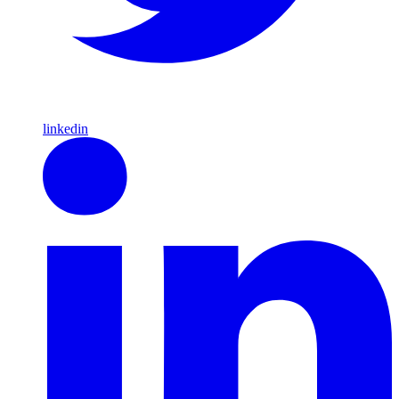
linkedin