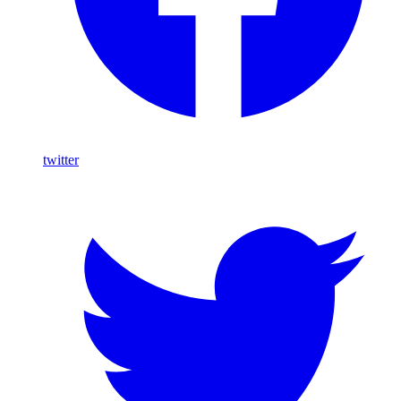
twitter