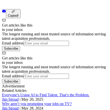
Copied!
Get articles like this
in your inbox
The longest running and most trusted source of information serving
talent acquisition professionals.
Email address
Subscribe
Get articles like this
in your inbox
The longest running and most trusted source of information serving
talent acquisition professionals.
Email address
Subscribe
Advertisement
Related Articles
Everyone’s Using AI to Find Talent. That’s the Problem.
Jim Stroud
|
May 20, 2025
Why aren’t you promoting your jobs on TV?
Jim Stroud
|
May 28, 2024