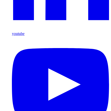
youtube