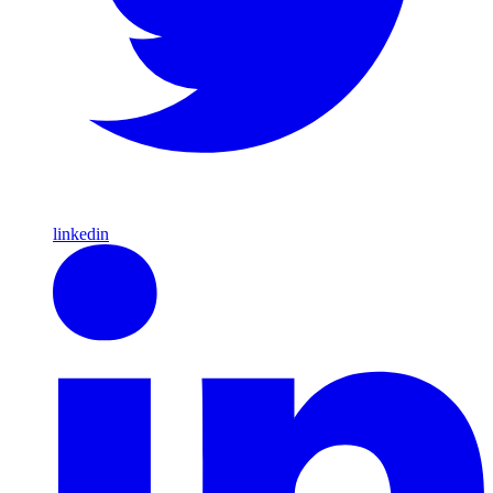
linkedin