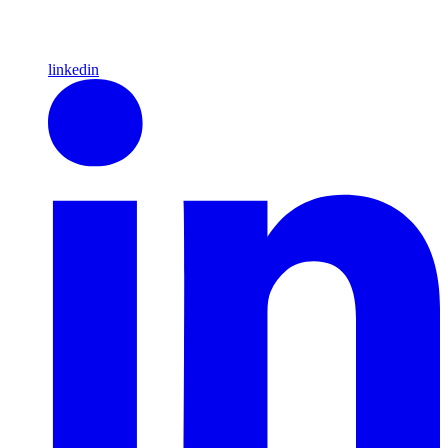
linkedin