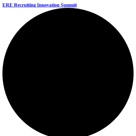
ERE Recruiting Innovation Summit