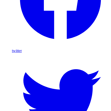
twitter