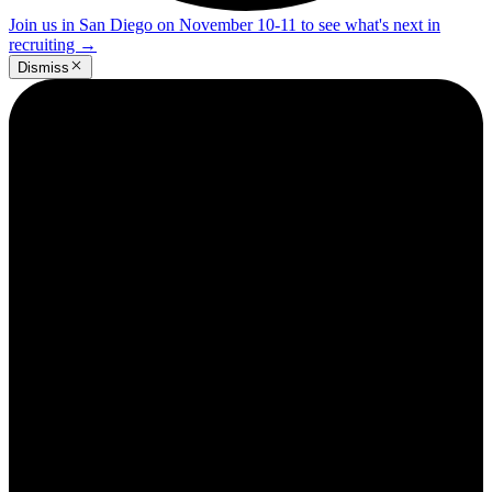
Join us in San Diego on November 10-11 to see what's next in
recruiting
→
Dismiss