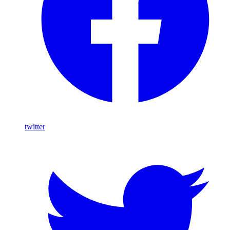
twitter