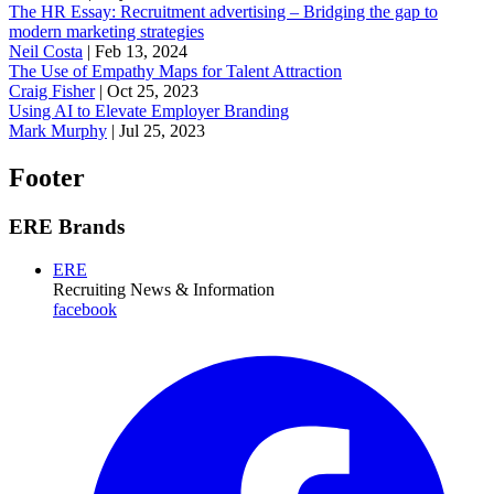
The HR Essay: Recruitment advertising – Bridging the gap to
modern marketing strategies
Neil Costa
|
Feb 13, 2024
The Use of Empathy Maps for Talent Attraction
Craig Fisher
|
Oct 25, 2023
Using AI to Elevate Employer Branding
Mark Murphy
|
Jul 25, 2023
Footer
ERE Brands
ERE
Recruiting News
& Information
facebook