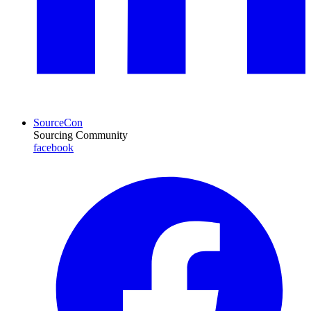
SourceCon
Sourcing Community
facebook