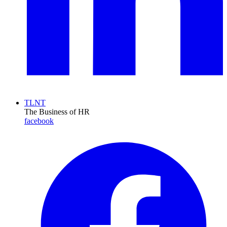
TLNT
The Business of HR
facebook