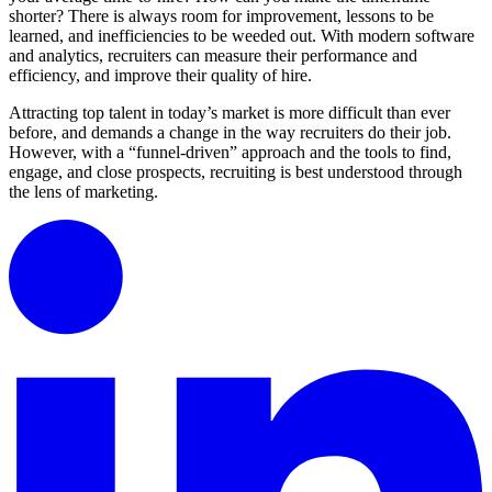
shorter? There is always room for improvement, lessons to be
learned, and inefficiencies to be weeded out. With modern software
and analytics, recruiters can measure their performance and
efficiency, and improve their quality of hire.
Attracting top talent in today’s market is more difficult than ever
before, and demands a change in the way recruiters do their job.
However, with a “funnel-driven” approach and the tools to find,
engage, and close prospects, recruiting is best understood through
the lens of marketing.