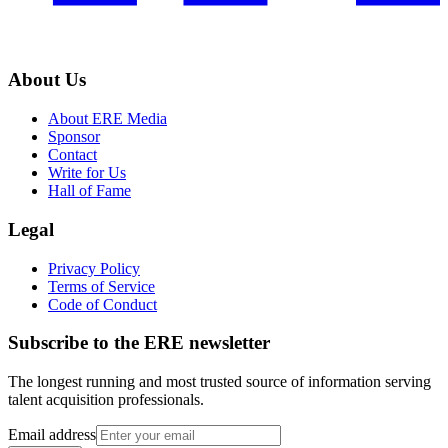
About Us
About ERE Media
Sponsor
Contact
Write for Us
Hall of Fame
Legal
Privacy Policy
Terms of Service
Code of Conduct
Subscribe to the
ERE
newsletter
The longest running and most trusted source of information serving
talent acquisition professionals.
Email address