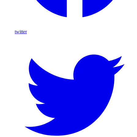
twitter