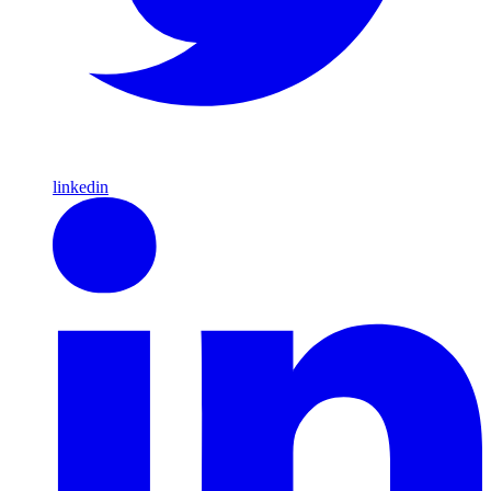
linkedin