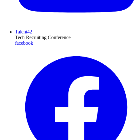
Talent42
Tech Recruiting Conference
facebook