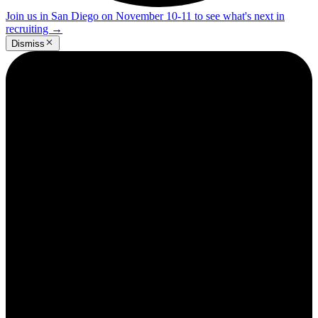
Join us in San Diego on November 10-11 to see what's next in
recruiting
→
Dismiss