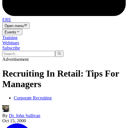
ERE
Open menu
Events
Training
Webinars
Subscribe
Advertisement
Recruiting In Retail: Tips For
Managers
Corporate Recruiting
By
Dr. John Sullivan
Oct 15, 2000