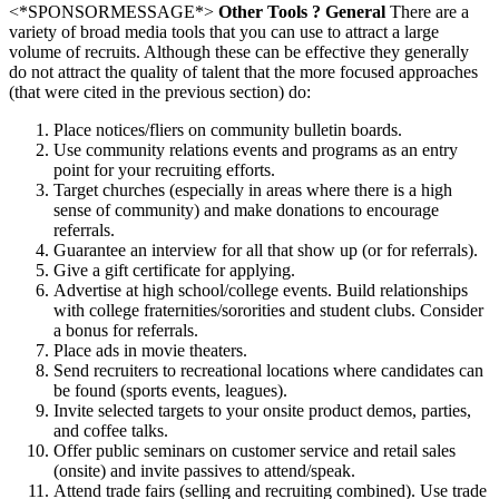
<*SPONSORMESSAGE*>
Other Tools ? General
There are a
variety of broad media tools that you can use to attract a large
volume of recruits. Although these can be effective they generally
do not attract the quality of talent that the more focused approaches
(that were cited in the previous section) do:
Place notices/fliers on community bulletin boards.
Use community relations events and programs as an entry
point for your recruiting efforts.
Target churches (especially in areas where there is a high
sense of community) and make donations to encourage
referrals.
Guarantee an interview for all that show up (or for referrals).
Give a gift certificate for applying.
Advertise at high school/college events. Build relationships
with college fraternities/sororities and student clubs. Consider
a bonus for referrals.
Place ads in movie theaters.
Send recruiters to recreational locations where candidates can
be found (sports events, leagues).
Invite selected targets to your onsite product demos, parties,
and coffee talks.
Offer public seminars on customer service and retail sales
(onsite) and invite passives to attend/speak.
Attend trade fairs (selling and recruiting combined). Use trade