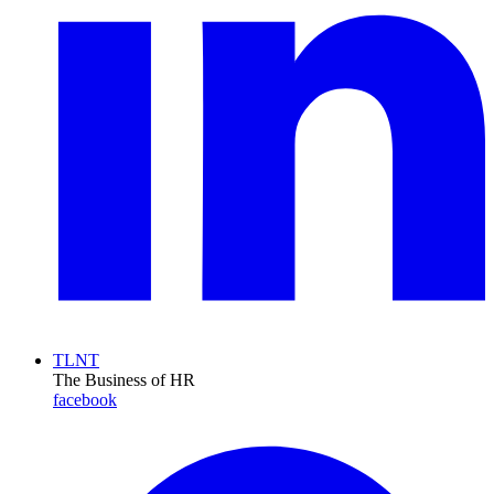
TLNT
The Business of HR
facebook