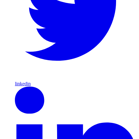
linkedin