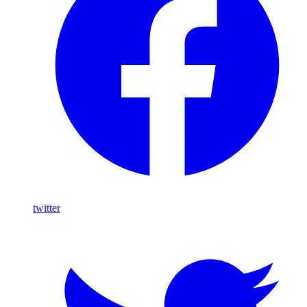
twitter