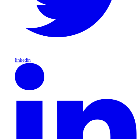
linkedin