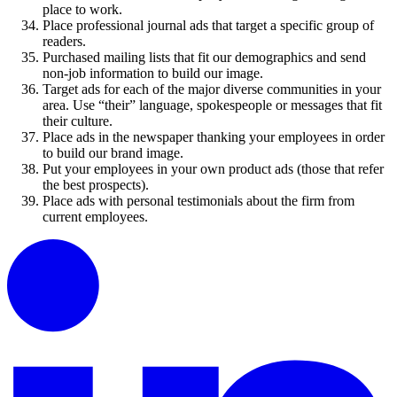
place to work.
Place professional journal ads that target a specific group of
readers.
Purchased mailing lists that fit our demographics and send
non-job information to build our image.
Target ads for each of the major diverse communities in your
area. Use “their” language, spokespeople or messages that fit
their culture.
Place ads in the newspaper thanking your employees in order
to build our brand image.
Put your employees in your own product ads (those that refer
the best prospects).
Place ads with personal testimonials about the firm from
current employees.