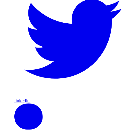
linkedin