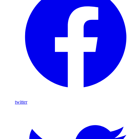
twitter