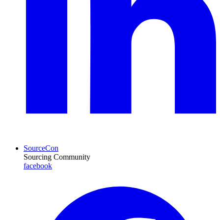
SourceCon
Sourcing Community
facebook