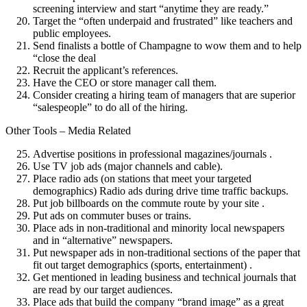
screening interview and start “anytime they are ready.”
Target the “often underpaid and frustrated” like teachers and
public employees.
Send finalists a bottle of Champagne to wow them and to help
“close the deal
Recruit the applicant’s references.
Have the CEO or store manager call them.
Consider creating a hiring team of managers that are superior
“salespeople” to do all of the hiring.
Other Tools – Media Related
Advertise positions in professional magazines/journals .
Use TV job ads (major channels and cable).
Place radio ads (on stations that meet your targeted
demographics) Radio ads during drive time traffic backups.
Put job billboards on the commute route by your site .
Put ads on commuter buses or trains.
Place ads in non-traditional and minority local newspapers
and in “alternative” newspapers.
Put newspaper ads in non-traditional sections of the paper that
fit out target demographics (sports, entertainment) .
Get mentioned in leading business and technical journals that
are read by our target audiences.
Place ads that build the company “brand image” as a great