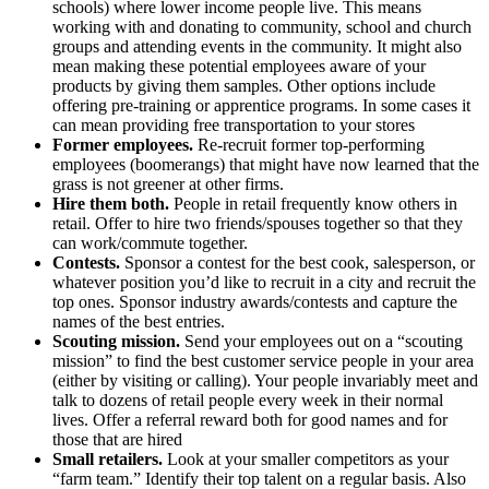
schools) where lower income people live. This means
working with and donating to community, school and church
groups and attending events in the community. It might also
mean making these potential employees aware of your
products by giving them samples. Other options include
offering pre-training or apprentice programs. In some cases it
can mean providing free transportation to your stores
Former employees.
Re-recruit former top-performing
employees (boomerangs) that might have now learned that the
grass is not greener at other firms.
Hire them both.
People in retail frequently know others in
retail. Offer to hire two friends/spouses together so that they
can work/commute together.
Contests.
Sponsor a contest for the best cook, salesperson, or
whatever position you’d like to recruit in a city and recruit the
top ones. Sponsor industry awards/contests and capture the
names of the best entries.
Scouting mission.
Send your employees out on a “scouting
mission” to find the best customer service people in your area
(either by visiting or calling). Your people invariably meet and
talk to dozens of retail people every week in their normal
lives. Offer a referral reward both for good names and for
those that are hired
Small retailers.
Look at your smaller competitors as your
“farm team.” Identify their top talent on a regular basis. Also