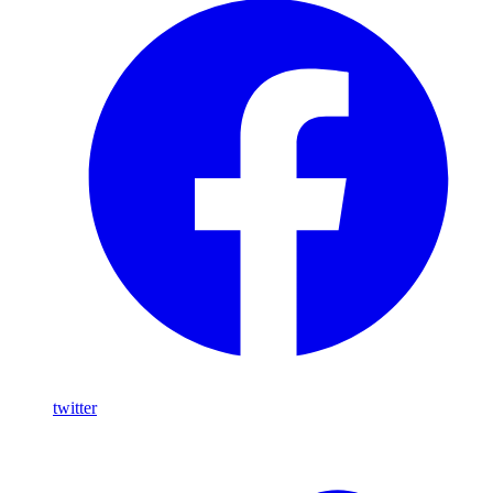
twitter