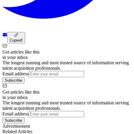
Copied!
Get articles like this
in your inbox
The longest running and most trusted source of information serving
talent acquisition professionals.
Email address
Subscribe
Get articles like this
in your inbox
The longest running and most trusted source of information serving
talent acquisition professionals.
Email address
Subscribe
Advertisement
Related Articles