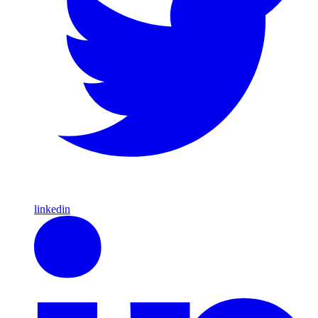
linkedin