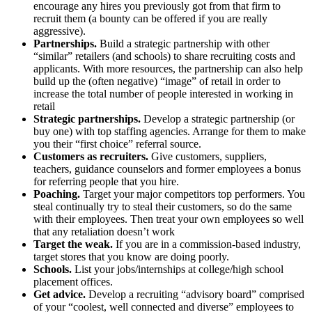
encourage any hires you previously got from that firm to
recruit them (a bounty can be offered if you are really
aggressive).
Partnerships.
Build a strategic partnership with other
“similar” retailers (and schools) to share recruiting costs and
applicants. With more resources, the partnership can also help
build up the (often negative) “image” of retail in order to
increase the total number of people interested in working in
retail
Strategic partnerships.
Develop a strategic partnership (or
buy one) with top staffing agencies. Arrange for them to make
you their “first choice” referral source.
Customers as recruiters.
Give customers, suppliers,
teachers, guidance counselors and former employees a bonus
for referring people that you hire.
Poaching.
Target your major competitors top performers. You
steal continually try to steal their customers, so do the same
with their employees. Then treat your own employees so well
that any retaliation doesn’t work
Target the weak.
If you are in a commission-based industry,
target stores that you know are doing poorly.
Schools.
List your jobs/internships at college/high school
placement offices.
Get advice.
Develop a recruiting “advisory board” comprised
of your “coolest, well connected and diverse” employees to