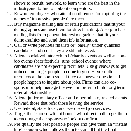
shows to recruit, network, to learn who are the best in the
industry,and to find out about competitors.
Reward employees who attend conferences for capturing the
names of impressive people they meet.
Buy magazine mailing lists of retail publications that fit your
demographics and use them for direct mailing. Also purchase
mailing lists from general interest magazines that fit your
demographics and send them job information.
Call or write previous finalists or “barely” under-qualified
candidates and see if they are still interested.
Attend social/volunteer/church/charity events as well as non-
job events (beer festivals, runs, school events) where
candidates are not expecting recruiters. Use giveaways to get
noticed and to get people to come to you. Have subtle
recruiters at the booth so that they can answer questions if
people happen to inquire about jobs. Firms can also co-
sponsor or help manage the event in order to build long term
referral relationships
Attend junior military officer and other military related events.
Reward those that refer those leaving the service
Use federal, state, local, and web-based job services.
Target the “spouse with at home” with direct mail to get them
to encourage their spouses to look at our firm
Pre-qualify the best possible people and give them an “instant
hire” coupon which allows them to skip all but the final