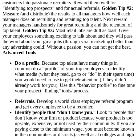
customers into passionate recruiters. Reward them well for
“identifying top prospects” and for actual referrals.
Golden Tip #2:
Measure (and distribute) the results to all managers how well each
manager does on recruiting and retaining top talent. Next reward
your managers handsomely for great recruiting and the retention of
top talent.
Golden Tip #3:
Most retail jobs are dull as toast. Give
your employees something exciting to talk about and they will pass
the word about your great jobs (through viral marketing) better than
any advertising could! Without a passion, you can not get the best.
Advanced Tools
Do a profile.
Because top talent have many things in
common do a “profile” of your top employees to identify
what media (what they read, go to or “do” in their spare time)
you would need to use to get their attention (if they didn’t
already work for you). Use this “behavior profile” to fine tune
your prospect “finding” tools/ process.
Referrals.
Develop a world-class employee referral program
and get every employee to be a recruiter.
Identify people that “don’t know you.
” Look to people that
don’t know your firm or product because your product is too
upscale, expensive, or not used by their community. If you are
paying close to the minimum wage, you must become known
in the communities or districts (as well as at colleges and high