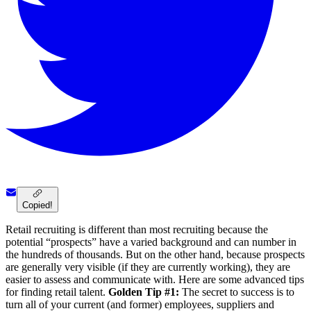
Copied!
Retail recruiting is different than most recruiting because the
potential “prospects” have a varied background and can number in
the hundreds of thousands. But on the other hand, because prospects
are generally very visible (if they are currently working), they are
easier to assess and communicate with. Here are some advanced tips
for finding retail talent.
Golden Tip #1:
The secret to success is to
turn all of your current (and former) employees, suppliers and