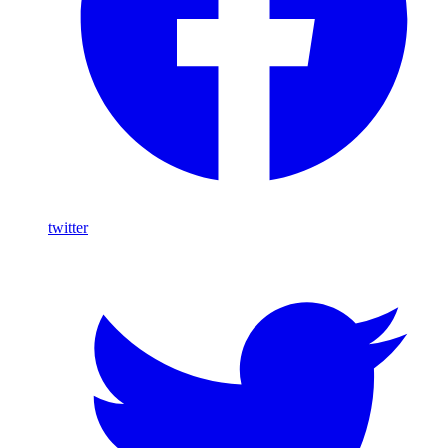
twitter