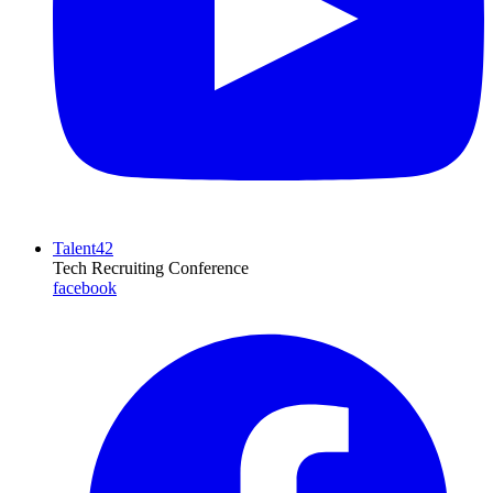
Talent42
Tech Recruiting Conference
facebook