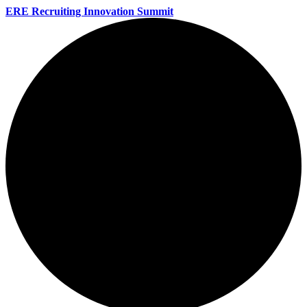
ERE Recruiting Innovation Summit