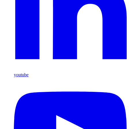
youtube