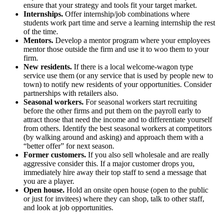
ensure that your strategy and tools fit your target market.
Internships.
Offer internship/job combinations where
students work part time and serve a learning internship the rest
of the time.
Mentors.
Develop a mentor program where your employees
mentor those outside the firm and use it to woo them to your
firm.
New residents.
If there is a local welcome-wagon type
service use them (or any service that is used by people new to
town) to notify new residents of your opportunities. Consider
partnerships with retailers also.
Seasonal workers.
For seasonal workers start recruiting
before the other firms and put them on the payroll early to
attract those that need the income and to differentiate yourself
from others. Identify the best seasonal workers at competitors
(by walking around and asking) and approach them with a
“better offer” for next season.
Former customers.
If you also sell wholesale and are really
aggressive consider this. If a major customer drops you,
immediately hire away their top staff to send a message that
you are a player.
Open house.
Hold an onsite open house (open to the public
or just for invitees) where they can shop, talk to other staff,
and look at job opportunities.