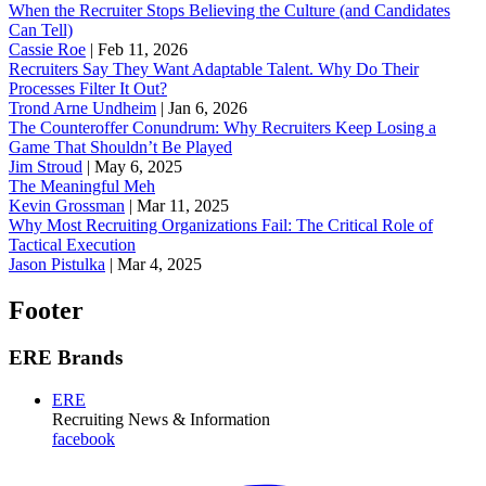
When the Recruiter Stops Believing the Culture (and Candidates
Can Tell)
Cassie Roe
|
Feb 11, 2026
Recruiters Say They Want Adaptable Talent. Why Do Their
Processes Filter It Out?
Trond Arne Undheim
|
Jan 6, 2026
The Counteroffer Conundrum: Why Recruiters Keep Losing a
Game That Shouldn’t Be Played
Jim Stroud
|
May 6, 2025
The Meaningful Meh
Kevin Grossman
|
Mar 11, 2025
Why Most Recruiting Organizations Fail: The Critical Role of
Tactical Execution
Jason Pistulka
|
Mar 4, 2025
Footer
ERE Brands
ERE
Recruiting News
& Information
facebook