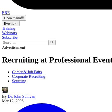
ERE
Open menu
Events
Training
Webinars
Subscribe
Advertisement
Recruiting at Professional Even
Career & Job Fairs
Corporate Recruiting
Sourcing
By
Dr. John Sullivan
Mar 12, 2006