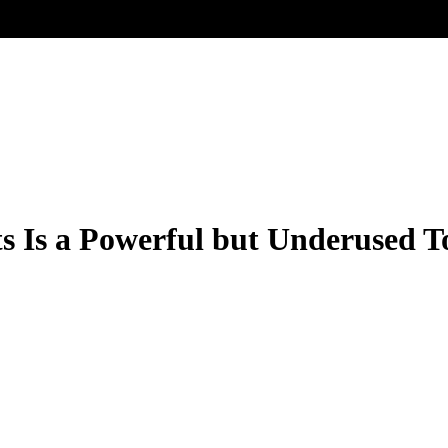
ts Is a Powerful but Underused T