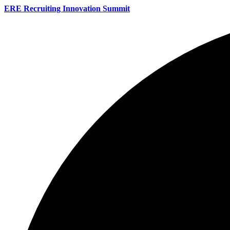
ERE Recruiting Innovation Summit