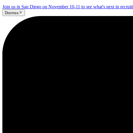
Join us in San Diego on November 10-11 to see what's next in recrui
Dismiss