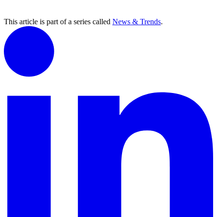
This article is part of a series called
News & Trends
.