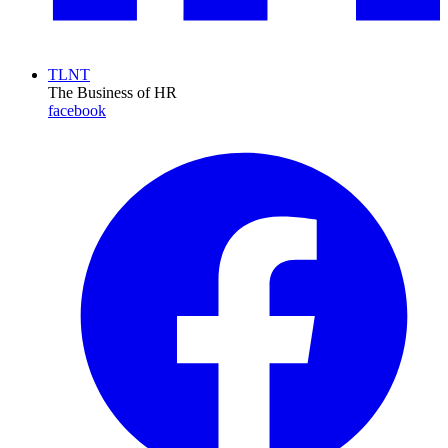
TLNT
The Business of HR
facebook