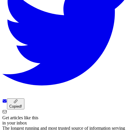
Copied!
Get articles like this
in your inbox
The longest running and most trusted source of information serving