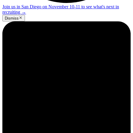
Join us in San Diego on November 10-11 to see what's next in
recruiting
→
Dismiss