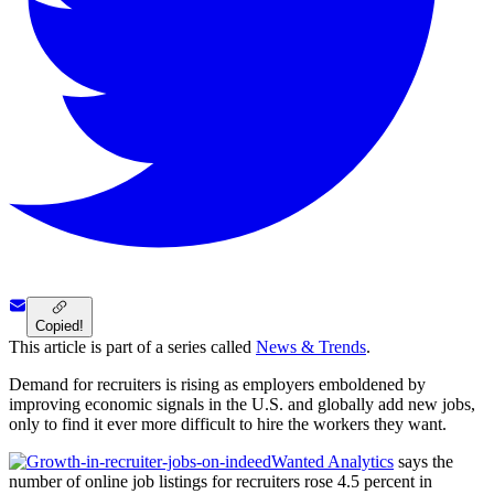
Copied!
This article is part of a series called
News & Trends
.
Demand for recruiters is rising as employers emboldened by
improving economic signals in the U.S. and globally add new jobs,
only to find it ever more difficult to hire the workers they want.
Wanted Analytics
says the
number of online job listings for recruiters rose 4.5 percent in