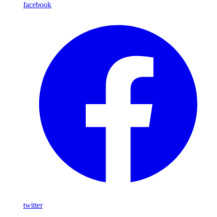
facebook
twitter