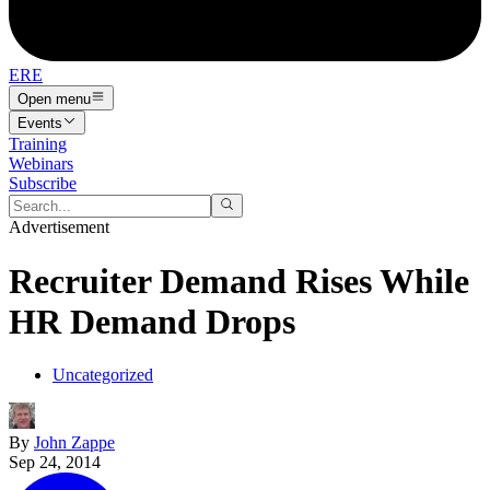
ERE
Open menu
Events
Training
Webinars
Subscribe
Advertisement
Recruiter Demand Rises While
HR Demand Drops
Uncategorized
By
John Zappe
Sep 24, 2014