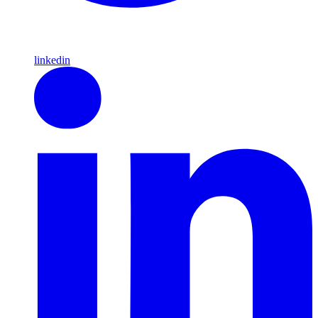
linkedin