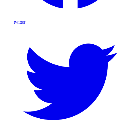
twitter