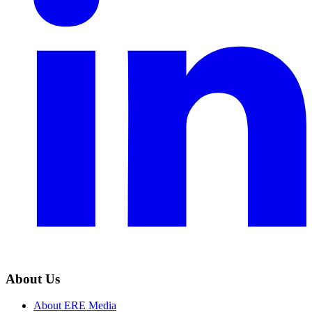
About Us
About ERE Media