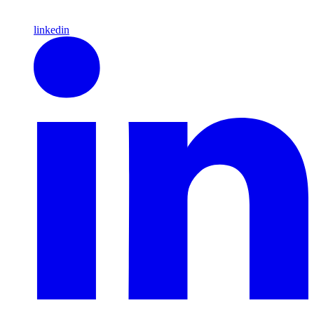
linkedin