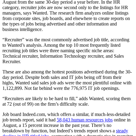
August from the same 30-day period a year before. In the HR
category, recruiter jobs are now second only to the listings for HR
managers, says Wanted. The research firm analyzes online listings
from corporate sites, job boards, and elsewhere to create reports on
the types of jobs being advertised and other information and
business intelligence.
“Recruiter” was the most commonly advertised job title, according
to Wanted’s analysis. Among the top 10 most frequently listed
recruiting job titles were three naming specific niche areas:
Technical recruiter, Information Technology recruiter, and Sales
Recruiter.
These are also among the hottest positions advertised during the 30-
day period. Despite both sales and IT jobs being off from their
highs, Wanted said sales job ads were the most plentiful online with
1,122,899. Not far behind were the 776,975 IT job openings.
“Recruiters are likely to be hard to fill,” adds Wanted, scoring them
at 72 (out of 99) on the firm’s difficulty scale.
Job board Indeed.com, which offers a similar, if much-less-detailed
job trends report, said it had
58,043 human resources jobs
online in
August, a 15 percent increase in the past year. There’s no
breakdown by function, but Indeed’s trends report shows a
steady