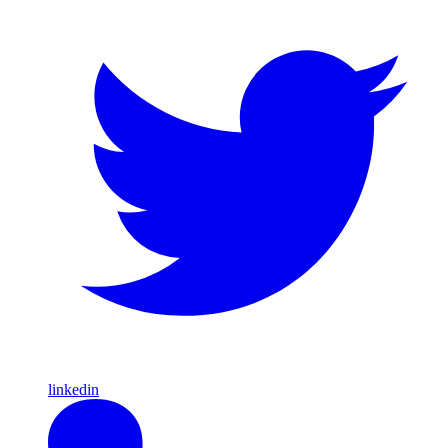
linkedin