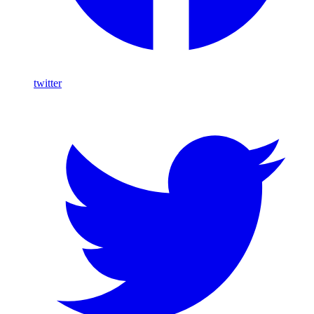
twitter