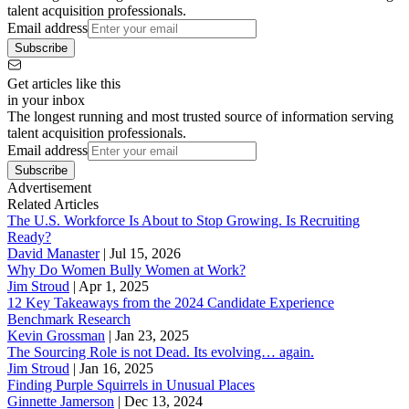
talent acquisition professionals.
Email address
Subscribe
Get articles like this
in your inbox
The longest running and most trusted source of information serving
talent acquisition professionals.
Email address
Subscribe
Advertisement
Related Articles
The U.S. Workforce Is About to Stop Growing. Is Recruiting
Ready?
David Manaster
|
Jul 15, 2026
Why Do Women Bully Women at Work?
Jim Stroud
|
Apr 1, 2025
12 Key Takeaways from the 2024 Candidate Experience
Benchmark Research
Kevin Grossman
|
Jan 23, 2025
The Sourcing Role is not Dead. Its evolving… again.
Jim Stroud
|
Jan 16, 2025
Finding Purple Squirrels in Unusual Places
Ginnette Jamerson
|
Dec 13, 2024