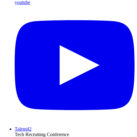
youtube
Talent42
Tech Recruiting Conference