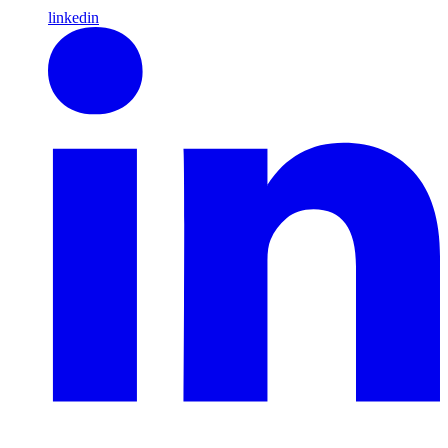
linkedin