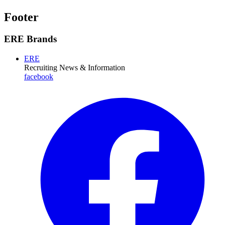
Footer
ERE Brands
ERE
Recruiting News
& Information
facebook