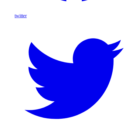
twitter