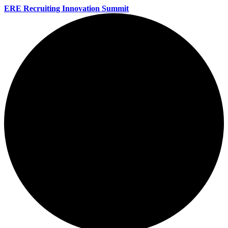
ERE Recruiting Innovation Summit