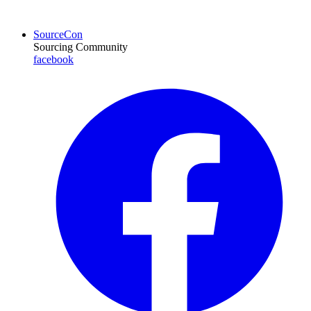
SourceCon
Sourcing Community
facebook