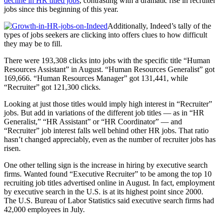
decline in HR titled jobs
, contrasting with a dramatic rise in recruiter
jobs since this beginning of this year.
Additionally, Indeed’s tally of the
types of jobs seekers are clicking into offers clues to how difficult
they may be to fill.
There were 193,308 clicks into jobs with the specific title “Human
Resources Assistant” in August. “Human Resources Generalist” got
169,666. “Human Resources Manager” got 131,441, while
“Recruiter” got 121,300 clicks.
Looking at just those titles would imply high interest in “Recruiter”
jobs. But add in variations of the different job titles — as in “HR
Generalist,” “HR Assistant” or “HR Coordinator” — and
“Recruiter” job interest falls well behind other HR jobs. That ratio
hasn’t changed appreciably, even as the number of recruiter jobs has
risen.
One other telling sign is the increase in hiring by executive search
firms. Wanted found “Executive Recruiter” to be among the top 10
recruiting job titles advertised online in August. In fact, employment
by executive search in the U.S. is at its highest point since 2000.
The U.S. Bureau of Labor Statistics said executive search firms had
42,000 employees in July.