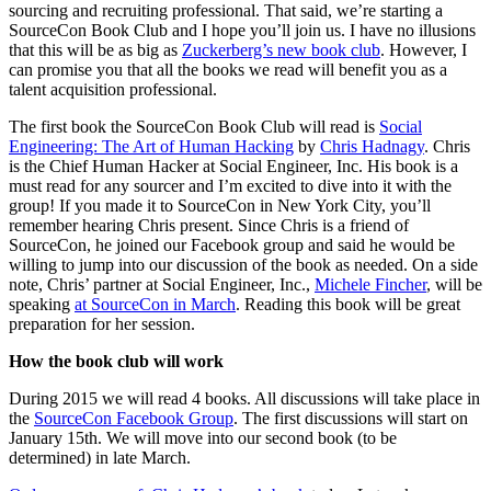
sourcing and recruiting professional. That said, we’re starting a
SourceCon Book Club and I hope you’ll join us. I have no illusions
that this will be as big as
Zuckerberg’s new book club
. However, I
can promise you that all the books we read will benefit you as a
talent acquisition professional.
The first book the SourceCon Book Club will read is
Social
Engineering: The Art of Human Hacking
by
Chris Hadnagy
. Chris
is the Chief Human Hacker at Social Engineer, Inc. His book is a
must read for any sourcer and I’m excited to dive into it with the
group! If you made it to SourceCon in New York City, you’ll
remember hearing Chris present. Since Chris is a friend of
SourceCon, he joined our Facebook group and said he would be
willing to jump into our discussion of the book as needed. On a side
note, Chris’ partner at Social Engineer, Inc.,
Michele Fincher
, will be
speaking
at SourceCon in March
. Reading this book will be great
preparation for her session.
How the book club will work
During 2015 we will read 4 books. All discussions will take place in
the
SourceCon Facebook Group
. The first discussions will start on
January 15th. We will move into our second book (to be
determined) in late March.