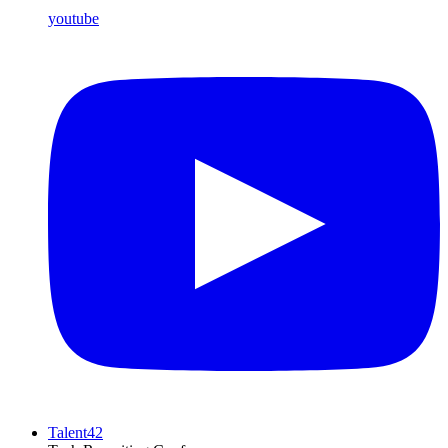
youtube
Talent42