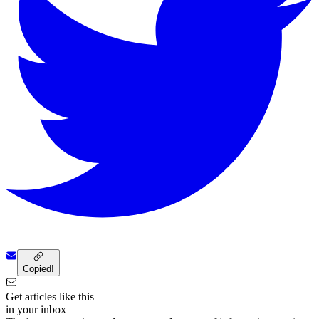
Copied!
Get articles like this
in your inbox