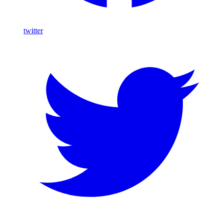
twitter