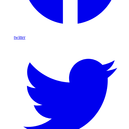
twitter