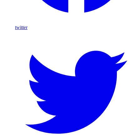
twitter