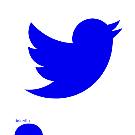
linkedin