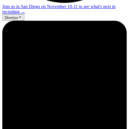
Join us in San Diego on November 10-11 to see what's next in
recruiting
→
Dismiss