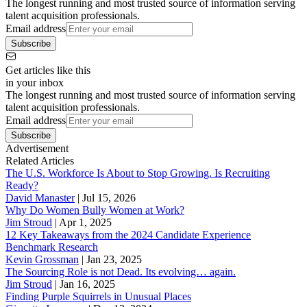
The longest running and most trusted source of information serving
talent acquisition professionals.
Email address
Subscribe
Get articles like this
in your inbox
The longest running and most trusted source of information serving
talent acquisition professionals.
Email address
Subscribe
Advertisement
Related Articles
The U.S. Workforce Is About to Stop Growing. Is Recruiting
Ready?
David Manaster
|
Jul 15, 2026
Why Do Women Bully Women at Work?
Jim Stroud
|
Apr 1, 2025
12 Key Takeaways from the 2024 Candidate Experience
Benchmark Research
Kevin Grossman
|
Jan 23, 2025
The Sourcing Role is not Dead. Its evolving… again.
Jim Stroud
|
Jan 16, 2025
Finding Purple Squirrels in Unusual Places