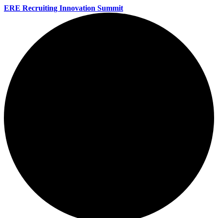
ERE Recruiting Innovation Summit