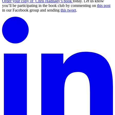
Order your copy of Chris Hadnagy’s book
today. Let us know
you’ll be participating in the book club by commenting on
this post
in our Facebook group and sending
this tweet
.