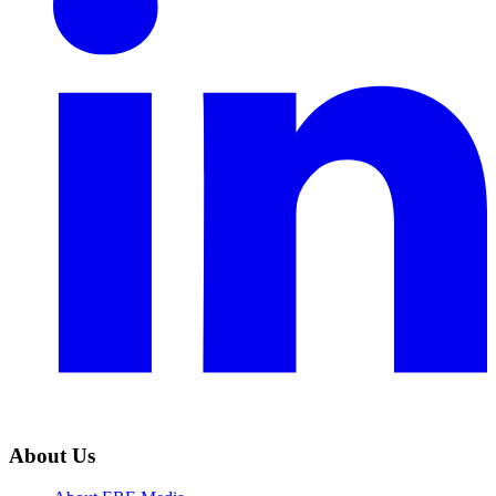
About Us