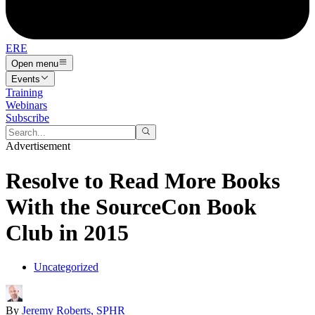
ERE
Open menu
Events
Training
Webinars
Subscribe
Advertisement
Resolve to Read More Books
With the SourceCon Book
Club in 2015
Uncategorized
By
Jeremy Roberts, SPHR