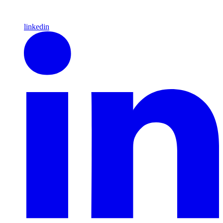
linkedin