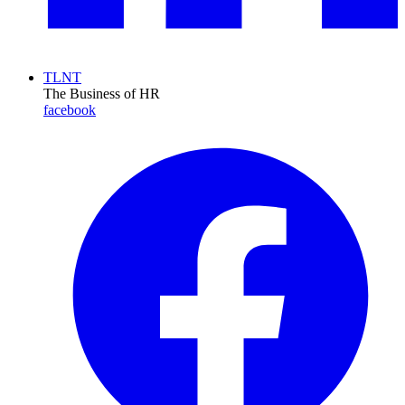
TLNT
The Business of HR
facebook