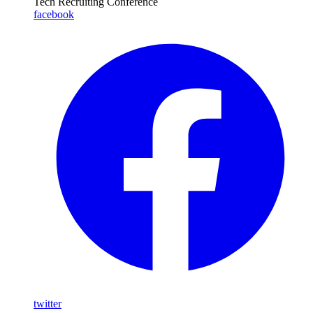
Tech Recruiting Conference
facebook
twitter