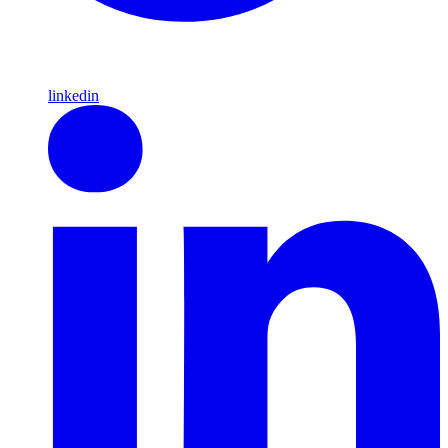
linkedin