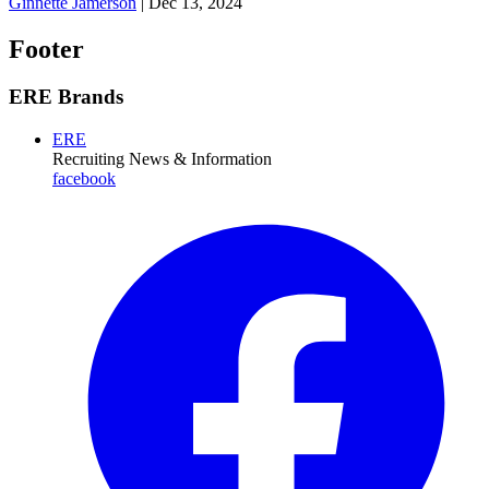
Ginnette Jamerson
|
Dec 13, 2024
Footer
ERE Brands
ERE
Recruiting News
& Information
facebook