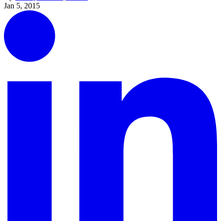
Jan 5, 2015