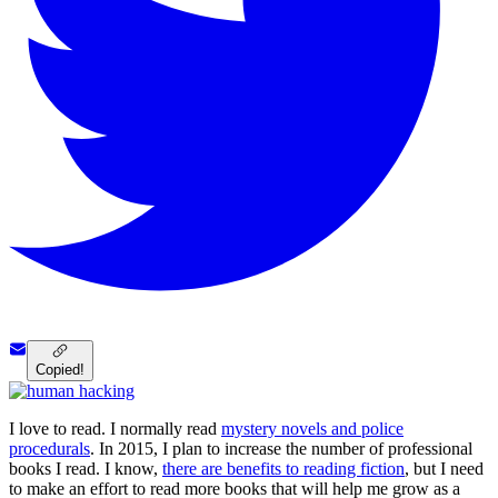
Copied!
I love to read. I normally read
mystery novels and police
procedurals
. In 2015, I plan to increase the number of professional
books I read. I know,
there are benefits to reading fiction
, but I need
to make an effort to read more books that will help me grow as a