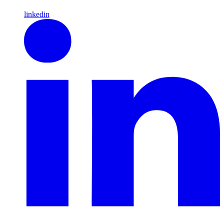
linkedin