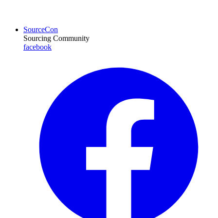
SourceCon
Sourcing Community
facebook