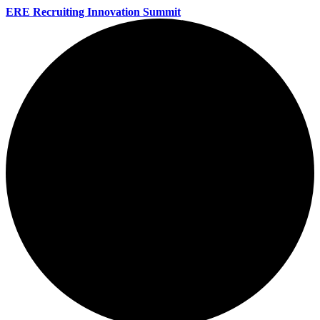
ERE Recruiting Innovation Summit