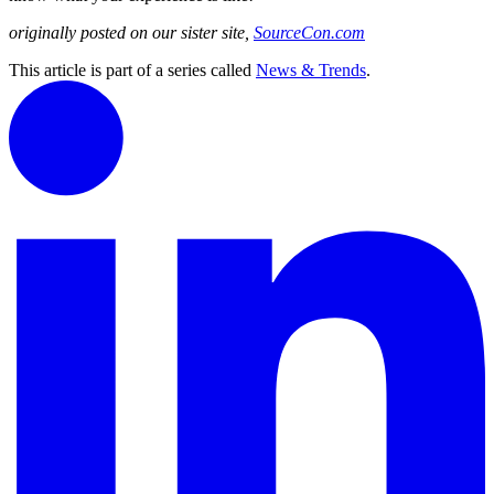
originally posted on our sister site,
SourceCon.com
This article is part of a series called
News & Trends
.