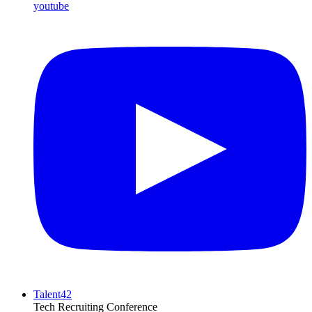
youtube
Talent42
Tech Recruiting Conference