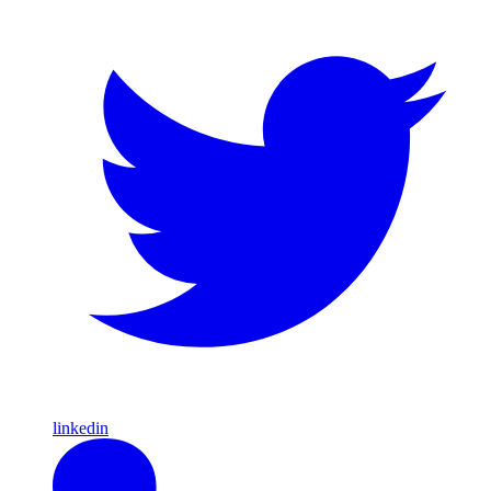
linkedin