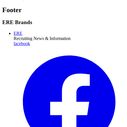
Footer
ERE Brands
ERE
Recruiting News
& Information
facebook