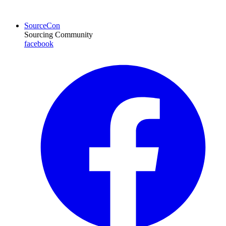
SourceCon
Sourcing Community
facebook