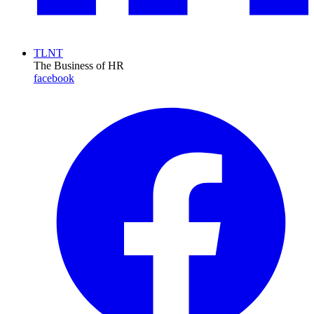
TLNT
The Business of HR
facebook