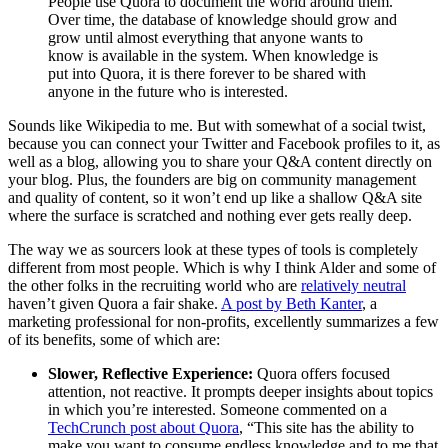
People use Quora to document the world around them.
Over time, the database of knowledge should grow and
grow until almost everything that anyone wants to
know is available in the system. When knowledge is
put into Quora, it is there forever to be shared with
anyone in the future who is interested.
Sounds like Wikipedia to me. But with somewhat of a social twist,
because you can connect your Twitter and Facebook profiles to it, as
well as a blog, allowing you to share your Q&A content directly on
your blog. Plus, the founders are big on community management
and quality of content, so it won’t end up like a shallow Q&A site
where the surface is scratched and nothing ever gets really deep.
The way we as sourcers look at these types of tools is completely
different from most people. Which is why I think Alder and some of
the other folks in the recruiting world who are
relatively neutral
haven’t given Quora a fair shake.
A post by Beth Kanter
, a
marketing professional for non-profits, excellently summarizes a few
of its benefits, some of which are:
Slower, Reflective Experience:
Quora offers focused
attention, not reactive. It prompts deeper insights about topics
in which you’re interested. Someone commented on a
TechCrunch post about Quora
, “This site has the ability to
make you want to consume endless knowledge and to me that