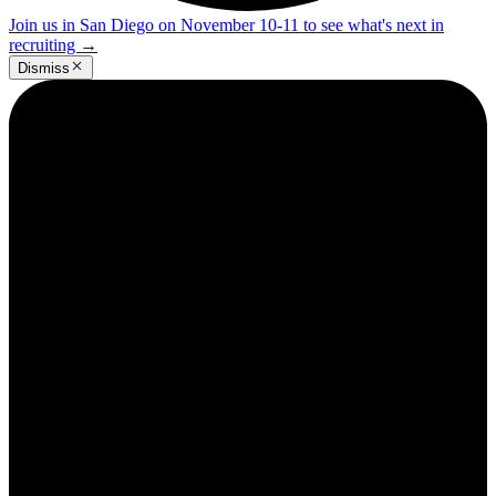
Join us in San Diego on November 10-11 to see what's next in
recruiting
→
Dismiss