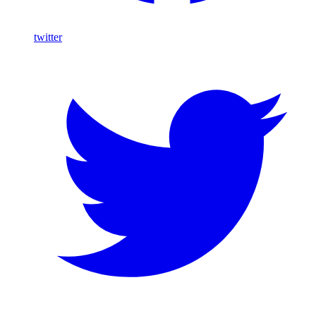
twitter