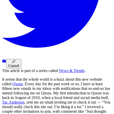
Copied!
This article is part of a series called
News & Trends
.
It seems that the whole world is a-buzz about this new website
called
Quora
. Every day for the past week or so, I have at least
fifteen new emails in my inbox with notifications that so-and-so has
started following me on Quora. My first introduction to Quora was
back in August of 2010, when a local friend and social media buff,
Tac Anderson
, sent me an email inviting me to check it out — “You
should really check this site out. I’m liking it a lot.” I received a
couple other invitations to join, with comments like “Just thought