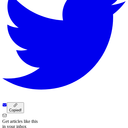
Copied!
Get articles like this
in your inbox