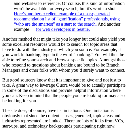
and websites to reference. Of course, this kind of information
won’t be available for every search, but it’s worth a shot.
Here’s another excellent example of a user-generated
recommendation list of “gamification” professionals, using
“who are the smartest” as a start to the search.
And another
example —
for web developers in Seattle.
Another method that might take you longer but could also yield you
some excellent resources would be to search for topic areas that
have to do with the industry in which you source. For example, if
you work in banking, type in the word “banking.” You will then be
able to refine your search and browse specific topics. Amongst those
who respond to questions about banking are bound to be Branch
Managers and other folks with whom you’d surely want to connect.
But good sourcers know that it is important to give and not just to
take. A great way to leverage Quora would be to actually participate
in some of the discussions and provide helpful information where
you can. Keep in mind that the people you are looking for may also
be looking for you.
The site does, of course, have its limitations. One limitation is
obviously that since the content is user-generated, topic areas and
industries represented are limited. There are lots of folks from VCs,
start-ups, and technology backgrounds participating right now.