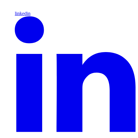
linkedin