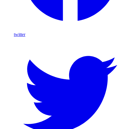
twitter