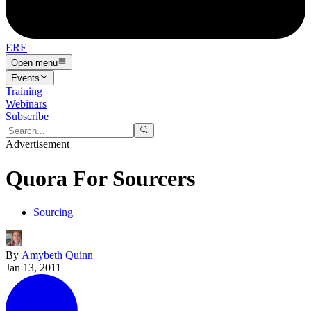
ERE
Open menu
Events
Training
Webinars
Subscribe
Advertisement
Quora For Sourcers
Sourcing
By
Amybeth Quinn
Jan 13, 2011