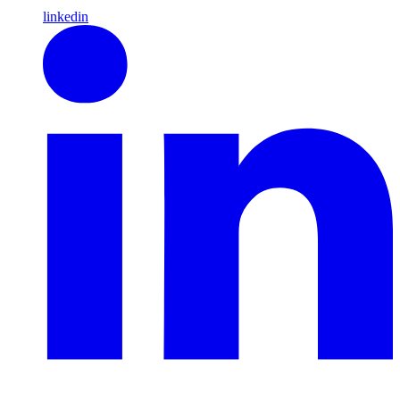
linkedin