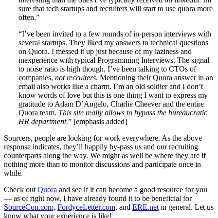
sure that tech startups and recruiters will start to use quora more
often.”
“I’ve been invited to a few rounds of in-person interviews with
several startups. They liked my answers to technical questions
on Quora. I messed it up just because of my laziness and
inexperience with typical Programming Interviews. The signal
to noise ratio is high though, I’ve been talking to CTOs of
companies,
not recruiters
. Mentioning their Quora answer in an
email also works like a charm. I’m an old soldier and I don’t
know words of love but this is one thing I want to express my
gratitude to Adam D’Angelo, Charlie Cheever and the entire
Quora team.
This site really allows to bypass the bureaucratic
HR department.
” [emphasis added]
Sourcers, people are looking for work everywhere. As the above
response indicates, they’ll happily by-pass us and our recruiting
counterparts along the way. We might as well be where they are if
nothing more than to monitor discussions and participate once in
while.
Check out
Quora
and see if it can become a good resource for you
— as of right now, I have already found it to be beneficial for
SourceCon.com,
FordyceLetter.com,
and
ERE.net
in general. Let us
know what your experience is like!