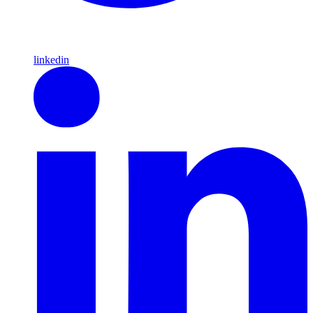
linkedin