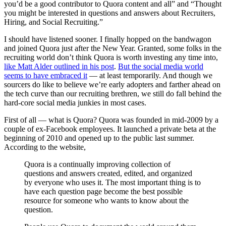
you’d be a good contributor to Quora content and all” and “Thought
you might be interested in questions and answers about Recruiters,
Hiring, and Social Recruiting.”
I should have listened sooner.
I finally hopped on the bandwagon
and joined Quora just after the New Year. Granted, some folks in the
recruiting world don’t think Quora is worth investing any time into,
like Matt Alder outlined in his post
.
But the social media world
seems to have embraced it
— at least temporarily. And though we
sourcers do like to believe we’re early adopters and farther ahead on
the tech curve than our recruiting brethren, we still do fall behind the
hard-core social media junkies in most cases.
First of all — what is Quora? Quora was founded in mid-2009 by a
couple of ex-Facebook employees. It launched a private beta at the
beginning of 2010 and opened up to the public last summer.
According to the website,
Quora is a continually improving collection of
questions and answers created, edited, and organized
by everyone who uses it. The most important thing is to
have each question page become the best possible
resource for someone who wants to know about the
question.