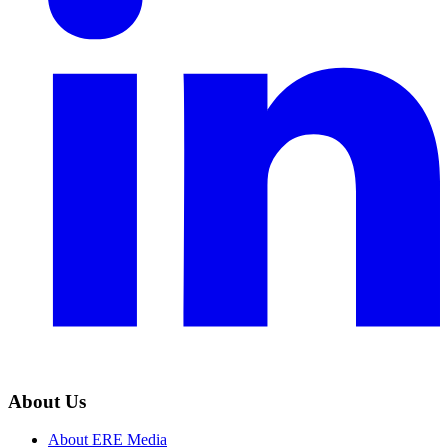
About Us
About ERE Media