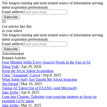
The longest running and most trusted source of information serving
talent acquisition professionals.
Email address
Subscribe
Get articles like this
in your inbox
The longest running and most trusted source of information serving
talent acquisition professionals.
Email address
Subscribe
Advertisement
Related Articles
Four Mindset Shifts Every Sourcer Needs in the Age of AI
Elena Volk
|
Apr 29, 2026
Keep the Art in Talent Acquisition
Chris "Aquaman" Carver
|
Sep 8, 2025
What Judge Judy Just Taught Me About Sourcing
Jim Stroud
|
May 16, 2025
Taking AI Talent Out of FAANG (and Microsoft)
Jake Zerbe
|
Apr 8, 2025
Lean into Change: Tailoring your sourcing strategy to focus on
available GOV talent
Jake Zerbe
|
Mar 11, 2025