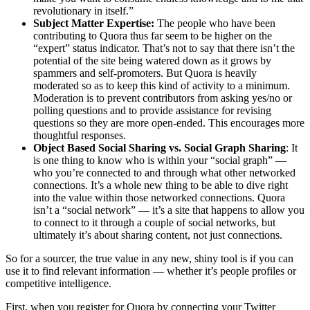
revolutionary in itself.”
Subject Matter Expertise:
The people who have been
contributing to Quora thus far seem to be higher on the
“expert” status indicator. That’s not to say that there isn’t the
potential of the site being watered down as it grows by
spammers and self-promoters. But Quora is heavily
moderated so as to keep this kind of activity to a minimum.
Moderation is to prevent contributors from asking yes/no or
polling questions and to provide assistance for revising
questions so they are more open-ended. This encourages more
thoughtful responses.
Object Based Social Sharing vs. Social Graph Sharing
: It
is one thing to know who is within your “social graph” —
who you’re connected to and through what other networked
connections. It’s a whole new thing to be able to dive right
into the value within those networked connections. Quora
isn’t a “social network” — it’s a site that happens to allow you
to connect to it through a couple of social networks, but
ultimately it’s about sharing content, not just connections.
So for a sourcer, the true value in any new, shiny tool is if you can
use it to find relevant information — whether it’s people profiles or
competitive intelligence.
First, when you register for Quora by connecting your Twitter