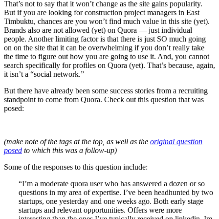
That’s not to say that it won’t change as the site gains popularity.
But if you are looking for construction project managers in East
Timbuktu, chances are you won’t find much value in this site (yet).
Brands also are not allowed (yet) on Quora — just individual
people. Another limiting factor is that there is just SO much going
on on the site that it can be overwhelming if you don’t really take
the time to figure out how you are going to use it. And, you cannot
search specifically for profiles on Quora (yet). That’s because, again,
it isn’t a “social network.”
But there have already been some success stories from a recruiting
standpoint to come from Quora. Check out this question that was
posed:
(make note of the tags at the top, as well as the
original question
posed
to which this was a follow-up)
Some of the responses to this question include:
“I’m a moderate quora user who has answered a dozen or so
questions in my area of expertise. I’ve been headhunted by two
startups, one yesterday and one weeks ago. Both early stage
startups and relevant opportunities. Offers were more
interesting than the ones I’ve typically received on linkedin. Im