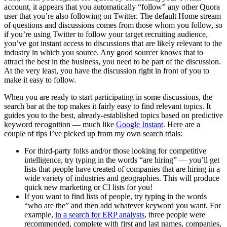
account, it appears that you automatically “follow” any other Quora
user that you’re also following on Twitter. The default Home stream
of questions and discussions comes from those whom you follow, so
if you’re using Twitter to follow your target recruiting audience,
you’ve got instant access to discussions that are likely relevant to the
industry in which you source. Any good sourcer knows that to
attract the best in the business, you need to be part of the discussion.
At the very least, you have the discussion right in front of you to
make it easy to follow.
When you are ready to start participating in some discussions, the
search bar at the top makes it fairly easy to find relevant topics. It
guides you to the best, already-established topics based on predictive
keyword recognition — much like
Google Instant
. Here are a
couple of tips I’ve picked up from my own search trials:
For third-party folks and/or those looking for competitive
intelligence, try typing in the words “are hiring” — you’ll get
lists that people have created of companies that are hiring in a
wide variety of industries and geographies. This will produce
quick new marketing or CI lists for you!
If you want to find lists of people, try typing in the words
“who are the” and then add whatever keyword you want. For
example,
in a search for ERP analysts
, three people were
recommended, complete with first and last names, companies,