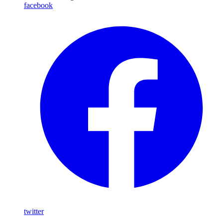
facebook
twitter