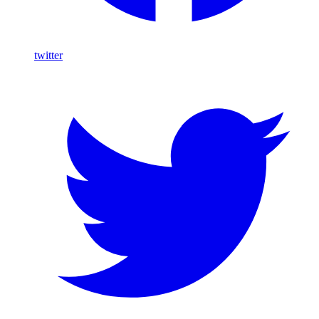
twitter