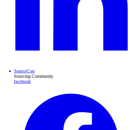
SourceCon
Sourcing Community
facebook