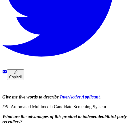
Copied!
Give me five words to describe
InterActive Applicant
.
DS:
Automated Multimedia Candidate Screening System.
What are the advantages of this product to independent/third-party
recruiters?