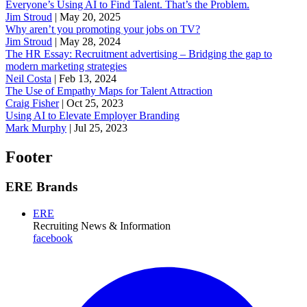
Everyone’s Using AI to Find Talent. That’s the Problem.
Jim Stroud
|
May 20, 2025
Why aren’t you promoting your jobs on TV?
Jim Stroud
|
May 28, 2024
The HR Essay: Recruitment advertising – Bridging the gap to
modern marketing strategies
Neil Costa
|
Feb 13, 2024
The Use of Empathy Maps for Talent Attraction
Craig Fisher
|
Oct 25, 2023
Using AI to Elevate Employer Branding
Mark Murphy
|
Jul 25, 2023
Footer
ERE Brands
ERE
Recruiting News
& Information
facebook