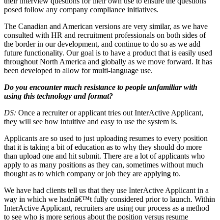
their interview questions for their own use to ensure the questions
posed follow any company compliance initiatives.
The Canadian and American versions are very similar, as we have
consulted with HR and recruitment professionals on both sides of
the border in our development, and continue to do so as we add
future functionality. Our goal is to have a product that is easily used
throughout North America and globally as we move forward. It has
been developed to allow for multi-language use.
Do you encounter much resistance to people unfamiliar with
using this technology and format?
DS:
Once a recruiter or applicant tries out InterActive Applicant,
they will see how intuitive and easy to use the system is.
Applicants are so used to just uploading resumes to every position
that it is taking a bit of education as to why they should do more
than upload one and hit submit. There are a lot of applicants who
apply to as many positions as they can, sometimes without much
thought as to which company or job they are applying to.
We have had clients tell us that they use InterActive Applicant in a
way in which we hadnâ€™t fully considered prior to launch. Within
InterActive Applicant, recruiters are using our process as a method
to see who is more serious about the position versus resume