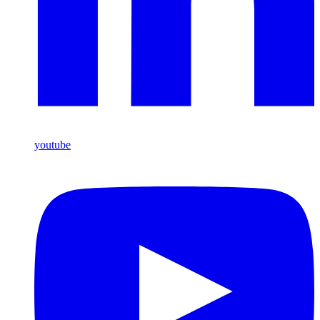
youtube