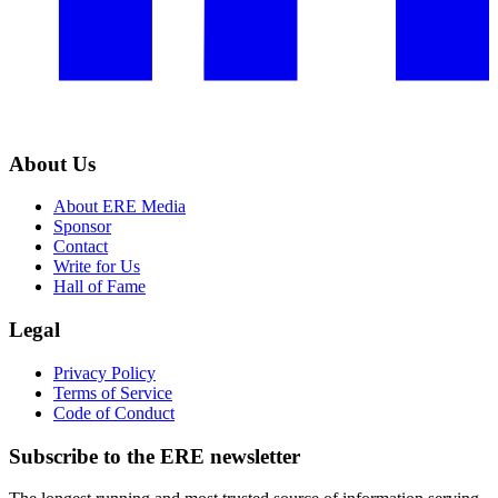
About Us
About ERE Media
Sponsor
Contact
Write for Us
Hall of Fame
Legal
Privacy Policy
Terms of Service
Code of Conduct
Subscribe to the
ERE
newsletter