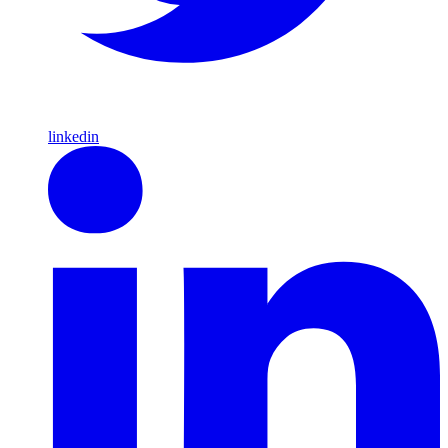
linkedin