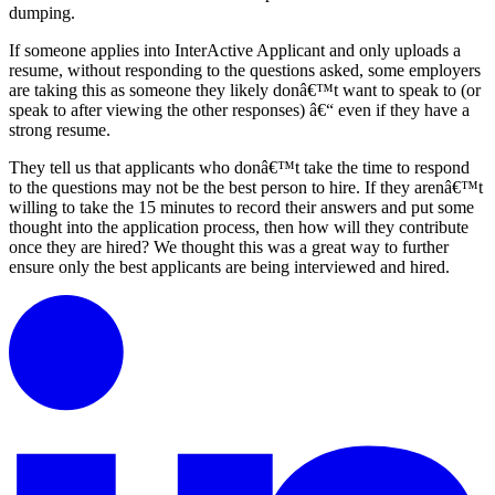
dumping.
If someone applies into InterActive Applicant and only uploads a
resume, without responding to the questions asked, some employers
are taking this as someone they likely donâ€™t want to speak to (or
speak to after viewing the other responses) â€“ even if they have a
strong resume.
They tell us that applicants who donâ€™t take the time to respond
to the questions may not be the best person to hire. If they arenâ€™t
willing to take the 15 minutes to record their answers and put some
thought into the application process, then how will they contribute
once they are hired? We thought this was a great way to further
ensure only the best applicants are being interviewed and hired.