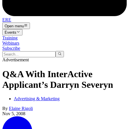
ERE
Open menu
Events
Training
Webinars
Subscribe
Advertisement
Q&A With InterActive
Applicant’s Darryn Severyn
Advertising & Marketing
By
Elaine Rigoli
Nov 5, 2008