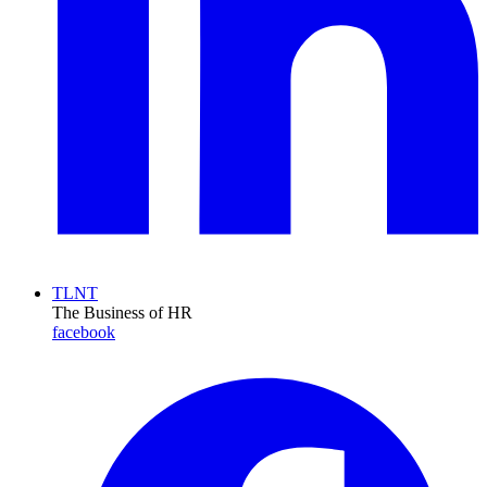
TLNT
The Business of HR
facebook