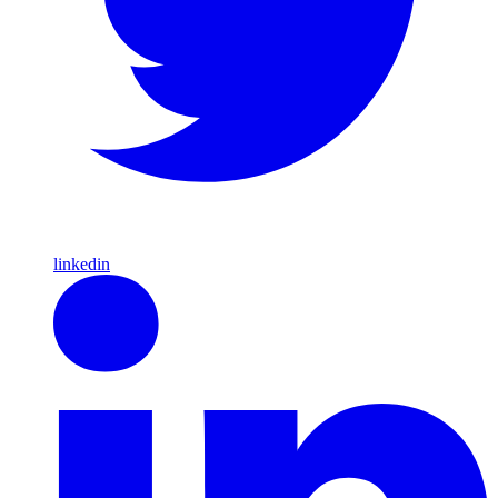
linkedin