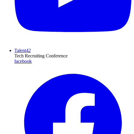
Talent42
Tech Recruiting Conference
facebook