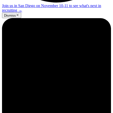
Join us in San Diego on November 10-11 to see what's next in
recruiting
→
Dismiss