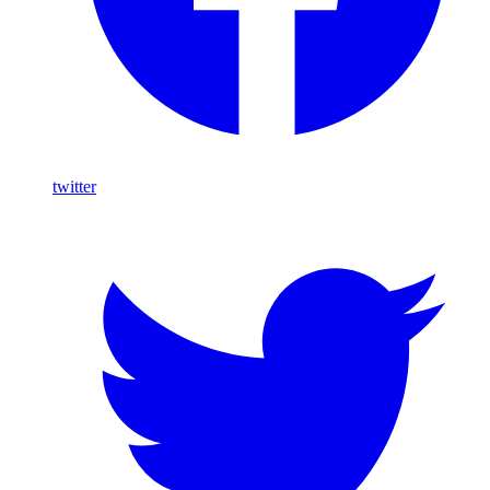
twitter