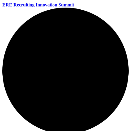
ERE Recruiting Innovation Summit