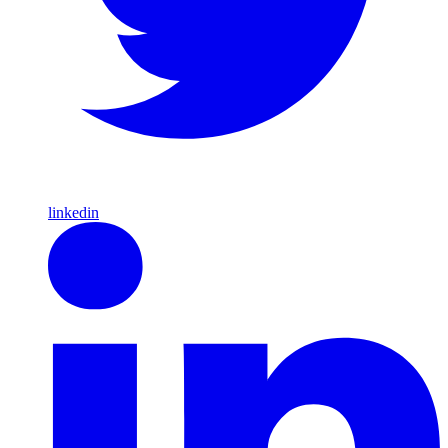
linkedin