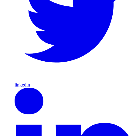
linkedin