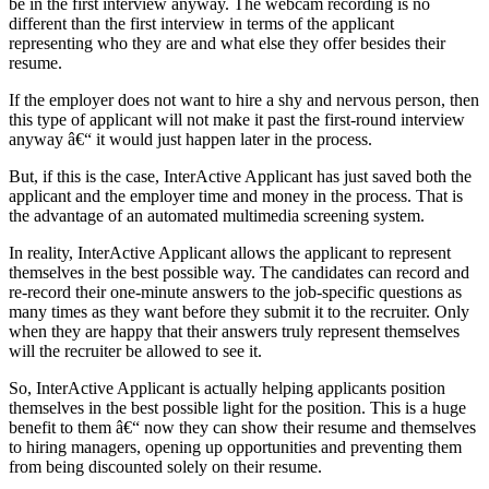
be in the first interview anyway. The webcam recording is no
different than the first interview in terms of the applicant
representing who they are and what else they offer besides their
resume.
If the employer does not want to hire a shy and nervous person, then
this type of applicant will not make it past the first-round interview
anyway â€“ it would just happen later in the process.
But, if this is the case, InterActive Applicant has just saved both the
applicant and the employer time and money in the process. That is
the advantage of an automated multimedia screening system.
In reality, InterActive Applicant allows the applicant to represent
themselves in the best possible way. The candidates can record and
re-record their one-minute answers to the job-specific questions as
many times as they want before they submit it to the recruiter. Only
when they are happy that their answers truly represent themselves
will the recruiter be allowed to see it.
So, InterActive Applicant is actually helping applicants position
themselves in the best possible light for the position. This is a huge
benefit to them â€“ now they can show their resume and themselves
to hiring managers, opening up opportunities and preventing them
from being discounted solely on their resume.