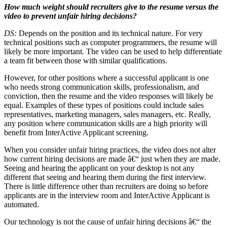
How much weight should recruiters give to the resume versus the
video to prevent unfair hiring decisions?
DS:
Depends on the position and its technical nature. For very
technical positions such as computer programmers, the resume will
likely be more important. The video can be used to help differentiate
a team fit between those with similar qualifications.
However, for other positions where a successful applicant is one
who needs strong communication skills, professionalism, and
conviction, then the resume and the video responses will likely be
equal. Examples of these types of positions could include sales
representatives, marketing managers, sales managers, etc. Really,
any position where communication skills are a high priority will
benefit from InterActive Applicant screening.
When you consider unfair hiring practices, the video does not alter
how current hiring decisions are made â€“ just when they are made.
Seeing and hearing the applicant on your desktop is not any
different that seeing and hearing them during the first interview.
There is little difference other than recruiters are doing so before
applicants are in the interview room and InterActive Applicant is
automated.
Our technology is not the cause of unfair hiring decisions â€“ the