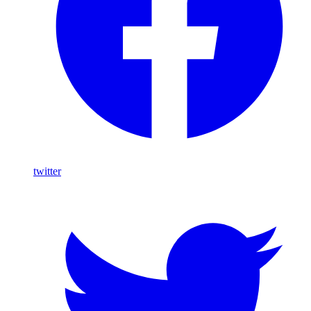
twitter