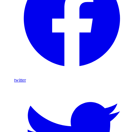
twitter