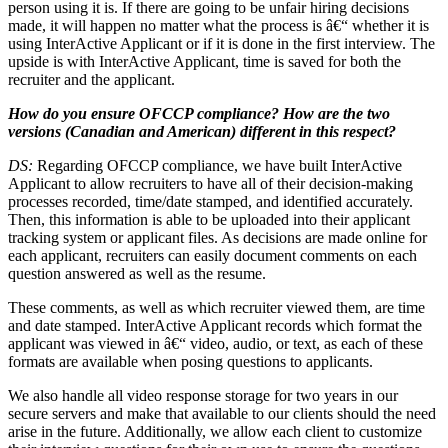
person using it is. If there are going to be unfair hiring decisions
made, it will happen no matter what the process is â€“ whether it is
using InterActive Applicant or if it is done in the first interview. The
upside is with InterActive Applicant, time is saved for both the
recruiter and the applicant.
How do you ensure OFCCP compliance? How are the two
versions (Canadian and American) different in this respect?
DS:
Regarding OFCCP compliance, we have built InterActive
Applicant to allow recruiters to have all of their decision-making
processes recorded, time/date stamped, and identified accurately.
Then, this information is able to be uploaded into their applicant
tracking system or applicant files. As decisions are made online for
each applicant, recruiters can easily document comments on each
question answered as well as the resume.
These comments, as well as which recruiter viewed them, are time
and date stamped. InterActive Applicant records which format the
applicant was viewed in â€“ video, audio, or text, as each of these
formats are available when posing questions to applicants.
We also handle all video response storage for two years in our
secure servers and make that available to our clients should the need
arise in the future. Additionally, we allow each client to customize