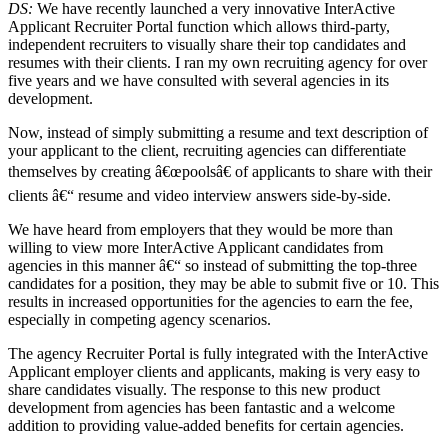
DS:
We have recently launched a very innovative InterActive
Applicant Recruiter Portal function which allows third-party,
independent recruiters to visually share their top candidates and
resumes with their clients. I ran my own recruiting agency for over
five years and we have consulted with several agencies in its
development.
Now, instead of simply submitting a resume and text description of
your applicant to the client, recruiting agencies can differentiate
themselves by creating â€œpoolsâ€ of applicants to share with their
clients â€“ resume and video interview answers side-by-side.
We have heard from employers that they would be more than
willing to view more InterActive Applicant candidates from
agencies in this manner â€“ so instead of submitting the top-three
candidates for a position, they may be able to submit five or 10. This
results in increased opportunities for the agencies to earn the fee,
especially in competing agency scenarios.
The agency Recruiter Portal is fully integrated with the InterActive
Applicant employer clients and applicants, making is very easy to
share candidates visually. The response to this new product
development from agencies has been fantastic and a welcome
addition to providing value-added benefits for certain agencies.