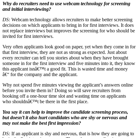
Why do recruiters need to use webcam technology for screening
and initial interviewing?
DS:
Webcam technology allows recruiters to make better screening
decisions on which applicants to bring in for first interviews. It does
not replace interviews but improves the screening for who should be
invited for first interviews.
Very often applicants look good on paper, yet when they come in for
that first interview, they are not as strong as expected. Just about
every recruiter can tell you stories about when they have brought
someone in for the first interview and five minutes into it, they know
this applicant isnâ€™t a good fit. This is wasted time and money
â€“ for the company and the applicant.
Why not spend five minutes viewing the applicant’s answers online
before you invite them in? Doing so will save recruiters from
booking off a one-hour time slot and wasting time on applicants
who shouldnâ€™t be there in the first place.
You say it can help to improve the candidate screening process,
but doesn’t it also hurt candidates who are shy or nervous and
may not make the best first impression?
DS:
If an applicant is shy and nervous, that is how they are going to