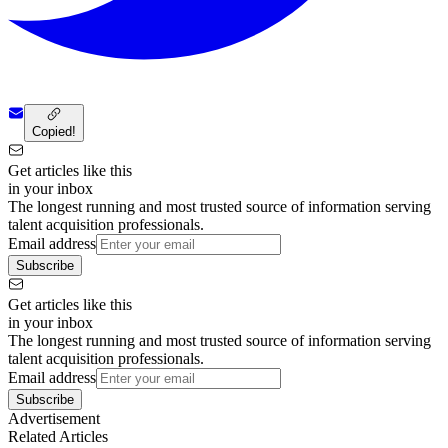
Copied!
Get articles like this
in your inbox
The longest running and most trusted source of information serving
talent acquisition professionals.
Email address
Subscribe
Get articles like this
in your inbox
The longest running and most trusted source of information serving
talent acquisition professionals.
Email address
Subscribe
Advertisement
Related Articles