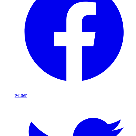
twitter