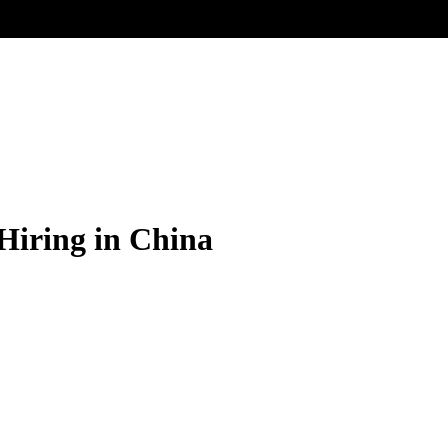
 Hiring in China