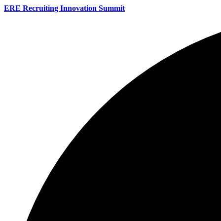
ERE Recruiting Innovation Summit