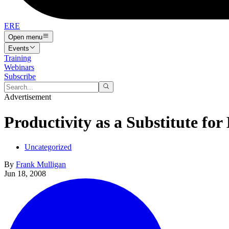
ERE
Open menu
Events
Training
Webinars
Subscribe
Advertisement
Productivity as a Substitute for
Uncategorized
By
Frank Mulligan
Jun 18, 2008