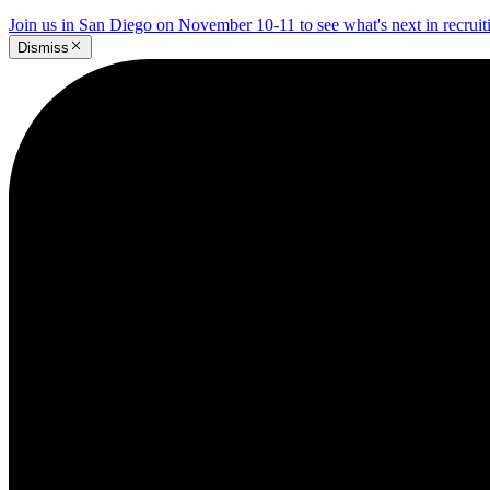
Join us in San Diego on November 10-11 to see what's next in recrui
Dismiss