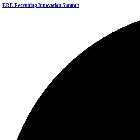
ERE Recruiting Innovation Summit