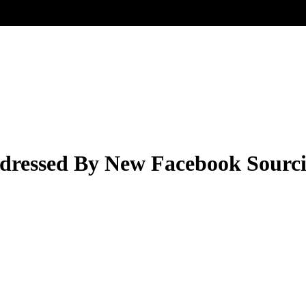
ddressed By New Facebook Sourci