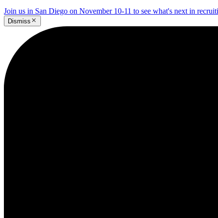
Join us in San Diego on November 10-11 to see what's next in recrui
Dismiss