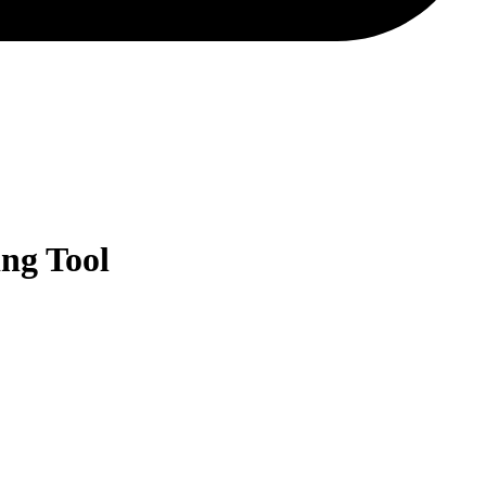
ng Tool