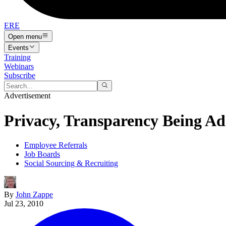
ERE
Open menu
Events
Training
Webinars
Subscribe
Advertisement
Privacy, Transparency Being A
Employee Referrals
Job Boards
Social Sourcing & Recruiting
By
John Zappe
Jul 23, 2010