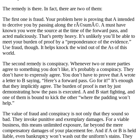
The remedy is there. In fact, there are two of them:
The first one is fraud. Your problem here is proving that A intended
to deceive you by passing along the rÃ©sumÃ©. A must have
known you were the source at the time of the forward pass, and
acted maliciously. That’s pretty heavy. It’s unlikely you’ll be able to
meet your burden of proof by a “preponderance of the evidence.”
Use fraud, though. It helps knock the wind out of the As of this
world.
The second remedy is conspiracy. Whenever two or more parties
agree to something you don’t like, it’s probably a conspiracy. They
don’t have to expressly agree. You don’t have to prove that A wrote
a letter to B saying, “Here’s a forward pass. Go for it!” It’s enough
that they implicitly agree. The burden of proof is met by just
demonstrating how the pass is executed. A and B start fighting, and
one of them is bound to kick the other “where the padding won’t
help.”
The value of fraud and conspiracy is not only that they sound so
bad. They invoke punitive and exemplary damages. For a viable
business, this means unlimited exposure, far beyond the mere
compensatory damages of your placement fee. And if A or B is held
liable, even bankruptcy won’t wash out the uniform’s stains. They