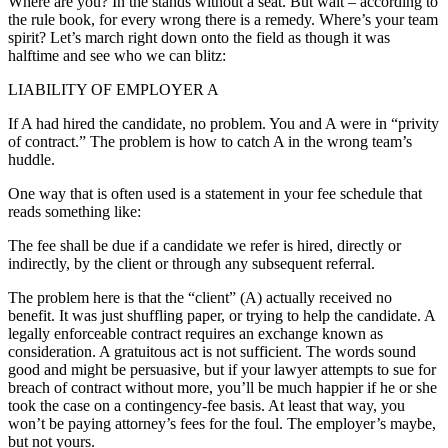
Where are you? In the stands without a seat. But wait – according to
the rule book, for every wrong there is a remedy. Where’s your team
spirit? Let’s march right down onto the field as though it was
halftime and see who we can blitz:
LIABILITY OF EMPLOYER A
If A had hired the candidate, no problem. You and A were in “privity
of contract.” The problem is how to catch A in the wrong team’s
huddle.
One way that is often used is a statement in your fee schedule that
reads something like:
The fee shall be due if a candidate we refer is hired, directly or
indirectly, by the client or through any subsequent referral.
The problem here is that the “client” (A) actually received no
benefit. It was just shuffling paper, or trying to help the candidate. A
legally enforceable contract requires an exchange known as
consideration. A gratuitous act is not sufficient. The words sound
good and might be persuasive, but if your lawyer attempts to sue for
breach of contract without more, you’ll be much happier if he or she
took the case on a contingency-fee basis. At least that way, you
won’t be paying attorney’s fees for the foul. The employer’s maybe,
but not yours.