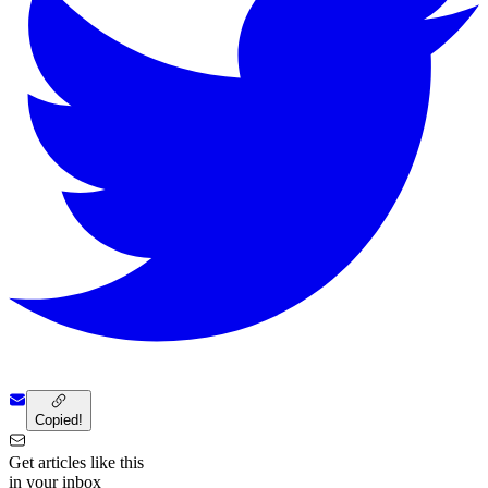
Copied!
Get articles like this
in your inbox