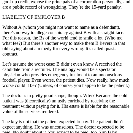
goof up credit, expose the principals of a corporation personally, and
are a public record of wrongdoing. They’re the 15-yard penalty.
LIABILITY OF EMPLOYER B
Without A (whom you might not want to name as a defendant),
there’s no way to allege conspiracy against B with a straight face.
For this reason, the Bs of the world tend to smile a lot. (Who me,
what fee?) But there’s another way to make them B-lievers in that
old saying about a remedy for every wrong. It’s called quasi-
contract.
Let’s assume the worst case: B didn’t even know A received the
candidate from a recruiter. The analogy would be a spectator
physician who provides emergency treatment to an unconscious
football player. Even worse, the patient dies. Now really, how much
worse could it be? (Unless, of course, you happen to be the patient.)
The doctor’s in pretty good shape, though. Why? Because the cold
patient was (theoretically) unjustly enriched by receiving the
treatment without paying for it. His estate is liable for the reasonable
value of the services rendered.
The key is not that the patient expected to pay. The patient didn’t
expect anything. He was unconscious. The doctor expected to be
paid. No doubt about it. You expect to be paid, too. Zap B by