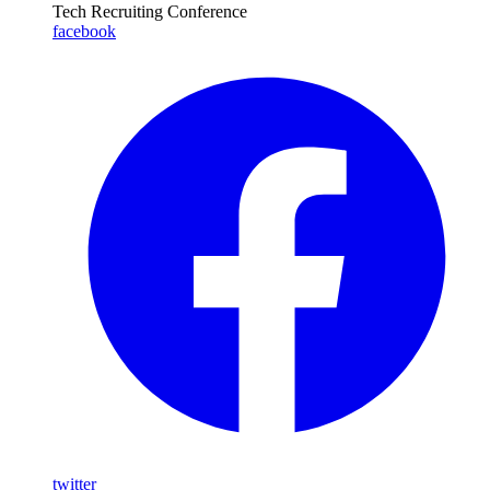
Tech Recruiting Conference
facebook
twitter