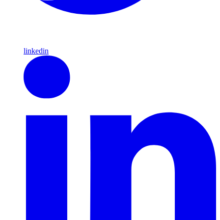
linkedin