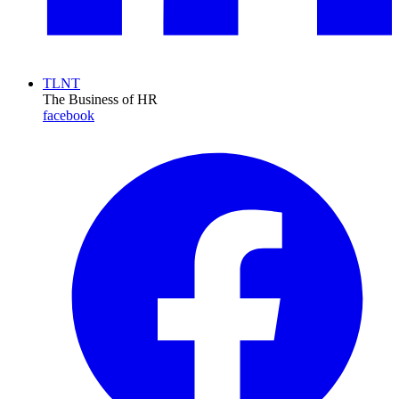
TLNT
The Business of HR
facebook