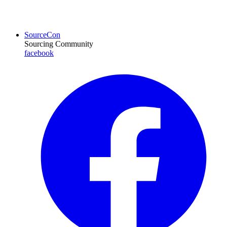
SourceCon
Sourcing Community
facebook