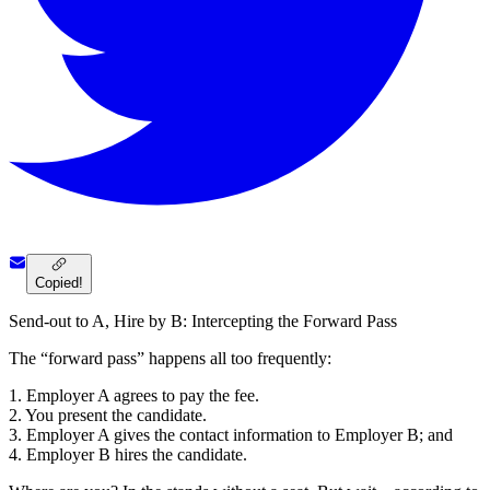
Copied!
Send-out to A, Hire by B: Intercepting the Forward Pass
The “forward pass” happens all too frequently:
1. Employer A agrees to pay the fee.
2. You present the candidate.
3. Employer A gives the contact information to Employer B; and
4. Employer B hires the candidate.