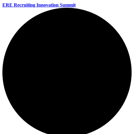
ERE Recruiting Innovation Summit