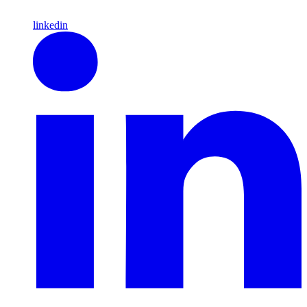
linkedin