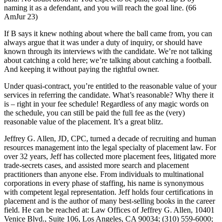
naming it as a defendant, and you will reach the goal line. (66
AmJur 23)
If B says it knew nothing about where the ball came from, you can
always argue that it was under a duty of inquiry, or should have
known through its interviews with the candidate. We’re not talking
about catching a cold here; we’re talking about catching a football.
And keeping it without paying the rightful owner.
Under quasi-contract, you’re entitled to the reasonable value of your
services in referring the candidate. What’s reasonable? Why there it
is – right in your fee schedule! Regardless of any magic words on
the schedule, you can still be paid the full fee as the (very)
reasonable value of the placement. It’s a great blitz.
Jeffrey G. Allen, JD, CPC, turned a decade of recruiting and human
resources management into the legal specialty of placement law. For
over 32 years, Jeff has collected more placement fees, litigated more
trade-secrets cases, and assisted more search and placement
practitioners than anyone else. From individuals to multinational
corporations in every phase of staffing, his name is synonymous
with competent legal representation. Jeff holds four certifications in
placement and is the author of many best-selling books in the career
field. He can be reached at: Law Offices of Jeffrey G. Allen, 10401
Venice Blvd., Suite 106, Los Angeles, CA 90034; (310) 559-6000;