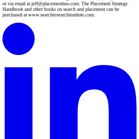
or via email at jeff@placementlaw.com. The Placement Strategy
Handbook and other books on search and placement can be
purchased at www.searchresearchinstitute.com.