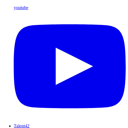
youtube
Talent42