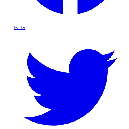
twitter