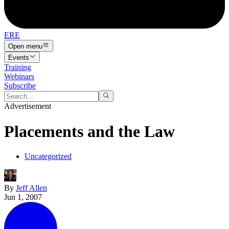
ERE
Open menu
Events
Training
Webinars
Subscribe
Advertisement
Placements and the Law
Uncategorized
By
Jeff Allen
Jun 1, 2007