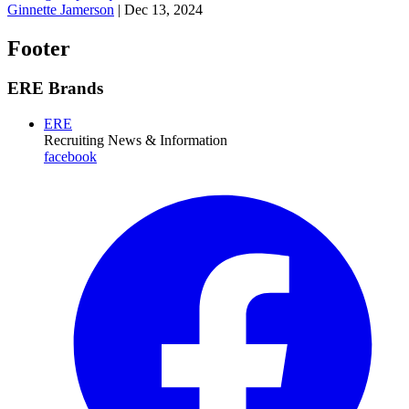
Ginnette Jamerson
|
Dec 13, 2024
Footer
ERE Brands
ERE
Recruiting News
& Information
facebook