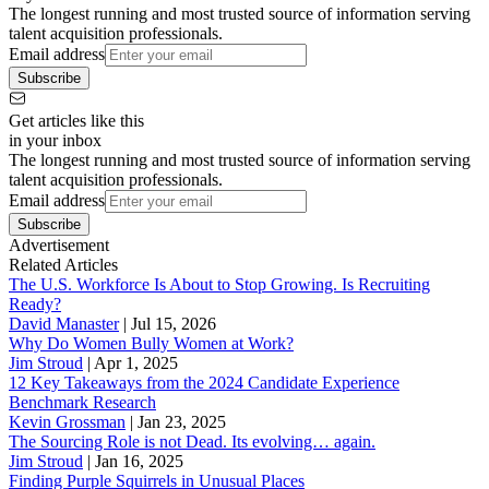
The longest running and most trusted source of information serving
talent acquisition professionals.
Email address
Subscribe
Get articles like this
in your inbox
The longest running and most trusted source of information serving
talent acquisition professionals.
Email address
Subscribe
Advertisement
Related Articles
The U.S. Workforce Is About to Stop Growing. Is Recruiting
Ready?
David Manaster
|
Jul 15, 2026
Why Do Women Bully Women at Work?
Jim Stroud
|
Apr 1, 2025
12 Key Takeaways from the 2024 Candidate Experience
Benchmark Research
Kevin Grossman
|
Jan 23, 2025
The Sourcing Role is not Dead. Its evolving… again.
Jim Stroud
|
Jan 16, 2025
Finding Purple Squirrels in Unusual Places