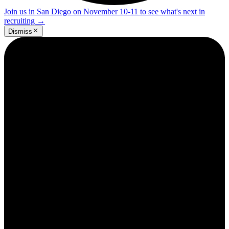
Join us in San Diego on November 10-11 to see what's next in
recruiting
→
Dismiss