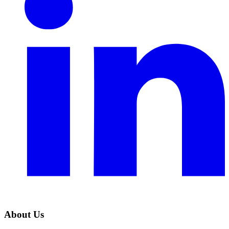
About Us