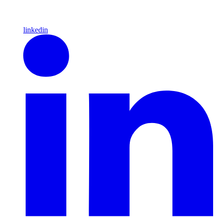
linkedin