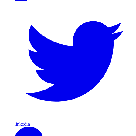
linkedin