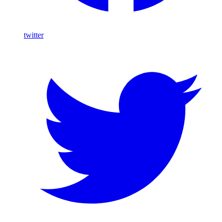
twitter