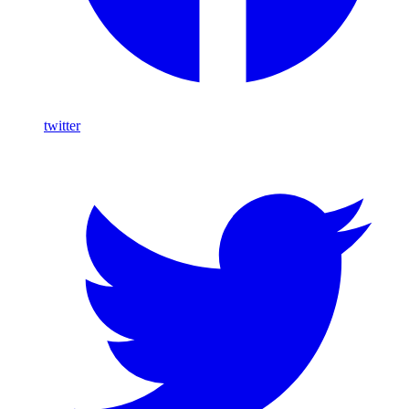
twitter