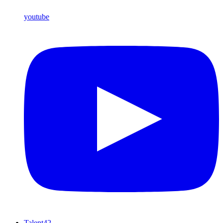
youtube
Talent42