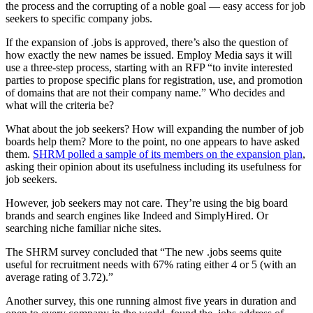
the process and the corrupting of a noble goal — easy access for job
seekers to specific company jobs.
If the expansion of .jobs is approved, there’s also the question of
how exactly the new names be issued. Employ Media says it will
use a three-step process, starting with an RFP “to invite interested
parties to propose specific plans for registration, use, and promotion
of domains that are not their company name.” Who decides and
what will the criteria be?
What about the job seekers? How will expanding the number of job
boards help them? More to the point, no one appears to have asked
them.
SHRM polled a sample of its members on the expansion plan
,
asking their opinion about its usefulness including its usefulness for
job seekers.
However, job seekers may not care. They’re using the big board
brands and search engines like Indeed and SimplyHired. Or
searching niche familiar niche sites.
The SHRM survey concluded that “The new .jobs seems quite
useful for recruitment needs with 67% rating either 4 or 5 (with an
average rating of 3.72).”
Another survey, this one running almost five years in duration and