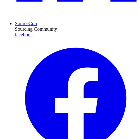
SourceCon
Sourcing Community
facebook