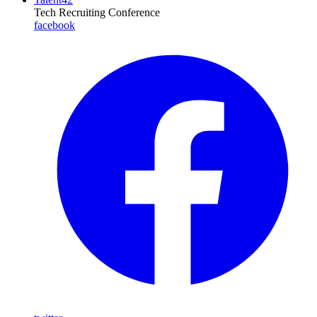
Tech Recruiting Conference
facebook