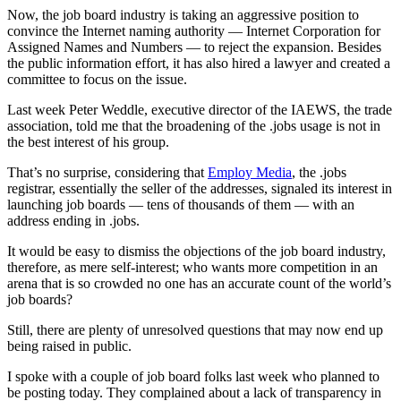
Now, the job board industry is taking an aggressive position to
convince the Internet naming authority — Internet Corporation for
Assigned Names and Numbers — to reject the expansion. Besides
the public information effort, it has also hired a lawyer and created a
committee to focus on the issue.
Last week Peter Weddle, executive director of the IAEWS, the trade
association, told me that the broadening of the .jobs usage is not in
the best interest of his group.
That’s no surprise, considering that
Employ Media
, the .jobs
registrar, essentially the seller of the addresses, signaled its interest in
launching job boards — tens of thousands of them — with an
address ending in .jobs.
It would be easy to dismiss the objections of the job board industry,
therefore, as mere self-interest; who wants more competition in an
arena that is so crowded no one has an accurate count of the world’s
job boards?
Still, there are plenty of unresolved questions that may now end up
being raised in public.
I spoke with a couple of job board folks last week who planned to
be posting today. They complained about a lack of transparency in