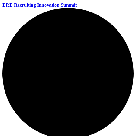
ERE Recruiting Innovation Summit