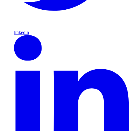
linkedin