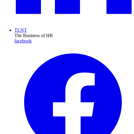
TLNT
The Business of HR
facebook