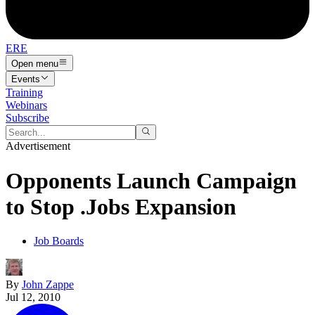
ERE
Open menu
Events
Training
Webinars
Subscribe
Advertisement
Opponents Launch Campaign
to Stop .Jobs Expansion
Job Boards
By
John Zappe
Jul 12, 2010