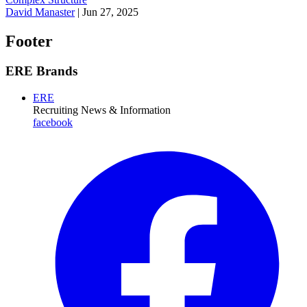
David Manaster
|
Jun 27, 2025
Footer
ERE Brands
ERE
Recruiting News
& Information
facebook