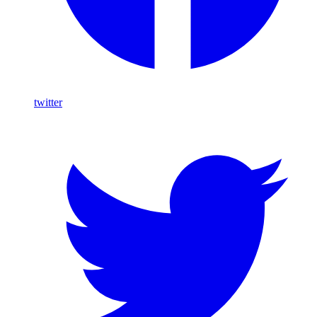
twitter