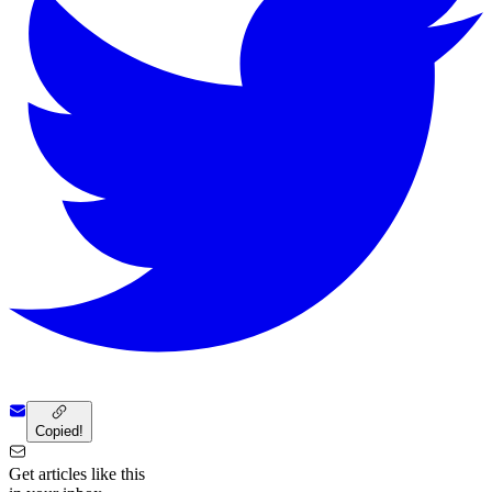
Copied!
Get articles like this