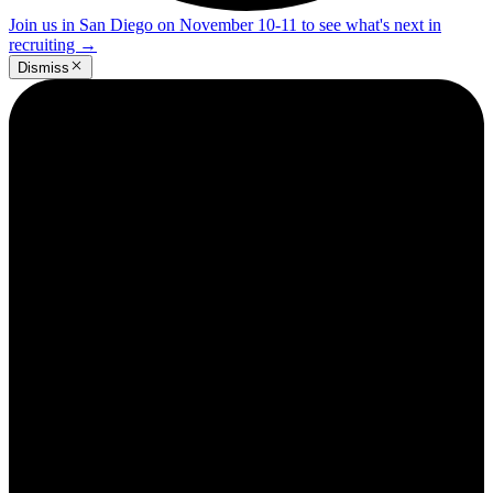
Join us in San Diego on November 10-11 to see what's next in
recruiting
→
Dismiss