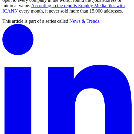
open to every company in the world, found the .jobs address of
minimal value.
According to the reports Employ Media files with
ICANN
every month, it never sold more than 15,000 addresses.
This article is part of a series called
News & Trends
.