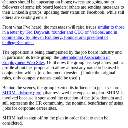
changes should be appearing on blogs; tweets are going out to
followers of some job board leaders; others are sending messages to
their LinkedIn groups, updating their status on Facebook, while still
others are sending emails.
From what I’ve heard, the messages will raise issues
similar to those
in a letter by Ted Daywalt, founder and CEO of VetJobs, and in
commentary by Steven Rothberg, founder and president of
CollegeRecruiter.
The opposition is being championed by the job board industry and
in particular, its trade group, the
International Association of
Employment Web Sites
. Until now, the group has kept a low public
profile about the proposal to allow almost any name to be used in
conjunction with a .jobs Internet extension. (Under the original
rules, only company names could be used.)
Behind the scenes, the group exerted its influence to get a seat on a
SHRM advisory group
that reviewed the expansion plan. SHRM is
involved because it sponsored the creation of the .jobs domain and
still represents the HR community, the nominal beneficiary of using
.jobs for corporate career sites.
SHRM had to sign off on the plan in order for it to even be
considered.