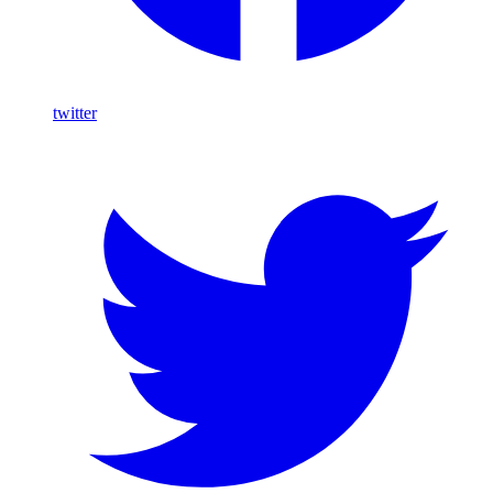
twitter