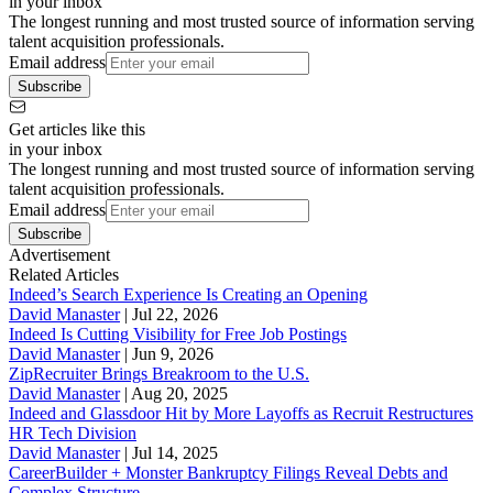
in your inbox
The longest running and most trusted source of information serving
talent acquisition professionals.
Email address
Subscribe
Get articles like this
in your inbox
The longest running and most trusted source of information serving
talent acquisition professionals.
Email address
Subscribe
Advertisement
Related Articles
Indeed’s Search Experience Is Creating an Opening
David Manaster
|
Jul 22, 2026
Indeed Is Cutting Visibility for Free Job Postings
David Manaster
|
Jun 9, 2026
ZipRecruiter Brings Breakroom to the U.S.
David Manaster
|
Aug 20, 2025
Indeed and Glassdoor Hit by More Layoffs as Recruit Restructures
HR Tech Division
David Manaster
|
Jul 14, 2025
CareerBuilder + Monster Bankruptcy Filings Reveal Debts and
Complex Structure