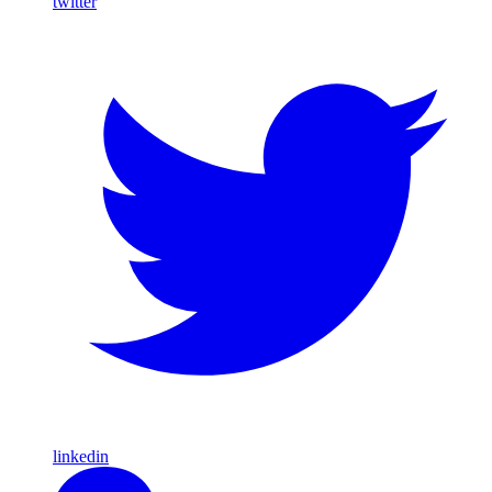
twitter
linkedin