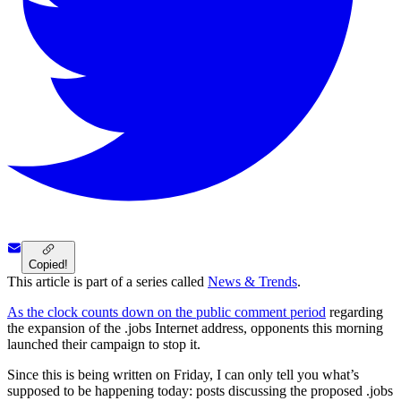
Copied!
This article is part of a series called
News & Trends
.
As the clock counts down on the public comment period
regarding
the expansion of the .jobs Internet address, opponents this morning
launched their campaign to stop it.
Since this is being written on Friday, I can only tell you what’s
supposed to be happening today: posts discussing the proposed .jobs