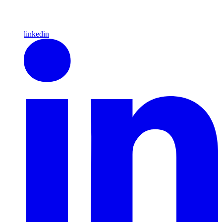
linkedin