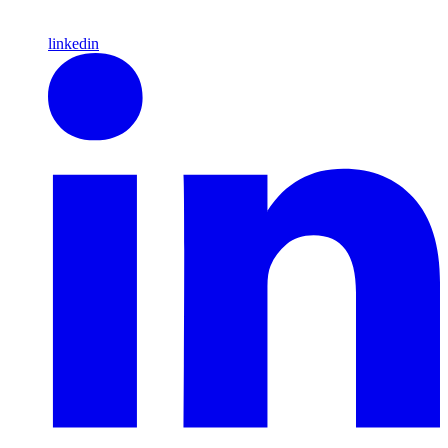
linkedin