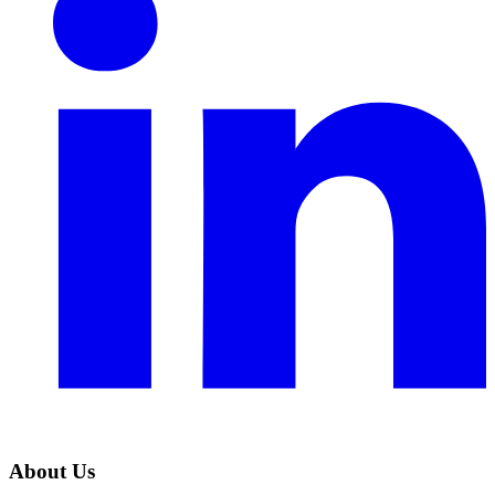
About Us