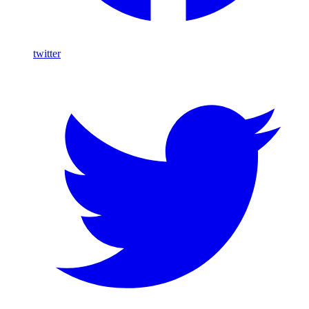
twitter