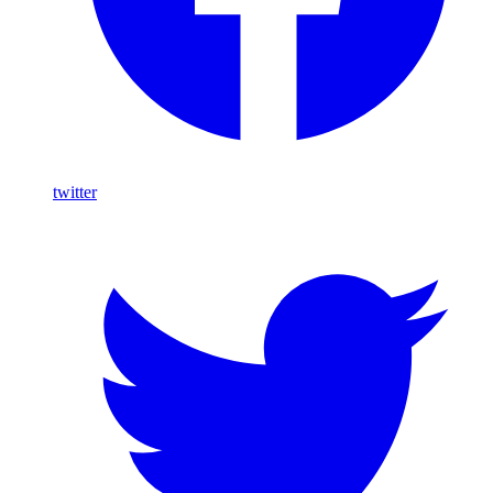
twitter