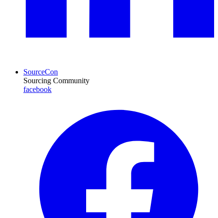
SourceCon
Sourcing Community
facebook