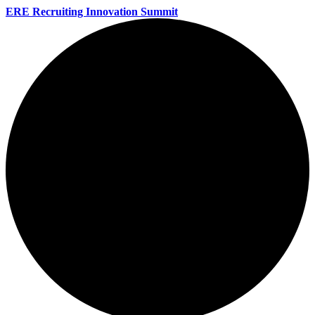
ERE Recruiting Innovation Summit