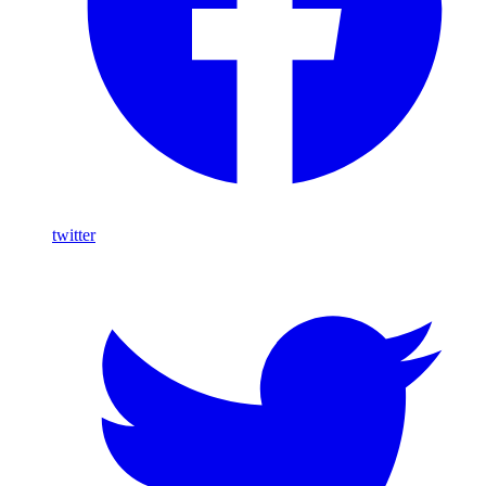
twitter