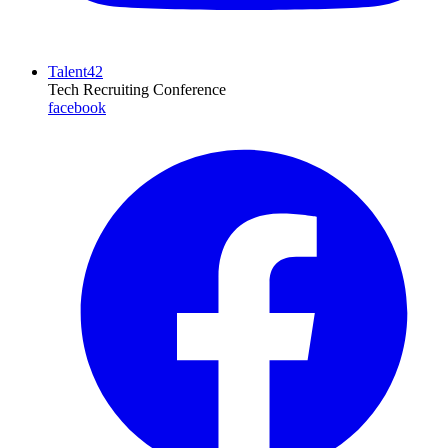
Talent42
Tech Recruiting Conference
facebook