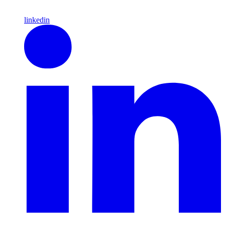
linkedin