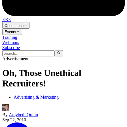
ERE
Open menu
Events
Training
Webinars
Subscribe
Advertisement
Oh, Those Unethical
Recruiters!
Advertising & Marketing
By
Amybeth Quinn
Sep 22, 2010