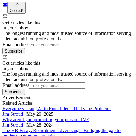
Copied!
Get articles like this
in your inbox
The longest running and most trusted source of information serving
talent acquisition professionals.
Email address
Subscribe
Get articles like this
in your inbox
The longest running and most trusted source of information serving
talent acquisition professionals.
Email address
Subscribe
Advertisement
Related Articles
Everyone’s Using AI to Find Talent. That’s the Problem.
Jim Stroud
|
May 20, 2025
Why aren’t you promoting your jobs on TV?
Jim Stroud
|
May 28, 2024
The HR Essay: Recruitment advertising – Bridging the gap to
modern marketing strategies