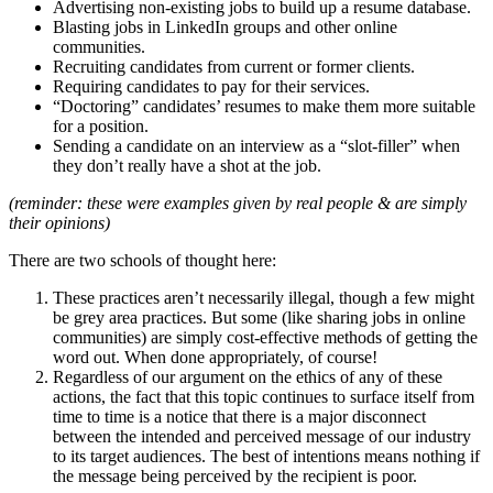
Advertising non-existing jobs to build up a resume database.
Blasting jobs in LinkedIn groups and other online
communities.
Recruiting candidates from current or former clients.
Requiring candidates to pay for their services.
“Doctoring” candidates’ resumes to make them more suitable
for a position.
Sending a candidate on an interview as a “slot-filler” when
they don’t really have a shot at the job.
(reminder: these were examples given by real people & are simply
their opinions)
There are two schools of thought here:
These practices aren’t necessarily illegal, though a few might
be grey area practices. But some (like sharing jobs in online
communities) are simply cost-effective methods of getting the
word out. When done appropriately, of course!
Regardless of our argument on the ethics of any of these
actions, the fact that this topic continues to surface itself from
time to time is a notice that there is a major disconnect
between the intended and perceived message of our industry
to its target audiences. The best of intentions means nothing if
the message being perceived by the recipient is poor.