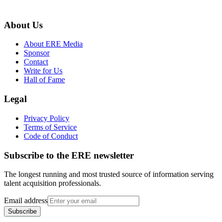
About Us
About ERE Media
Sponsor
Contact
Write for Us
Hall of Fame
Legal
Privacy Policy
Terms of Service
Code of Conduct
Subscribe to the
ERE
newsletter
The longest running and most trusted source of information serving
talent acquisition professionals.
Email address
Subscribe