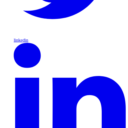
linkedin