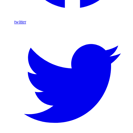
twitter