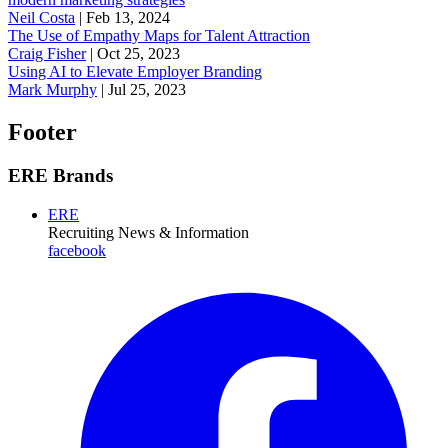
Neil Costa
|
Feb 13, 2024
The Use of Empathy Maps for Talent Attraction
Craig Fisher
|
Oct 25, 2023
Using AI to Elevate Employer Branding
Mark Murphy
|
Jul 25, 2023
Footer
ERE Brands
ERE
Recruiting News
& Information
facebook