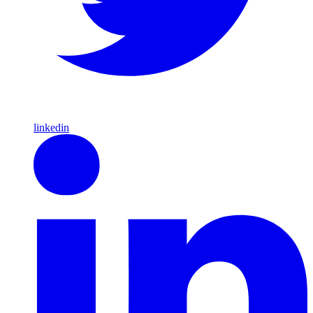
linkedin