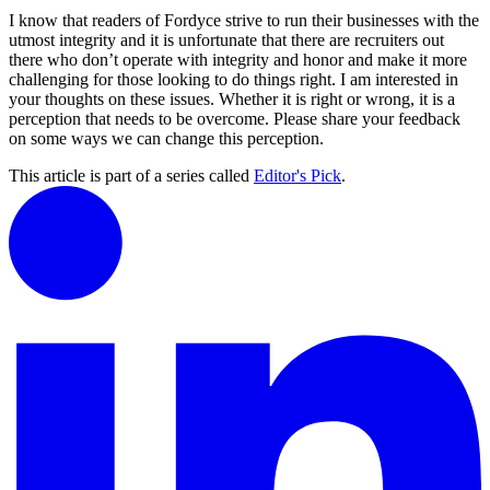
I know that readers of Fordyce strive to run their businesses with the
utmost integrity and it is unfortunate that there are recruiters out
there who don’t operate with integrity and honor and make it more
challenging for those looking to do things right. I am interested in
your thoughts on these issues. Whether it is right or wrong, it is a
perception that needs to be overcome. Please share your feedback
on some ways we can change this perception.
This article is part of a series called
Editor's Pick
.