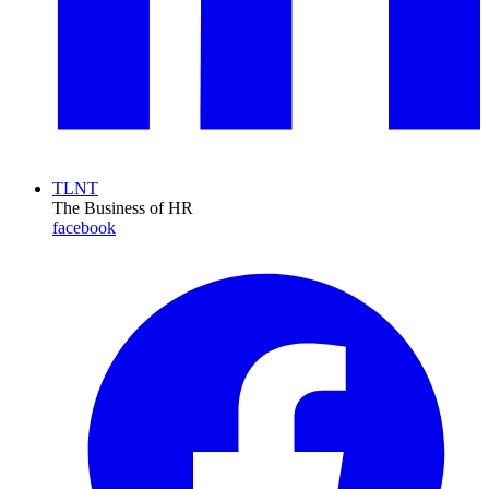
TLNT
The Business of HR
facebook