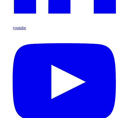
youtube