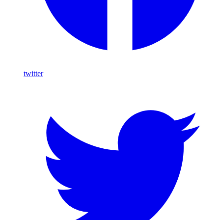
twitter