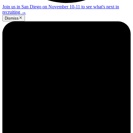
Join us in San Diego on November 10-11 to see what's next in
recruiting
→
Dismiss