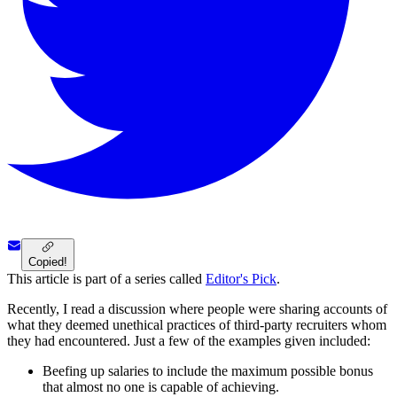
Copied!
This article is part of a series called
Editor's Pick
.
Recently, I read a discussion where people were sharing accounts of
what they deemed unethical practices of third-party recruiters whom
they had encountered. Just a few of the examples given included:
Beefing up salaries to include the maximum possible bonus
that almost no one is capable of achieving.