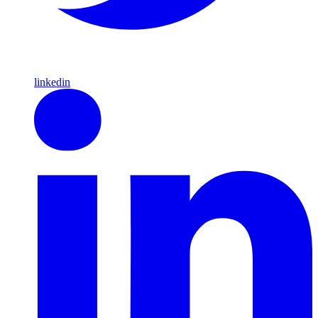
linkedin