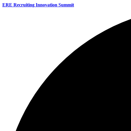
ERE Recruiting Innovation Summit