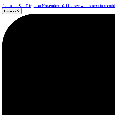
Join us in San Diego on November 10-11 to see what's next in recrui
Dismiss