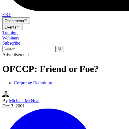
ERE
Open menu
Events
Training
Webinars
Subscribe
Advertisement
OFCCP: Friend or Foe?
Corporate Recruiting
By
Michael McNeal
Dec 3, 2001