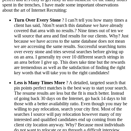
spent in the trenches, I have made some important observations
about the art of Internet Recruiting:
Turn Over Every Stone
? I can?t tell you how many times a
client has said, ?don?t search this database we have already
covered that area with no results.? Nine times out of ten we
will source that area and find results for our clients. Why? Just
because we have access to the same database does not mean
we are accessing the same results. Successful searching turns
over every stone and tries several searches before giving up
on an area. I generally try over 10 different search strings in
an area before I give up. This does take time but the rewards
are tremendous as well as the satisfaction of finding the right
key words that will take you to the right candidates!
Less is Many Times More
? A detailed, targeted search that
pin points perfect matches is the best way to start your search.
The resume results are less but the fit is much better. Instead
of going back 30 days on the Internet, go back 14 days to hit
those with a better availability ratio. Even though you may be
willing to pay relocation, search your city first. Most of the
searches I source will pay relocation however many of my
interested and qualified candidates end up coming from the
client city location anyway. Why? Because most individuals
do not want to relocate or go through a difficult interview