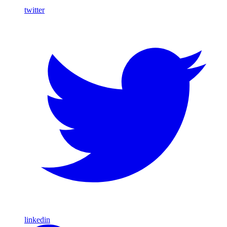
twitter
linkedin