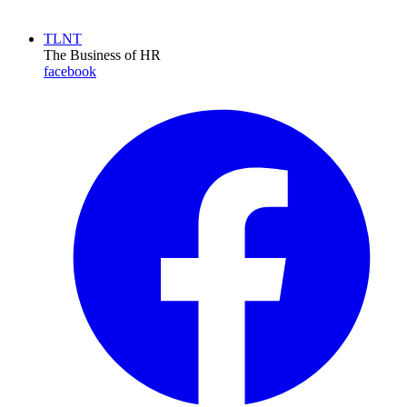
TLNT
The Business of HR
facebook