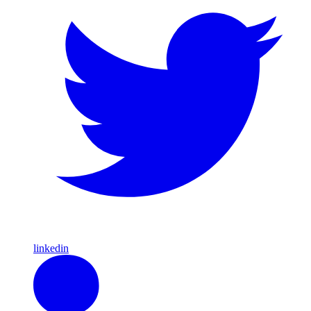
linkedin