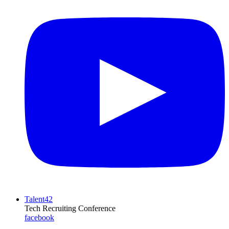
Talent42
Tech Recruiting Conference
facebook