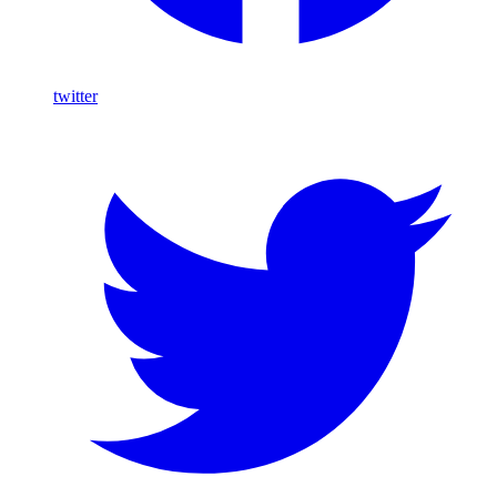
twitter