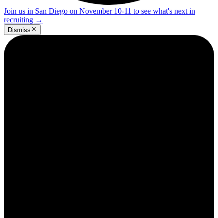
Join us in San Diego on November 10-11 to see what's next in
recruiting
→
Dismiss