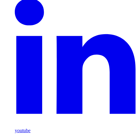
youtube