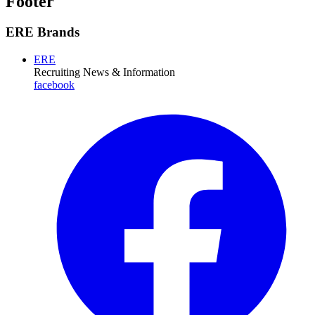
Footer
ERE Brands
ERE
Recruiting News
& Information
facebook