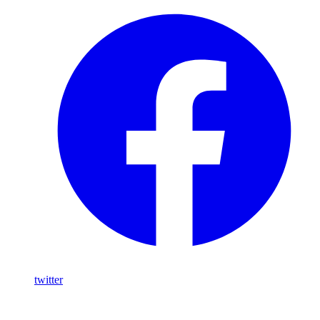
twitter