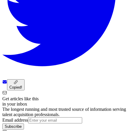
Copied!
Get articles like this
in your inbox
The longest running and most trusted source of information serving
talent acquisition professionals.
Email address
Subscribe