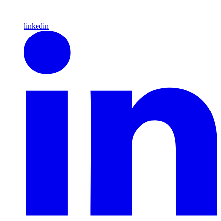
linkedin