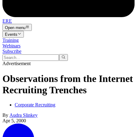
ERE
Open menu
Events
Training
Webinars
Subscribe
Advertisement
Observations from the Internet
Recruiting Trenches
Corporate Recruiting
By
Audra Slinkey
Apr 5, 2000