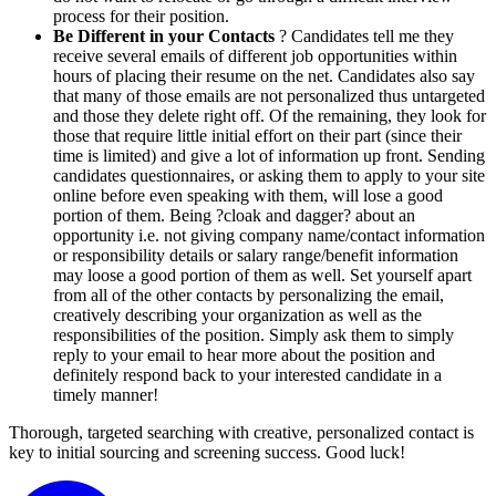
process for their position.
Be Different in your Contacts
? Candidates tell me they
receive several emails of different job opportunities within
hours of placing their resume on the net. Candidates also say
that many of those emails are not personalized thus untargeted
and those they delete right off. Of the remaining, they look for
those that require little initial effort on their part (since their
time is limited) and give a lot of information up front. Sending
candidates questionnaires, or asking them to apply to your site
online before even speaking with them, will lose a good
portion of them. Being ?cloak and dagger? about an
opportunity i.e. not giving company name/contact information
or responsibility details or salary range/benefit information
may loose a good portion of them as well. Set yourself apart
from all of the other contacts by personalizing the email,
creatively describing your organization as well as the
responsibilities of the position. Simply ask them to simply
reply to your email to hear more about the position and
definitely respond back to your interested candidate in a
timely manner!
Thorough, targeted searching with creative, personalized contact is
key to initial sourcing and screening success. Good luck!