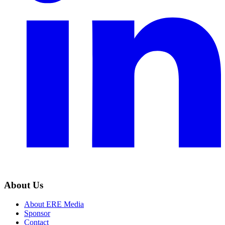
About Us
About ERE Media
Sponsor
Contact