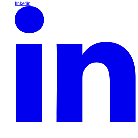
linkedin