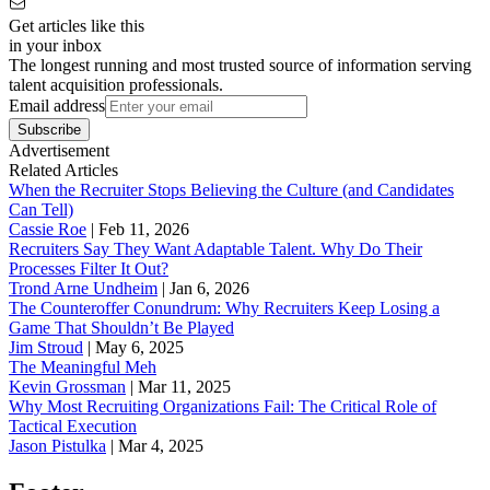
Get articles like this
in your inbox
The longest running and most trusted source of information serving
talent acquisition professionals.
Email address
Subscribe
Advertisement
Related Articles
When the Recruiter Stops Believing the Culture (and Candidates
Can Tell)
Cassie Roe
|
Feb 11, 2026
Recruiters Say They Want Adaptable Talent. Why Do Their
Processes Filter It Out?
Trond Arne Undheim
|
Jan 6, 2026
The Counteroffer Conundrum: Why Recruiters Keep Losing a
Game That Shouldn’t Be Played
Jim Stroud
|
May 6, 2025
The Meaningful Meh
Kevin Grossman
|
Mar 11, 2025
Why Most Recruiting Organizations Fail: The Critical Role of
Tactical Execution
Jason Pistulka
|
Mar 4, 2025