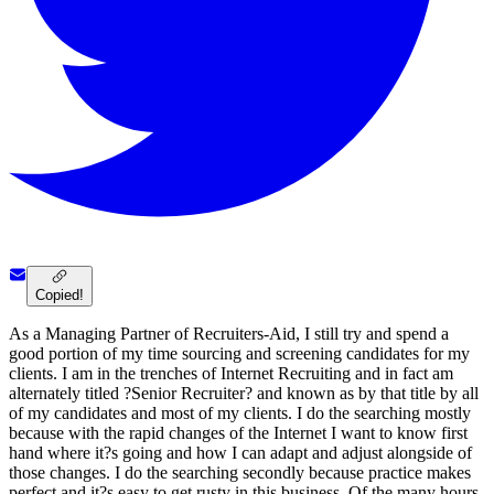
Copied!
As a Managing Partner of Recruiters-Aid, I still try and spend a
good portion of my time sourcing and screening candidates for my
clients. I am in the trenches of Internet Recruiting and in fact am
alternately titled ?Senior Recruiter? and known as by that title by all
of my candidates and most of my clients. I do the searching mostly
because with the rapid changes of the Internet I want to know first
hand where it?s going and how I can adapt and adjust alongside of
those changes. I do the searching secondly because practice makes
perfect and it?s easy to get rusty in this business. Of the many hours