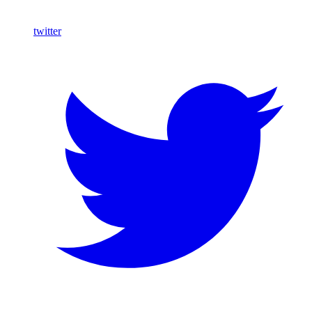
twitter