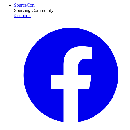
SourceCon
Sourcing Community
facebook