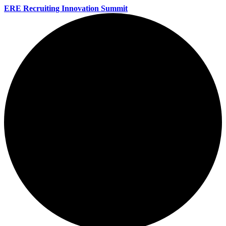
ERE Recruiting Innovation Summit