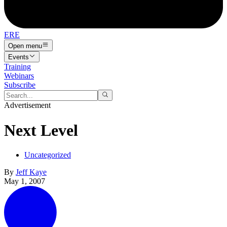
ERE
Open menu
Events
Training
Webinars
Subscribe
Advertisement
Next Level
Uncategorized
By
Jeff Kaye
May 1, 2007