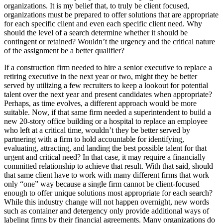
organizations. It is my belief that, to truly be client focused,
organizations must be prepared to offer solutions that are appropriate
for each specific client and even each specific client need. Why
should the level of a search determine whether it should be
contingent or retained? Wouldn’t the urgency and the critical nature
of the assignment be a better qualifier?
If a construction firm needed to hire a senior executive to replace a
retiring executive in the next year or two, might they be better
served by utilizing a few recruiters to keep a lookout for potential
talent over the next year and present candidates when appropriate?
Perhaps, as time evolves, a different approach would be more
suitable. Now, if that same firm needed a superintendent to build a
new 20-story office building or a hospital to replace an employee
who left at a critical time, wouldn’t they be better served by
partnering with a firm to hold accountable for identifying,
evaluating, attracting, and landing the best possible talent for that
urgent and critical need? In that case, it may require a financially
committed relationship to achieve that result. With that said, should
that same client have to work with many different firms that work
only “one” way because a single firm cannot be client-focused
enough to offer unique solutions most appropriate for each search?
While this industry change will not happen overnight, new words
such as container and detergency only provide additional ways of
labeling firms by their financial agreements. Many organizations do