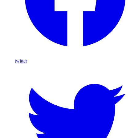
twitter