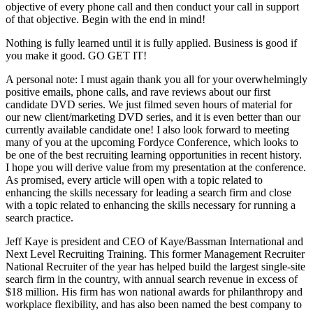
objective of every phone call and then conduct your call in support
of that objective. Begin with the end in mind!
Nothing is fully learned until it is fully applied. Business is good if
you make it good. GO GET IT!
A personal note: I must again thank you all for your overwhelmingly
positive emails, phone calls, and rave reviews about our first
candidate DVD series. We just filmed seven hours of material for
our new client/marketing DVD series, and it is even better than our
currently available candidate one! I also look forward to meeting
many of you at the upcoming Fordyce Conference, which looks to
be one of the best recruiting learning opportunities in recent history.
I hope you will derive value from my presentation at the conference.
As promised, every article will open with a topic related to
enhancing the skills necessary for leading a search firm and close
with a topic related to enhancing the skills necessary for running a
search practice.
Jeff Kaye is president and CEO of Kaye/Bassman International and
Next Level Recruiting Training. This former Management Recruiter
National Recruiter of the year has helped build the largest single-site
search firm in the country, with annual search revenue in excess of
$18 million. His firm has won national awards for philanthropy and
workplace flexibility, and has also been named the best company to