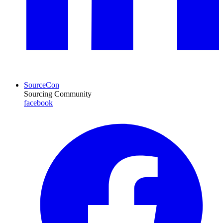
SourceCon
Sourcing Community
facebook