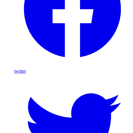
twitter