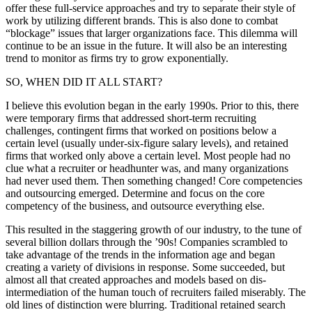
offer these full-service approaches and try to separate their style of
work by utilizing different brands. This is also done to combat
“blockage” issues that larger organizations face. This dilemma will
continue to be an issue in the future. It will also be an interesting
trend to monitor as firms try to grow exponentially.
SO, WHEN DID IT ALL START?
I believe this evolution began in the early 1990s. Prior to this, there
were temporary firms that addressed short-term recruiting
challenges, contingent firms that worked on positions below a
certain level (usually under-six-figure salary levels), and retained
firms that worked only above a certain level. Most people had no
clue what a recruiter or headhunter was, and many organizations
had never used them. Then something changed! Core competencies
and outsourcing emerged. Determine and focus on the core
competency of the business, and outsource everything else.
This resulted in the staggering growth of our industry, to the tune of
several billion dollars through the ’90s! Companies scrambled to
take advantage of the trends in the information age and began
creating a variety of divisions in response. Some succeeded, but
almost all that created approaches and models based on dis-
intermediation of the human touch of recruiters failed miserably. The
old lines of distinction were blurring. Traditional retained search