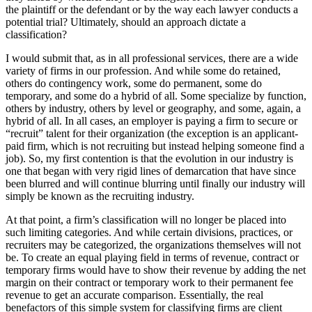
the plaintiff or the defendant or by the way each lawyer conducts a
potential trial? Ultimately, should an approach dictate a
classification?
I would submit that, as in all professional services, there are a wide
variety of firms in our profession. And while some do retained,
others do contingency work, some do permanent, some do
temporary, and some do a hybrid of all. Some specialize by function,
others by industry, others by level or geography, and some, again, a
hybrid of all. In all cases, an employer is paying a firm to secure or
“recruit” talent for their organization (the exception is an applicant-
paid firm, which is not recruiting but instead helping someone find a
job). So, my first contention is that the evolution in our industry is
one that began with very rigid lines of demarcation that have since
been blurred and will continue blurring until finally our industry will
simply be known as the recruiting industry.
At that point, a firm’s classification will no longer be placed into
such limiting categories. And while certain divisions, practices, or
recruiters may be categorized, the organizations themselves will not
be. To create an equal playing field in terms of revenue, contract or
temporary firms would have to show their revenue by adding the net
margin on their contract or temporary work to their permanent fee
revenue to get an accurate comparison. Essentially, the real
benefactors of this simple system for classifying firms are client