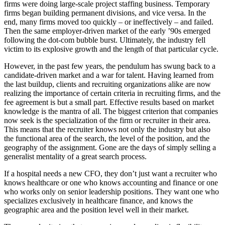
firms were doing large-scale project staffing business. Temporary
firms began building permanent divisions, and vice versa. In the
end, many firms moved too quickly – or ineffectively – and failed.
Then the same employer-driven market of the early ’90s emerged
following the dot-com bubble burst. Ultimately, the industry fell
victim to its explosive growth and the length of that particular cycle.
However, in the past few years, the pendulum has swung back to a
candidate-driven market and a war for talent. Having learned from
the last buildup, clients and recruiting organizations alike are now
realizing the importance of certain criteria in recruiting firms, and the
fee agreement is but a small part. Effective results based on market
knowledge is the mantra of all. The biggest criterion that companies
now seek is the specialization of the firm or recruiter in their area.
This means that the recruiter knows not only the industry but also
the functional area of the search, the level of the position, and the
geography of the assignment. Gone are the days of simply selling a
generalist mentality of a great search process.
If a hospital needs a new CFO, they don’t just want a recruiter who
knows healthcare or one who knows accounting and finance or one
who works only on senior leadership positions. They want one who
specializes exclusively in healthcare finance, and knows the
geographic area and the position level well in their market.