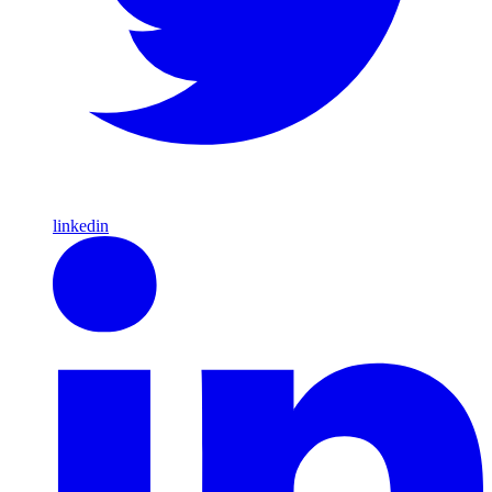
linkedin