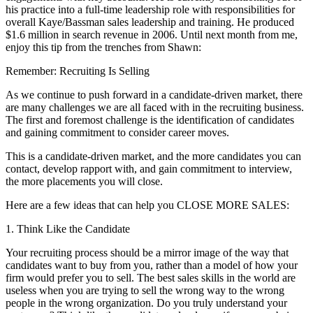
his practice into a full-time leadership role with responsibilities for
overall Kaye/Bassman sales leadership and training. He produced
$1.6 million in search revenue in 2006. Until next month from me,
enjoy this tip from the trenches from Shawn:
Remember: Recruiting Is Selling
As we continue to push forward in a candidate-driven market, there
are many challenges we are all faced with in the recruiting business.
The first and foremost challenge is the identification of candidates
and gaining commitment to consider career moves.
This is a candidate-driven market, and the more candidates you can
contact, develop rapport with, and gain commitment to interview,
the more placements you will close.
Here are a few ideas that can help you CLOSE MORE SALES:
1. Think Like the Candidate
Your recruiting process should be a mirror image of the way that
candidates want to buy from you, rather than a model of how your
firm would prefer you to sell. The best sales skills in the world are
useless when you are trying to sell the wrong way to the wrong
people in the wrong organization. Do you truly understand your