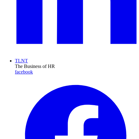
TLNT
The Business of HR
facebook