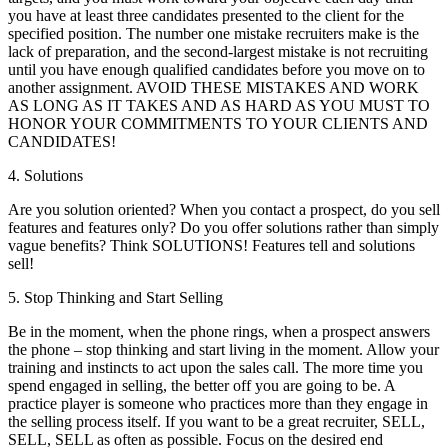
you have at least three candidates presented to the client for the
specified position. The number one mistake recruiters make is the
lack of preparation, and the second-largest mistake is not recruiting
until you have enough qualified candidates before you move on to
another assignment. AVOID THESE MISTAKES AND WORK
AS LONG AS IT TAKES AND AS HARD AS YOU MUST TO
HONOR YOUR COMMITMENTS TO YOUR CLIENTS AND
CANDIDATES!
4. Solutions
Are you solution oriented? When you contact a prospect, do you sell
features and features only? Do you offer solutions rather than simply
vague benefits? Think SOLUTIONS! Features tell and solutions
sell!
5. Stop Thinking and Start Selling
Be in the moment, when the phone rings, when a prospect answers
the phone – stop thinking and start living in the moment. Allow your
training and instincts to act upon the sales call. The more time you
spend engaged in selling, the better off you are going to be. A
practice player is someone who practices more than they engage in
the selling process itself. If you want to be a great recruiter, SELL,
SELL, SELL as often as possible. Focus on the desired end