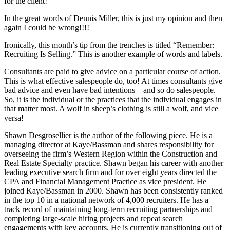
for the client!
In the great words of Dennis Miller, this is just my opinion and then
again I could be wrong!!!!
Ironically, this month’s tip from the trenches is titled “Remember:
Recruiting Is Selling.” This is another example of words and labels.
Consultants are paid to give advice on a particular course of action.
This is what effective salespeople do, too! At times consultants give
bad advice and even have bad intentions – and so do salespeople.
So, it is the individual or the practices that the individual engages in
that matter most. A wolf in sheep’s clothing is still a wolf, and vice
versa!
Shawn Desgrosellier is the author of the following piece. He is a
managing director at Kaye/Bassman and shares responsibility for
overseeing the firm’s Western Region within the Construction and
Real Estate Specialty practice. Shawn began his career with another
leading executive search firm and for over eight years directed the
CPA and Financial Management Practice as vice president. He
joined Kaye/Bassman in 2000. Shawn has been consistently ranked
in the top 10 in a national network of 4,000 recruiters. He has a
track record of maintaining long-term recruiting partnerships and
completing large-scale hiring projects and repeat search
engagements with key accounts. He is currently transitioning out of