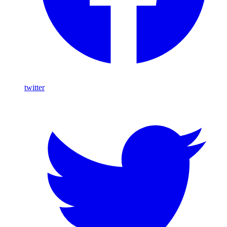
twitter