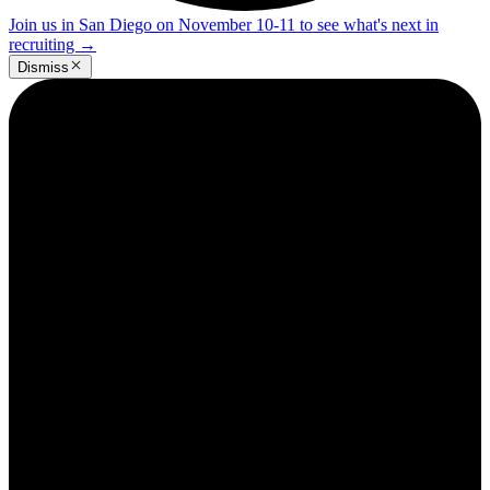
Join us in San Diego on November 10-11 to see what's next in
recruiting
→
Dismiss