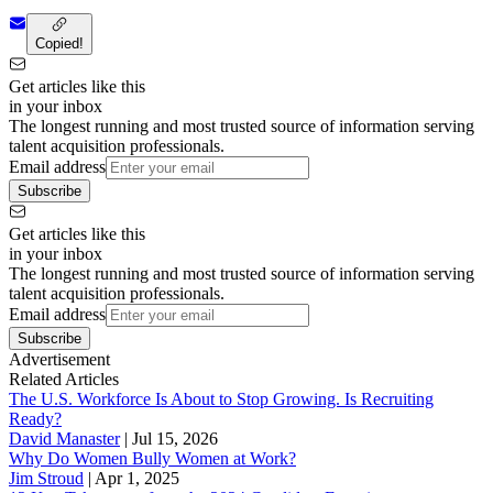
Copied!
Get articles like this
in your inbox
The longest running and most trusted source of information serving
talent acquisition professionals.
Email address
Subscribe
Get articles like this
in your inbox
The longest running and most trusted source of information serving
talent acquisition professionals.
Email address
Subscribe
Advertisement
Related Articles
The U.S. Workforce Is About to Stop Growing. Is Recruiting
Ready?
David Manaster
|
Jul 15, 2026
Why Do Women Bully Women at Work?
Jim Stroud
|
Apr 1, 2025