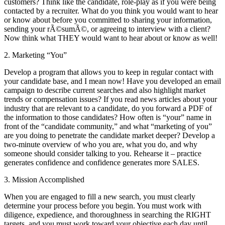
customers? Think like the candidate, role-play as if you were being
contacted by a recruiter. What do you think you would want to hear
or know about before you committed to sharing your information,
sending your rÃ©sumÃ©, or agreeing to interview with a client?
Now think what THEY would want to hear about or know as well!
2. Marketing “You”
Develop a program that allows you to keep in regular contact with
your candidate base, and I mean now! Have you developed an email
campaign to describe current searches and also highlight market
trends or compensation issues? If you read news articles about your
industry that are relevant to a candidate, do you forward a PDF of
the information to those candidates? How often is “your” name in
front of the “candidate community,” and what “marketing of you”
are you doing to penetrate the candidate market deeper? Develop a
two-minute overview of who you are, what you do, and why
someone should consider talking to you. Rehearse it – practice
generates confidence and confidence generates more SALES.
3. Mission Accomplished
When you are engaged to fill a new search, you must clearly
determine your process before you begin. You must work with
diligence, expedience, and thoroughness in searching the RIGHT
targets, and you must work toward your objective each day until