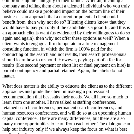
compromising the “integrity of their brand.” After all, if calling a
company and telling them about a talented individual who you truly
believe could make a profound impact on the bottom line of their
business is an approach that a current or potential client could
benefit from, then why not do so? If letting clients know that they
would have to pay you only if the candidate is a good fit, and this is
an approach clients want (as evidenced by their willingness to do so
again and again), then why not offer these options as well? When a
client wants to engage a firm to operate in a true management
consulting function, in which the firm is 100% paid for the
conducting of the search and not results, then search professionals
should learn how to respond. However, paying part of a fee for
results (like second payment or short list or final payment on hire) is
partial contingency and partial retained. Again, the labels do not
matter.
What does matter is the ability to educate the client as to the different
approaches and guide the client in making a professional
recommendation that best suits their needs. We all have so much to
learn from one another. I have talked at staffing conferences,
retained search conferences, permanent search conferences, and
human resources conferences, and will do so at an upcoming human
capital conference. There are many differences, but there are also
many more opportunities to learn from each other. The dialogue can
help our industry only if we always keep the focus on what is best