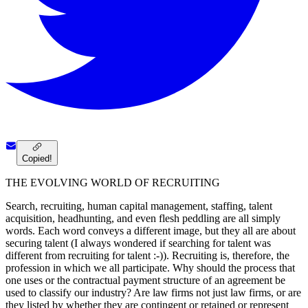
Copied!
THE EVOLVING WORLD OF RECRUITING
Search, recruiting, human capital management, staffing, talent
acquisition, headhunting, and even flesh peddling are all simply
words. Each word conveys a different image, but they all are about
securing talent (I always wondered if searching for talent was
different from recruiting for talent :-)). Recruiting is, therefore, the
profession in which we all participate. Why should the process that
one uses or the contractual payment structure of an agreement be
used to classify our industry? Are law firms not just law firms, or are
they listed by whether they are contingent or retained or represent