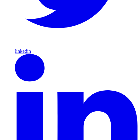
linkedin