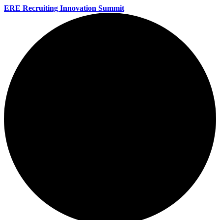
ERE Recruiting Innovation Summit