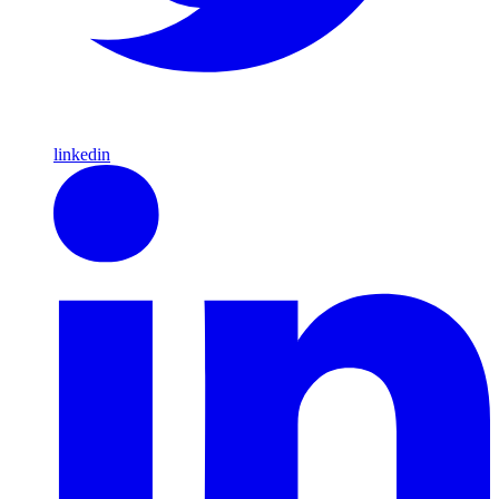
linkedin