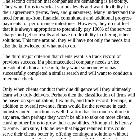
The second criterion that companies are demanding is flexibility.
They want firms to work at various levels and want flexibility in
their agreements (terms, fees, and guarantees). Many understand the
need for an up-front financial commitment and additional progress
payments for performance milestones. However, they do not feel
that it is always appropriate to potentially pay 100% of the service
charge and get no results and have no flexibility in offering other
solutions. This time around, they will have not only the needs but
also the knowledge of what not to do.
The third major criterion that clients want is a track record of
previous success. If a pharmaceutical company needs a vice
president of clinical research, they want someone who has
successfully completed a similar search and will want to conduct a
reference check.
Only when clients conduct their due diligence will they ultimately
learn who truly delivers. Perhaps then the classification of firms will
be based on specialization, flexibility, and track record. Perhaps, in
addition to overall revenue, firms would list the revenue in each
industry and/or function as well. If a firm has too much volume in
any area, then perhaps they won’t be able to take on more clients,
causing other firms to grow their capabilities. Although it is heresy
to some, I am sure, I do believe that bigger retained firms could
serve their clients better by offering contingent solutions without