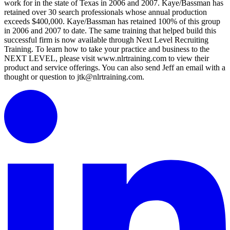
work for in the state of Texas in 2006 and 2007. Kaye/Bassman has
retained over 30 search professionals whose annual production
exceeds $400,000. Kaye/Bassman has retained 100% of this group
in 2006 and 2007 to date. The same training that helped build this
successful firm is now available through Next Level Recruiting
Training. To learn how to take your practice and business to the
NEXT LEVEL, please visit www.nlrtraining.com to view their
product and service offerings. You can also send Jeff an email with a
thought or question to jtk@nlrtraining.com.