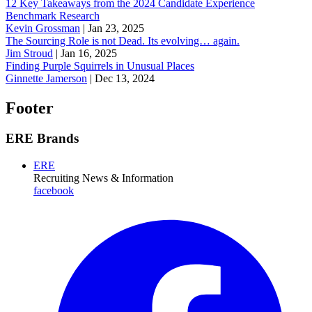
12 Key Takeaways from the 2024 Candidate Experience
Benchmark Research
Kevin Grossman
|
Jan 23, 2025
The Sourcing Role is not Dead. Its evolving… again.
Jim Stroud
|
Jan 16, 2025
Finding Purple Squirrels in Unusual Places
Ginnette Jamerson
|
Dec 13, 2024
Footer
ERE Brands
ERE
Recruiting News
& Information
facebook