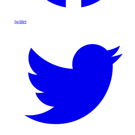
twitter