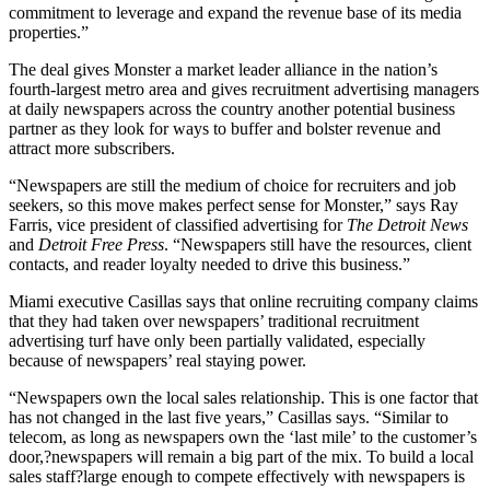
commitment to leverage and expand the revenue base of its media
properties.”
The deal gives Monster a market leader alliance in the nation’s
fourth-largest metro area and gives recruitment advertising managers
at daily newspapers across the country another potential business
partner as they look for ways to buffer and bolster revenue and
attract more subscribers.
“Newspapers are still the medium of choice for recruiters and job
seekers, so this move makes perfect sense for Monster,” says Ray
Farris, vice president of classified advertising for
The Detroit News
and
Detroit Free Press
. “Newspapers still have the resources, client
contacts, and reader loyalty needed to drive this business.”
Miami executive Casillas says that online recruiting company claims
that they had taken over newspapers’ traditional recruitment
advertising turf have only been partially validated, especially
because of newspapers’ real staying power.
“Newspapers own the local sales relationship. This is one factor that
has not changed in the last five years,” Casillas says. “Similar to
telecom, as long as newspapers own the ‘last mile’ to the customer’s
door,?newspapers will remain a big part of the mix. To build a local
sales staff?large enough to compete effectively with newspapers is