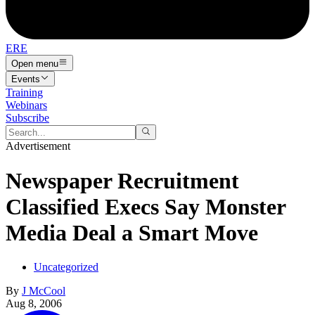
ERE
Open menu
Events
Training
Webinars
Subscribe
Advertisement
Newspaper Recruitment
Classified Execs Say Monster
Media Deal a Smart Move
Uncategorized
By
J McCool
Aug 8, 2006