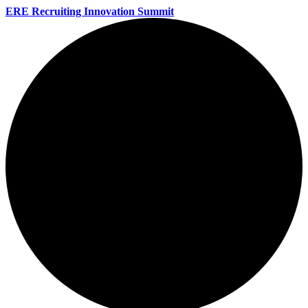
ERE Recruiting Innovation Summit