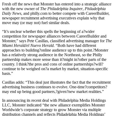
Fresh off the news that Monster has entered into a strategic alliance
with the new owner of
The Philadelphia Inquirer
,
Philadelphia
Daily News
, and philly.com to better compete with CareerBuilder,
newspaper recruitment advertising executives explain why that
move may (or may not) fuel similar deals.
“It’s unclear whether this spells the beginning of a?wider
competition for newspaper alliances between CareerBuilder and
Monster,” says Pete Casillas, classified advertising manager for
The
Miami Herald/el Nuevo Herald
. “Both have had different
approaches to building?online audience up to this point.?Monster
has a relatively strong audience in the Northeast, so the Philly
partnership makes more sense than it?might in?other parts of the
country. I think?the pros and cons of online partnerships?will?
continue to be weighed on?a market by market, situation-specific
basis.”
Casillas adds: “This deal just illustrates the fact that the recruitment
advertising business continues to evolve. One-time?competitors?
may end up being good partners,?given?new market realities.”
In announcing its recent deal with Philadelphia Media Holdings
LLC, Monster indicated “the new alliance exemplifies Monster
Worldwide’s corporate strategy to grow Monster via multiple
distribution channels and reflects Philadelphia Media Holdings’