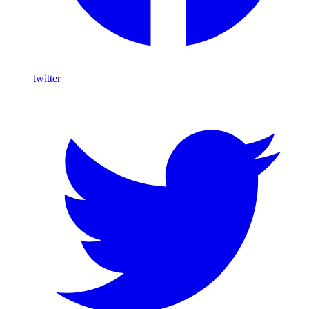
twitter