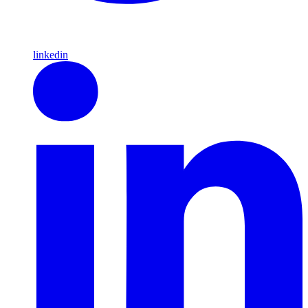
linkedin