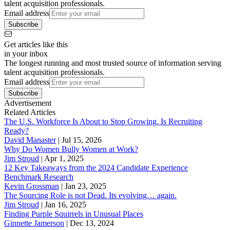
talent acquisition professionals.
Email address
Subscribe
Get articles like this
in your inbox
The longest running and most trusted source of information serving
talent acquisition professionals.
Email address
Subscribe
Advertisement
Related Articles
The U.S. Workforce Is About to Stop Growing. Is Recruiting
Ready?
David Manaster
|
Jul 15, 2026
Why Do Women Bully Women at Work?
Jim Stroud
|
Apr 1, 2025
12 Key Takeaways from the 2024 Candidate Experience
Benchmark Research
Kevin Grossman
|
Jan 23, 2025
The Sourcing Role is not Dead. Its evolving… again.
Jim Stroud
|
Jan 16, 2025
Finding Purple Squirrels in Unusual Places
Ginnette Jamerson
|
Dec 13, 2024