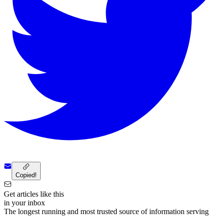
Copied!
Get articles like this
in your inbox
The longest running and most trusted source of information serving