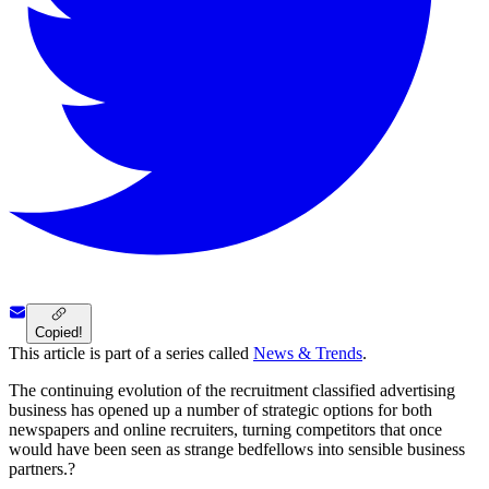
Copied!
This article is part of a series called
News & Trends
.
The continuing evolution of the recruitment classified advertising
business has opened up a number of strategic options for both
newspapers and online recruiters, turning competitors that once
would have been seen as strange bedfellows into sensible business
partners.?