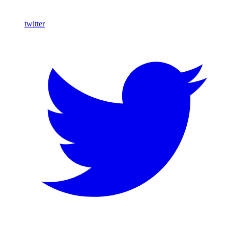
twitter