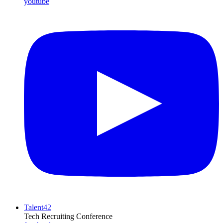
youtube
Talent42
Tech Recruiting Conference