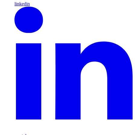
linkedin