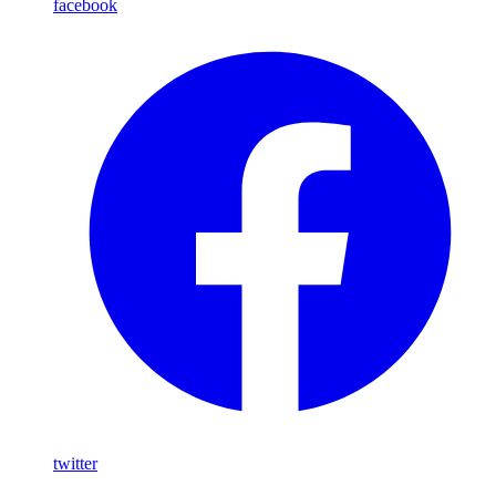
facebook
twitter