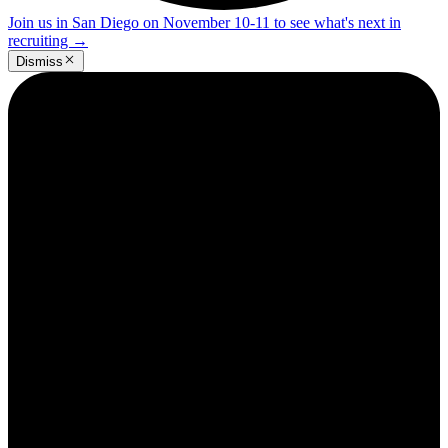
Join us in San Diego on November 10-11 to see what's next in
recruiting
→
Dismiss