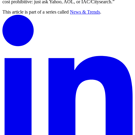
cost prohibitive: just ask Yahoo, AOL, or IAC/Citysearch.”
This article is part of a series called
News & Trends
.