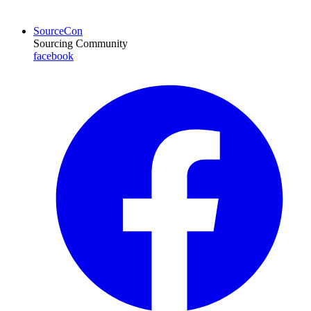
SourceCon
Sourcing Community
facebook