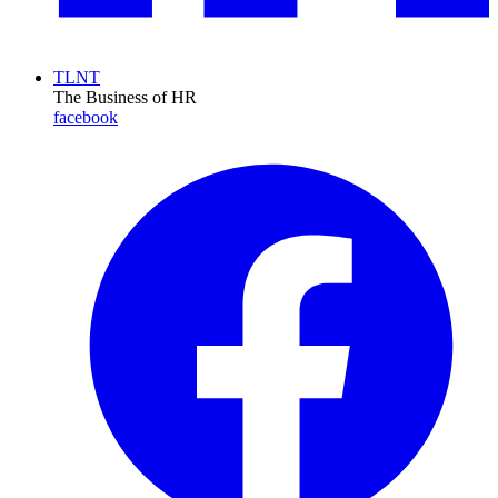
TLNT
The Business of HR
facebook