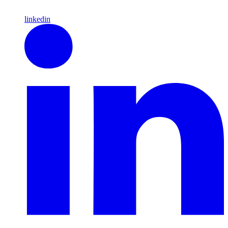
linkedin