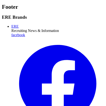
Footer
ERE Brands
ERE
Recruiting News
& Information
facebook