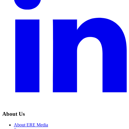
About Us
About ERE Media