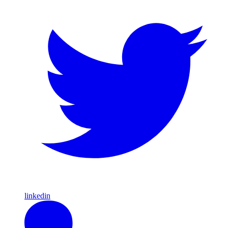
linkedin