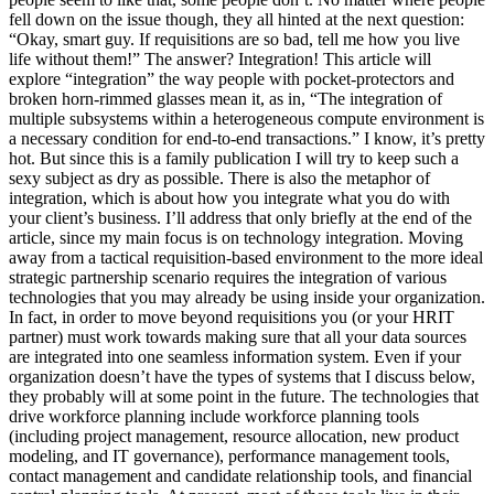
fell down on the issue though, they all hinted at the next question:
“Okay, smart guy. If requisitions are so bad, tell me how you live
life without them!” The answer? Integration! This article will
explore “integration” the way people with pocket-protectors and
broken horn-rimmed glasses mean it, as in, “The integration of
multiple subsystems within a heterogeneous compute environment is
a necessary condition for end-to-end transactions.” I know, it’s pretty
hot. But since this is a family publication I will try to keep such a
sexy subject as dry as possible. There is also the metaphor of
integration, which is about how you integrate what you do with
your client’s business. I’ll address that only briefly at the end of the
article, since my main focus is on technology integration. Moving
away from a tactical requisition-based environment to the more ideal
strategic partnership scenario requires the integration of various
technologies that you may already be using inside your organization.
In fact, in order to move beyond requisitions you (or your HRIT
partner) must work towards making sure that all your data sources
are integrated into one seamless information system. Even if your
organization doesn’t have the types of systems that I discuss below,
they probably will at some point in the future. The technologies that
drive workforce planning include workforce planning tools
(including project management, resource allocation, new product
modeling, and IT governance), performance management tools,
contact management and candidate relationship tools, and financial