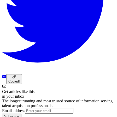
Copied!
Get articles like this
in your inbox
The longest running and most trusted source of information serving
talent acquisition professionals.
Email address
Subscribe