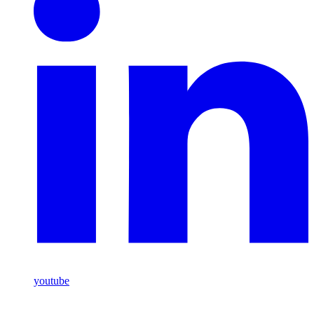
youtube