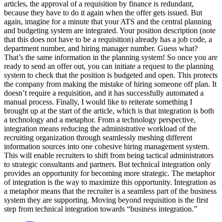
articles, the approval of a requisition by finance is redundant,
because they have to do it again when the offer gets issued. But
again, imagine for a minute that your ATS and the central planning
and budgeting system are integrated. Your position description (note
that this does not have to be a requisition) already has a job code, a
department number, and hiring manager number. Guess what?
That’s the same information in the planning system! So once you are
ready to send an offer out, you can initiate a request to the planning
system to check that the position is budgeted and open. This protects
the company from making the mistake of hiring someone off plan. It
doesn’t require a requisition, and it has successfully automated a
manual process. Finally, I would like to reiterate something I
brought up at the start of the article, which is that integration is both
a technology and a metaphor. From a technology perspective,
integration means reducing the administrative workload of the
recruiting organization through seamlessly meshing different
information sources into one cohesive hiring management system.
This will enable recruiters to shift from being tactical administrators
to strategic consultants and partners. But technical integration only
provides an opportunity for becoming more strategic. The metaphor
of integration is the way to maximize this opportunity. Integration as
a metaphor means that the recruiter is a seamless part of the business
system they are supporting. Moving beyond requisition is the first
step from technical integration towards “business integration.”