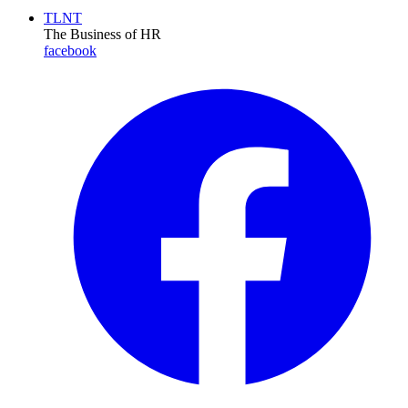
TLNT
The Business of HR
facebook