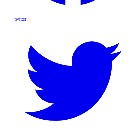
twitter