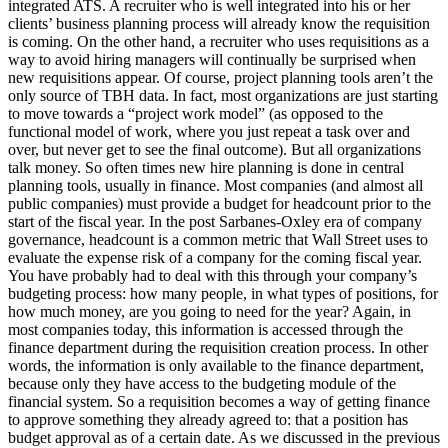
integrated ATS. A recruiter who is well integrated into his or her
clients’ business planning process will already know the requisition
is coming. On the other hand, a recruiter who uses requisitions as a
way to avoid hiring managers will continually be surprised when
new requisitions appear. Of course, project planning tools aren’t the
only source of TBH data. In fact, most organizations are just starting
to move towards a “project work model” (as opposed to the
functional model of work, where you just repeat a task over and
over, but never get to see the final outcome). But all organizations
talk money. So often times new hire planning is done in central
planning tools, usually in finance. Most companies (and almost all
public companies) must provide a budget for headcount prior to the
start of the fiscal year. In the post Sarbanes-Oxley era of company
governance, headcount is a common metric that Wall Street uses to
evaluate the expense risk of a company for the coming fiscal year.
You have probably had to deal with this through your company’s
budgeting process: how many people, in what types of positions, for
how much money, are you going to need for the year? Again, in
most companies today, this information is accessed through the
finance department during the requisition creation process. In other
words, the information is only available to the finance department,
because only they have access to the budgeting module of the
financial system. So a requisition becomes a way of getting finance
to approve something they already agreed to: that a position has
budget approval as of a certain date. As we discussed in the previous