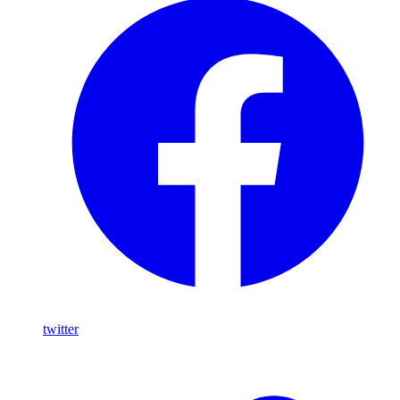
twitter