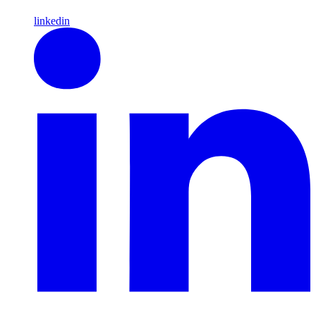
linkedin