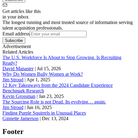
Get articles like this
in your inbox
The longest running and most trusted source of information serving
talent acquisition professionals.
Email address
Subscribe
Advertisement
Related Articles
The U.S. Workforce Is About to Stop Growing. Is Recruiting
Ready?
David Manaster
|
Jul 15, 2026
Why Do Women Bully Women at Work?
Jim Stroud
|
Apr 1, 2025
12 Key Takeaways from the 2024 Candidate Experience
Benchmark Research
Kevin Grossman
|
Jan 23, 2025
The Sourcing Role is not Dead. Its evolving… again.
Jim Stroud
|
Jan 16, 2025
Finding Purple Squirrels in Unusual Places
Ginnette Jamerson
|
Dec 13, 2024
Footer