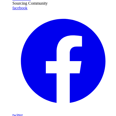
Sourcing Community
facebook
twitter