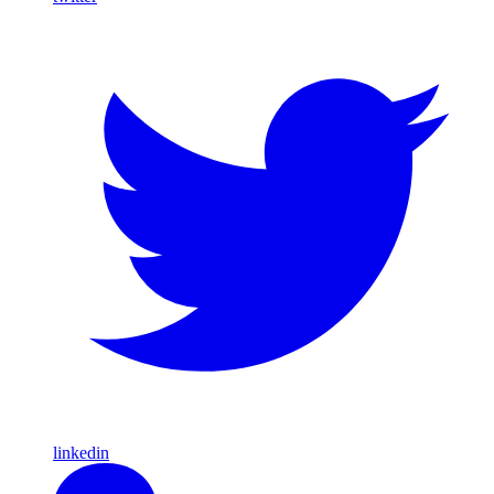
linkedin