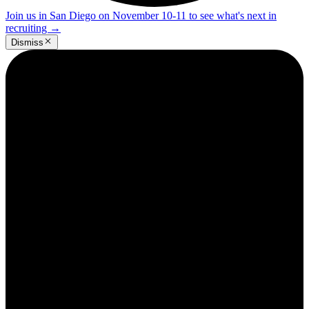
Join us in San Diego on November 10-11 to see what's next in
recruiting
→
Dismiss