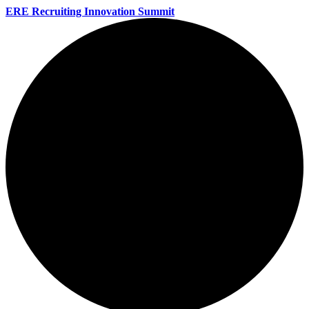
ERE Recruiting Innovation Summit