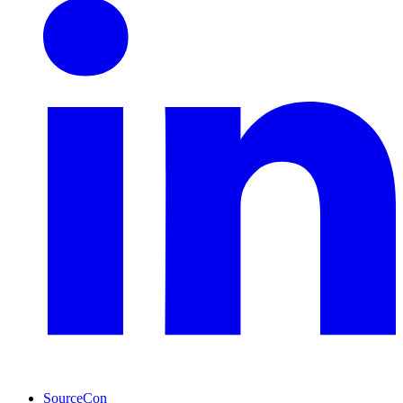
SourceCon