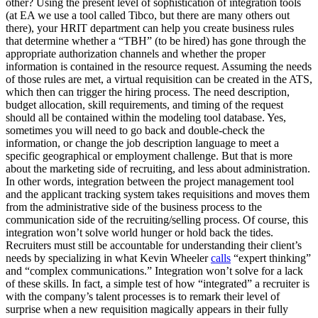
other? Using the present level of sophistication of integration tools
(at EA we use a tool called Tibco, but there are many others out
there), your HRIT department can help you create business rules
that determine whether a “TBH” (to be hired) has gone through the
appropriate authorization channels and whether the proper
information is contained in the resource request. Assuming the needs
of those rules are met, a virtual requisition can be created in the ATS,
which then can trigger the hiring process. The need description,
budget allocation, skill requirements, and timing of the request
should all be contained within the modeling tool database. Yes,
sometimes you will need to go back and double-check the
information, or change the job description language to meet a
specific geographical or employment challenge. But that is more
about the marketing side of recruiting, and less about administration.
In other words, integration between the project management tool
and the applicant tracking system takes requisitions and moves them
from the administrative side of the business process to the
communication side of the recruiting/selling process. Of course, this
integration won’t solve world hunger or hold back the tides.
Recruiters must still be accountable for understanding their client’s
needs by specializing in what Kevin Wheeler
calls
“expert thinking”
and “complex communications.” Integration won’t solve for a lack
of these skills. In fact, a simple test of how “integrated” a recruiter is
with the company’s talent processes is to remark their level of
surprise when a new requisition magically appears in their fully