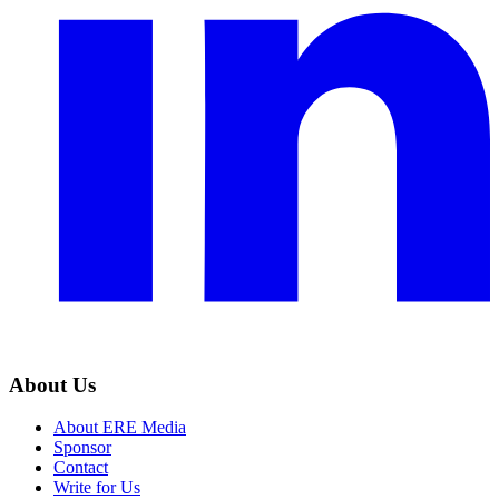
About Us
About ERE Media
Sponsor
Contact
Write for Us