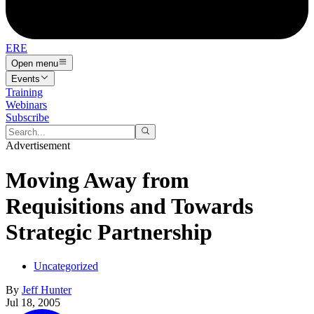
ERE
Open menu
Events
Training
Webinars
Subscribe
Advertisement
Moving Away from
Requisitions and Towards
Strategic Partnership
Uncategorized
By
Jeff Hunter
Jul 18, 2005