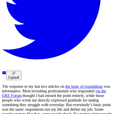
Copied!
The response to my last two articles on
the topic of requisitions
was
informative. Most recruiting professionals who responded
via the
ERE Forum
thought I had missed the point entirely, while those
people who wrote me directly expressed gratitude for stating
something they struggle with everyday. But everybody’s basic point
was the same: requisitions run my life and define my job. Some
people seem to like that, some people don’t. No matter where people