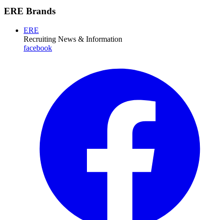
ERE Brands
ERE
Recruiting News
& Information
facebook