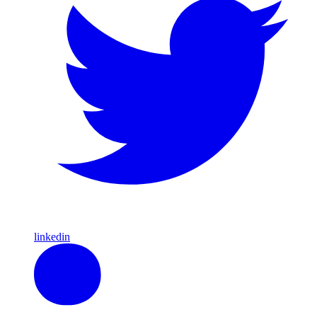
linkedin