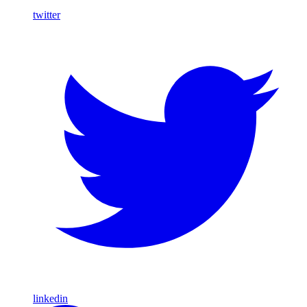
twitter
linkedin