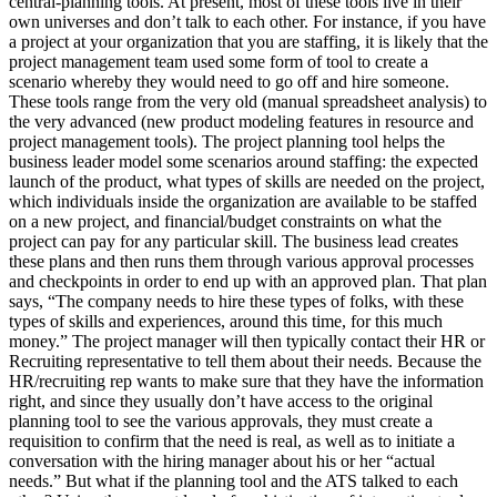
central-planning tools. At present, most of these tools live in their
own universes and don’t talk to each other. For instance, if you have
a project at your organization that you are staffing, it is likely that the
project management team used some form of tool to create a
scenario whereby they would need to go off and hire someone.
These tools range from the very old (manual spreadsheet analysis) to
the very advanced (new product modeling features in resource and
project management tools). The project planning tool helps the
business leader model some scenarios around staffing: the expected
launch of the product, what types of skills are needed on the project,
which individuals inside the organization are available to be staffed
on a new project, and financial/budget constraints on what the
project can pay for any particular skill. The business lead creates
these plans and then runs them through various approval processes
and checkpoints in order to end up with an approved plan. That plan
says, “The company needs to hire these types of folks, with these
types of skills and experiences, around this time, for this much
money.” The project manager will then typically contact their HR or
Recruiting representative to tell them about their needs. Because the
HR/recruiting rep wants to make sure that they have the information
right, and since they usually don’t have access to the original
planning tool to see the various approvals, they must create a
requisition to confirm that the need is real, as well as to initiate a
conversation with the hiring manager about his or her “actual
needs.” But what if the planning tool and the ATS talked to each