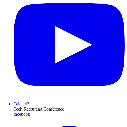
Talent42
Tech Recruiting Conference
facebook