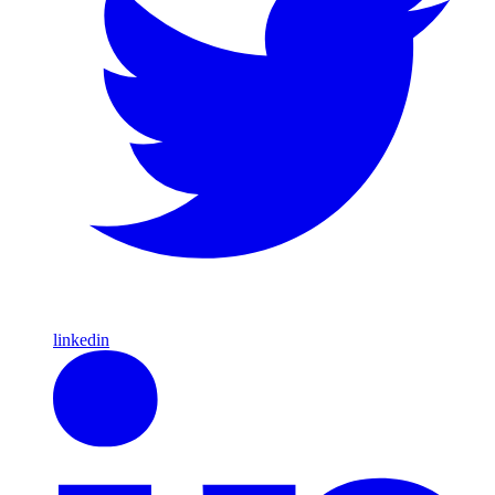
linkedin