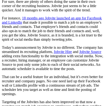
For sure, there are plenty of others doing the same in their own
corner of the recruiting business. Jobvite just seems to be a little
quicker. And it manages to work with the spirit of the trend.
For instance,
18 months ago Jobvite launched an app for Facebook
and LinkedIn
that made it possible to match a job to an employee’s
friends and contacts. That employee’s friends and contacts could
also opt-in to match the job to their friends and contacts and, well,
you get the idea. Jobvite Source, as it is branded, is a lot truer to the
spirit of social media than simply tweeting jobs.
Today’s announcement by Jobvite is no different. The company has
streamlined its recruiting platform,
Jobvite Hire
and
Jobvite Source
adding extra functionality to the integration with social media. Now,
a recruiter, hiring manager, or an employee can customize Jobvite
Source to post only some jobs to each of their social networks. An
automatic scheduler is available to time the posts.
That can be a useful feature for an individual, but it’s even better for
recruiter and company pages. No one need lard up their Facebook
wall or LinkedIn profile with a continuous stream of job ads. The
scheduler lets you target as well as time and limit the posting of
openings.
Targeting of the Jobvites has also been improved so that now a