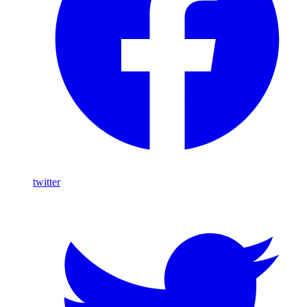
twitter