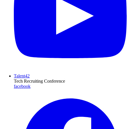
Talent42
Tech Recruiting Conference
facebook