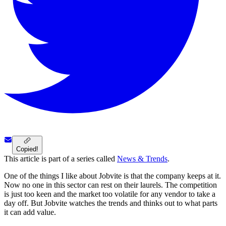
Copied!
This article is part of a series called
News & Trends
.
One of the things I like about Jobvite is that the company keeps at it.
Now no one in this sector can rest on their laurels. The competition
is just too keen and the market too volatile for any vendor to take a
day off. But Jobvite watches the trends and thinks out to what parts
it can add value.