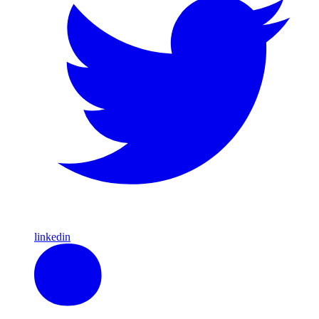
linkedin