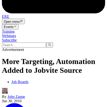
ERE
Open menu
Events
Training
Webinars
Subscribe
Advertisement
More Targeting, Automation
Added to Jobvite Source
Job Boards
By
John Zappe
Jun 30, 2010