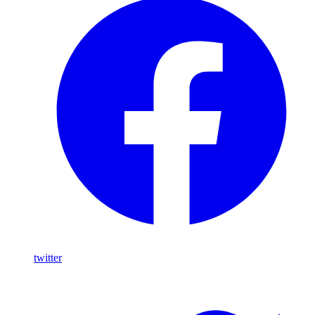
twitter