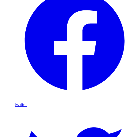
twitter