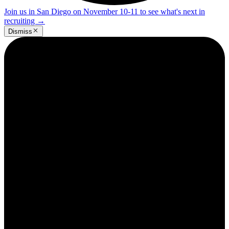
Join us in San Diego on November 10-11 to see what's next in
recruiting
→
Dismiss