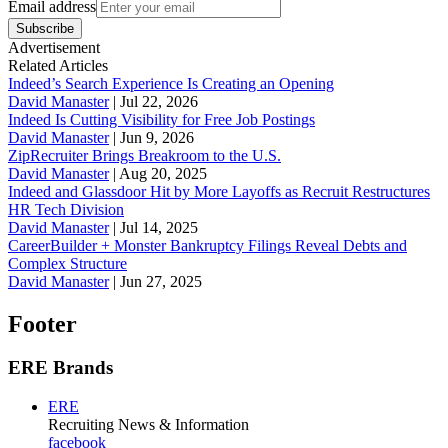
Email address
Subscribe
Advertisement
Related Articles
Indeed’s Search Experience Is Creating an Opening
David Manaster
|
Jul 22, 2026
Indeed Is Cutting Visibility for Free Job Postings
David Manaster
|
Jun 9, 2026
ZipRecruiter Brings Breakroom to the U.S.
David Manaster
|
Aug 20, 2025
Indeed and Glassdoor Hit by More Layoffs as Recruit Restructures
HR Tech Division
David Manaster
|
Jul 14, 2025
CareerBuilder + Monster Bankruptcy Filings Reveal Debts and
Complex Structure
David Manaster
|
Jun 27, 2025
Footer
ERE Brands
ERE
Recruiting News
& Information
facebook