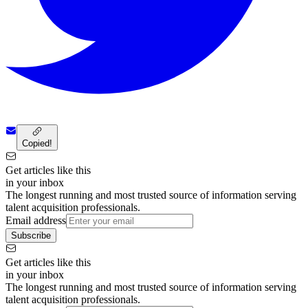
Copied!
Get articles like this
in your inbox
The longest running and most trusted source of information serving
talent acquisition professionals.
Email address
Subscribe
Get articles like this
in your inbox
The longest running and most trusted source of information serving
talent acquisition professionals.