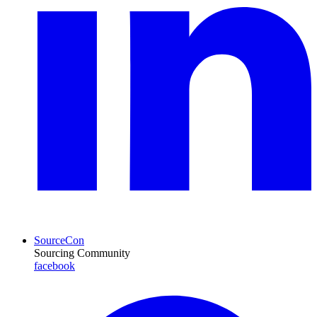
SourceCon
Sourcing Community
facebook