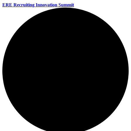
ERE Recruiting Innovation Summit