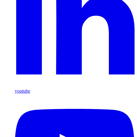
youtube