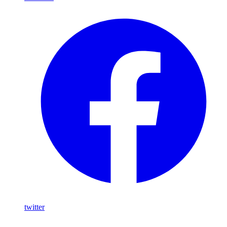
twitter