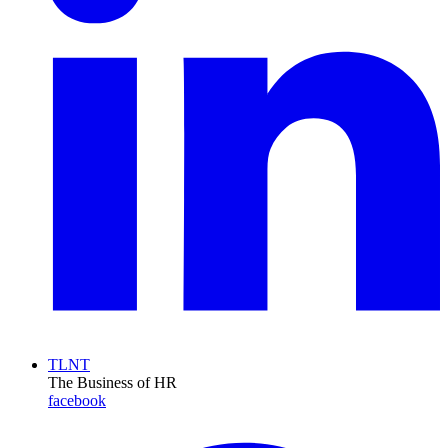
TLNT
The Business of HR
facebook