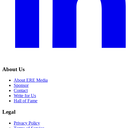
About Us
About ERE Media
Sponsor
Contact
Write for Us
Hall of Fame
Legal
Privacy Policy