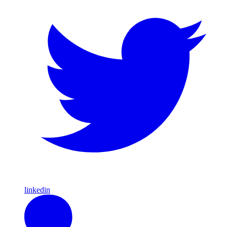
linkedin