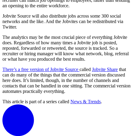
recruiter can match job openings to employees, rather than sending
an opening to the entire workforce.
Jobvite Source will also distribute jobs across some 300 social
networks and the like. And the Jobvites can be redistributed via
Twitter.
The analytics may be the most crucial piece of everything Jobvite
does. Regardless of how many times a Jobvite job is posted,
reposted, forwarded or retweeted, the source is tracked. So a
recruiter or hiring manager will know what network, blog, referral
or what have you produced the best results.
There’s a free version of Jobvite Source
called
Jobvite Share
that
can do many of the things that the commercial version discussed
here does. It’s limited, though, in the number of channels and
contacts that can be handled in one sitting. The commercial version
automates practically everything.
This article is part of a series called
News & Trends
.