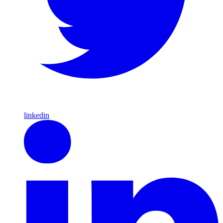
linkedin