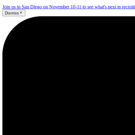
Join us in San Diego on November 10-11 to see what's next in recrui
Dismiss