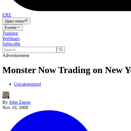
ERE
Open menu
Events
Training
Webinars
Subscribe
Advertisement
Monster Now Trading on New Y
Uncategorized
By
John Zappe
Nov 10, 2008