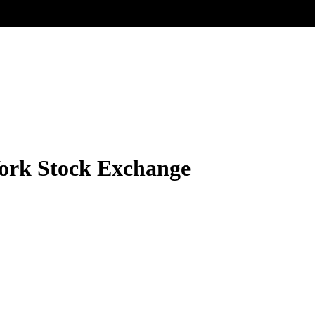
ork Stock Exchange