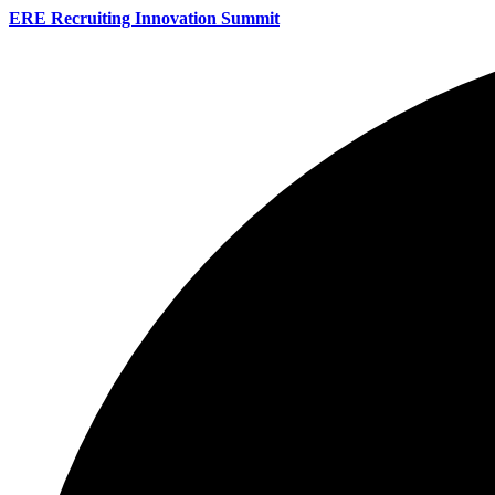
ERE Recruiting Innovation Summit