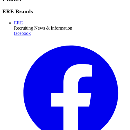
ERE Brands
ERE
Recruiting News
& Information
facebook