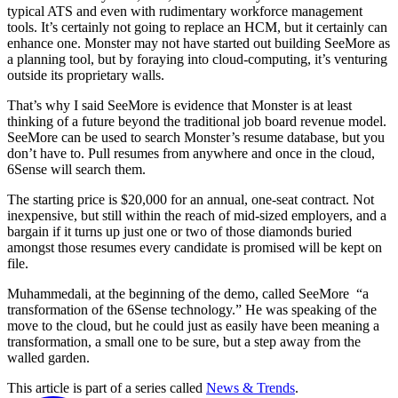
typical ATS and even with rudimentary workforce management
tools. It’s certainly not going to replace an HCM, but it certainly can
enhance one. Monster may not have started out building SeeMore as
a planning tool, but by foraying into cloud-computing, it’s venturing
outside its proprietary walls.
That’s why I said SeeMore is evidence that Monster is at least
thinking of a future beyond the traditional job board revenue model.
SeeMore can be used to search Monster’s resume database, but you
don’t have to. Pull resumes from anywhere and once in the cloud,
6Sense will search them.
The starting price is $20,000 for an annual, one-seat contract. Not
inexpensive, but still within the reach of mid-sized employers, and a
bargain if it turns up just one or two of those diamonds buried
amongst those resumes every candidate is promised will be kept on
file.
Muhammedali, at the beginning of the demo, called SeeMore “a
transformation of the 6Sense technology.” He was speaking of the
move to the cloud, but he could just as easily have been meaning a
transformation, a small one to be sure, but a step away from the
walled garden.
This article is part of a series called
News & Trends
.