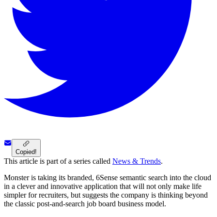
Copied!
This article is part of a series called
News & Trends
.
Monster is taking its branded, 6Sense semantic search into the cloud
in a clever and innovative application that will not only make life
simpler for recruiters, but suggests the company is thinking beyond
the classic post-and-search job board business model.