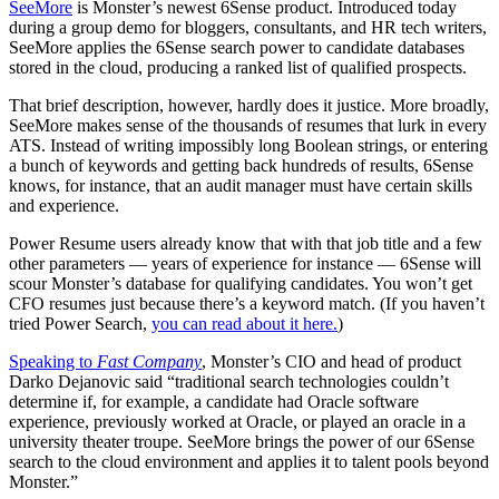
SeeMore
is Monster’s newest 6Sense product. Introduced today
during a group demo for bloggers, consultants, and HR tech writers,
SeeMore applies the 6Sense search power to candidate databases
stored in the cloud, producing a ranked list of qualified prospects.
That brief description, however, hardly does it justice. More broadly,
SeeMore makes sense of the thousands of resumes that lurk in every
ATS. Instead of writing impossibly long Boolean strings, or entering
a bunch of keywords and getting back hundreds of results, 6Sense
knows, for instance, that an audit manager must have certain skills
and experience.
Power Resume users already know that with that job title and a few
other parameters — years of experience for instance — 6Sense will
scour Monster’s database for qualifying candidates. You won’t get
CFO resumes just because there’s a keyword match. (If you haven’t
tried Power Search,
you can read about it here.
)
Speaking to
Fast Company
, Monster’s CIO and head of product
Darko Dejanovic said “traditional search technologies couldn’t
determine if, for example, a candidate had Oracle software
experience, previously worked at Oracle, or played an oracle in a
university theater troupe. SeeMore brings the power of our 6Sense
search to the cloud environment and applies it to talent pools beyond
Monster.”