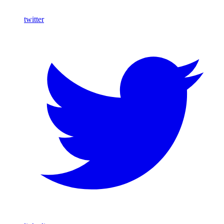
twitter