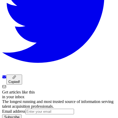
Copied!
Get articles like this
in your inbox
The longest running and most trusted source of information serving
talent acquisition professionals.
Email address
Subscribe