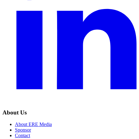
About Us
About ERE Media
Sponsor
Contact