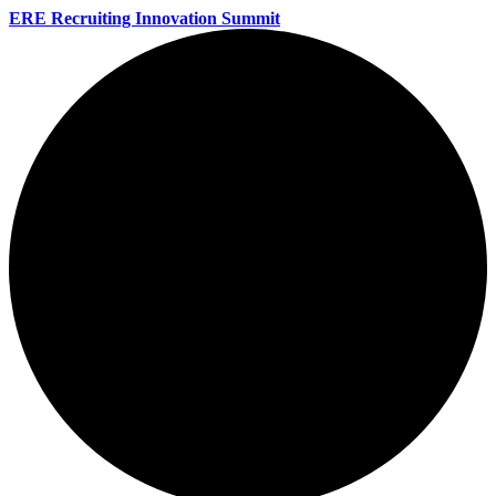
ERE Recruiting Innovation Summit