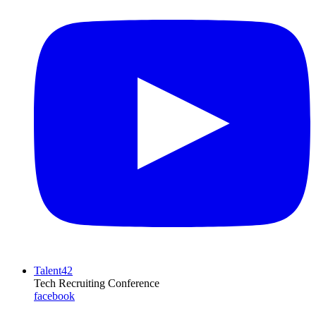
Talent42
Tech Recruiting Conference
facebook