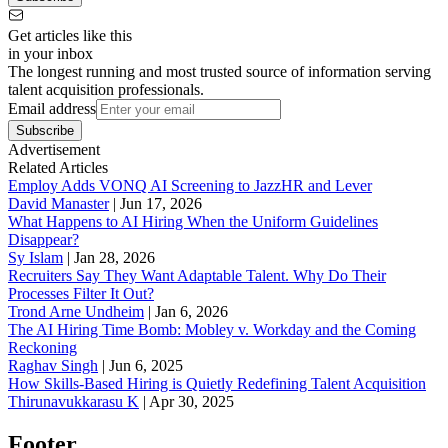
Get articles like this
in your inbox
The longest running and most trusted source of information serving
talent acquisition professionals.
Email address
Subscribe
Advertisement
Related Articles
Employ Adds VONQ AI Screening to JazzHR and Lever
David Manaster
|
Jun 17, 2026
What Happens to AI Hiring When the Uniform Guidelines
Disappear?
Sy Islam
|
Jan 28, 2026
Recruiters Say They Want Adaptable Talent. Why Do Their
Processes Filter It Out?
Trond Arne Undheim
|
Jan 6, 2026
The AI Hiring Time Bomb: Mobley v. Workday and the Coming
Reckoning
Raghav Singh
|
Jun 6, 2025
How Skills-Based Hiring is Quietly Redefining Talent Acquisition
Thirunavukkarasu K
|
Apr 30, 2025
Footer