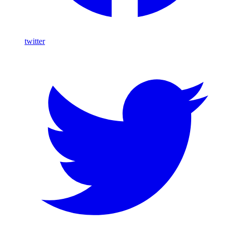
twitter