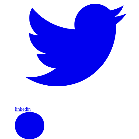
linkedin