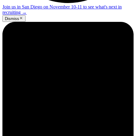
Join us in San Diego on November 10-11 to see what's next in
recruiting
→
Dismiss