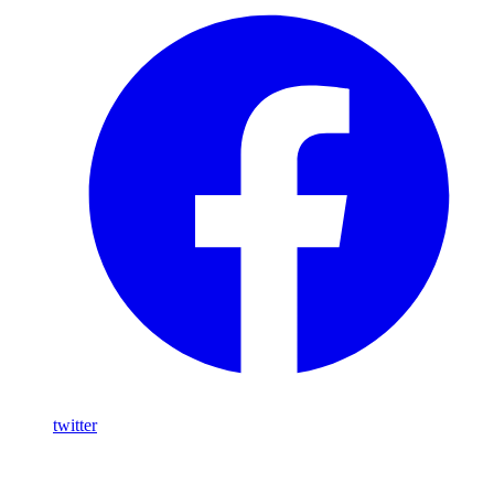
twitter