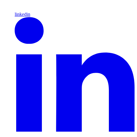
linkedin