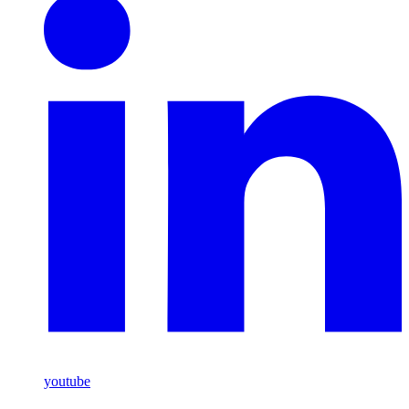
youtube