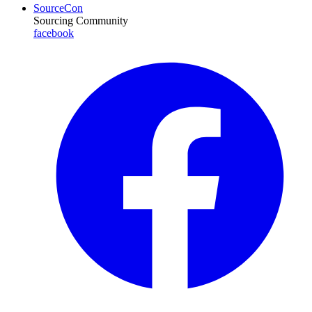
SourceCon
Sourcing Community
facebook