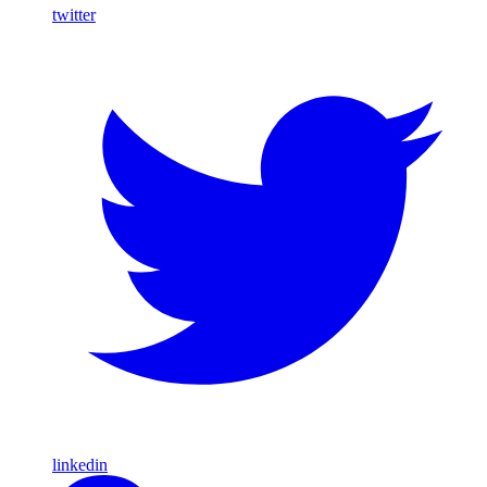
twitter
linkedin