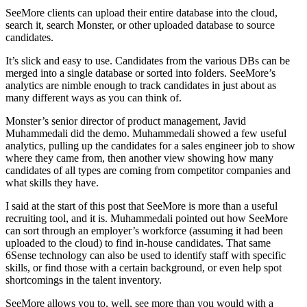
SeeMore clients can upload their entire database into the cloud,
search it, search Monster, or other uploaded database to source
candidates.
It’s slick and easy to use. Candidates from the various DBs can be
merged into a single database or sorted into folders. SeeMore’s
analytics are nimble enough to track candidates in just about as
many different ways as you can think of.
Monster’s senior director of product management, Javid
Muhammedali did the demo. Muhammedali showed a few useful
analytics, pulling up the candidates for a sales engineer job to show
where they came from, then another view showing how many
candidates of all types are coming from competitor companies and
what skills they have.
I said at the start of this post that SeeMore is more than a useful
recruiting tool, and it is. Muhammedali pointed out how SeeMore
can sort through an employer’s workforce (assuming it had been
uploaded to the cloud) to find in-house candidates. That same
6Sense technology can also be used to identify staff with specific
skills, or find those with a certain background, or even help spot
shortcomings in the talent inventory.
SeeMore allows you to, well, see more than you would with a