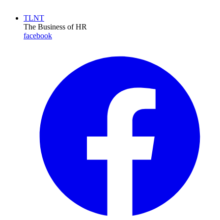
TLNT
The Business of HR
facebook