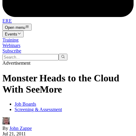
ERE
Open menu
Events
Training
Webinars
Subscribe
Advertisement
Monster Heads to the Cloud
With SeeMore
Job Boards
Screening & Assessment
By
John Zappe
Jul 21, 2011