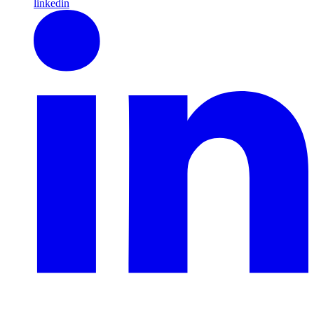
linkedin