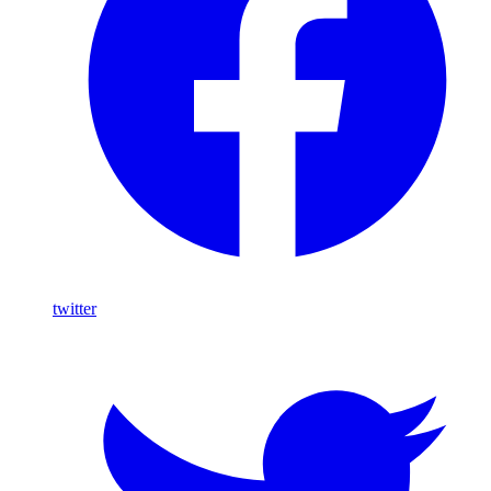
twitter