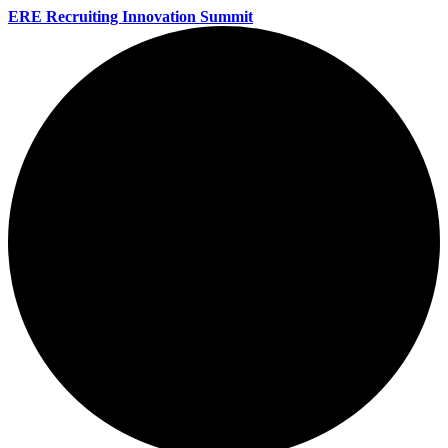
ERE Recruiting Innovation Summit