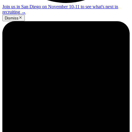
Join us in San Diego on November 10-11 to see what's next in
recruiting
→
Dismiss