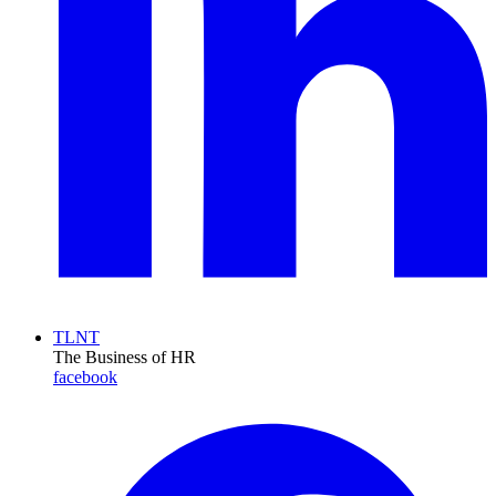
TLNT
The Business of HR
facebook