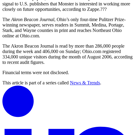
signal to U.S. publishers that Monster is interested in working more
closely on future opportunities, according to Zappe.???
The
Akron Beacon Journal
, Ohio’s only four-time Pulitzer Prize-
winning newspaper, serves readers in Summit, Medina, Portage,
Stark, and Wayne counties in print and reaches Northeast Ohio
online at Ohio.com.
The Akron Beacon Journal is read by more than 286,000 people
during the week and 406,000 on Sunday; Ohio.com registered
334,000 unique visitors during the month of August 2006, according
to recent audit figures.
Financial terms were not disclosed.
This article is part of a series called
News & Trends
.