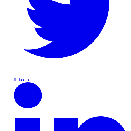
linkedin