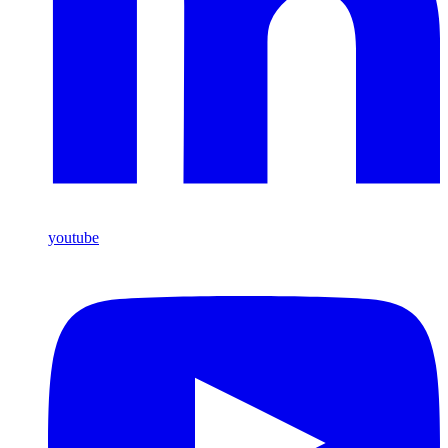
youtube