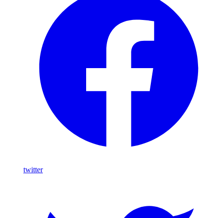
twitter