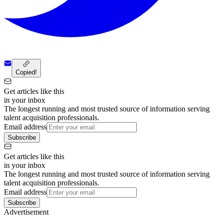
Copied!
Get articles like this
in your inbox
The longest running and most trusted source of information serving
talent acquisition professionals.
Email address
Subscribe
Get articles like this
in your inbox
The longest running and most trusted source of information serving
talent acquisition professionals.
Email address
Subscribe
Advertisement