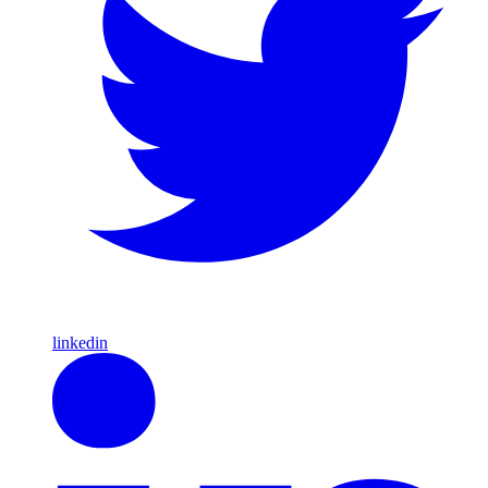
linkedin