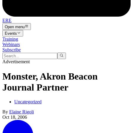
ERE
Open menu
Events
Training
Webinars
Subscribe
Advertisement
Monster, Akron Beacon
Journal Partner
Uncategorized
By
Elaine Rigoli
Oct 18, 2006