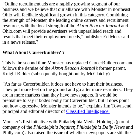
“Online recruitment ads are a rapidly growing segment of our
business and we believe that our alliance with Monster in northeast
Ohio will facilitate significant growth in this category. Combining
the strength of Monster, the leading online careers and recruitment
resource, with the local strength of the
Akron Beacon Journal
and
Ohio.com will provide advertisers with unparalleled reach and
results that meet their employment needs,” publisher Ed Moss said
in a news release.?
What About Careerbuilder? ?
This is the second time Monster has replaced CareerBuilder.com and
follows the demise of the
Akron
Beacon Journal’s
former parent,
Knight Ridder (subsequently bought out by McClatchy).
“As far as Careerbuilder, it does not have to hurt their business.
They put more feet on the ground and go after more recruiters. They
are in more markets than they have newspapers. It would be
premature to say it bodes badly for Careerbuilder, but it does point
out how aggressive Monster intends to be,” explains Jim Townsend,
principal and editorial director of
Classified Intelligence.
Monster’s first initiative with Philadelphia Media Holdings (parent
company of the
Philadelphia Inquirer, Philadelphia Daily News
and
Philly.com) also raised the issue of whether newspapers are still the