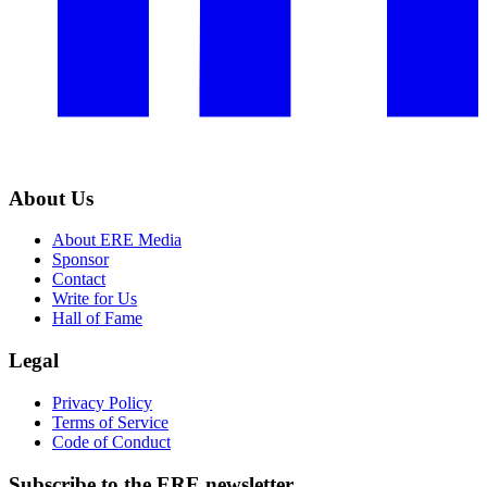
About Us
About ERE Media
Sponsor
Contact
Write for Us
Hall of Fame
Legal
Privacy Policy
Terms of Service
Code of Conduct
Subscribe to the
ERE
newsletter