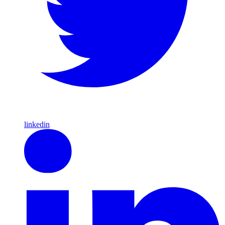
linkedin