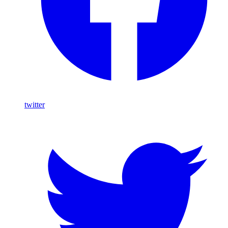
twitter