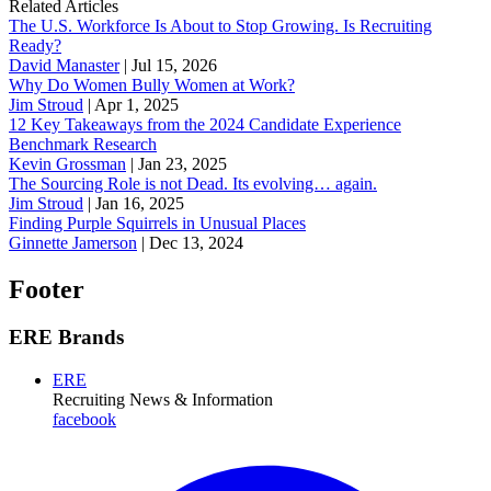
Related Articles
The U.S. Workforce Is About to Stop Growing. Is Recruiting
Ready?
David Manaster
|
Jul 15, 2026
Why Do Women Bully Women at Work?
Jim Stroud
|
Apr 1, 2025
12 Key Takeaways from the 2024 Candidate Experience
Benchmark Research
Kevin Grossman
|
Jan 23, 2025
The Sourcing Role is not Dead. Its evolving… again.
Jim Stroud
|
Jan 16, 2025
Finding Purple Squirrels in Unusual Places
Ginnette Jamerson
|
Dec 13, 2024
Footer
ERE Brands
ERE
Recruiting News
& Information
facebook