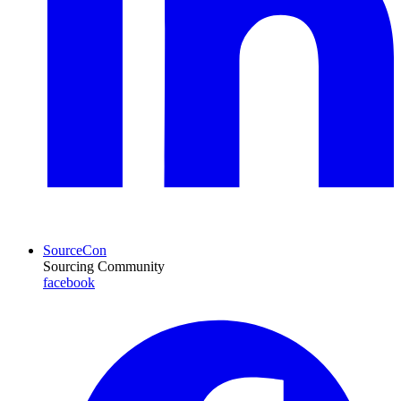
SourceCon
Sourcing Community
facebook