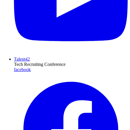
Talent42
Tech Recruiting Conference
facebook