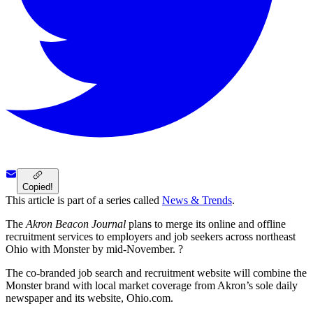
Copied!
This article is part of a series called
News & Trends
.
The
Akron Beacon Journal
plans to merge its online and offline
recruitment services to employers and job seekers across northeast
Ohio with Monster by mid-November. ?
The co-branded job search and recruitment website will combine the
Monster brand with local market coverage from Akron’s sole daily
newspaper and its website, Ohio.com.