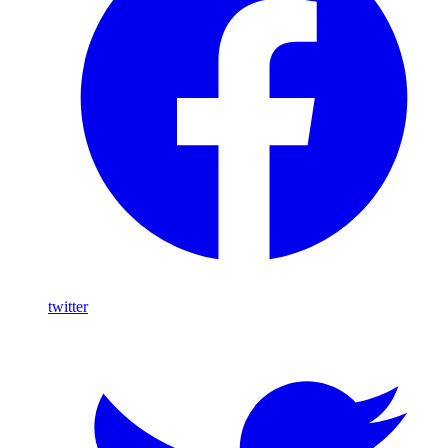
twitter