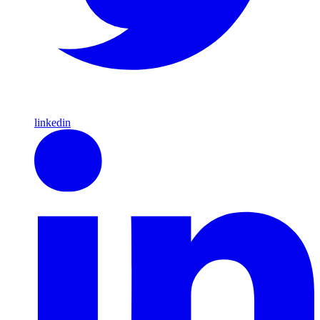
linkedin