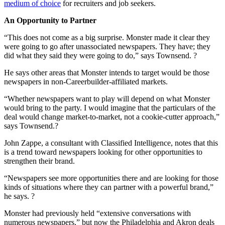
medium of choice
for recruiters and job seekers.
An Opportunity to Partner
“This does not come as a big surprise. Monster made it clear they
were going to go after unassociated newspapers. They have; they
did what they said they were going to do,” says Townsend. ?
He says other areas that Monster intends to target would be those
newspapers in non-Careerbuilder-affiliated markets.
“Whether newspapers want to play will depend on what Monster
would bring to the party. I would imagine that the particulars of the
deal would change market-to-market, not a cookie-cutter approach,”
says Townsend.?
John Zappe, a consultant with Classified Intelligence, notes that this
is a trend toward newspapers looking for other opportunities to
strengthen their brand.
“Newspapers see more opportunities there and are looking for those
kinds of situations where they can partner with a powerful brand,”
he says. ?
Monster had previously held “extensive conversations with
numerous newspapers,” but now the Philadelphia and Akron deals