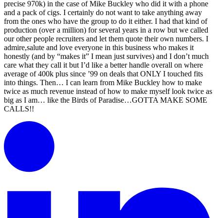
precise 970k) in the case of Mike Buckley who did it with a phone
and a pack of cigs. I certainly do not want to take anything away
from the ones who have the group to do it either. I had that kind of
production (over a million) for several years in a row but we called
our other people recruiters and let them quote their own numbers. I
admire,salute and love everyone in this business who makes it
honestly (and by “makes it” I mean just survives) and I don’t much
care what they call it but I’d like a better handle overall on where
average of 400k plus since ’99 on deals that ONLY I touched fits
into things. Then… I can learn from Mike Buckley how to make
twice as much revenue instead of how to make myself look twice as
big as I am… like the Birds of Paradise…GOTTA MAKE SOME
CALLS!!