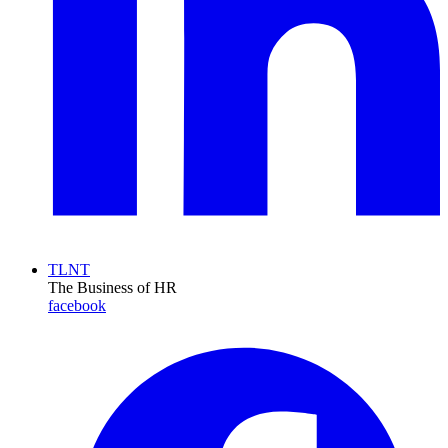
TLNT
The Business of HR
facebook