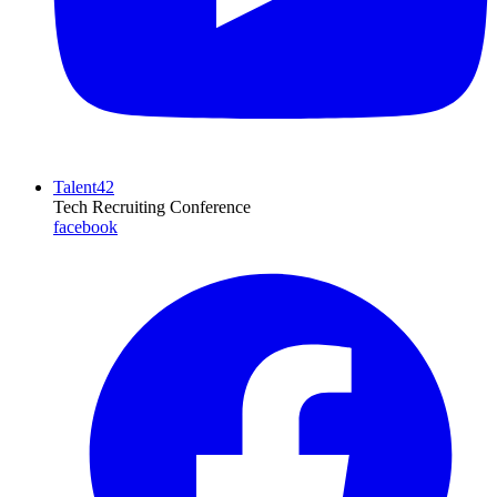
Talent42
Tech Recruiting Conference
facebook