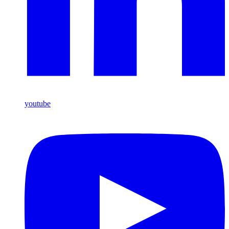
youtube