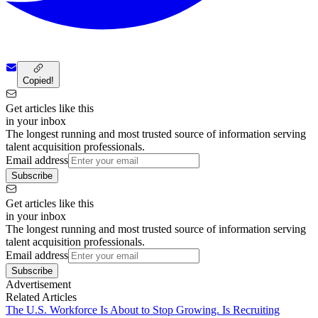
Copied!
Get articles like this
in your inbox
The longest running and most trusted source of information serving
talent acquisition professionals.
Email address
Subscribe
Get articles like this
in your inbox
The longest running and most trusted source of information serving
talent acquisition professionals.
Email address
Subscribe
Advertisement
Related Articles
The U.S. Workforce Is About to Stop Growing. Is Recruiting