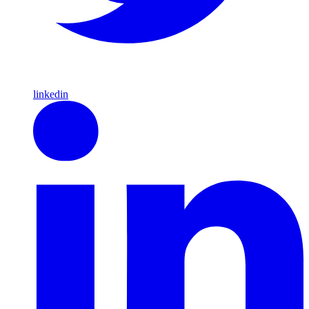
linkedin