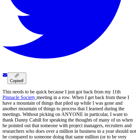
Copied!
This needs to be quick because I just got back from my 11th
Pinnacle Society
meeting in a row. When I get back from these I
have a mountain of things that piled up while I was gone and
another mountain of things to process that I learned during the
meetings. Without picking on ANYONE in particular, I want to
thank Danny Cahill for speaking the thoughts of many of us when
he pointed out that someone with project managers, recruiters and
researchers who does over a million in business in a year should not
be compared to someone doing that same million (or to be very