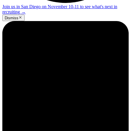
Join us in San Diego on November 10-11 to see what's next in
recruiting
→
Dismiss