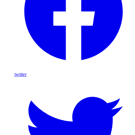
twitter