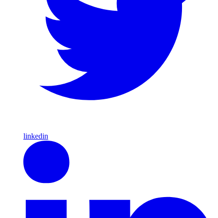
linkedin