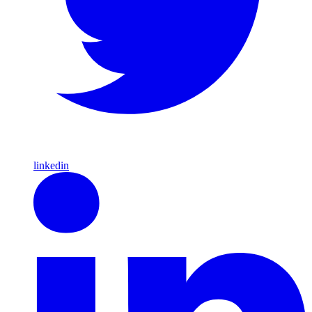
linkedin