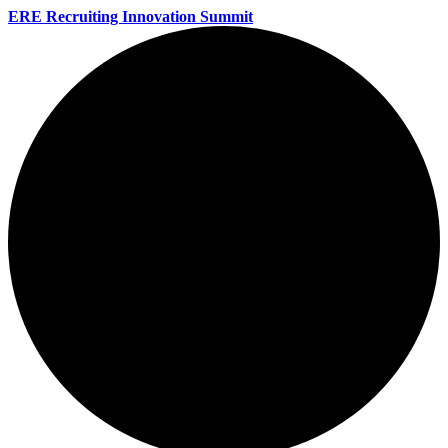
ERE Recruiting Innovation Summit