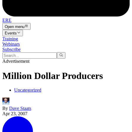
ERE
Open menu
Events
Training
Webinars
Subscribe
Advertisement
Million Dollar Producers
Uncategorized
By
Dave Staats
Apr 23, 2007