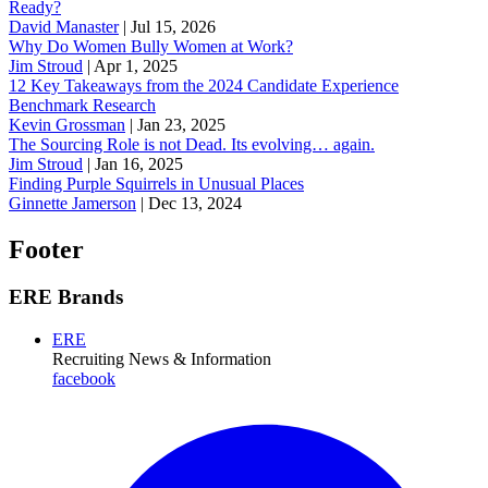
Ready?
David Manaster
|
Jul 15, 2026
Why Do Women Bully Women at Work?
Jim Stroud
|
Apr 1, 2025
12 Key Takeaways from the 2024 Candidate Experience
Benchmark Research
Kevin Grossman
|
Jan 23, 2025
The Sourcing Role is not Dead. Its evolving… again.
Jim Stroud
|
Jan 16, 2025
Finding Purple Squirrels in Unusual Places
Ginnette Jamerson
|
Dec 13, 2024
Footer
ERE Brands
ERE
Recruiting News
& Information
facebook