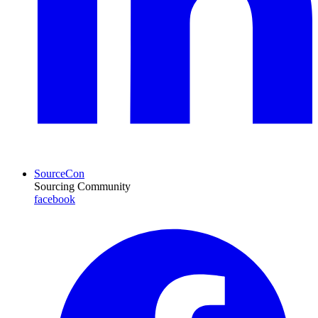
SourceCon
Sourcing Community
facebook