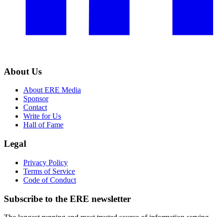
About Us
About ERE Media
Sponsor
Contact
Write for Us
Hall of Fame
Legal
Privacy Policy
Terms of Service
Code of Conduct
Subscribe to the
ERE
newsletter