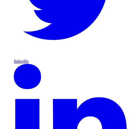
linkedin