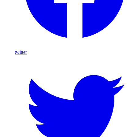
twitter