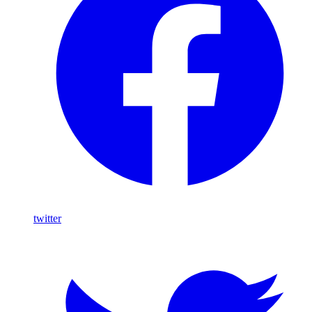
twitter