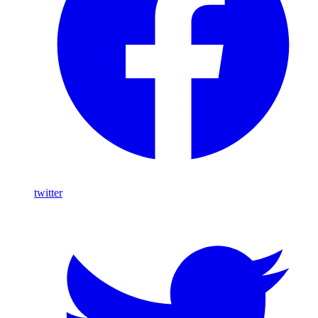
twitter