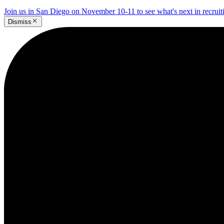
Join us in San Diego on November 10-11 to see what's next in recrui
Dismiss