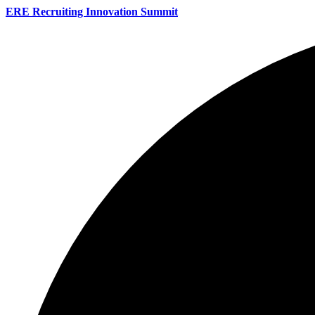
ERE Recruiting Innovation Summit