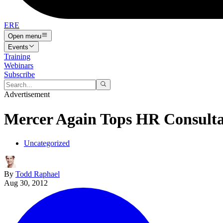
ERE
Open menu
Events
Training
Webinars
Subscribe
Advertisement
Mercer Again Tops HR Consult
Uncategorized
By
Todd Raphael
Aug 30, 2012