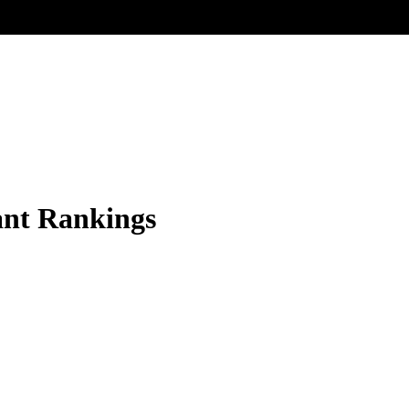
ant Rankings