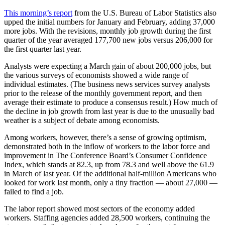
This morning’s report
from the U.S. Bureau of Labor Statistics also
upped the initial numbers for January and February, adding 37,000
more jobs. With the revisions, monthly job growth during the first
quarter of the year averaged 177,700 new jobs versus 206,000 for
the first quarter last year.
Analysts were expecting a March gain of about 200,000 jobs, but
the various surveys of economists showed a wide range of
individual estimates. (The business news services survey analysts
prior to the release of the monthly government report, and then
average their estimate to produce a consensus result.) How much of
the decline in job growth from last year is due to the unusually bad
weather is a subject of debate among economists.
Among workers, however, there’s a sense of growing optimism,
demonstrated both in the inflow of workers to the labor force and
improvement in The Conference Board’s Consumer Confidence
Index, which stands at 82.3, up from 78.3 and well above the 61.9
in March of last year. Of the additional half-million Americans who
looked for work last month, only a tiny fraction — about 27,000 —
failed to find a job.
The labor report showed most sectors of the economy added
workers. Staffing agencies added 28,500 workers, continuing the