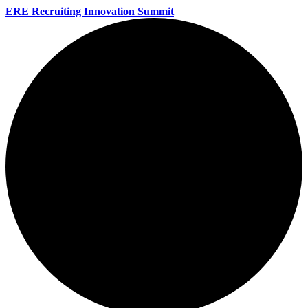
ERE Recruiting Innovation Summit