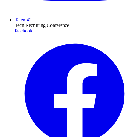
Talent42
Tech Recruiting Conference
facebook