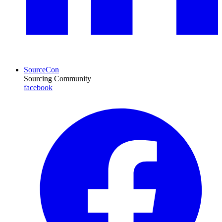
SourceCon
Sourcing Community
facebook