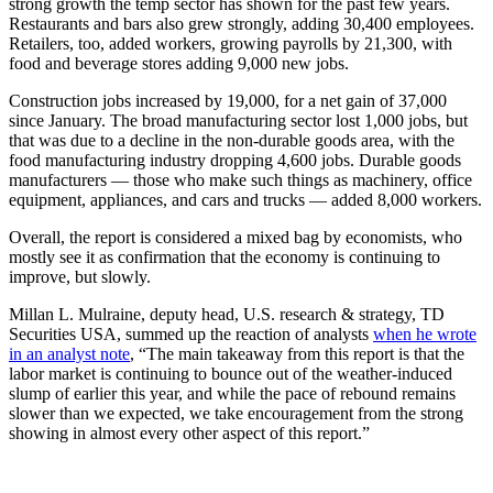
strong growth the temp sector has shown for the past few years.
Restaurants and bars also grew strongly, adding 30,400 employees.
Retailers, too, added workers, growing payrolls by 21,300, with
food and beverage stores adding 9,000 new jobs.
Construction jobs increased by 19,000, for a net gain of 37,000
since January. The broad manufacturing sector lost 1,000 jobs, but
that was due to a decline in the non-durable goods area, with the
food manufacturing industry dropping 4,600 jobs. Durable goods
manufacturers — those who make such things as machinery, office
equipment, appliances, and cars and trucks — added 8,000 workers.
Overall, the report is considered a mixed bag by economists, who
mostly see it as confirmation that the economy is continuing to
improve, but slowly.
Millan L. Mulraine, deputy head, U.S. research & strategy, TD
Securities USA, summed up the reaction of analysts
when he wrote
in an analyst note
, “The main takeaway from this report is that the
labor market is continuing to bounce out of the weather-induced
slump of earlier this year, and while the pace of rebound remains
slower than we expected, we take encouragement from the strong
showing in almost every other aspect of this report.”