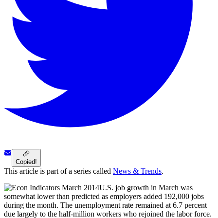
Copied!
This article is part of a series called
News & Trends
.
U.S. job growth in March was
somewhat lower than predicted as employers added 192,000 jobs
during the month. The unemployment rate remained at 6.7 percent
due largely to the half-million workers who rejoined the labor force.