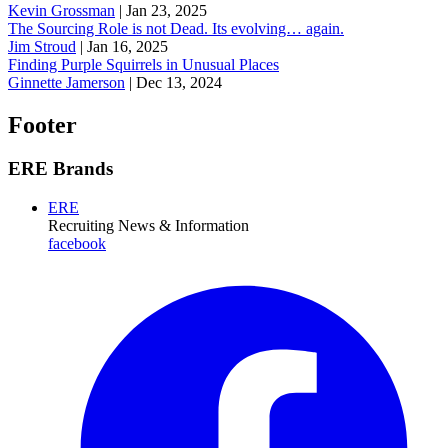
Kevin Grossman
|
Jan 23, 2025
The Sourcing Role is not Dead. Its evolving… again.
Jim Stroud
|
Jan 16, 2025
Finding Purple Squirrels in Unusual Places
Ginnette Jamerson
|
Dec 13, 2024
Footer
ERE Brands
ERE
Recruiting News
& Information
facebook