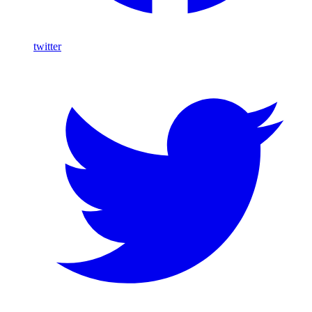
twitter