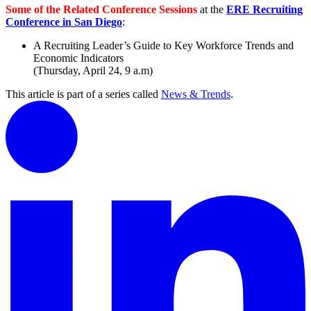
Some of the Related Conference Sessions
at the
ERE Recruiting
Conference in San Diego
:
A Recruiting Leader’s Guide to Key Workforce Trends and
Economic Indicators
(Thursday, April 24, 9 a.m)
This article is part of a series called
News & Trends
.