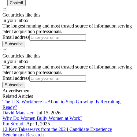
Copied!
Get articles like this
in your inbox
The longest running and most trusted source of information serving
talent acquisition professionals.
Email address
Subscribe
Get articles like this
in your inbox
The longest running and most trusted source of information serving
talent acquisition professionals.
Email address
Subscribe
Advertisement
Related Articles
The U.S. Workforce Is About to Stop Growing. Is Recruiting
Ready?
David Manaster
|
Jul 15, 2026
Why Do Women Bully Women at Work?
Jim Stroud
|
Apr 1, 2025
12 Key Takeaways from the 2024 Candidate Experience
Benchmark Research