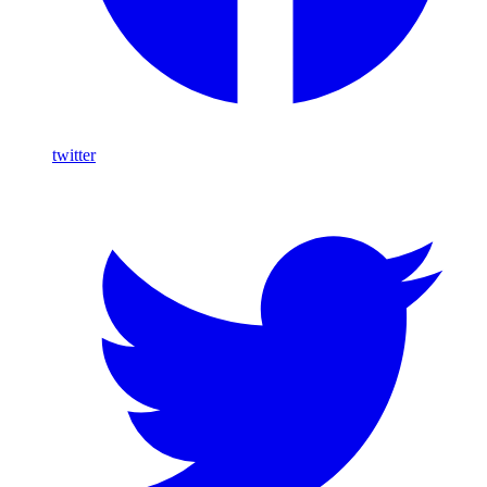
twitter