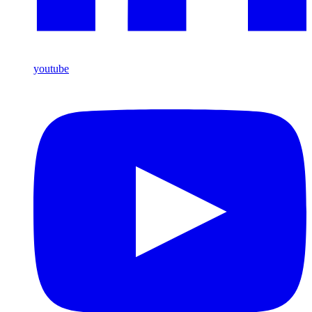
youtube