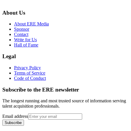
About Us
About ERE Media
Sponsor
Contact
Write for Us
Hall of Fame
Legal
Privacy Policy
Terms of Service
Code of Conduct
Subscribe to the
ERE
newsletter
The longest running and most trusted source of information serving
talent acquisition professionals.
Email address
Subscribe