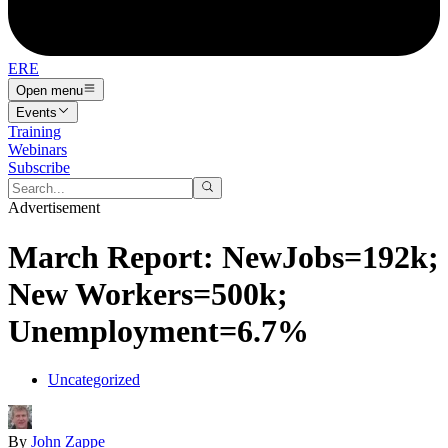
ERE
Open menu
Events
Training
Webinars
Subscribe
Advertisement
March Report: NewJobs=192k;
New Workers=500k;
Unemployment=6.7%
Uncategorized
By
John Zappe