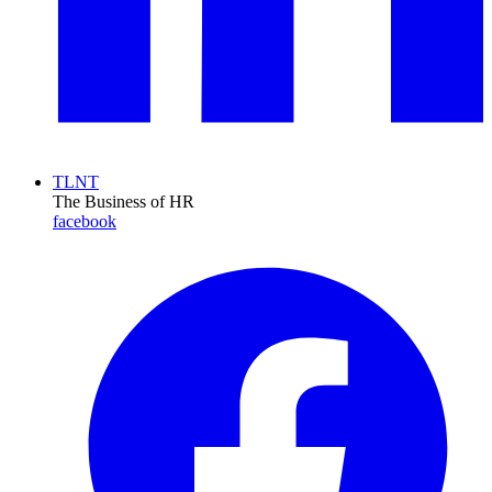
TLNT
The Business of HR
facebook