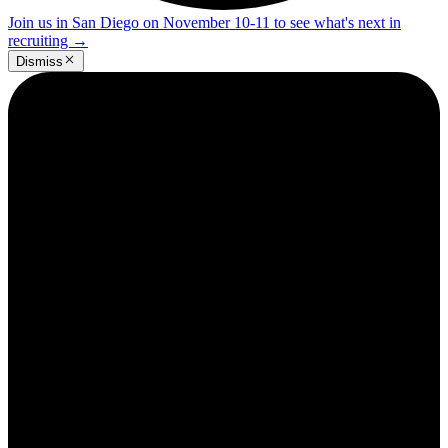
Join us in San Diego on November 10-11 to see what's next in
recruiting
→
Dismiss