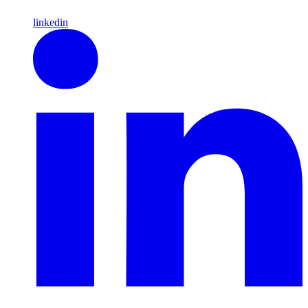
linkedin