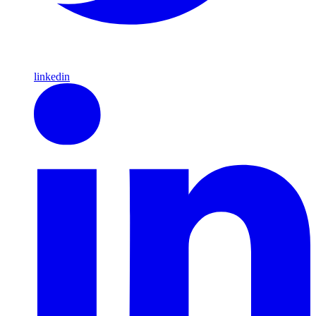
linkedin