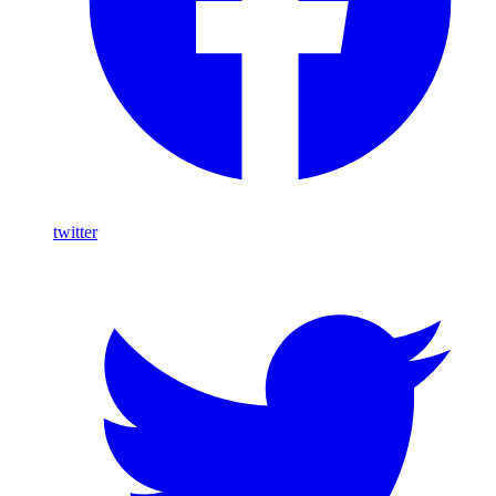
twitter