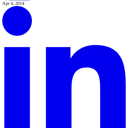
Apr 4, 2014