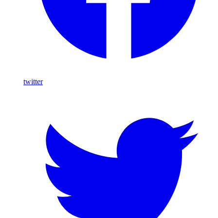
twitter