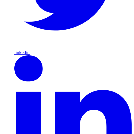
linkedin