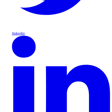
linkedin