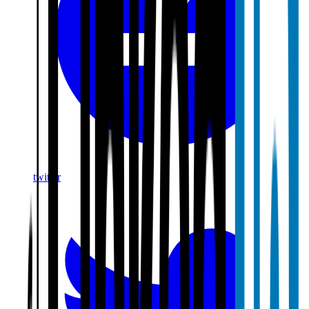
twitter