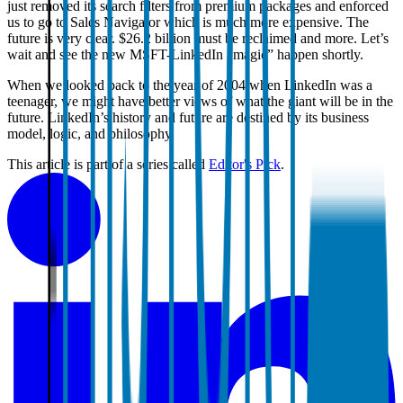
just removed its search filters from premium packages and enforced
us to go to Sales Navigator which is much more expensive. The
future is very clear. $26.2 billion must be reclaimed and more. Let’s
wait and see the new MSFT-LinkedIn “magic” happen shortly.
When we looked back to the year of 2004 when LinkedIn was a
teenager, we might have better views of what the giant will be in the
future. LinkedIn’s history and future are destined by its business
model, logic, and philosophy.
This article is part of a series called
Editor's Pick
.