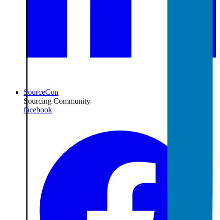
SourceCon
Sourcing Community
facebook