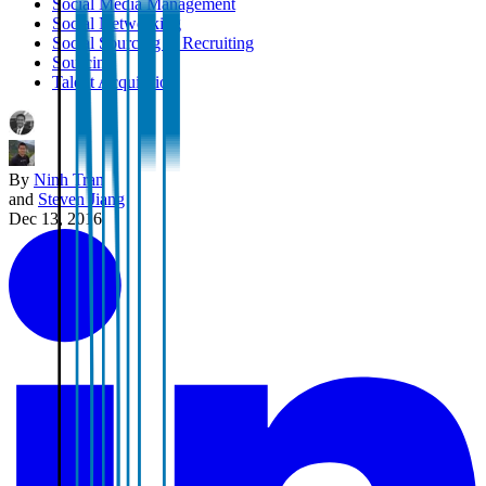
Social Media Management
Social Networking
Social Sourcing & Recruiting
Sourcing
Talent Acquisition
By
Ninh Tran
and
Steven Jiang
Dec 13, 2016