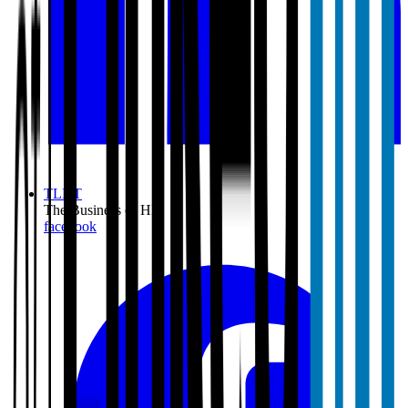
TLNT
The Business of HR
facebook