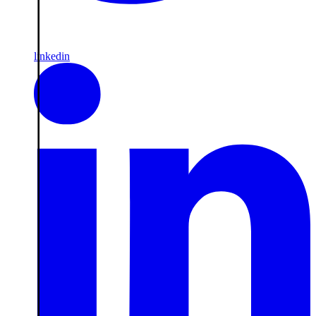
linkedin