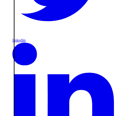
linkedin