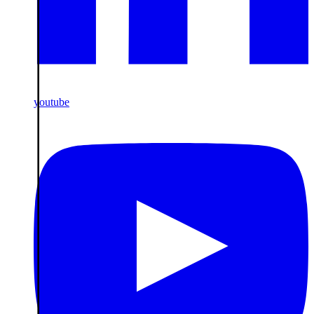
youtube