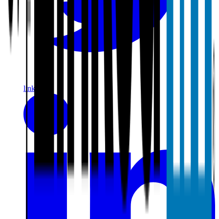
linkedin