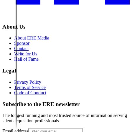
About Us
About ERE Media
Sponsor
Contact
Write for Us
Hall of Fame
Legal
Privacy Policy
Terms of Service
Code of Conduct
Subscribe to the
ERE
newsletter
The longest running and most trusted source of information serving
talent acquisition professionals.
Email address