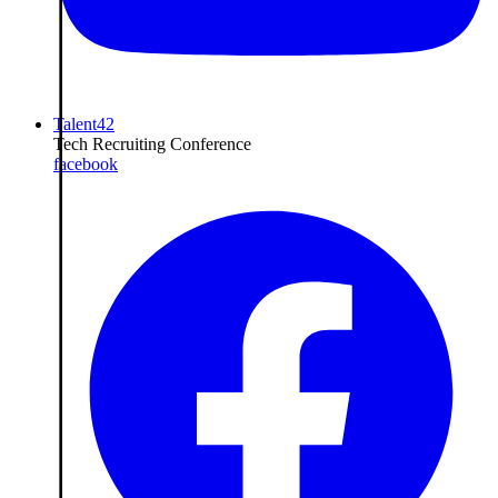
Talent42
Tech Recruiting Conference
facebook