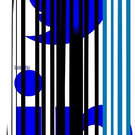
linkedin