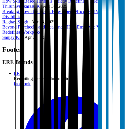
How Skills-Based Hiring is Quietly Redefining Talent Acquisition
Thirunavukkarasu K
|
Apr 30, 2025
Breaking Down the Walls: How Open Offices Fail Workers with
Disabilities
Raghav Singh
|
Apr 25, 2025
Beyond Paychecks and Deadlines: How Employee Volunteering
Redefines Workplaces
Sanjay KP
|
Apr 22, 2025
Footer
ERE Brands
ERE
Recruiting News
& Information
facebook