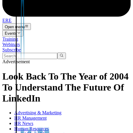
ERE
Open menu
Events
Training
Webinars
Subscribe
Advertisement
Look Back To The Year of 2004
To Understand The Future Of
LinkedIn
Advertising & Marketing
HR Management
HR News
Human Resources