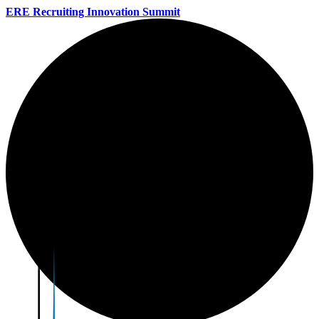
ERE Recruiting Innovation Summit