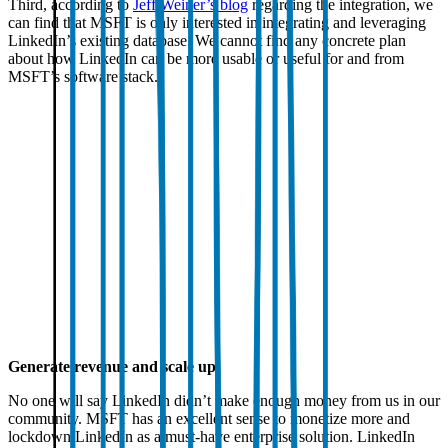
Third, according to
Jeff Weiner’s blog
regarding the integration, we
can find that MSFT is only interested in integrating and leveraging
LinkedIn’s existing database. We cannot find any concrete plan
about how LinkedIn can be more usable or useful for and from
MSFT’s software stack.
Generate revenue and scale up
No one will say LinkedIn didn’t make enough money from us in our
community. MSFT has an excellent sense to monetize more and
lockdown LinkedIn as a must-have enterprise solution. LinkedIn