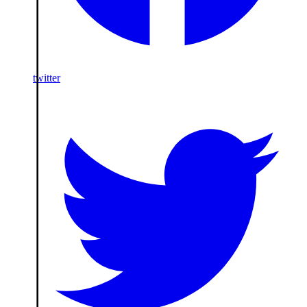
twitter