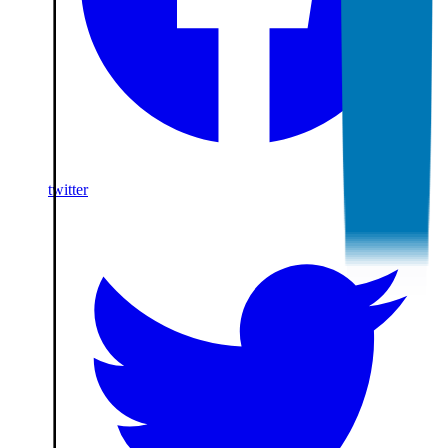
twitter