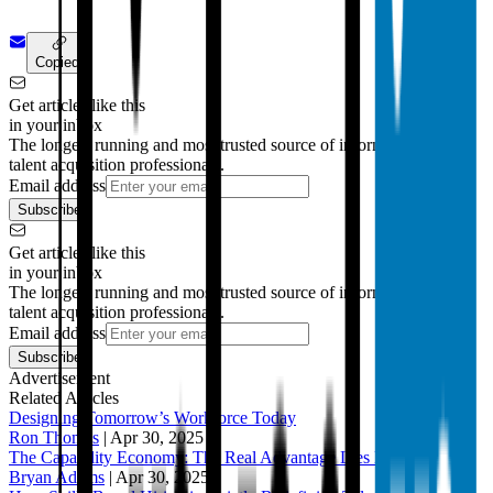
Copied!
Get articles like this
in your inbox
The longest running and most trusted source of information serving
talent acquisition professionals.
Email address
Subscribe
Get articles like this
in your inbox
The longest running and most trusted source of information serving
talent acquisition professionals.
Email address
Subscribe
Advertisement
Related Articles
Designing Tomorrow’s Workforce Today
Ron Thomas
|
Apr 30, 2025
The Capability Economy: The Real Advantage Lies Beneath
Bryan Adams
|
Apr 30, 2025