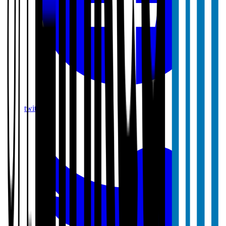
twitter