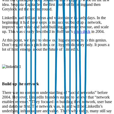
idea. Sequoia Capital led the first round of financing and then
Greylock led the second round.
LinkedIn had brilliant ideas and vision since its early days. In the
beginning, it had three steps to its success: build up a network,
improve user value and habit building, generate revenue, and scale
up. This was clearly described in Hoffman’s
pitch deck
in 2004.
At this point, we have to show our highest respects to this genius.
Don’t regard it as a pitch deck or a hyperbolic story only. It pours a
lot of hints emerge about the future of LinkedIn.
Build up the network
There was no common understanding of “social networks” before
2004. However, LinkedIn founders started to believe that “network
enables revenue.” They focused on building their network, user base
and database first. The network was, is, and will be LinkedIn’s
underlying infrastructure and value. That’s why today, many still say