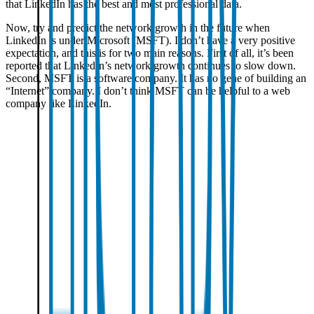
that LinkedIn has the best and most professional data.
Now, try and predict the network growth in the future when
LinkedIn is under Microsoft (MSFT). I don’t have a very positive
expectation, and this is for two main reasons. First of all, it’s been
reported that LinkedIn’s network growth continues to slow down.
Second, MSFT is a software company. It has no gene of building an
“Internet” company. I don’t think MSFT can be helpful to a web
company like LinkedIn.