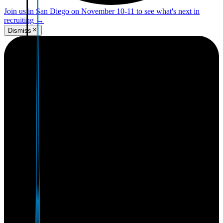
Join us in San Diego on November 10-11 to see what's next in
recruiting
→
Dismiss