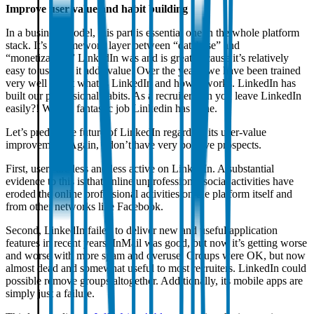
Improve user value and habit building
In a business model, this part is essential one in the whole platform
stack. It’s a framework layer between “database” and
“monetization.” LinkedIn was and is great because it’s relatively
easy to use and it adds value. Over the years, we have been trained
very well about what is LinkedIn and how it works. LinkedIn has
built our professional habits. As a recruiter, can you leave LinkedIn
easily?! What a fantastic job Linkedin has done.
Let’s predict the future of LinkedIn regarding its user-value
improvement. Again, I don’t have very positive prospects.
First, users are less and less active on LinkedIn. A substantial
evidence to this is that online unprofessional social activities have
eroded the online professional activities on the platform itself and
from other networks like Facebook.
Second, LinkedIn failed to deliver new and useful application
features in recent years. InMail was good, but now it’s getting worse
and worse with more spam and overuse. Groups were OK, but now
almost dead and somewhat useful to most recruiters. LinkedIn could
possible remove groups altogether. Additionally, its mobile apps are
simply just a failure.