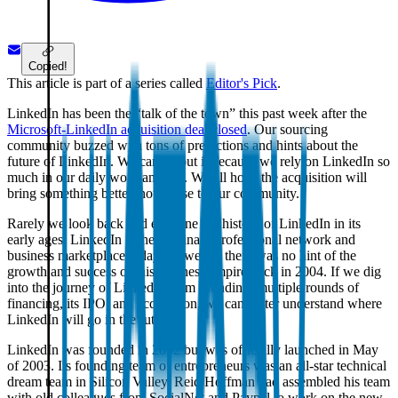
Copied!
This article is part of a series called
Editor's Pick
.
LinkedIn has been the “talk of the town” this past week after the
Microsoft-LinkedIn acquisition deal closed
. Our sourcing
community buzzed with tons of predictions and hints about the
future of LinkedIn. We care about it because we rely on LinkedIn so
much in our daily work and life. We all hope the acquisition will
bring something better, not worse to our community.
Rarely we look back and examine the history of LinkedIn in its
early ages. LinkedIn is the dominant professional network and
business marketplace today. However, there was no hint of the
growth and success of this business empire back in 2004. If we dig
into the journey of LinkedIn from founding, multiple rounds of
financing, its IPO, and acquisition, we can better understand where
LinkedIn will go in the future.
LinkedIn was founded in 2002 but was officially launched in May
of 2003. Its founding team of entrepreneurs was an all-star technical
dream team in Silicon Valley. Reid Hoffman had assembled his team
with old colleagues from SocialNet and Paypal to work on the new