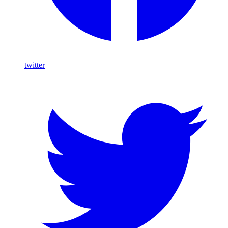
twitter