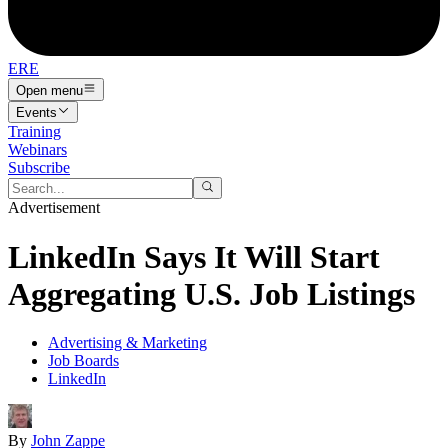
ERE
Open menu
Events
Training
Webinars
Subscribe
Advertisement
LinkedIn Says It Will Start
Aggregating U.S. Job Listings
Advertising & Marketing
Job Boards
LinkedIn
By
John Zappe