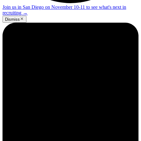
Join us in San Diego on November 10-11 to see what's next in
recruiting
→
Dismiss