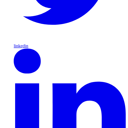
linkedin