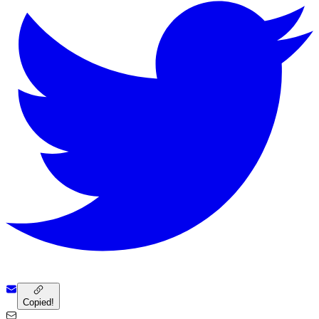
Copied!