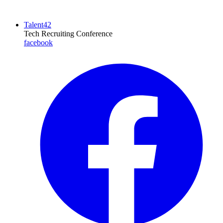
Talent42
Tech Recruiting Conference
facebook