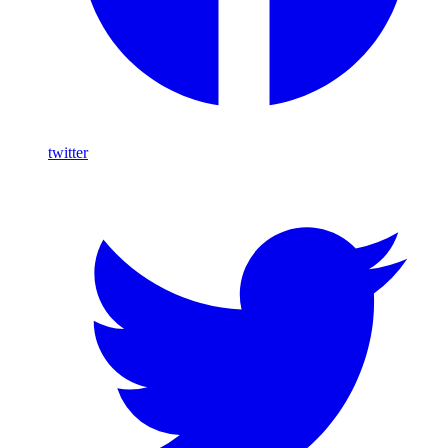
twitter