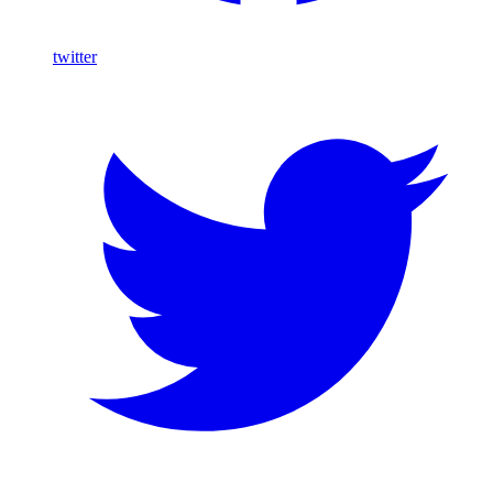
twitter