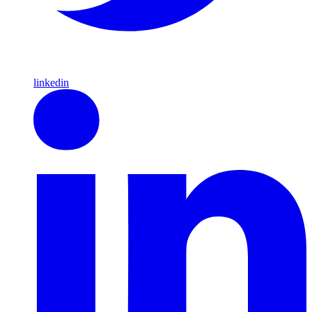
linkedin