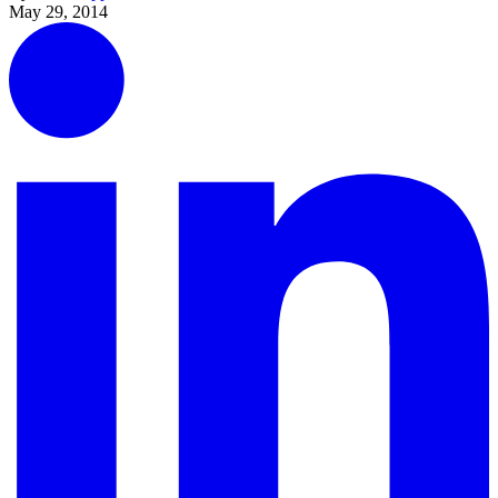
May 29, 2014