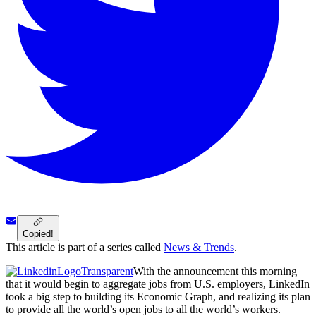
Copied!
This article is part of a series called
News & Trends
.
With the announcement this morning
that it would begin to aggregate jobs from U.S. employers, LinkedIn
took a big step to building its Economic Graph, and realizing its plan
to provide all the world’s open jobs to all the world’s workers.