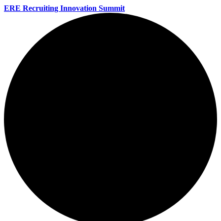
ERE Recruiting Innovation Summit