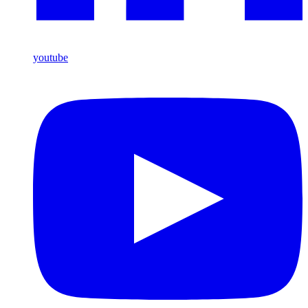
youtube