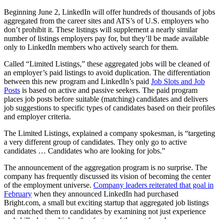
Beginning June 2, LinkedIn will offer hundreds of thousands of jobs
aggregated from the career sites and ATS’s of U.S. employers who
don’t prohibit it. These listings will supplement a nearly similar
number of listings employers pay for, but they’ll be made available
only to LinkedIn members who actively search for them.
Called “Limited Listings,” these aggregated jobs will be cleaned of
an employer’s paid listings to avoid duplication. The differentiation
between this new program and LinkedIn’s paid
Job Slots and Job
Posts
is based on active and passive seekers. The paid program
places job posts before suitable (matching) candidates and delivers
job suggestions to specific types of candidates based on their profiles
and employer criteria.
The Limited Listings, explained a company spokesman, is “targeting
a very different group of candidates. They only go to active
candidates … Candidates who are looking for jobs.”
The announcement of the aggregation program is no surprise. The
company has frequently discussed its vision of becoming the center
of the employment universe.
Company leaders reiterated that goal in
February
when they announced LinkedIn had purchased
Bright.com, a small but exciting startup that aggregated job listings
and matched them to candidates by examining not just experience