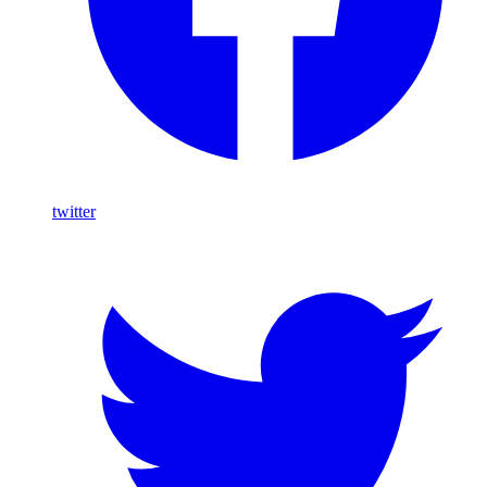
twitter