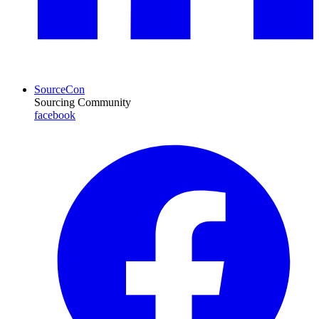
SourceCon
Sourcing Community
facebook