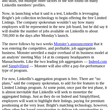
and skills, but multiple other factors of the sort found on many
LinkedIn members’ profiles.
Now, in launching what it said is a test, LinkedIn is leveraging
Bright’s job collection technology to begin offering the free Limited
Listings. The company spokesman wouldn’t say how many
employers will be represented in the new job board, but he did say it
will double the number of jobs available on LinkedIn to about
700,000 in the days after Monday’s launch.
The move follows by two weeks
Monster’s announcement
that it
was entering the competitive, and profitable, job aggregation
business. Monster unveiled a major overhaul of its business model at
an analysts’ meeting May 14 at its company headquarters in
Massachusetts. Like the two leading job aggregators —
Indeed.com
and
SimplyHired
— Monster will also offer a pay-for-performance
type of program.
For now, LinkedIn’s aggregation program is free. There are “no
plans,” said the company spokesman, to add for-fee features to the
Limited Listings program. At some point, once past the test phase, it
is almost inevitable that LinkedIn will seek to monetize the
aggregated listings. Just as they do on Indeed and SimplyHired,
employers will want to highlight their listings, paying for premium
positioning at the very least. Bright’s matching technology, however,
offers other fee-based opportunities to deliver job opportunities to