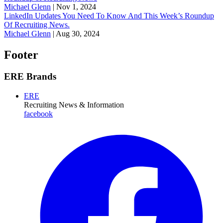
Michael Glenn
|
Nov 1, 2024
LinkedIn Updates You Need To Know And This Week’s Roundup
Of Recruiting News.
Michael Glenn
|
Aug 30, 2024
Footer
ERE Brands
ERE
Recruiting News
& Information
facebook