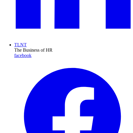
TLNT
The Business of HR
facebook