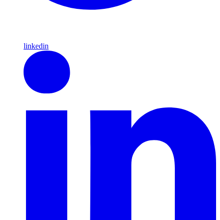
linkedin