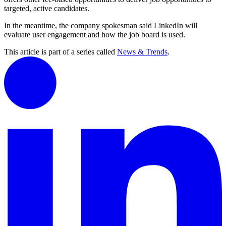
targeted, active candidates.
In the meantime, the company spokesman said LinkedIn will
evaluate user engagement and how the job board is used.
This article is part of a series called
News & Trends
.