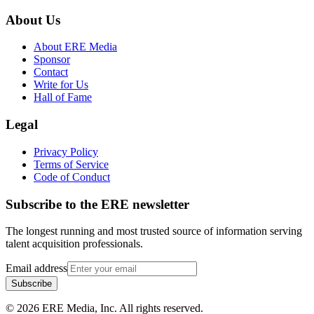
About Us
About ERE Media
Sponsor
Contact
Write for Us
Hall of Fame
Legal
Privacy Policy
Terms of Service
Code of Conduct
Subscribe to the
ERE
newsletter
The longest running and most trusted source of information serving
talent acquisition professionals.
Email address
Subscribe
©
2026
ERE Media, Inc. All rights reserved.