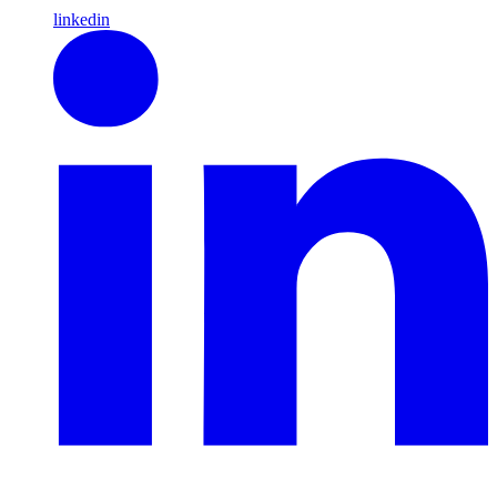
linkedin