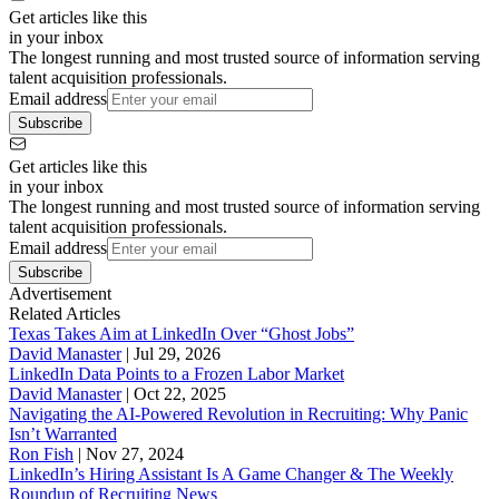
Get articles like this
in your inbox
The longest running and most trusted source of information serving
talent acquisition professionals.
Email address
Subscribe
Get articles like this
in your inbox
The longest running and most trusted source of information serving
talent acquisition professionals.
Email address
Subscribe
Advertisement
Related Articles
Texas Takes Aim at LinkedIn Over “Ghost Jobs”
David Manaster
|
Jul 29, 2026
LinkedIn Data Points to a Frozen Labor Market
David Manaster
|
Oct 22, 2025
Navigating the AI-Powered Revolution in Recruiting: Why Panic
Isn’t Warranted
Ron Fish
|
Nov 27, 2024
LinkedIn’s Hiring Assistant Is A Game Changer & The Weekly
Roundup of Recruiting News