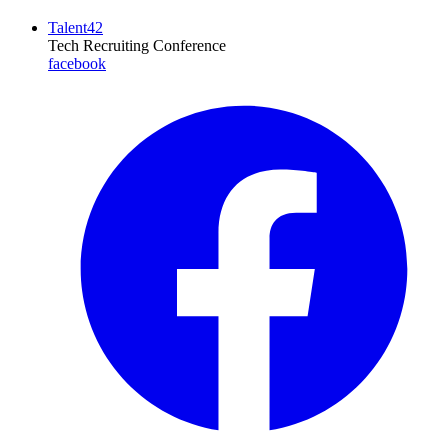
Talent42
Tech Recruiting Conference
facebook