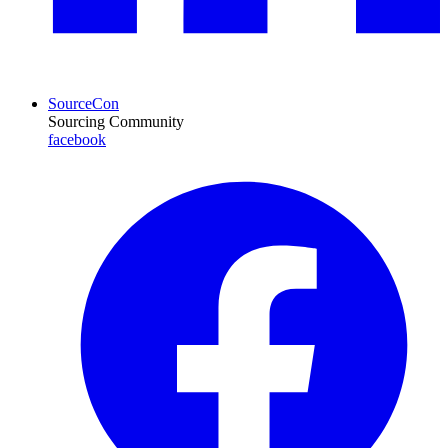
SourceCon
Sourcing Community
facebook