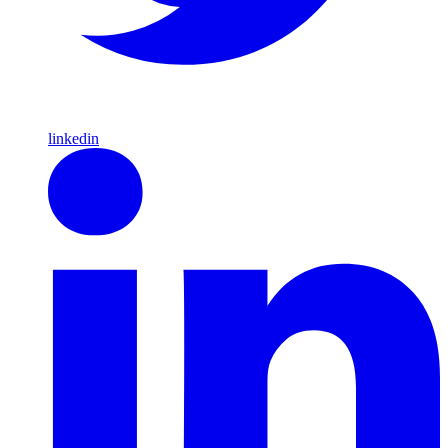
linkedin