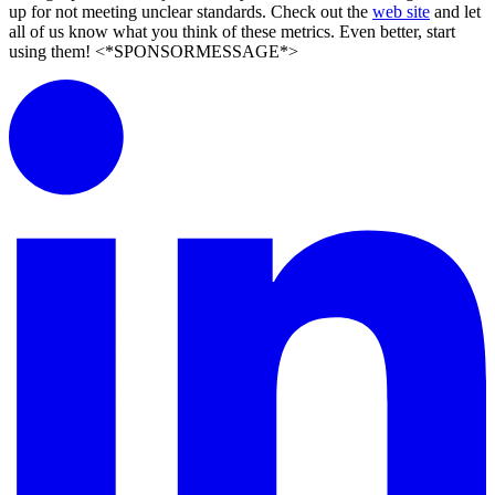
up for not meeting unclear standards. Check out the
web site
and let
all of us know what you think of these metrics. Even better, start
using them! <*SPONSORMESSAGE*>