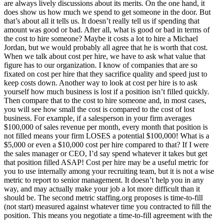
are always lively discussions about its merits. On the one hand, it
does show us how much we spend to get someone in the door. But
that’s about all it tells us. It doesn’t really tell us if spending that
amount was good or bad. After all, what is good or bad in terms of
the cost to hire someone? Maybe it costs a lot to hire a Michael
Jordan, but we would probably all agree that he is worth that cost.
When we talk about cost per hire, we have to ask what value that
figure has to our organization. I know of companies that are so
fixated on cost per hire that they sacrifice quality and speed just to
keep costs down. Another way to look at cost per hire is to ask
yourself how much business is lost if a position isn’t filled quickly.
Then compare that to the cost to hire someone and, in most cases,
you will see how small the cost is compared to the cost of lost
business. For example, if a salesperson in your firm averages
$100,000 of sales revenue per month, every month that position is
not filled means your firm LOSES a potential $100,000! What is a
$5,000 or even a $10,000 cost per hire compared to that? If I were
the sales manager or CEO, I’d say spend whatever it takes but get
that position filled ASAP! Cost per hire may be a useful metric for
you to use internally among your recruiting team, but it is not a wise
metric to report to senior management. It doesn’t help you in any
way, and may actually make your job a lot more difficult than it
should be. The second metric staffing.org proposes is time-to-fill
(not start) measured against whatever time you contracted to fill the
position. This means you negotiate a time-to-fill agreement with the