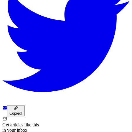
Copied!
Get articles like this
in your inbox