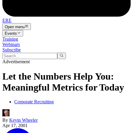
ERE
Open menu
Events
Training
Webinars
Subscribe
Advertisement
Let the Numbers Help You:
Meaningful Metrics for Today
Corporate Recruiting
By
Kevin Wheeler
Apr 17, 2001