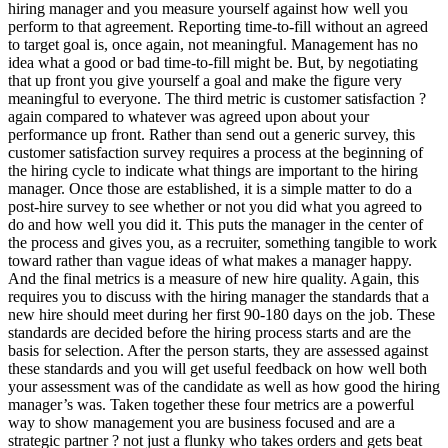
hiring manager and you measure yourself against how well you
perform to that agreement. Reporting time-to-fill without an agreed
to target goal is, once again, not meaningful. Management has no
idea what a good or bad time-to-fill might be. But, by negotiating
that up front you give yourself a goal and make the figure very
meaningful to everyone. The third metric is customer satisfaction ?
again compared to whatever was agreed upon about your
performance up front. Rather than send out a generic survey, this
customer satisfaction survey requires a process at the beginning of
the hiring cycle to indicate what things are important to the hiring
manager. Once those are established, it is a simple matter to do a
post-hire survey to see whether or not you did what you agreed to
do and how well you did it. This puts the manager in the center of
the process and gives you, as a recruiter, something tangible to work
toward rather than vague ideas of what makes a manager happy.
And the final metrics is a measure of new hire quality. Again, this
requires you to discuss with the hiring manager the standards that a
new hire should meet during her first 90-180 days on the job. These
standards are decided before the hiring process starts and are the
basis for selection. After the person starts, they are assessed against
these standards and you will get useful feedback on how well both
your assessment was of the candidate as well as how good the hiring
manager’s was. Taken together these four metrics are a powerful
way to show management you are business focused and are a
strategic partner ? not just a flunky who takes orders and gets beat