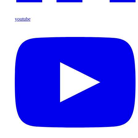
youtube