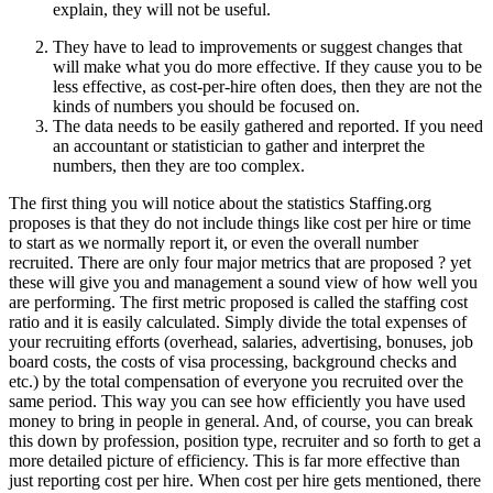
explain, they will not be useful.
They have to lead to improvements or suggest changes that
will make what you do more effective. If they cause you to be
less effective, as cost-per-hire often does, then they are not the
kinds of numbers you should be focused on.
The data needs to be easily gathered and reported. If you need
an accountant or statistician to gather and interpret the
numbers, then they are too complex.
The first thing you will notice about the statistics Staffing.org
proposes is that they do not include things like cost per hire or time
to start as we normally report it, or even the overall number
recruited. There are only four major metrics that are proposed ? yet
these will give you and management a sound view of how well you
are performing. The first metric proposed is called the staffing cost
ratio and it is easily calculated. Simply divide the total expenses of
your recruiting efforts (overhead, salaries, advertising, bonuses, job
board costs, the costs of visa processing, background checks and
etc.) by the total compensation of everyone you recruited over the
same period. This way you can see how efficiently you have used
money to bring in people in general. And, of course, you can break
this down by profession, position type, recruiter and so forth to get a
more detailed picture of efficiency. This is far more effective than
just reporting cost per hire. When cost per hire gets mentioned, there