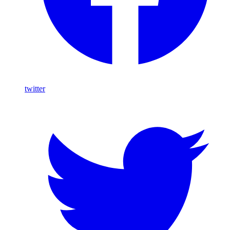
twitter