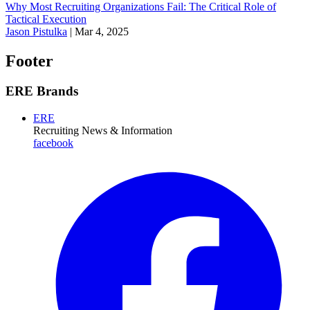
Why Most Recruiting Organizations Fail: The Critical Role of
Tactical Execution
Jason Pistulka
|
Mar 4, 2025
Footer
ERE Brands
ERE
Recruiting News
& Information
facebook