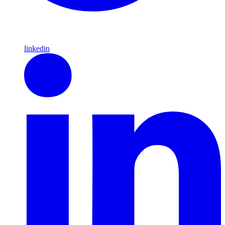
linkedin