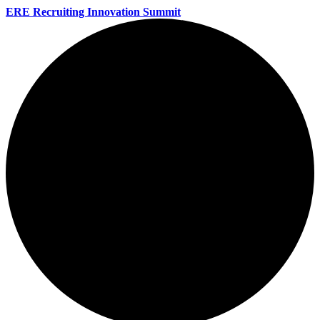
ERE Recruiting Innovation Summit