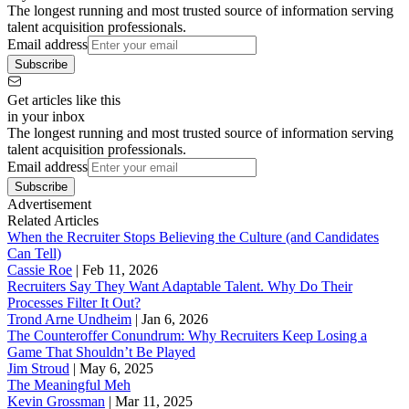
The longest running and most trusted source of information serving
talent acquisition professionals.
Email address
Subscribe
Get articles like this
in your inbox
The longest running and most trusted source of information serving
talent acquisition professionals.
Email address
Subscribe
Advertisement
Related Articles
When the Recruiter Stops Believing the Culture (and Candidates
Can Tell)
Cassie Roe
|
Feb 11, 2026
Recruiters Say They Want Adaptable Talent. Why Do Their
Processes Filter It Out?
Trond Arne Undheim
|
Jan 6, 2026
The Counteroffer Conundrum: Why Recruiters Keep Losing a
Game That Shouldn’t Be Played
Jim Stroud
|
May 6, 2025
The Meaningful Meh
Kevin Grossman
|
Mar 11, 2025