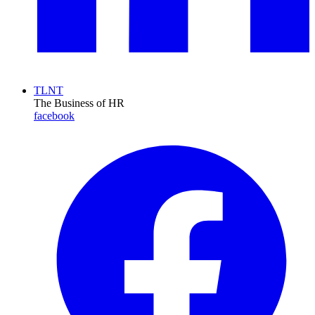
TLNT
The Business of HR
facebook