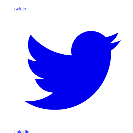
twitter
linkedin