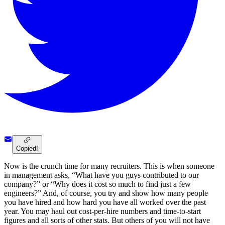
Copied!
Now is the crunch time for many recruiters. This is when someone
in management asks, “What have you guys contributed to our
company?” or “Why does it cost so much to find just a few
engineers?” And, of course, you try and show how many people
you have hired and how hard you have all worked over the past
year. You may haul out cost-per-hire numbers and time-to-start
figures and all sorts of other stats. But others of you will not have