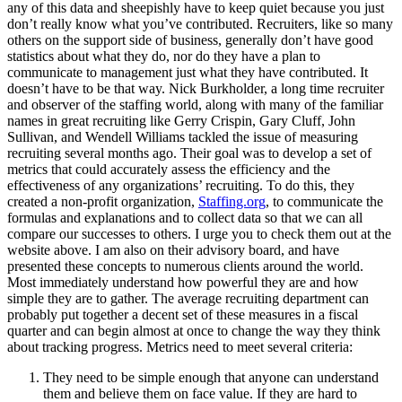
any of this data and sheepishly have to keep quiet because you just
don’t really know what you’ve contributed. Recruiters, like so many
others on the support side of business, generally don’t have good
statistics about what they do, nor do they have a plan to
communicate to management just what they have contributed. It
doesn’t have to be that way. Nick Burkholder, a long time recruiter
and observer of the staffing world, along with many of the familiar
names in great recruiting like Gerry Crispin, Gary Cluff, John
Sullivan, and Wendell Williams tackled the issue of measuring
recruiting several months ago. Their goal was to develop a set of
metrics that could accurately assess the efficiency and the
effectiveness of any organizations’ recruiting. To do this, they
created a non-profit organization,
Staffing.org
, to communicate the
formulas and explanations and to collect data so that we can all
compare our successes to others. I urge you to check them out at the
website above. I am also on their advisory board, and have
presented these concepts to numerous clients around the world.
Most immediately understand how powerful they are and how
simple they are to gather. The average recruiting department can
probably put together a decent set of these measures in a fiscal
quarter and can begin almost at once to change the way they think
about tracking progress. Metrics need to meet several criteria:
They need to be simple enough that anyone can understand
them and believe them on face value. If they are hard to