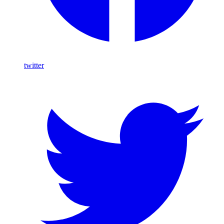
twitter