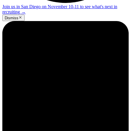
Join us in San Diego on November 10-11 to see what's next in
recruiting
→
Dismiss