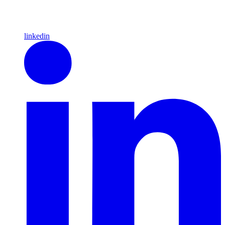
linkedin