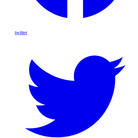
twitter