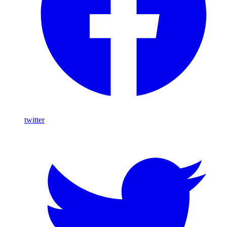
twitter