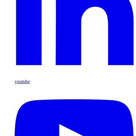
youtube