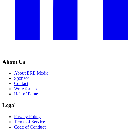
About Us
About ERE Media
Sponsor
Contact
Write for Us
Hall of Fame
Legal
Privacy Policy
Terms of Service
Code of Conduct