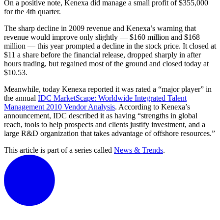
On a positive note, Kenexa did manage a small profit of $355,000
for the 4th quarter.
The sharp decline in 2009 revenue and Kenexa’s warning that
revenue would improve only slightly — $160 million and $168
million — this year prompted a decline in the stock price. It closed at
$11 a share before the financial release, dropped sharply in after
hours trading, but regained most of the ground and closed today at
$10.53.
Meanwhile, today Kenexa reported it was rated a “major player” in
the annual
IDC MarketScape: Worldwide Integrated Talent
Management 2010 Vendor Analysis
. According to Kenexa’s
announcement, IDC described it as having “strengths in global
reach, tools to help prospects and clients justify investment, and a
large R&D organization that takes advantage of offshore resources.”
This article is part of a series called
News & Trends
.