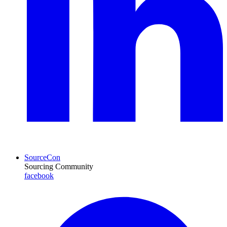
SourceCon
Sourcing Community
facebook