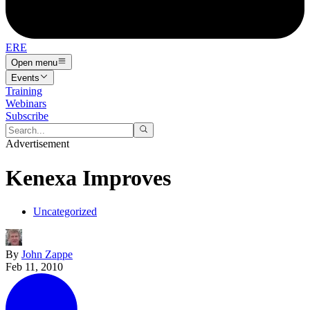
ERE
Open menu
Events
Training
Webinars
Subscribe
Advertisement
Kenexa Improves
Uncategorized
By
John Zappe
Feb 11, 2010