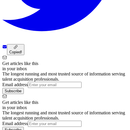
Copied!
Get articles like this
in your inbox
The longest running and most trusted source of information serving
talent acquisition professionals.
Email address
Subscribe
Get articles like this
in your inbox
The longest running and most trusted source of information serving
talent acquisition professionals.
Email address
Subscribe