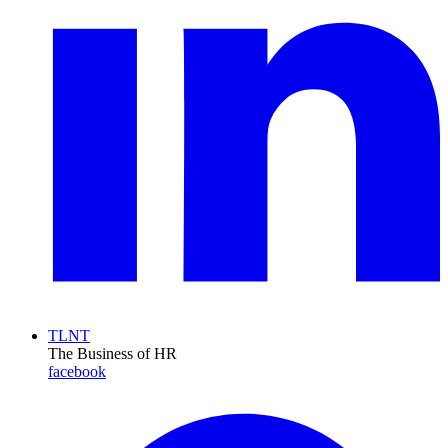
TLNT
The Business of HR
facebook