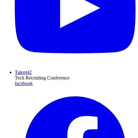
Talent42
Tech Recruiting Conference
facebook