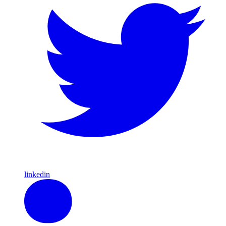
linkedin