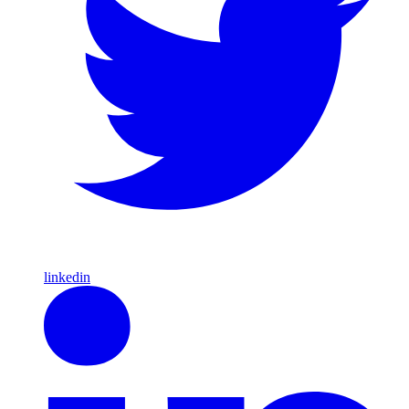
linkedin