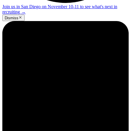
Join us in San Diego on November 10-11 to see what's next in
recruiting
→
Dismiss