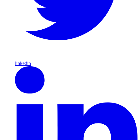
linkedin