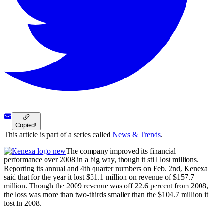
Copied!
This article is part of a series called
News & Trends
.
The company improved its financial
performance over 2008 in a big way, though it still lost millions.
Reporting its annual and 4th quarter numbers on Feb. 2nd, Kenexa
said that for the year it lost $31.1 million on revenue of $157.7
million. Though the 2009 revenue was off 22.6 percent from 2008,
the loss was more than two-thirds smaller than the $104.7 million it
lost in 2008.