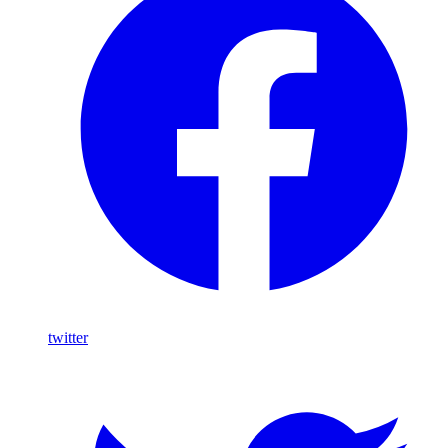
twitter