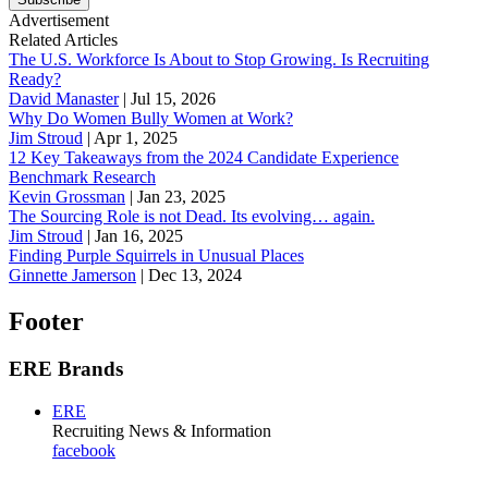
Advertisement
Related Articles
The U.S. Workforce Is About to Stop Growing. Is Recruiting
Ready?
David Manaster
|
Jul 15, 2026
Why Do Women Bully Women at Work?
Jim Stroud
|
Apr 1, 2025
12 Key Takeaways from the 2024 Candidate Experience
Benchmark Research
Kevin Grossman
|
Jan 23, 2025
The Sourcing Role is not Dead. Its evolving… again.
Jim Stroud
|
Jan 16, 2025
Finding Purple Squirrels in Unusual Places
Ginnette Jamerson
|
Dec 13, 2024
Footer
ERE Brands
ERE
Recruiting News
& Information
facebook