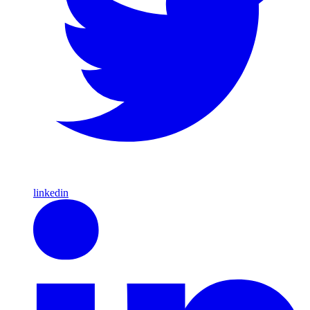
linkedin