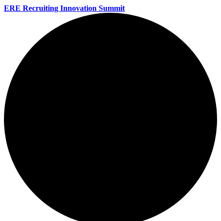
ERE Recruiting Innovation Summit