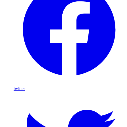
twitter