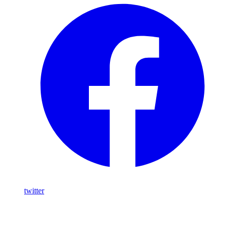
twitter