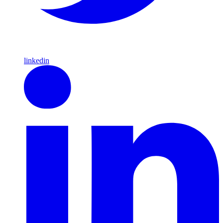
linkedin