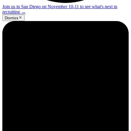
Join us in San Diego on November 10-11 to see what's next in
recruiting
→
Dismiss