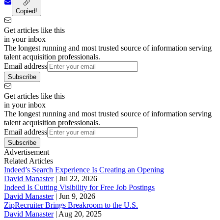
Copied!
Get articles like this
in your inbox
The longest running and most trusted source of information serving
talent acquisition professionals.
Email address
Subscribe
Get articles like this
in your inbox
The longest running and most trusted source of information serving
talent acquisition professionals.
Email address
Subscribe
Advertisement
Related Articles
Indeed’s Search Experience Is Creating an Opening
David Manaster
|
Jul 22, 2026
Indeed Is Cutting Visibility for Free Job Postings
David Manaster
|
Jun 9, 2026
ZipRecruiter Brings Breakroom to the U.S.
David Manaster
|
Aug 20, 2025