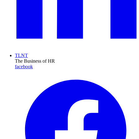
TLNT
The Business of HR
facebook