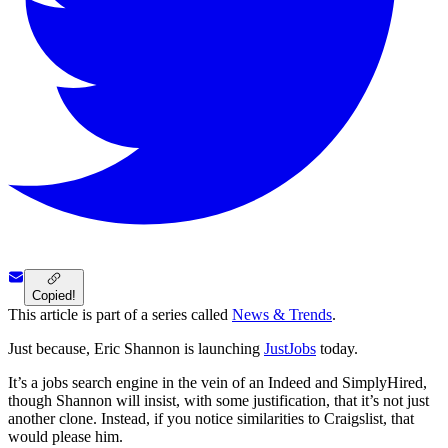
Copied!
This article is part of a series called
News & Trends
.
Just because, Eric Shannon is launching
JustJobs
today.
It’s a jobs search engine in the vein of an Indeed and SimplyHired,
though Shannon will insist, with some justification, that it’s not just
another clone. Instead, if you notice similarities to Craigslist, that
would please him.