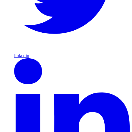
linkedin