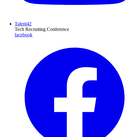
Talent42
Tech Recruiting Conference
facebook