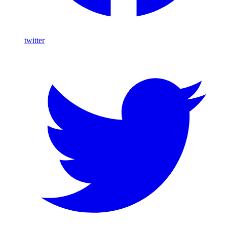
twitter