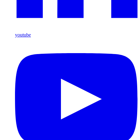
youtube