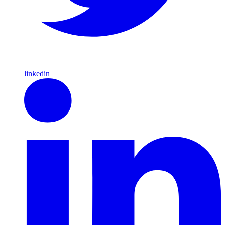
linkedin