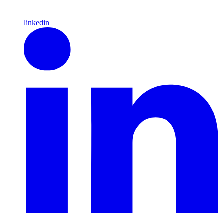
linkedin