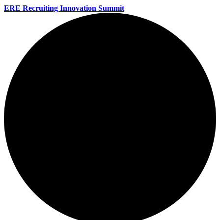
ERE Recruiting Innovation Summit