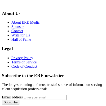
About Us
About ERE Media
Sponsor
Contact
Write for Us
Hall of Fame
Legal
Privacy Policy
Terms of Service
Code of Conduct
Subscribe to the
ERE
newsletter
The longest running and most trusted source of information serving
talent acquisition professionals.
Email address
Subscribe