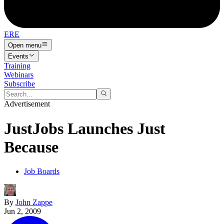
ERE
Open menu
Events
Training
Webinars
Subscribe
Advertisement
JustJobs Launches Just
Because
Job Boards
By
John Zappe
Jun 2, 2009