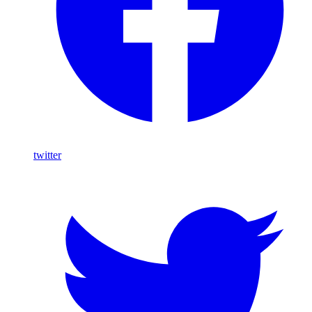
twitter