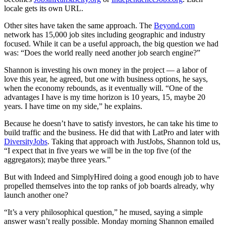
locale gets its own URL.
Other sites have taken the same approach. The
Beyond.com
network has 15,000 job sites including geographic and industry
focused. While it can be a useful approach, the big question we had
was: “Does the world really need another job search engine?”
Shannon is investing his own money in the project — a labor of
love this year, he agreed, but one with business options, he says,
when the economy rebounds, as it eventually will. “One of the
advantages I have is my time horizon is 10 years, 15, maybe 20
years. I have time on my side,” he explains.
Because he doesn’t have to satisfy investors, he can take his time to
build traffic and the business. He did that with LatPro and later with
DiversityJobs
. Taking that approach with JustJobs, Shannon told us,
“I expect that in five years we will be in the top five (of the
aggregators); maybe three years.”
But with Indeed and SimplyHired doing a good enough job to have
propelled themselves into the top ranks of job boards already, why
launch another one?
“It’s a very philosophical question,” he mused, saying a simple
answer wasn’t really possible. Monday morning Shannon emailed