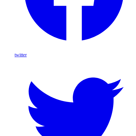
twitter