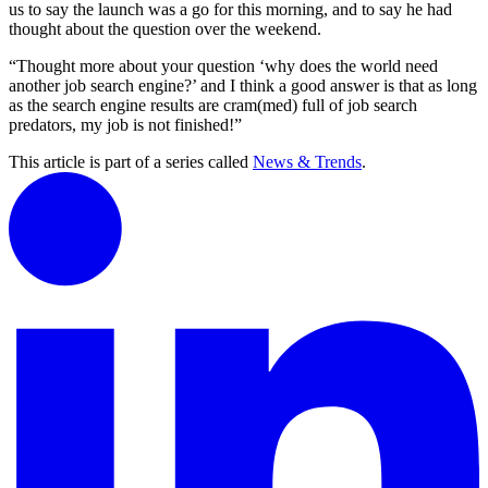
us to say the launch was a go for this morning, and to say he had
thought about the question over the weekend.
“Thought more about your question ‘why does the world need
another job search engine?’ and I think a good answer is that as long
as the search engine results are cram(med) full of job search
predators, my job is not finished!”
This article is part of a series called
News & Trends
.