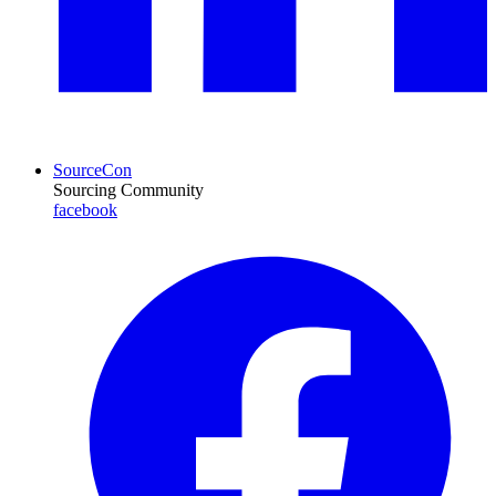
SourceCon
Sourcing Community
facebook