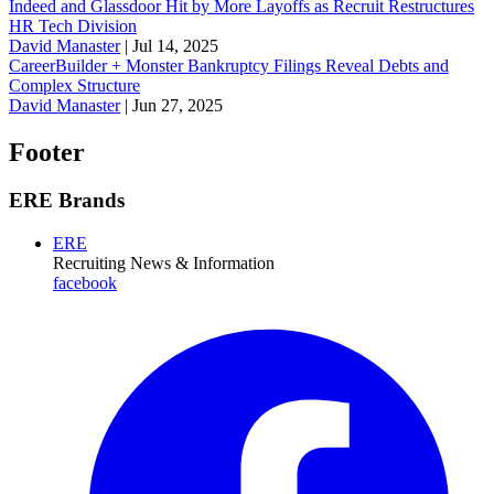
Indeed and Glassdoor Hit by More Layoffs as Recruit Restructures
HR Tech Division
David Manaster
|
Jul 14, 2025
CareerBuilder + Monster Bankruptcy Filings Reveal Debts and
Complex Structure
David Manaster
|
Jun 27, 2025
Footer
ERE Brands
ERE
Recruiting News
& Information
facebook