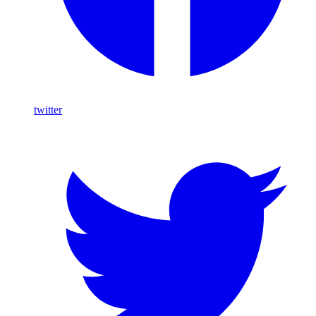
twitter