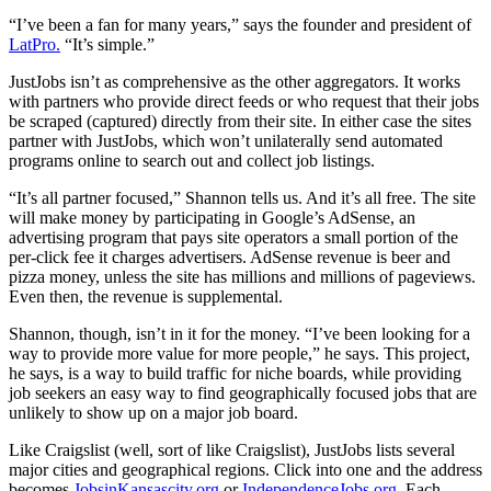
“I’ve been a fan for many years,” says the founder and president of
LatPro.
“It’s simple.”
JustJobs isn’t as comprehensive as the other aggregators. It works
with partners who provide direct feeds or who request that their jobs
be scraped (captured) directly from their site. In either case the sites
partner with JustJobs, which won’t unilaterally send automated
programs online to search out and collect job listings.
“It’s all partner focused,” Shannon tells us. And it’s all free. The site
will make money by participating in Google’s AdSense, an
advertising program that pays site operators a small portion of the
per-click fee it charges advertisers. AdSense revenue is beer and
pizza money, unless the site has millions and millions of pageviews.
Even then, the revenue is supplemental.
Shannon, though, isn’t in it for the money. “I’ve been looking for a
way to provide more value for more people,” he says. This project,
he says, is a way to build traffic for niche boards, while providing
job seekers an easy way to find geographically focused jobs that are
unlikely to show up on a major job board.
Like Craigslist (well, sort of like Craigslist), JustJobs lists several
major cities and geographical regions. Click into one and the address
becomes
JobsinKansascity.org
or
IndependenceJobs.org
. Each