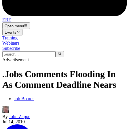
ERE
Open menu
Events
Training
Webinars
Subscribe
Advertisement
.Jobs Comments Flooding In
As Comment Deadline Nears
Job Boards
By
John Zappe
Jul 14, 2010