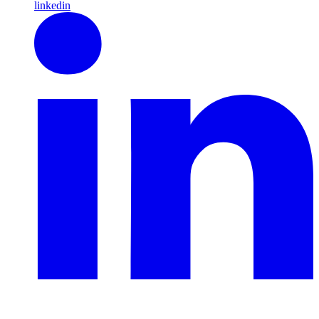
linkedin