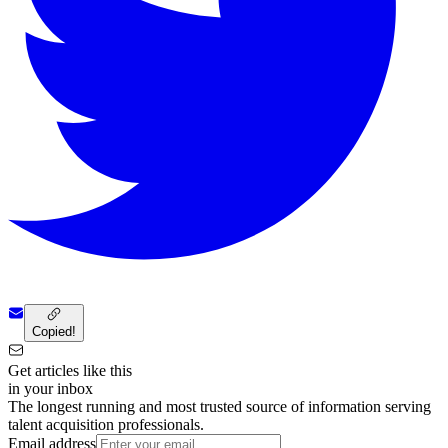
Copied!
Get articles like this
in your inbox
The longest running and most trusted source of information serving
talent acquisition professionals.
Email address