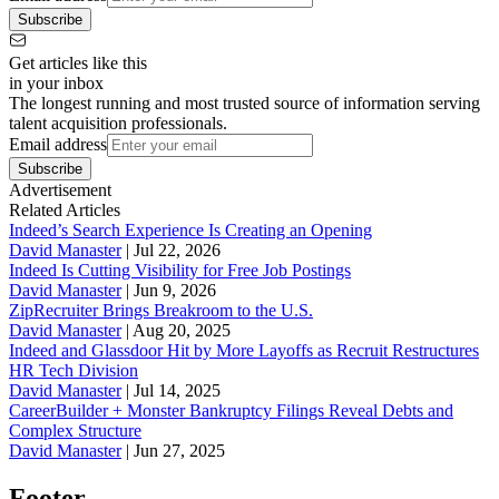
Subscribe
Get articles like this
in your inbox
The longest running and most trusted source of information serving
talent acquisition professionals.
Email address
Subscribe
Advertisement
Related Articles
Indeed’s Search Experience Is Creating an Opening
David Manaster
|
Jul 22, 2026
Indeed Is Cutting Visibility for Free Job Postings
David Manaster
|
Jun 9, 2026
ZipRecruiter Brings Breakroom to the U.S.
David Manaster
|
Aug 20, 2025
Indeed and Glassdoor Hit by More Layoffs as Recruit Restructures
HR Tech Division
David Manaster
|
Jul 14, 2025
CareerBuilder + Monster Bankruptcy Filings Reveal Debts and
Complex Structure
David Manaster
|
Jun 27, 2025
Footer