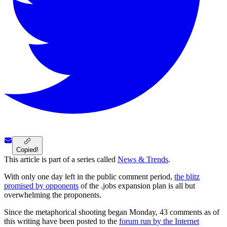
Copied!
This article is part of a series called
News & Trends
.
With only one day left in the public comment period,
the blitz
promised by opponents
of the .jobs expansion plan is all but
overwhelming the proponents.
Since the metaphorical shooting began Monday, 43 comments as of
this writing have been posted to the
forum run by the Internet