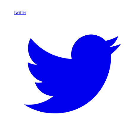
twitter