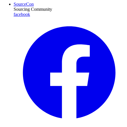
SourceCon
Sourcing Community
facebook