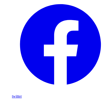
twitter