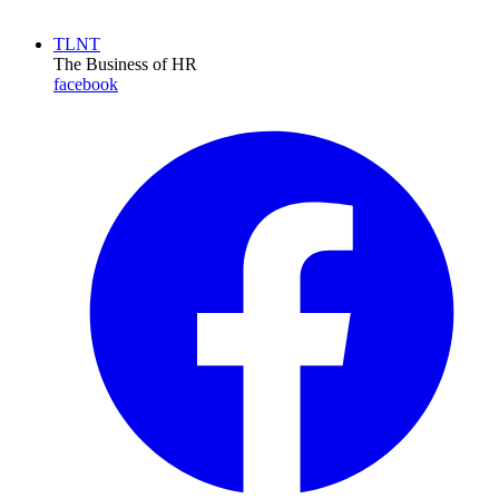
TLNT
The Business of HR
facebook