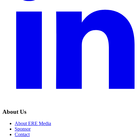
About Us
About ERE Media
Sponsor
Contact