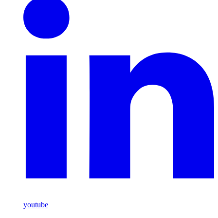
youtube