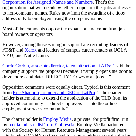
Corporation for Assigned Names and Numbers
. That’s the
organization that will decide whether to open up the .jobs addresses
to non-company names. Rules now limit the awarding of a .jobs
address only to employers using the company name.
Most of the comments oppose the expansion and come from job
board owners or operators.
However, among those writing in support are recruiting leaders of
AT&T and
Xerox
and leaders of campus career centers at UCLA,
NYU, and Notre Dame.
Carrie Corbin, associate director, talent attraction at AT&T
, said the
company supports the proposal because it “simply opens the door to
drive more candidates DIRECTLY TO www.att.jobs…”
Opposition comments were equally direct. Typical is this comment
from
Eric Shannon, founder and CEO of LatPro
: “The charter
holder is attempting to extend the application of the TLD from its
approved community — direct employers — into the online
employment services community.”
The charter holder is
Employ Media
, a private, for-profit firm, run
by
media industrialist Tom Embrescia
. Employ Media partnered
with the Society for Human Resource Management several years
ago to pitch ICANN on the need for a .jobs address specifically for