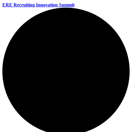
ERE Recruiting Innovation Summit