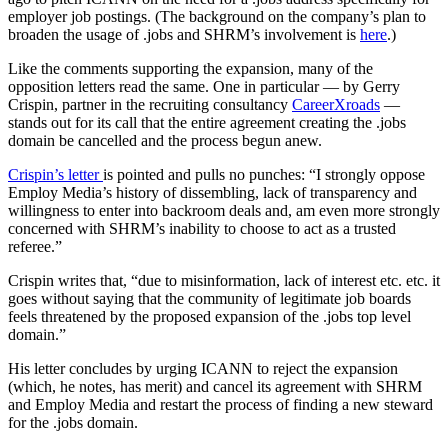
employer job postings. (The background on the company’s plan to
broaden the usage of .jobs and SHRM’s involvement is
here
.)
Like the comments supporting the expansion, many of the
opposition letters read the same. One in particular — by Gerry
Crispin, partner in the recruiting consultancy
CareerXroads
—
stands out for its call that the entire agreement creating the .jobs
domain be cancelled and the process begun anew.
Crispin’s letter
is pointed and pulls no punches: “I strongly oppose
Employ Media’s history of dissembling, lack of transparency and
willingness to enter into backroom deals and, am even more strongly
concerned with SHRM’s inability to choose to act as a trusted
referee.”
Crispin writes that, “due to misinformation, lack of interest etc. etc. it
goes without saying that the community of legitimate job boards
feels threatened by the proposed expansion of the .jobs top level
domain.”
His letter concludes by urging ICANN to reject the expansion
(which, he notes, has merit) and cancel its agreement with SHRM
and Employ Media and restart the process of finding a new steward
for the .jobs domain.