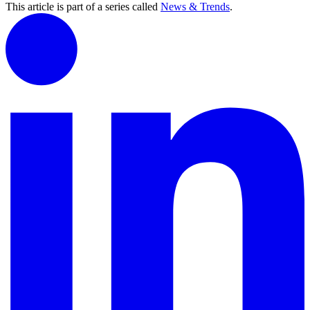
This article is part of a series called
News & Trends
.
Carrie Corbin, MBA, SPHR

Carrie Corbin, MBA, SPHR

Associate Director -  Talent Attraction

Associate Director -  Talent Attraction