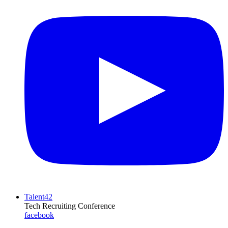
Talent42
Tech Recruiting Conference
facebook