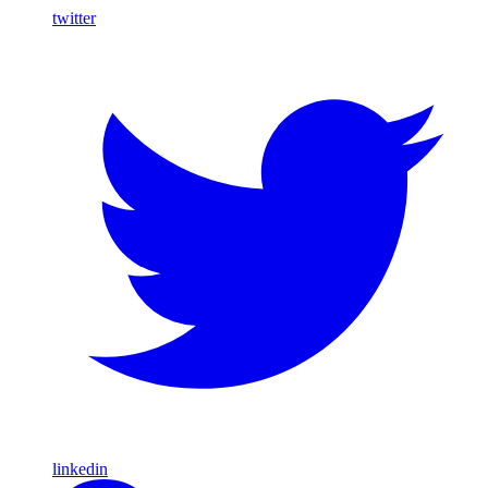
twitter
linkedin