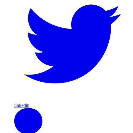
linkedin