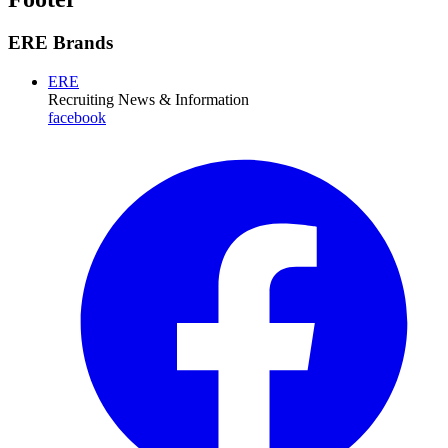
ERE Brands
ERE
Recruiting News
& Information
facebook