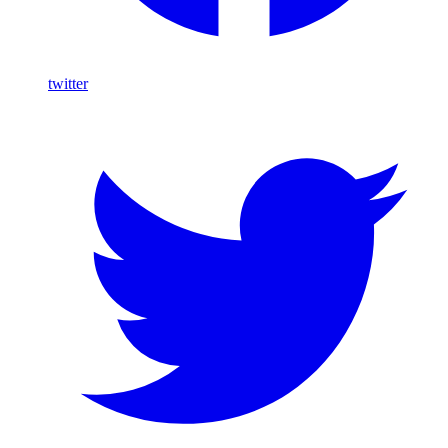
twitter