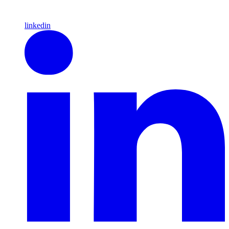
linkedin