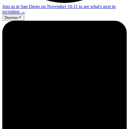
Join us in San Diego on November 10-11 to see what's next in
recruiting
→
Dismiss