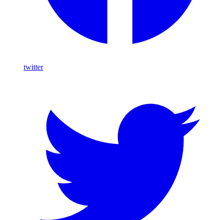
twitter