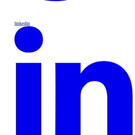
linkedin