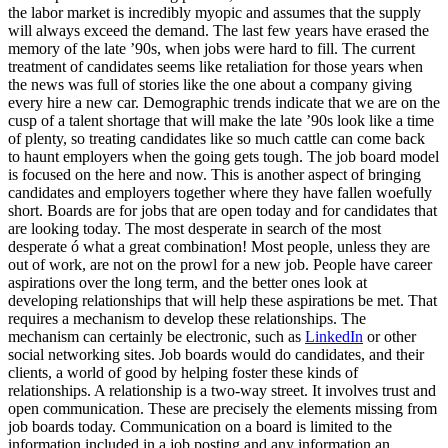
the labor market is incredibly myopic and assumes that the supply
will always exceed the demand. The last few years have erased the
memory of the late ’90s, when jobs were hard to fill. The current
treatment of candidates seems like retaliation for those years when
the news was full of stories like the one about a company giving
every hire a new car. Demographic trends indicate that we are on the
cusp of a talent shortage that will make the late ’90s look like a time
of plenty, so treating candidates like so much cattle can come back
to haunt employers when the going gets tough. The job board model
is focused on the here and now. This is another aspect of bringing
candidates and employers together where they have fallen woefully
short. Boards are for jobs that are open today and for candidates that
are looking today. The most desperate in search of the most
desperate ó what a great combination! Most people, unless they are
out of work, are not on the prowl for a new job. People have career
aspirations over the long term, and the better ones look at
developing relationships that will help these aspirations be met. That
requires a mechanism to develop these relationships. The
mechanism can certainly be electronic, such as
LinkedIn
or other
social networking sites. Job boards would do candidates, and their
clients, a world of good by helping foster these kinds of
relationships. A relationship is a two-way street. It involves trust and
open communication. These are precisely the elements missing from
job boards today. Communication on a board is limited to the
information included in a job posting and any information an