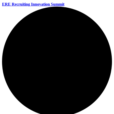
ERE Recruiting Innovation Summit