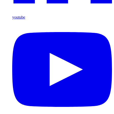
youtube