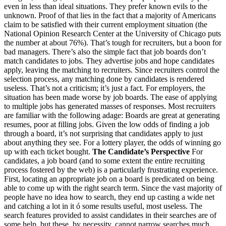
even in less than ideal situations. They prefer known evils to the
unknown. Proof of that lies in the fact that a majority of Americans
claim to be satisfied with their current employment situation (the
National Opinion Research Center at the University of Chicago puts
the number at about 76%). That’s tough for recruiters, but a boon for
bad managers. There’s also the simple fact that job boards don’t
match candidates to jobs. They advertise jobs and hope candidates
apply, leaving the matching to recruiters. Since recruiters control the
selection process, any matching done by candidates is rendered
useless. That’s not a criticism; it’s just a fact. For employers, the
situation has been made worse by job boards. The ease of applying
to multiple jobs has generated masses of responses. Most recruiters
are familiar with the following adage: Boards are great at generating
resumes, poor at filling jobs. Given the low odds of finding a job
through a board, it’s not surprising that candidates apply to just
about anything they see. For a lottery player, the odds of winning go
up with each ticket bought.
The Candidate’s Perspective
For
candidates, a job board (and to some extent the entire recruiting
process fostered by the web) is a particularly frustrating experience.
First, locating an appropriate job on a board is predicated on being
able to come up with the right search term. Since the vast majority of
people have no idea how to search, they end up casting a wide net
and catching a lot in it ó some results useful, most useless. The
search features provided to assist candidates in their searches are of
some help, but these, by necessity, cannot narrow searches much