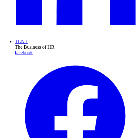
TLNT
The Business of HR
facebook