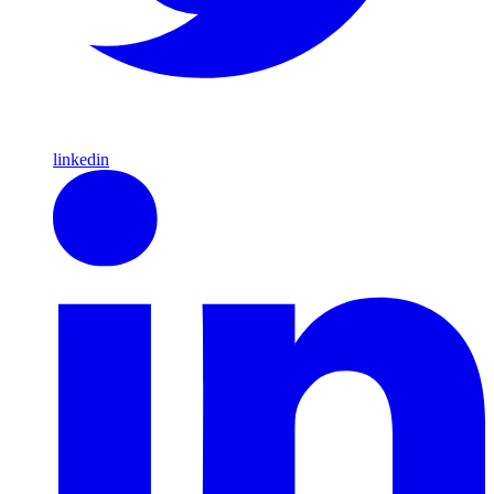
linkedin