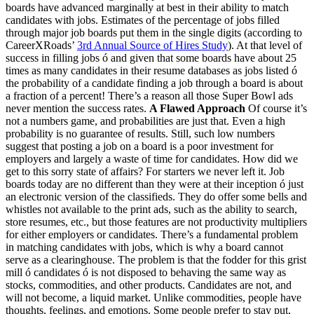
boards have advanced marginally at best in their ability to match
candidates with jobs. Estimates of the percentage of jobs filled
through major job boards put them in the single digits (according to
CareerXRoads’
3rd Annual Source of Hires Study
). At that level of
success in filling jobs ó and given that some boards have about 25
times as many candidates in their resume databases as jobs listed ó
the probability of a candidate finding a job through a board is about
a fraction of a percent! There’s a reason all those Super Bowl ads
never mention the success rates.
A Flawed Approach
Of course it’s
not a numbers game, and probabilities are just that. Even a high
probability is no guarantee of results. Still, such low numbers
suggest that posting a job on a board is a poor investment for
employers and largely a waste of time for candidates. How did we
get to this sorry state of affairs? For starters we never left it. Job
boards today are no different than they were at their inception ó just
an electronic version of the classifieds. They do offer some bells and
whistles not available to the print ads, such as the ability to search,
store resumes, etc., but those features are not productivity multipliers
for either employers or candidates. There’s a fundamental problem
in matching candidates with jobs, which is why a board cannot
serve as a clearinghouse. The problem is that the fodder for this grist
mill ó candidates ó is not disposed to behaving the same way as
stocks, commodities, and other products. Candidates are not, and
will not become, a liquid market. Unlike commodities, people have
thoughts, feelings, and emotions. Some people prefer to stay put,