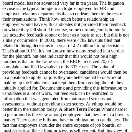
board model has not advanced very far in ten years. The litigation
excuse is the typical boogie-man logic employed by HR and
employee relations departments that so endears them to the rest of
their organizations. Think how much better a relationship an
employer would have with candidates if it provided them feedback
on where they fell short. Of course, some curmudgeon is bound to
use negative feedback sooner or later as a basis to sue, but this is not
a likely occurrence. In 2003, there were 4782 lawsuits filed that
related to hiring decisions in a year of 4.2 million hiring decisions.
That’s about 0.1%. It’s not known how many resulted in a verdict
for the plaintiff, but one indicator that this would not be a high
number is that, in the same year, the EEOC received 20,615
complaints but filed lawsuits in only 393 cases. The value of
providing feedback cannot be overstated: candidates would then be
in a position to apply for jobs they are better suited to or work at
making up the limitations that kept them from getting the job they
initially applied for. Documenting and providing this information to
candidates is a lot of work, but feedback can be restricted to
information that was generated from automated screens and
assessments, without providing exact scores. Anything would be
better than the situation today.
A Short-Term Focus
What’s harder
to get around is the view among employers that they are in a buyer’s
market. They pay the bills and have no obligation to candidates. The
fact that employers shoulder the entire expense of job boards, or
most aspects of the staffing process, is self evident. But this view of