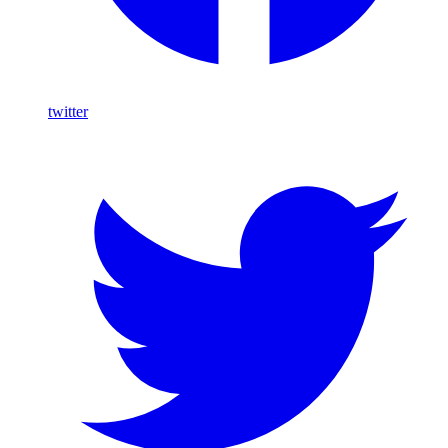
twitter