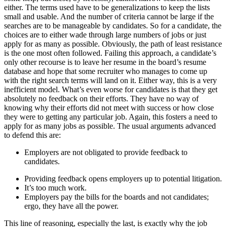
either. The terms used have to be generalizations to keep the lists
small and usable. And the number of criteria cannot be large if the
searches are to be manageable by candidates. So for a candidate, the
choices are to either wade through large numbers of jobs or just
apply for as many as possible. Obviously, the path of least resistance
is the one most often followed. Failing this approach, a candidate’s
only other recourse is to leave her resume in the board’s resume
database and hope that some recruiter who manages to come up
with the right search terms will land on it. Either way, this is a very
inefficient model. What’s even worse for candidates is that they get
absolutely no feedback on their efforts. They have no way of
knowing why their efforts did not meet with success or how close
they were to getting any particular job. Again, this fosters a need to
apply for as many jobs as possible. The usual arguments advanced
to defend this are:
Employers are not obligated to provide feedback to
candidates.
Providing feedback opens employers up to potential litigation.
It’s too much work.
Employers pay the bills for the boards and not candidates;
ergo, they have all the power.
This line of reasoning, especially the last, is exactly why the job