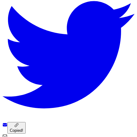
Copied!