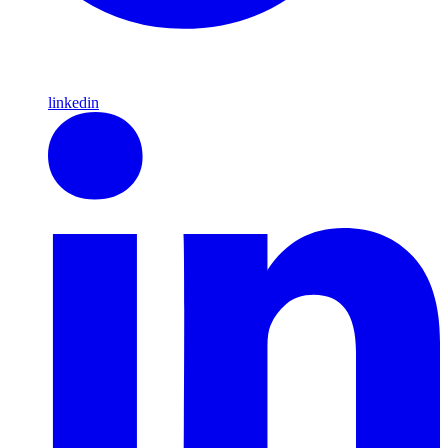
linkedin