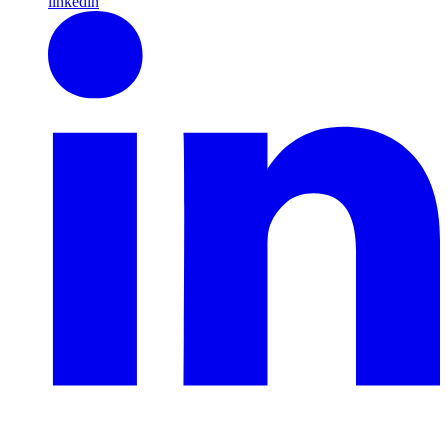
linkedin