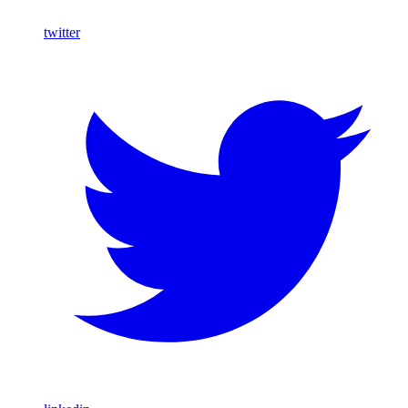
twitter