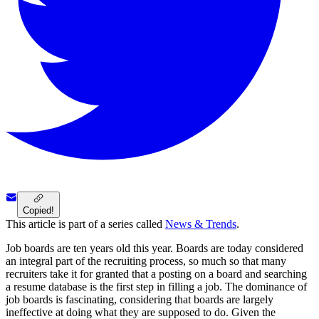
Copied!
This article is part of a series called
News & Trends
.
Job boards are ten years old this year. Boards are today considered
an integral part of the recruiting process, so much so that many
recruiters take it for granted that a posting on a board and searching
a resume database is the first step in filling a job. The dominance of
job boards is fascinating, considering that boards are largely
ineffective at doing what they are supposed to do. Given the