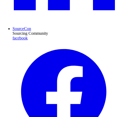
SourceCon
Sourcing Community
facebook