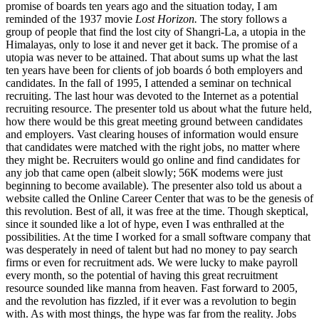
promise of boards ten years ago and the situation today, I am
reminded of the 1937 movie
Lost Horizon.
The story follows a
group of people that find the lost city of Shangri-La, a utopia in the
Himalayas, only to lose it and never get it back. The promise of a
utopia was never to be attained. That about sums up what the last
ten years have been for clients of job boards ó both employers and
candidates. In the fall of 1995, I attended a seminar on technical
recruiting. The last hour was devoted to the Internet as a potential
recruiting resource. The presenter told us about what the future held,
how there would be this great meeting ground between candidates
and employers. Vast clearing houses of information would ensure
that candidates were matched with the right jobs, no matter where
they might be. Recruiters would go online and find candidates for
any job that came open (albeit slowly; 56K modems were just
beginning to become available). The presenter also told us about a
website called the Online Career Center that was to be the genesis of
this revolution. Best of all, it was free at the time. Though skeptical,
since it sounded like a lot of hype, even I was enthralled at the
possibilities. At the time I worked for a small software company that
was desperately in need of talent but had no money to pay search
firms or even for recruitment ads. We were lucky to make payroll
every month, so the potential of having this great recruitment
resource sounded like manna from heaven. Fast forward to 2005,
and the revolution has fizzled, if it ever was a revolution to begin
with. As with most things, the hype was far from the reality. Jobs