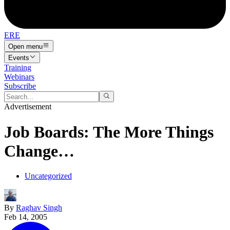
ERE
Open menu
Events
Training
Webinars
Subscribe
Advertisement
Job Boards: The More Things
Change…
Uncategorized
By
Raghav Singh
Feb 14, 2005