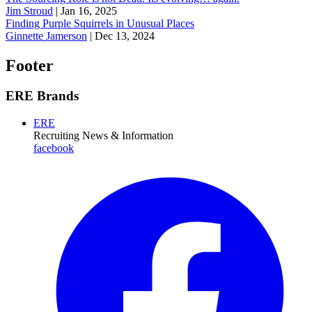
Jim Stroud
|
Jan 16, 2025
Finding Purple Squirrels in Unusual Places
Ginnette Jamerson
|
Dec 13, 2024
Footer
ERE Brands
ERE
Recruiting News
& Information
facebook