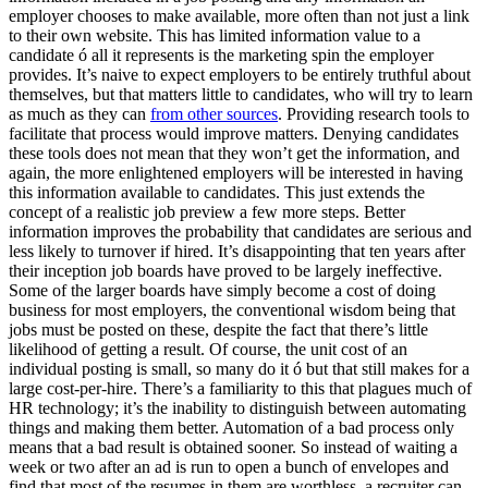
employer chooses to make available, more often than not just a link
to their own website. This has limited information value to a
candidate ó all it represents is the marketing spin the employer
provides. It’s naive to expect employers to be entirely truthful about
themselves, but that matters little to candidates, who will try to learn
as much as they can
from other sources
. Providing research tools to
facilitate that process would improve matters. Denying candidates
these tools does not mean that they won’t get the information, and
again, the more enlightened employers will be interested in having
this information available to candidates. This just extends the
concept of a realistic job preview a few more steps. Better
information improves the probability that candidates are serious and
less likely to turnover if hired. It’s disappointing that ten years after
their inception job boards have proved to be largely ineffective.
Some of the larger boards have simply become a cost of doing
business for most employers, the conventional wisdom being that
jobs must be posted on these, despite the fact that there’s little
likelihood of getting a result. Of course, the unit cost of an
individual posting is small, so many do it ó but that still makes for a
large cost-per-hire. There’s a familiarity to this that plagues much of
HR technology; it’s the inability to distinguish between automating
things and making them better. Automation of a bad process only
means that a bad result is obtained sooner. So instead of waiting a
week or two after an ad is run to open a bunch of envelopes and
find that most of the resumes in them are worthless, a recruiter can