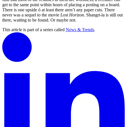
get to the same point within hours of placing a posting on a board.
There is one upside ó at least there aren’t any paper cuts. There
never was a sequel to the movie
Lost Horizon.
Shangri-la is still out
there, waiting to be found. Or maybe not.
This article is part of a series called
News & Trends
.