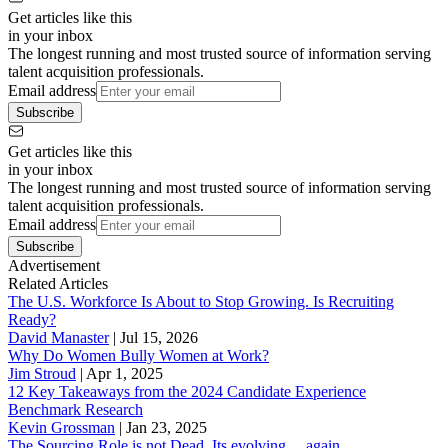
Get articles like this
in your inbox
The longest running and most trusted source of information serving
talent acquisition professionals.
Email address
Subscribe
Get articles like this
in your inbox
The longest running and most trusted source of information serving
talent acquisition professionals.
Email address
Subscribe
Advertisement
Related Articles
The U.S. Workforce Is About to Stop Growing. Is Recruiting
Ready?
David Manaster
|
Jul 15, 2026
Why Do Women Bully Women at Work?
Jim Stroud
|
Apr 1, 2025
12 Key Takeaways from the 2024 Candidate Experience
Benchmark Research
Kevin Grossman
|
Jan 23, 2025
The Sourcing Role is not Dead. Its evolving… again.