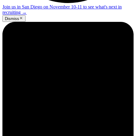
Join us in San Diego on November 10-11 to see what's next in
recruiting
→
Dismiss