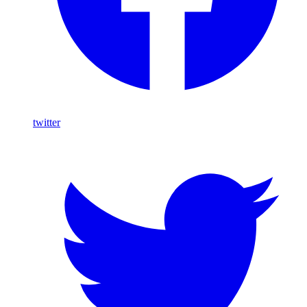
twitter