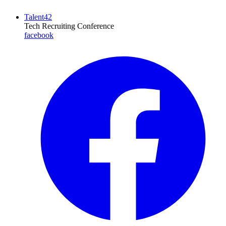
Talent42
Tech Recruiting Conference
facebook