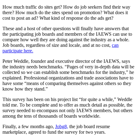
How much traffic do sites get? How do job seekers find their way
there? How much do the sites spend on promotion? What does it
cost to post an ad? What kind of response do the ads get?
These and a host of other questions will finally have answers that
the participating job boards and members of the IAEWS can use to
compare how well they are doing against the industry as a whole.
Job boards, regardless of size and locale, and at no cost,
can
participate here.
Peter Weddle, founder and executive director of the IAEWS, says
the industry needs benchmarks. “Pages of very in-depth data will be
collected so we can establish some benchmarks for the industry,” he
explained. Professional organizations and trade associations have to
have some “means of comparing themselves against others so they
know how they stand.”
This survey has been on his project list “for quite a while,” Weddle
told me. To be complete and to offer as much detail as possible, the
survey needed to encompass not only IAEWS members, but others
among the tens of thousands of boards worldwide.
Finally, a few months ago,
Jobg8,
the job board resume
marketplace, agreed to fund the survey for two years.