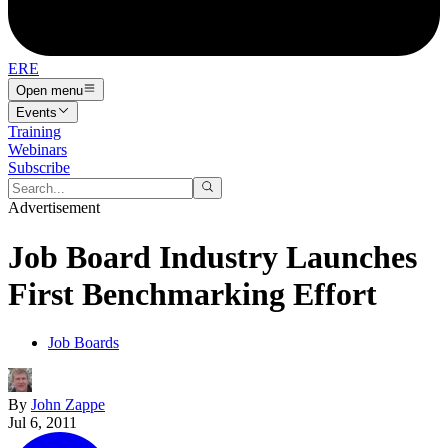
ERE
Open menu
Events
Training
Webinars
Subscribe
Advertisement
Job Board Industry Launches
First Benchmarking Effort
Job Boards
By
John Zappe
Jul 6, 2011