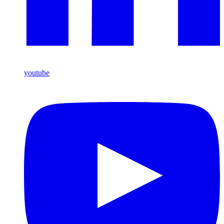
youtube