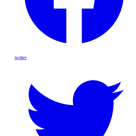
twitter