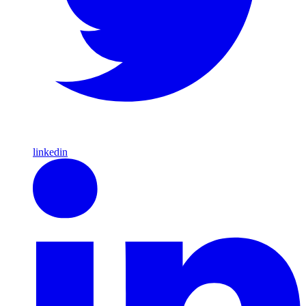
linkedin