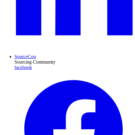
SourceCon
Sourcing Community
facebook