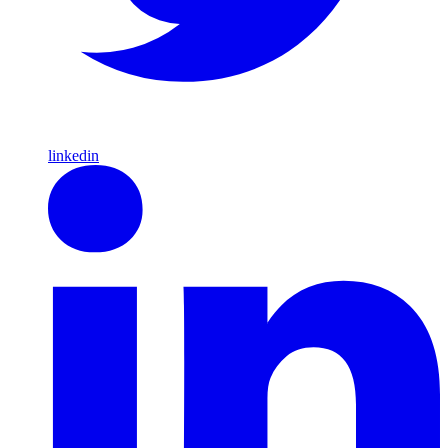
linkedin