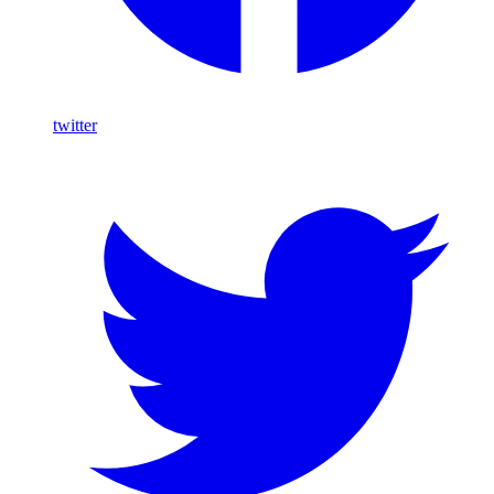
twitter