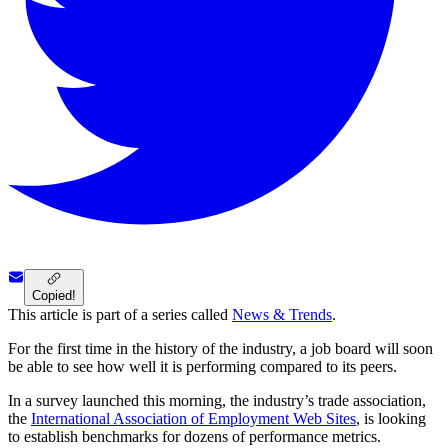
Copied!
This article is part of a series called
News & Trends
.
For the first time in the history of the industry, a job board will soon
be able to see how well it is performing compared to its peers.
In a survey launched this morning, the industry’s trade association,
the
International Association of Employment Web Sites
, is looking
to establish benchmarks for dozens of performance metrics.