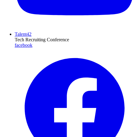
Talent42
Tech Recruiting Conference
facebook