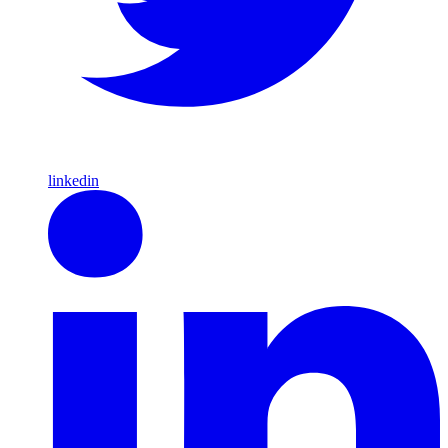
linkedin