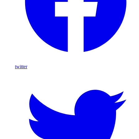
twitter