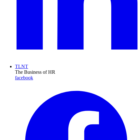
TLNT
The Business of HR
facebook