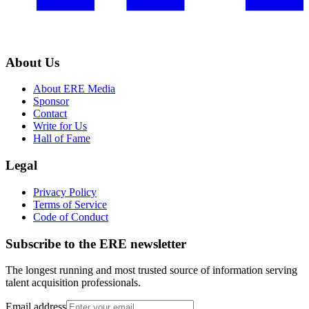
About Us
About ERE Media
Sponsor
Contact
Write for Us
Hall of Fame
Legal
Privacy Policy
Terms of Service
Code of Conduct
Subscribe to the
ERE
newsletter
The longest running and most trusted source of information serving
talent acquisition professionals.
Email address