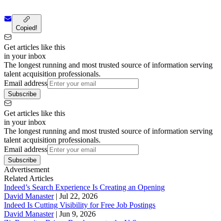
Copied!
Get articles like this
in your inbox
The longest running and most trusted source of information serving
talent acquisition professionals.
Email address
Subscribe
Get articles like this
in your inbox
The longest running and most trusted source of information serving
talent acquisition professionals.
Email address
Subscribe
Advertisement
Related Articles
Indeed’s Search Experience Is Creating an Opening
David Manaster
|
Jul 22, 2026
Indeed Is Cutting Visibility for Free Job Postings
David Manaster
|
Jun 9, 2026