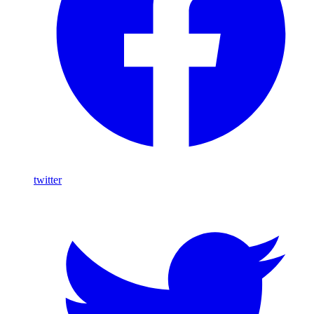
twitter