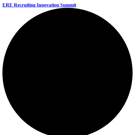
ERE Recruiting Innovation Summit