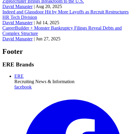
ZipRecruiter Brings Breakroom to the U.S.
David Manaster
|
Aug 20, 2025
Indeed and Glassdoor Hit by More Layoffs as Recruit Restructures
HR Tech Division
David Manaster
|
Jul 14, 2025
CareerBuilder + Monster Bankruptcy Filings Reveal Debts and
Complex Structure
David Manaster
|
Jun 27, 2025
Footer
ERE Brands
ERE
Recruiting News
& Information
facebook