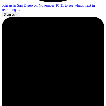
Join us in San Diego on November 10-11 to see what's next in
recruiting
→
Dismiss