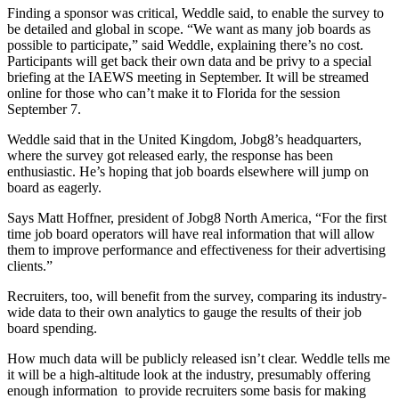
Finding a sponsor was critical, Weddle said, to enable the survey to
be detailed and global in scope. “We want as many job boards as
possible to participate,” said Weddle, explaining there’s no cost.
Participants will get back their own data and be privy to a special
briefing at the IAEWS meeting in September. It will be streamed
online for those who can’t make it to Florida for the session
September 7.
Weddle said that in the United Kingdom, Jobg8’s headquarters,
where the survey got released early, the response has been
enthusiastic. He’s hoping that job boards elsewhere will jump on
board as eagerly.
Says Matt Hoffner, president of Jobg8 North America, “For the first
time job board operators will have real information that will allow
them to improve performance and effectiveness for their advertising
clients.”
Recruiters, too, will benefit from the survey, comparing its industry-
wide data to their own analytics to gauge the results of their job
board spending.
How much data will be publicly released isn’t clear. Weddle tells me
it will be a high-altitude look at the industry, presumably offering
enough information to provide recruiters some basis for making