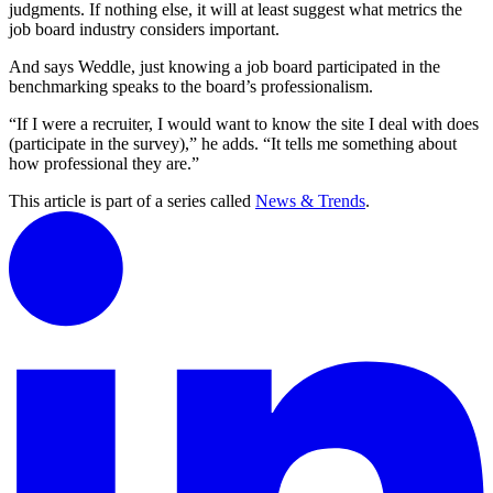
judgments. If nothing else, it will at least suggest what metrics the
job board industry considers important.
And says Weddle, just knowing a job board participated in the
benchmarking speaks to the board’s professionalism.
“If I were a recruiter, I would want to know the site I deal with does
(participate in the survey),” he adds. “It tells me something about
how professional they are.”
This article is part of a series called
News & Trends
.