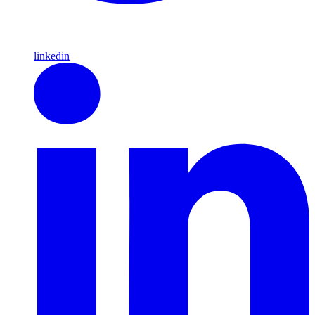
linkedin