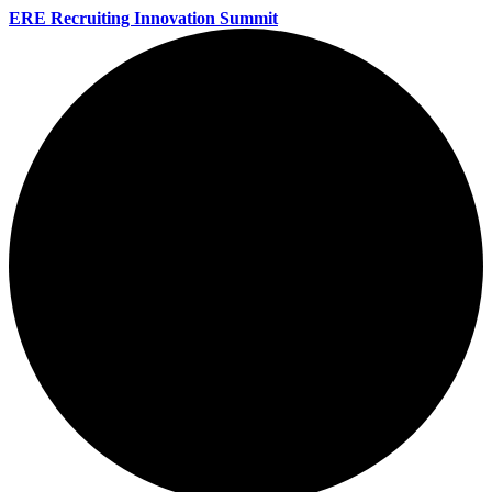
ERE Recruiting Innovation Summit