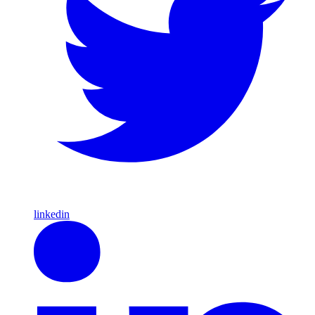
linkedin