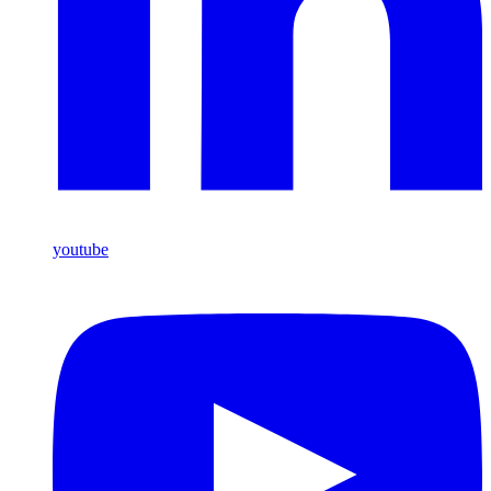
youtube