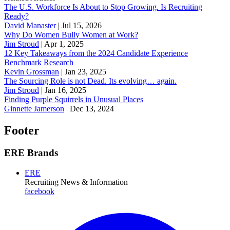
The U.S. Workforce Is About to Stop Growing. Is Recruiting
Ready?
David Manaster
|
Jul 15, 2026
Why Do Women Bully Women at Work?
Jim Stroud
|
Apr 1, 2025
12 Key Takeaways from the 2024 Candidate Experience
Benchmark Research
Kevin Grossman
|
Jan 23, 2025
The Sourcing Role is not Dead. Its evolving… again.
Jim Stroud
|
Jan 16, 2025
Finding Purple Squirrels in Unusual Places
Ginnette Jamerson
|
Dec 13, 2024
Footer
ERE Brands
ERE
Recruiting News
& Information
facebook