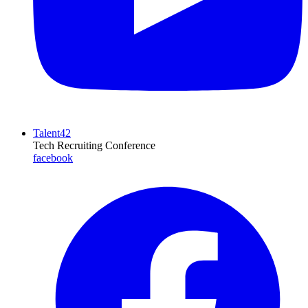
Talent42
Tech Recruiting Conference
facebook