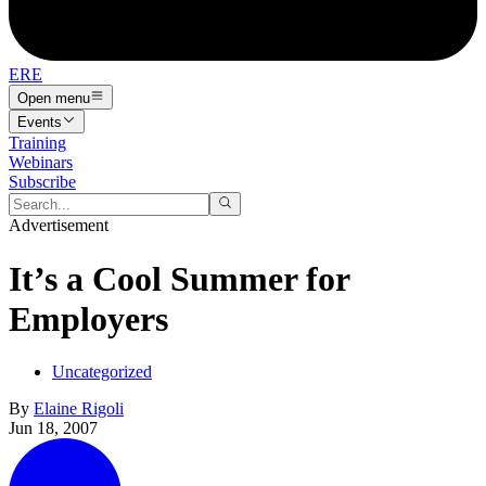
ERE
Open menu
Events
Training
Webinars
Subscribe
Advertisement
It’s a Cool Summer for
Employers
Uncategorized
By
Elaine Rigoli
Jun 18, 2007