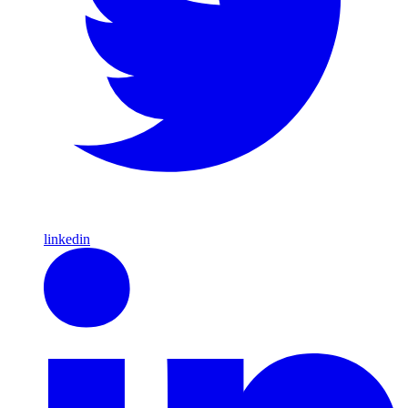
linkedin