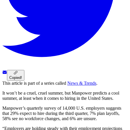
Copied!
This article is part of a series called
News & Trends
.
It won’t be a cruel, cruel summer, but Manpower predicts a cool
summer, at least when it comes to hiring in the United States.
Manpower’s quarterly survey of 14,000 U.S. employers suggests
that 29% expect to hire during the third quarter, 7% plan layoffs,
58% see no workforce changes, and 6% are unsure.
“Employers are holding steady with their employment projections