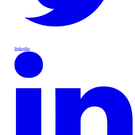
linkedin