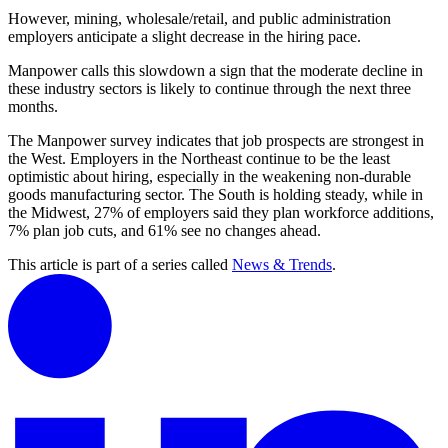
However, mining, wholesale/retail, and public administration
employers anticipate a slight decrease in the hiring pace.
Manpower calls this slowdown a sign that the moderate decline in
these industry sectors is likely to continue through the next three
months.
The Manpower survey indicates that job prospects are strongest in
the West. Employers in the Northeast continue to be the least
optimistic about hiring, especially in the weakening non-durable
goods manufacturing sector. The South is holding steady, while in
the Midwest, 27% of employers said they plan workforce additions,
7% plan job cuts, and 61% see no changes ahead.
This article is part of a series called
News & Trends
.