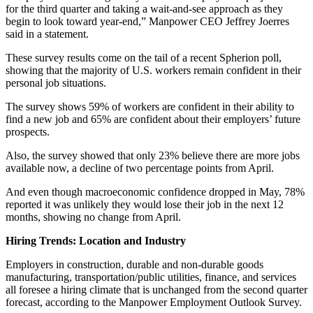
for the third quarter and taking a wait-and-see approach as they
begin to look toward year-end,” Manpower CEO Jeffrey Joerres
said in a statement.
These survey results come on the tail of a recent Spherion poll,
showing that the majority of U.S. workers remain confident in their
personal job situations.
The survey shows 59% of workers are confident in their ability to
find a new job and 65% are confident about their employers’ future
prospects.
Also, the survey showed that only 23% believe there are more jobs
available now, a decline of two percentage points from April.
And even though macroeconomic confidence dropped in May, 78%
reported it was unlikely they would lose their job in the next 12
months, showing no change from April.
Hiring Trends: Location and Industry
Employers in construction, durable and non-durable goods
manufacturing, transportation/public utilities, finance, and services
all foresee a hiring climate that is unchanged from the second quarter
forecast, according to the Manpower Employment Outlook Survey.