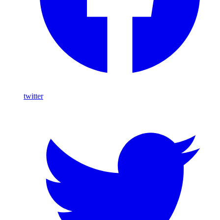
twitter