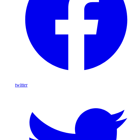
twitter