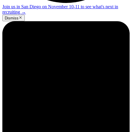
Join us in San Diego on November 10-11 to see what's next in
recruiting
→
Dismiss