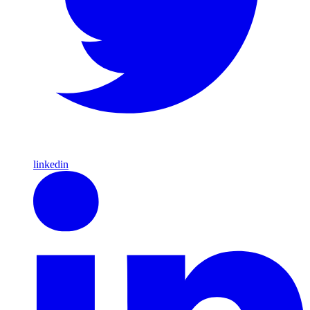
linkedin