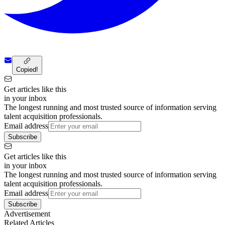
Copied!
Get articles like this
in your inbox
The longest running and most trusted source of information serving
talent acquisition professionals.
Email address
Subscribe
Get articles like this
in your inbox
The longest running and most trusted source of information serving
talent acquisition professionals.
Email address
Subscribe
Advertisement
Related Articles