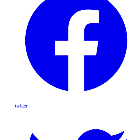
twitter