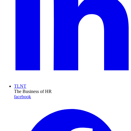
TLNT
The Business of HR
facebook