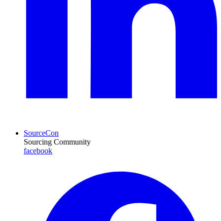
SourceCon
Sourcing Community
facebook