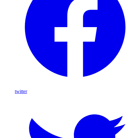
twitter