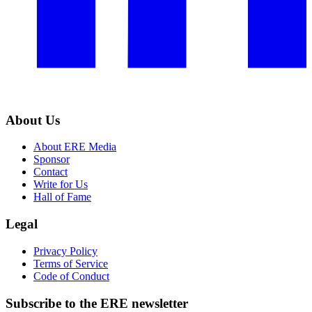
About Us
About ERE Media
Sponsor
Contact
Write for Us
Hall of Fame
Legal
Privacy Policy
Terms of Service
Code of Conduct
Subscribe to the
ERE
newsletter