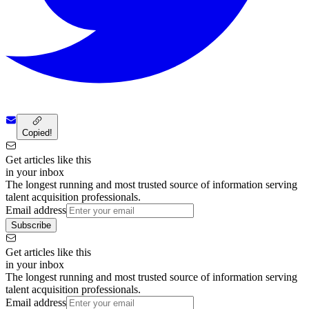
Copied!
Get articles like this
in your inbox
The longest running and most trusted source of information serving
talent acquisition professionals.
Email address
Subscribe
Get articles like this
in your inbox
The longest running and most trusted source of information serving
talent acquisition professionals.
Email address