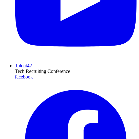
Talent42
Tech Recruiting Conference
facebook