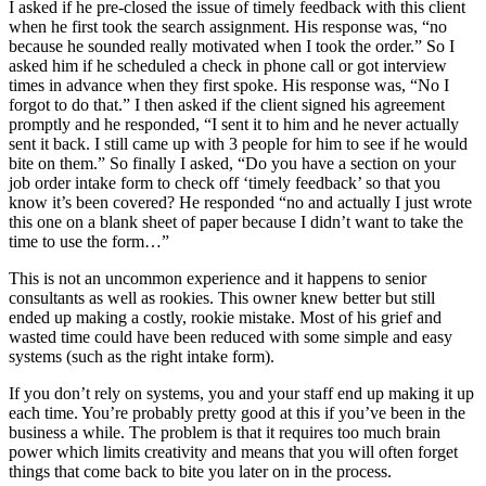
I asked if he pre-closed the issue of timely feedback with this client
when he first took the search assignment. His response was, “no
because he sounded really motivated when I took the order.” So I
asked him if he scheduled a check in phone call or got interview
times in advance when they first spoke. His response was, “No I
forgot to do that.” I then asked if the client signed his agreement
promptly and he responded, “I sent it to him and he never actually
sent it back. I still came up with 3 people for him to see if he would
bite on them.” So finally I asked, “Do you have a section on your
job order intake form to check off ‘timely feedback’ so that you
know it’s been covered? He responded “no and actually I just wrote
this one on a blank sheet of paper because I didn’t want to take the
time to use the form…”
This is not an uncommon experience and it happens to senior
consultants as well as rookies. This owner knew better but still
ended up making a costly, rookie mistake. Most of his grief and
wasted time could have been reduced with some simple and easy
systems (such as the right intake form).
If you don’t rely on systems, you and your staff end up making it up
each time. You’re probably pretty good at this if you’ve been in the
business a while. The problem is that it requires too much brain
power which limits creativity and means that you will often forget
things that come back to bite you later on in the process.