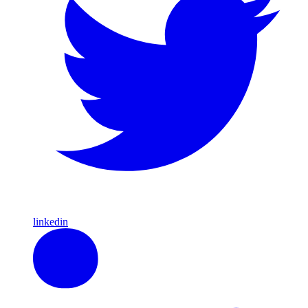
linkedin