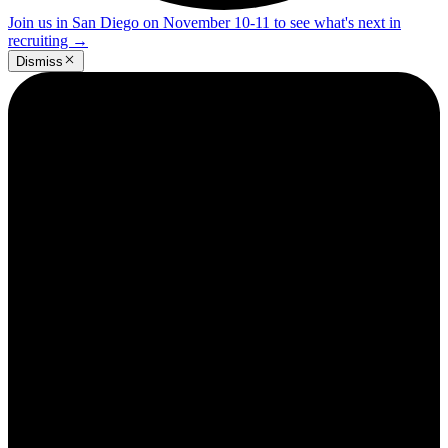
Join us in San Diego on November 10-11 to see what's next in
recruiting
→
Dismiss