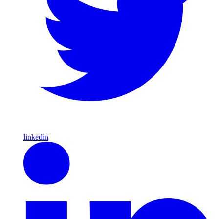
linkedin