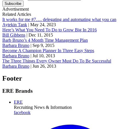
Subscribe
Advertisement
Related Articles
It works for me #7…. delegating and automating what you can
Aytekin Tank
|
May 24, 2023
Here’s What You Need To Do to Grow Big In 2016
Bill Gibbens
|
Dec 11, 2015
Barb Bruno’s 4 Month Time Management Plan
Barbara Bruno
|
Sep 9, 2015
Become A Champion Planner In Three Easy Steps
Barbara Bruno
|
Jul 10, 2013
The Three Things Every Owner Must Do To Be Successful
Barbara Bruno
|
Jun 26, 2013
Footer
ERE Brands
ERE
Recruiting News
& Information
facebook