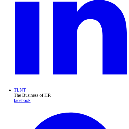
TLNT
The Business of HR
facebook