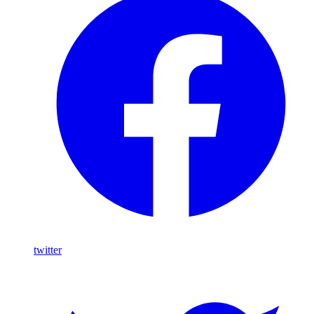
twitter