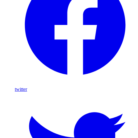
twitter