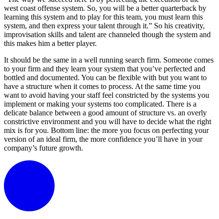
west coast offense system. So, you will be a better quarterback by
learning this system and to play for this team, you must learn this
system, and then express your talent through it.” So his creativity,
improvisation skills and talent are channeled though the system and
this makes him a better player.
It should be the same in a well running search firm. Someone comes
to your firm and they learn your system that you’ve perfected and
bottled and documented. You can be flexible with but you want to
have a structure when it comes to process. At the same time you
want to avoid having your staff feel constricted by the systems you
implement or making your systems too complicated. There is a
delicate balance between a good amount of structure vs. an overly
constrictive environment and you will have to decide what the right
mix is for you. Bottom line: the more you focus on perfecting your
version of an ideal firm, the more confidence you’ll have in your
company’s future growth.