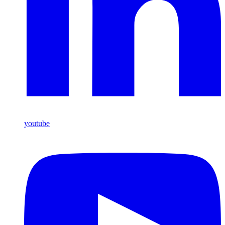
youtube