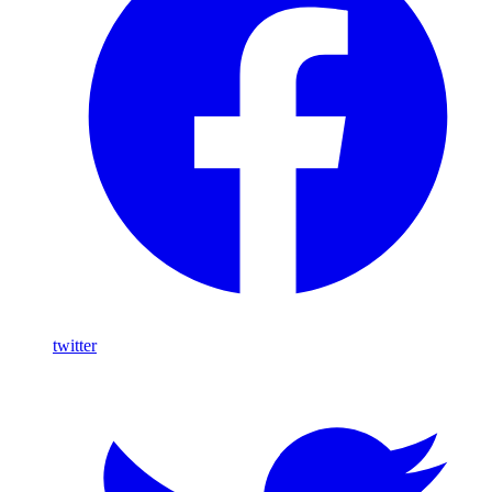
twitter