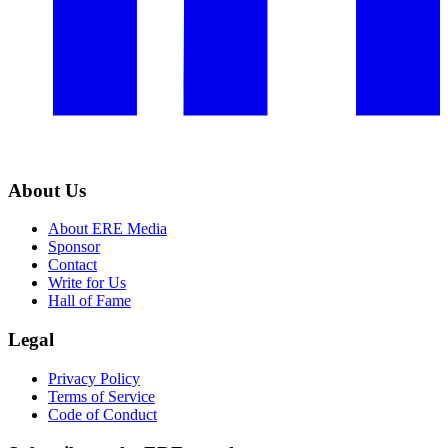
About Us
About ERE Media
Sponsor
Contact
Write for Us
Hall of Fame
Legal
Privacy Policy
Terms of Service
Code of Conduct