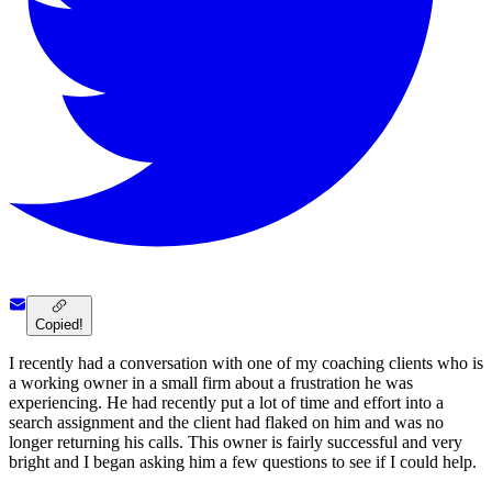
Copied!
I recently had a conversation with one of my coaching clients who is
a working owner in a small firm about a frustration he was
experiencing. He had recently put a lot of time and effort into a
search assignment and the client had flaked on him and was no
longer returning his calls. This owner is fairly successful and very
bright and I began asking him a few questions to see if I could help.