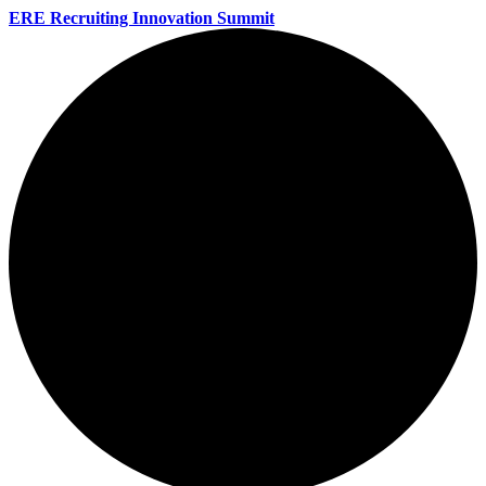
ERE Recruiting Innovation Summit