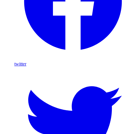
twitter