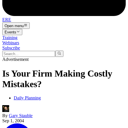
ERE
Open menu
Events
Training
Webinars
Subscribe
Advertisement
Is Your Firm Making Costly
Mistakes?
Daily Planning
By
Gary Stauble
Sep 1, 2004