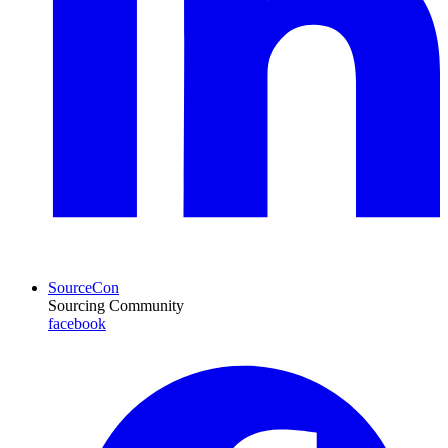
SourceCon
Sourcing Community
facebook