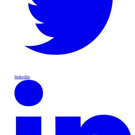
linkedin