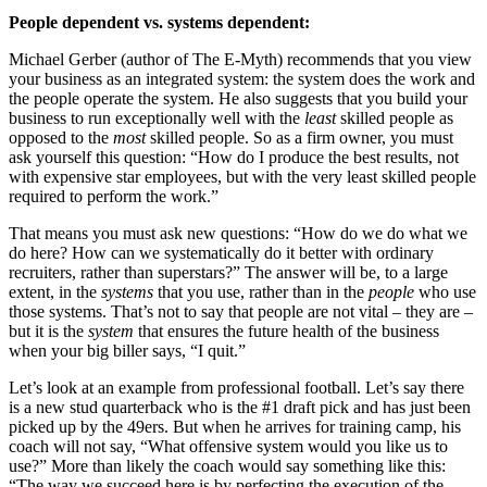
People dependent vs. systems dependent:
Michael Gerber (author of The E-Myth) recommends that you view
your business as an integrated system: the system does the work and
the people operate the system. He also suggests that you build your
business to run exceptionally well with the
least
skilled people as
opposed to the
most
skilled people. So as a firm owner, you must
ask yourself this question: “How do I produce the best results, not
with expensive star employees, but with the very least skilled people
required to perform the work.”
That means you must ask new questions: “How do we do what we
do here? How can we systematically do it better with ordinary
recruiters, rather than superstars?” The answer will be, to a large
extent, in the
systems
that you use, rather than in the
people
who use
those systems. That’s not to say that people are not vital – they are –
but it is the
system
that ensures the future health of the business
when your big biller says, “I quit.”
Let’s look at an example from professional football. Let’s say there
is a new stud quarterback who is the #1 draft pick and has just been
picked up by the 49ers. But when he arrives for training camp, his
coach will not say, “What offensive system would you like us to
use?” More than likely the coach would say something like this:
“The way we succeed here is by perfecting the execution of the