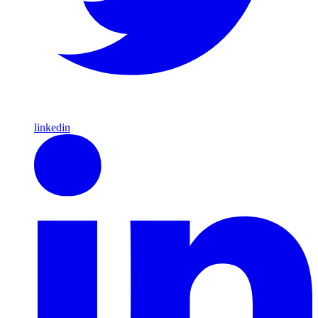
linkedin